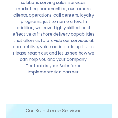
solutions serving sales, services,
marketing, communities, customers,
clients, operations, call centers, loyalty
programs, just to name a few. In
addition, we have highly skilled, cost
effective off-shore delivery capabilities
that allow us to provide our services at
competitive, value added pricing levels.
Please reach out and let us see how we
can help you and your company.
Tectonic is your Salesforce
implementation partner.
Our Salesforce Services