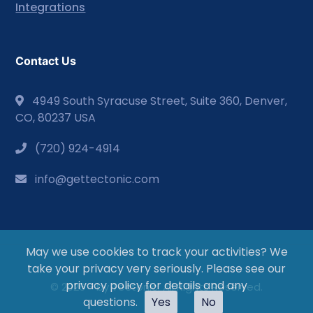
Integrations
Contact Us
4949 South Syracuse Street, Suite 360, Denver,
CO, 80237 USA
(720) 924-4914
info@gettectonic.com
May we use cookies to track your activities? We
take your privacy very seriously. Please see our
privacy policy for details and any
© 2026 - by Tectonic. All Rights Reserved.
questions.
Yes
No