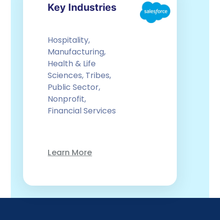
Key Industries
Hospitality,
Manufacturing,
Health & Life
Sciences, Tribes,
Public Sector,
Nonprofit,
Financial Services
Learn More