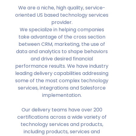
We are a niche, high quality, service-
oriented US based technology services
provider.
We specialize in helping companies
take advantage of the cross section
between CRM, marketing, the use of
data and analytics to shape behaviors
and drive desired financial
performance results. We have industry
leading delivery capabilities addressing
some of the most complex technology
services, integrations and Salesforce
implementation.
Our delivery teams have over 200
certifications across a wide variety of
technology services and products,
including products, services and