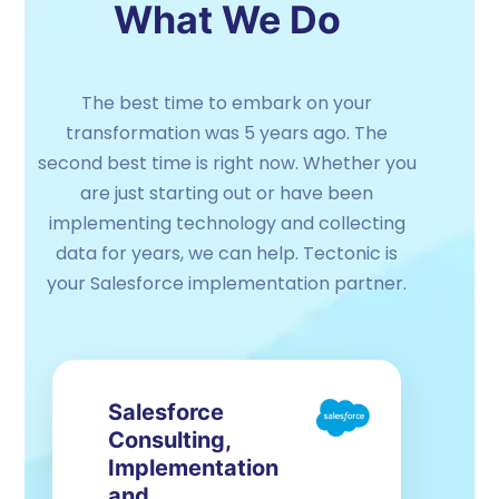
What We Do
The best time to embark on your
transformation was 5 years ago. The
second best time is right now. Whether you
are just starting out or have been
implementing technology and collecting
data for years, we can help. Tectonic is
your Salesforce implementation partner.
Salesforce
Consulting,
Implementation
and