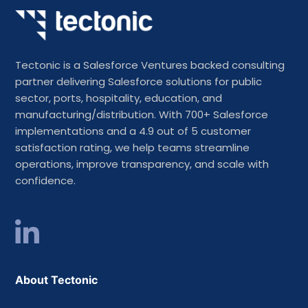
Tectonic is a Salesforce Ventures backed consulting
partner delivering Salesforce solutions for public
sector, ports, hospitality, education, and
manufacturing/distribution. With 700+ Salesforce
implementations and a 4.9 out of 5 customer
satisfaction rating, we help teams streamline
operations, improve transparency, and scale with
confidence.
About Tectonic