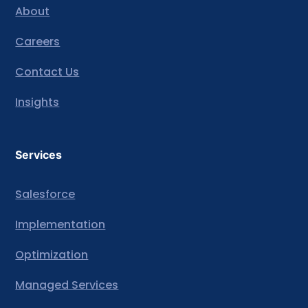
About
Careers
Contact Us
Insights
Services
Salesforce
Implementation
Optimization
Managed Services