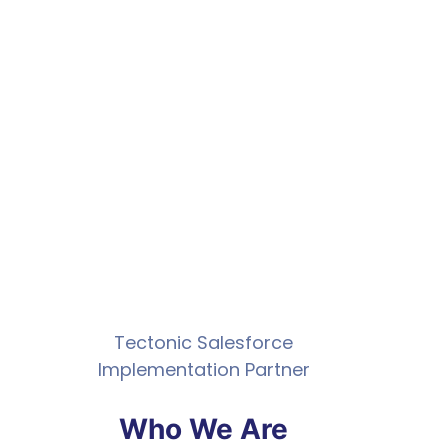
Tectonic Salesforce
Implementation Partner
Who We Are