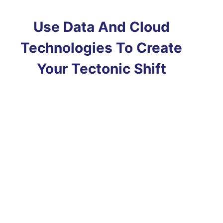
Use Data And Cloud
Technologies To Create
Your Tectonic Shift