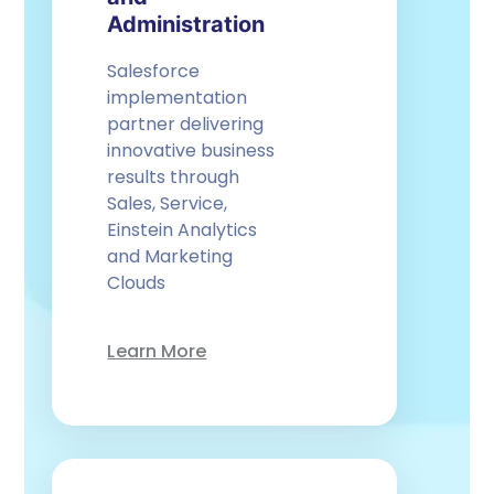
Administration
Salesforce
implementation
partner delivering
innovative business
results through
Sales, Service,
Einstein Analytics
and Marketing
Clouds
Learn More