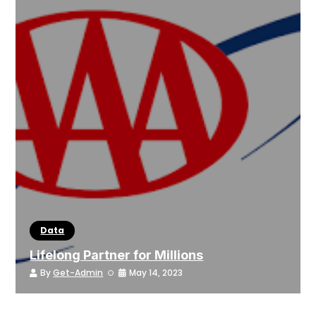
Data
Lifelong Partner for Millions
By
Get-Admin
May 14, 2023