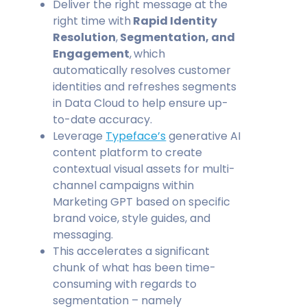
Deliver the right message at the
right time with
Rapid Identity
Resolution
,
Segmentation, and
Engagement
,
which
automatically resolves customer
identities and refreshes segments
in Data Cloud to help ensure up-
to-date accuracy.
Leverage
Typeface’s
generative AI
content platform to create
contextual visual assets for multi-
channel campaigns within
Marketing GPT based on specific
brand voice, style guides, and
messaging.
This accelerates a significant
chunk of what has been time-
consuming with regards to
segmentation – namely