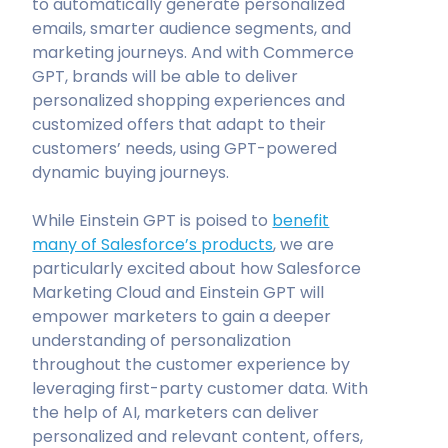
to automatically generate personalized
emails, smarter audience segments, and
marketing journeys. And with Commerce
GPT, brands will be able to deliver
personalized shopping experiences and
customized offers that adapt to their
customers’ needs, using GPT-powered
dynamic buying journeys.
While Einstein GPT is poised to
benefit
many of Salesforce’s products
, we are
particularly excited about how Salesforce
Marketing Cloud and Einstein GPT will
empower marketers to gain a deeper
understanding of personalization
throughout the customer experience by
leveraging first-party customer data. With
the help of AI, marketers can deliver
personalized and relevant content, offers,