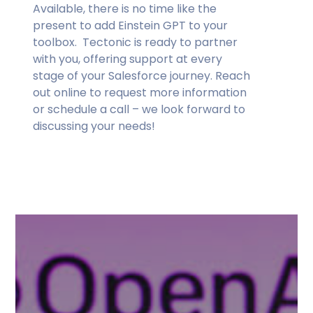
Available, there is no time like the
present to add Einstein GPT to your
toolbox. Tectonic is ready to partner
with you, offering support at every
stage of your Salesforce journey. Reach
out online to request more information
or schedule a call – we look forward to
discussing your needs!