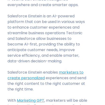
everywhere and create smarter apps.
Salesforce Einstein is an AI-powered
platform that can be used in various ways
to enhance customer experiences and
streamline business operations Tectonic
and Salesforce allow businesses to
become AI-first, providing the ability to
anticipate customer needs, improve
service efficiency, and enable smarter,
data-driven decision-making.
Salesforce Einstein enables
marketers to
create personalized
experiences and send
the right content to the right customer at
the right time.
With
Marketing GPT
, marketers will be able