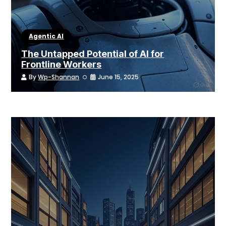
Agentic AI
The Untapped Potential of AI for
Frontline Workers
By
Wp-Shannan
June 15, 2025