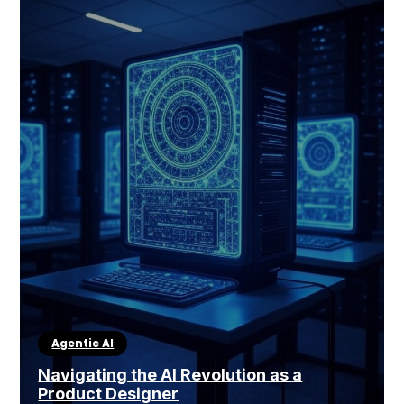
Agentic AI
Navigating the AI Revolution as a
Product Designer