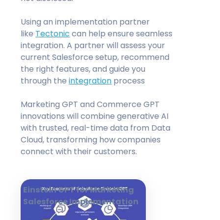
Using an implementation partner
like
Tectonic
can help ensure seamless
integration. A partner will assess your
current Salesforce setup, recommend
the right features, and guide you
through the
integration
process
Marketing GPT and Commerce GPT
innovations will combine generative AI
with trusted, real-time data from Data
Cloud, transforming how companies
connect with their customers.
Einstein GPT for Marketing
Salesforce Implementation