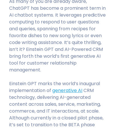
As many of you are already aware,
ChatGPT has become a prominent term in
AI chatbot systems. It leverages predictive
computing to respond to user questions
and queries, spanning from recipes for
favorite dishes to new song lyrics or even
code writing assistance. It’s quite thrilling,
isn’t it? Einstein GPT and AI-Powered CRM
bring forth the world’s first generative AI
tool for customer relationship
management.
Einstein GPT marks the world’s inaugural
implementation of
generative AI
CRM
technology, delivering AI-generated
content across sales, service, marketing,
commerce, and IT interactions, at scale.
Although currently in a closed pilot phase,
it’s set to transition to the BETA phase