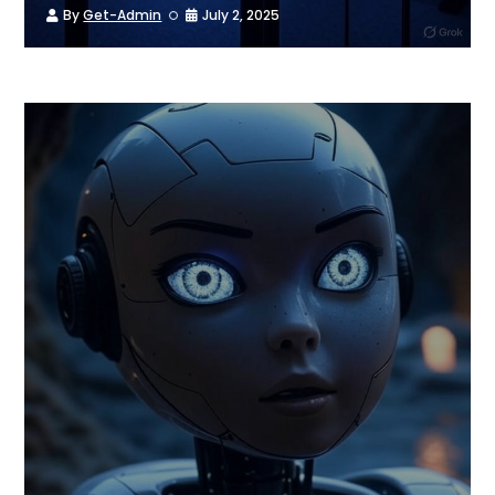
By
Get-Admin
July 2, 2025