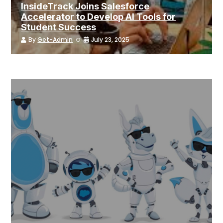
InsideTrack Joins Salesforce
Accelerator to Develop AI Tools for
Student Success
By
Get-Admin
July 23, 2025