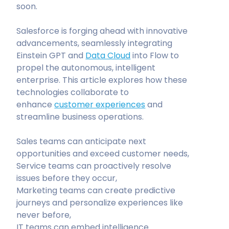
soon.
Salesforce is forging ahead with innovative
advancements, seamlessly integrating
Einstein GPT and
Data Cloud
into Flow to
propel the autonomous, intelligent
enterprise. This article explores how these
technologies collaborate to
enhance
customer experiences
and
streamline business operations.
Sales teams can anticipate next
opportunities and exceed customer needs,
Service teams can proactively resolve
issues before they occur,
Marketing teams can create predictive
journeys and personalize experiences like
never before,
IT teams can embed intelligence