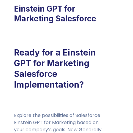
Einstein GPT for
Marketing Salesforce
Ready for a Einstein
GPT for Marketing
Salesforce
Implementation?
Explore the possibilities of Salesforce
Einstein GPT for Marketing based on
your company’s goals. Now Generally