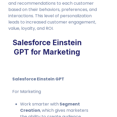
and recommendations to each customer
based on their behaviors, preferences, and
interactions. This level of personalization
leads to increased customer engagement,
value, loyalty, and ROI.
Salesforce Einstein
GPT for Marketing
Salesforce Einstein GPT
For Marketing
Work smarter with
Segment
Creation
,
which gives marketers
the ability to create audience