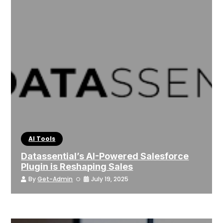
AI Tools
Datassential’s AI-Powered Salesforce
Plugin is Reshaping Sales
By
Get-Admin
July 19, 2025