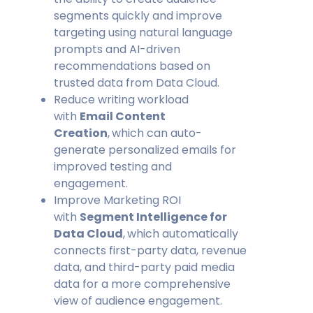
segments quickly and improve
targeting using natural language
prompts and AI-driven
recommendations based on
trusted data from Data Cloud.
Reduce writing workload
with
Email Content
Creation
,
which can auto-
generate personalized emails for
improved testing and
engagement.
Improve Marketing ROI
with
Segment Intelligence for
Data Cloud
,
which automatically
connects first-party data, revenue
data, and third-party paid media
data for a more comprehensive
view of audience engagement.