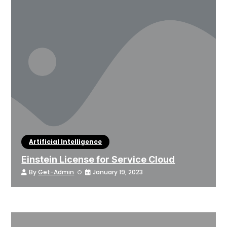
Artificial Intelligence
Einstein License for Service Cloud
By
Get-Admin
January 19, 2023