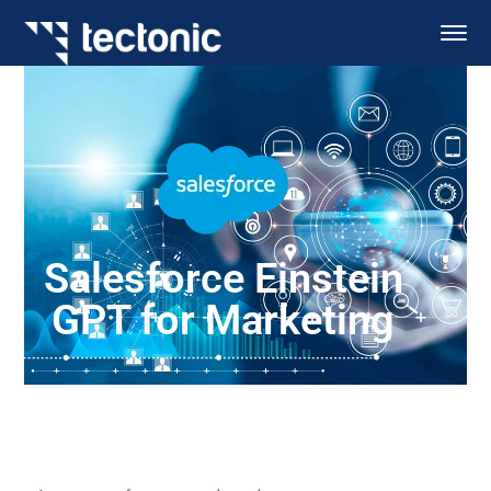
Salesforce Einstein
GPT for Marketing