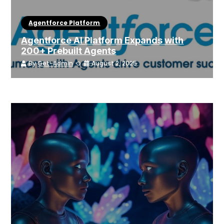
Agentforce Platform
Agentforce AI Platform Expands with
200+ Prebuilt Agents
By
Get-Admin
August 2, 2025