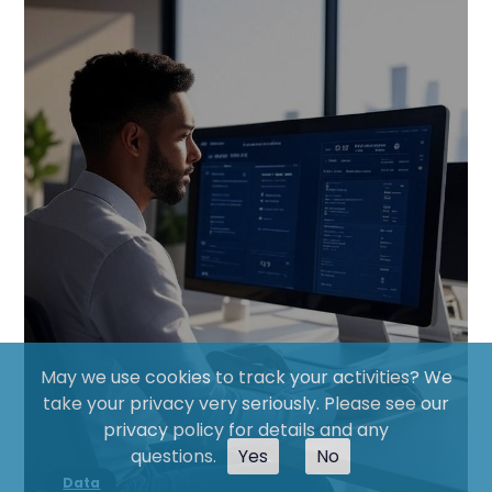
May we use cookies to track your activities? We
take your privacy very seriously. Please see our
privacy policy for details and any
questions.
Yes
No
Data