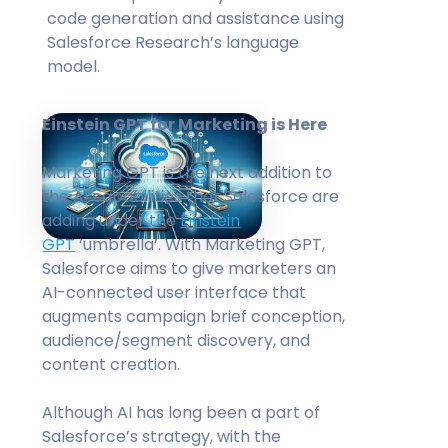
code generation and assistance using
Salesforce Research’s language
model.
Einstein GPT for Marketing is Here
Marketing GPT is the next addition to
the AI capabilities that Salesforce are
adding under the
Einstein
GPT
‘umbrella’. With Marketing GPT,
Salesforce aims to give marketers an
AI-connected user interface that
augments campaign brief conception,
audience/segment discovery, and
content creation.
Although AI has long been a part of
Salesforce’s strategy, with the