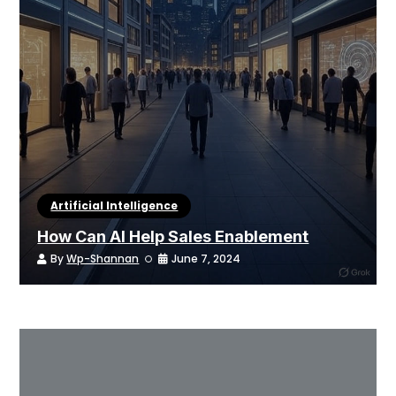
Artificial Intelligence
How Can AI Help Sales Enablement
By
Wp-Shannan
June 7, 2024