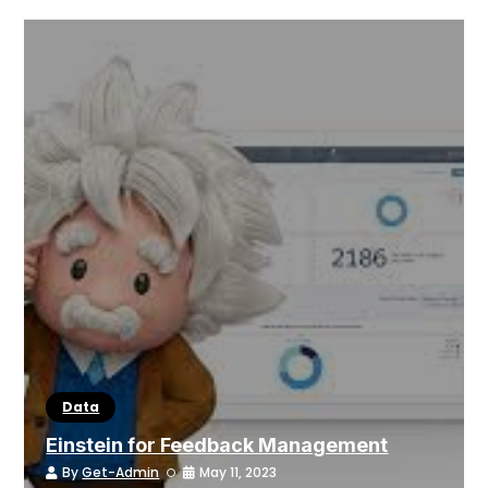
Data
Einstein for Feedback Management
By
Get-Admin
May 11, 2023