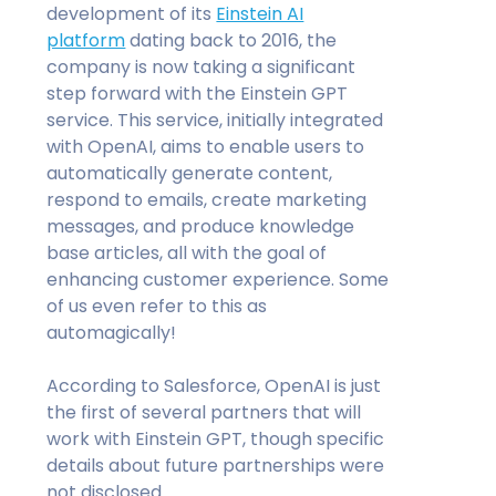
development of its
Einstein AI
platform
dating back to 2016, the
company is now taking a significant
step forward with the Einstein GPT
service. This service, initially integrated
with OpenAI, aims to enable users to
automatically generate content,
respond to emails, create marketing
messages, and produce knowledge
base articles, all with the goal of
enhancing customer experience. Some
of us even refer to this as
automagically!
According to Salesforce, OpenAI is just
the first of several partners that will
work with Einstein GPT, though specific
details about future partnerships were
not disclosed.