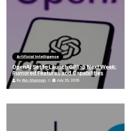
Artificial Intelligence
OpenAI Set to Launch GPT-5 Next Week:
Rumored Features and Capabilities
By
Wp-Shannan
July 25, 2025