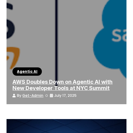
Agentic AI
AWS Doubles Down on Agentic AI with
New Developer Tools at NYC Summit
By
Get-Admin
July 17, 2025