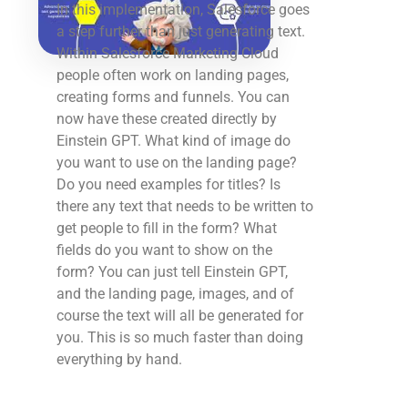
In this implementation, Salesforce goes
a step further than just generating text.
Within Salesforce Marketing Cloud
people often work on landing pages,
creating forms and funnels. You can
now have these created directly by
Einstein GPT. What kind of image do
you want to use on the landing page?
Do you need examples for titles? Is
there any text that needs to be written to
get people to fill in the form? What
fields do you want to show on the
form? You can just tell Einstein GPT,
and the landing page, images, and of
course the text will all be generated for
you. This is so much faster than doing
everything by hand.