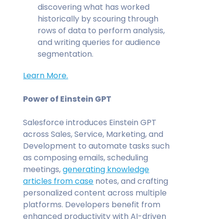
discovering what has worked
historically by scouring through
rows of data to perform analysis,
and writing queries for audience
segmentation.
Learn More.
Power of Einstein GPT
Salesforce introduces Einstein GPT
across Sales, Service, Marketing, and
Development to automate tasks such
as composing emails, scheduling
meetings,
generating knowledge
articles from case
notes, and crafting
personalized content across multiple
platforms. Developers benefit from
enhanced productivity with AI-driven