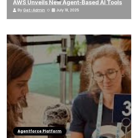
AWS Unveils New Agent-Based AI Tools
By
Get-Admin
July 18, 2025
Agentforce Platform