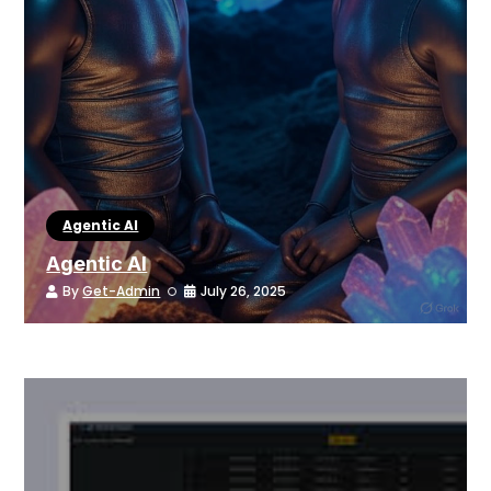
Agentic AI
Agentic AI
By
Get-Admin
July 26, 2025