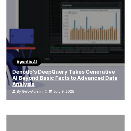
Agentic AI
Denodo’s DeepQuery Takes Generative
AI Beyond Basic Facts to Advanced Data
Analysis
By
Get-Admin
July 9, 2025