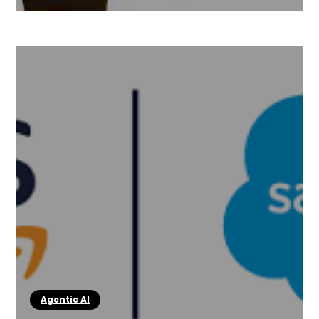
Agentic AI