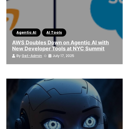
Agentic AI
AI Tools
AWS Doubles Down on Agentic AI with
New Developer Tools at NYC Summit
By
Get-Admin
July 17, 2025