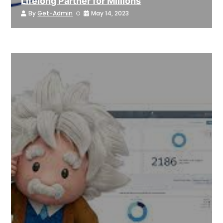
Lifelong Partner for Millions
By
Get-Admin
May 14, 2023