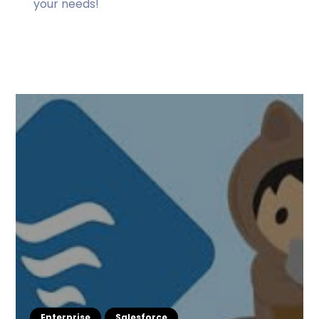
your needs!
Enterprise
Salesforce