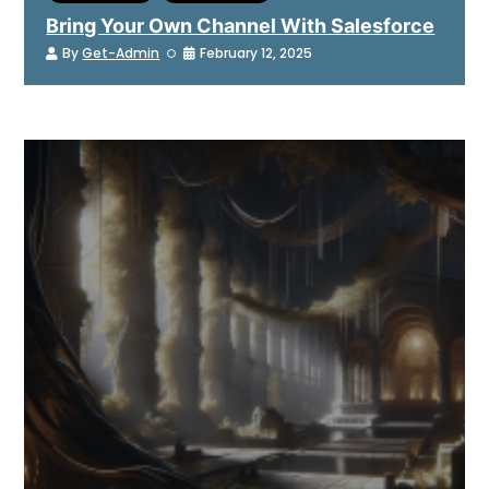
Bring Your Own Channel With Salesforce
By
Get-Admin
February 12, 2025