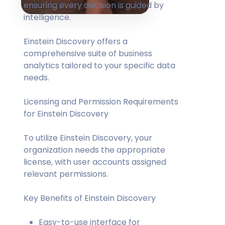
ensuring every decision is guided by
intelligence.
Einstein Discovery offers a
comprehensive suite of business
analytics tailored to your specific data
needs.
Licensing and Permission Requirements
for Einstein Discovery
To utilize Einstein Discovery, your
organization needs the appropriate
license, with user accounts assigned
relevant permissions.
Key Benefits of Einstein Discovery
Easy-to-use interface for