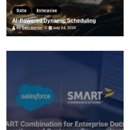
Data
Enterprise
AI-Powered Dynamic Scheduling
By
Get-Admin
July 24, 2025