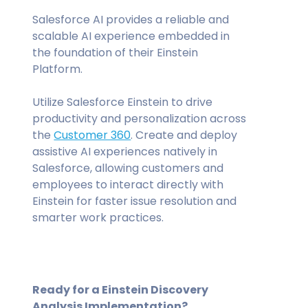
Salesforce AI provides a reliable and
scalable AI experience embedded in
the foundation of their Einstein
Platform.
Utilize Salesforce Einstein to drive
productivity and personalization across
the
Customer 360
. Create and deploy
assistive AI experiences natively in
Salesforce, allowing customers and
employees to interact directly with
Einstein for faster issue resolution and
smarter work practices.
Ready for a Einstein Discovery
Analysis Implementation?