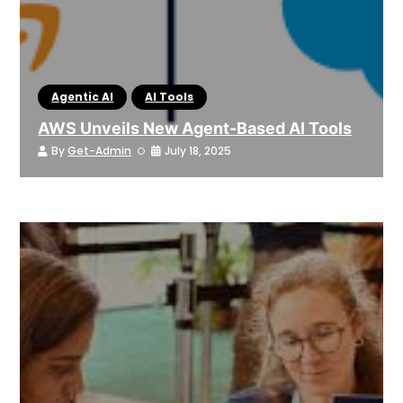
Agentic AI
AI Tools
AWS Unveils New Agent-Based AI Tools
By
Get-Admin
July 18, 2025