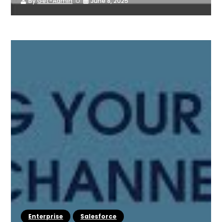
By
Get-Admin
June 8, 2025
Enterprise
Salesforce