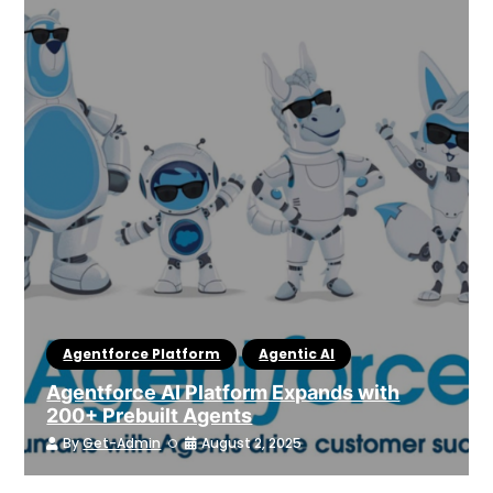
Agentforce Platform
Agentic AI
Agentforce AI Platform Expands with
200+ Prebuilt Agents
By
Get-Admin
August 2, 2025