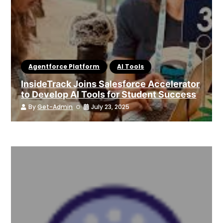
Agentforce Platform
AI Tools
InsideTrack Joins Salesforce Accelerator
to Develop AI Tools for Student Success
By
Get-Admin
July 23, 2025