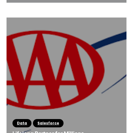
Data
Salesforce