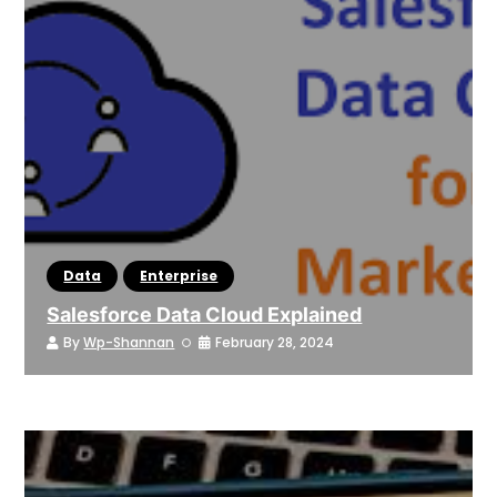
Data
Enterprise
Salesforce Data Cloud Explained
By
Wp-Shannan
February 28, 2024