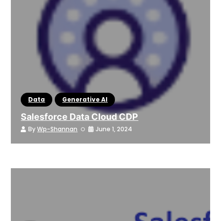
Data
Generative AI
Salesforce Data Cloud CDP
By
Wp-Shannan
June 1, 2024