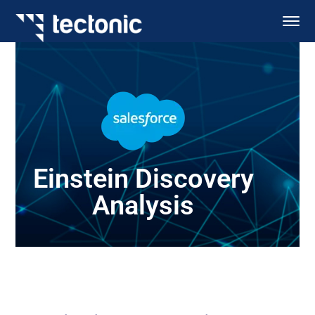
Einstein Discovery
Analysis