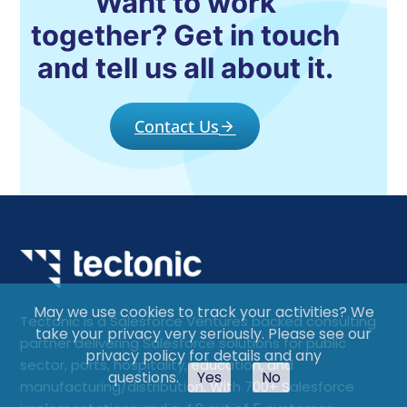
Want to work
together? Get in touch
and tell us all about it.
Contact Us
May we use cookies to track your activities? We
Tectonic is a Salesforce Ventures backed consulting
take your privacy very seriously. Please see our
partner delivering Salesforce solutions for public
privacy policy for details and any
sector, ports, hospitality, education, and
questions.
Yes
No
manufacturing/distribution. With 700+ Salesforce