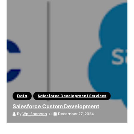
Data
Salesforce Development Services
Salesforce Custom Development
By
Wp-Shannan
December 27, 2024