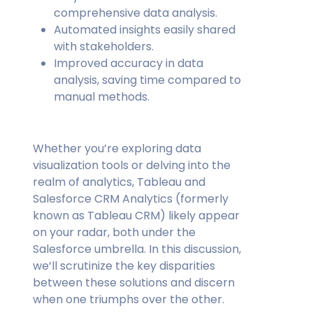
comprehensive data analysis.
Automated insights easily shared
with stakeholders.
Improved accuracy in data
analysis, saving time compared to
manual methods.
Whether you’re exploring data
visualization tools or delving into the
realm of analytics, Tableau and
Salesforce CRM Analytics (formerly
known as Tableau CRM) likely appear
on your radar, both under the
Salesforce umbrella. In this discussion,
we’ll scrutinize the key disparities
between these solutions and discern
when one triumphs over the other.