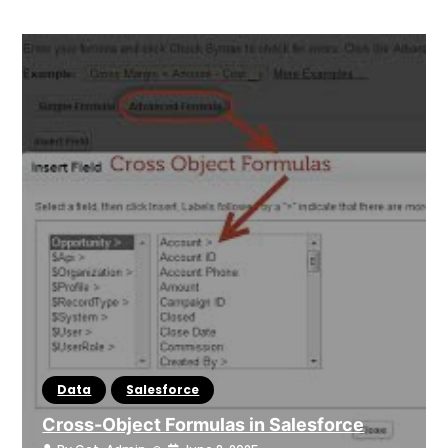
Data
Salesforce
Cross-Object Formulas in Salesforce