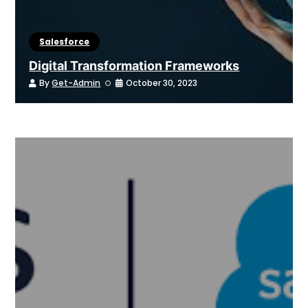
Salesforce
Digital Transformation Frameworks
By
Get-Admin
October 30, 2023