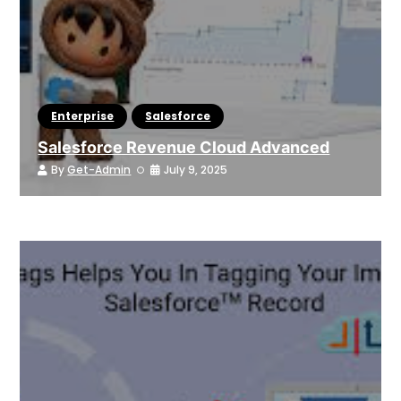
Enterprise
Salesforce
Salesforce Revenue Cloud Advanced
By
Get-Admin
July 9, 2025