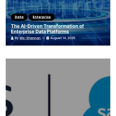
Data
Enterprise
The AI-Driven Transformation of
Enterprise Data Platforms
By
Wp-Shannan
August 14, 2025