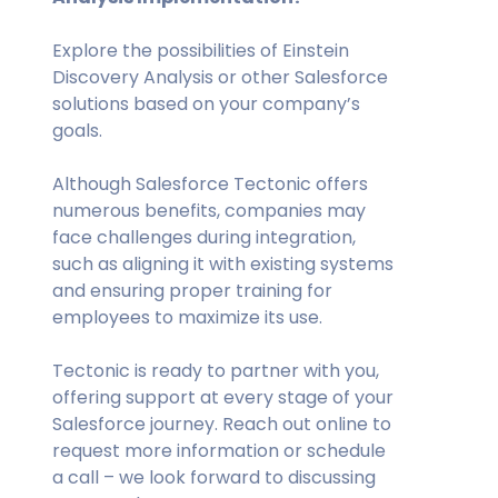
Explore the possibilities of Einstein
Discovery Analysis or other Salesforce
solutions based on your company’s
goals.
Although Salesforce Tectonic offers
numerous benefits, companies may
face challenges during integration,
such as aligning it with existing systems
and ensuring proper training for
employees to maximize its use.
Tectonic is ready to partner with you,
offering support at every stage of your
Salesforce journey. Reach out online to
request more information or schedule
a call – we look forward to discussing