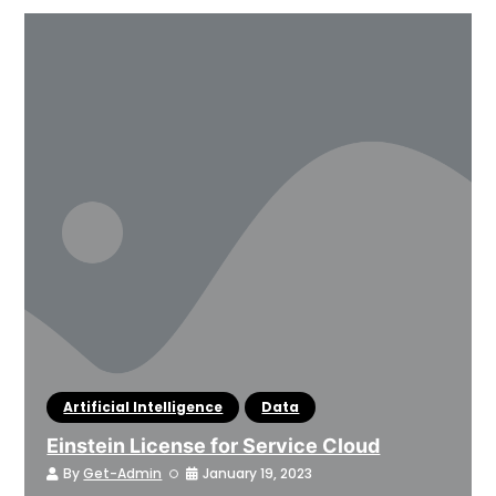
Artificial Intelligence
Data
Einstein License for Service Cloud
By
Get-Admin
January 19, 2023