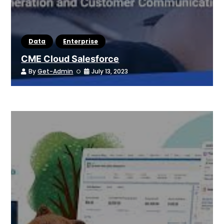
Data
Enterprise
CME Cloud Salesforce
By
Get-Admin
July 13, 2023