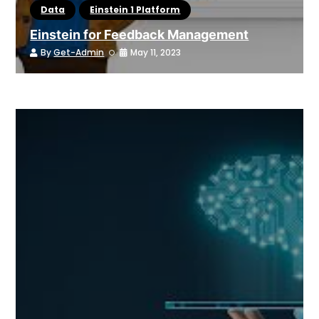
Data
Einstein 1 Platform
Einstein for Feedback Management
By
Get-Admin
May 11, 2023