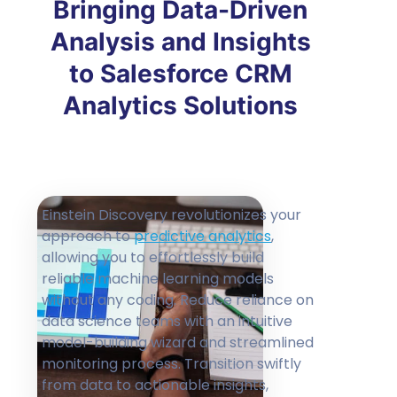
Bringing Data-Driven
Analysis and Insights
to Salesforce CRM
Analytics Solutions
Einstein Discovery revolutionizes your
approach to
predictive analytics
,
allowing you to effortlessly build
reliable machine learning models
without any coding. Reduce reliance on
data science teams with an intuitive
model-building wizard and streamlined
monitoring process. Transition swiftly
from data to actionable insights,