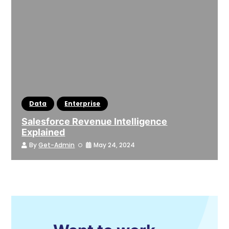
Data
Enterprise
Salesforce Revenue Intelligence
Explained
By
Get-Admin
May 24, 2024