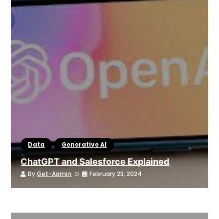
Data
Generative AI
ChatGPT and Salesforce Explained
By
Get-Admin
February 23, 2024