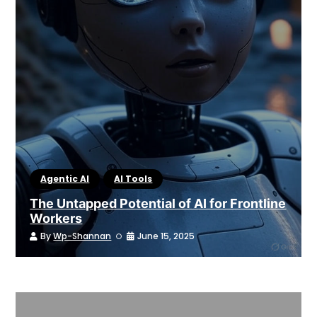
Agentic AI
AI Tools
The Untapped Potential of AI for Frontline
Workers
By
Wp-Shannan
June 15, 2025