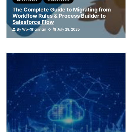
The Complete Guide to Migrating from
Workflow Rules & Process Builder to
Salesforce Flow
By
Wp-Shannan
July 28, 2025