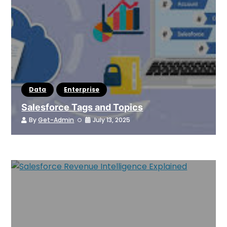
Data
Enterprise
Salesforce Tags and Topics
By
Get-Admin
July 13, 2025