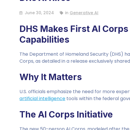
June 30, 2024
in
Generative AI
DHS Makes First AI Corps 
Capabilities
The Department of Homeland Security (DHS) has a
Corps, as detailed in a release exclusively shared
Why It Matters
U.S. officials emphasize the need for more exper
artificial intelligence
tools within the federal go
The AI Corps Initiative
The new 50-person AI Corps, modeled after the U.S