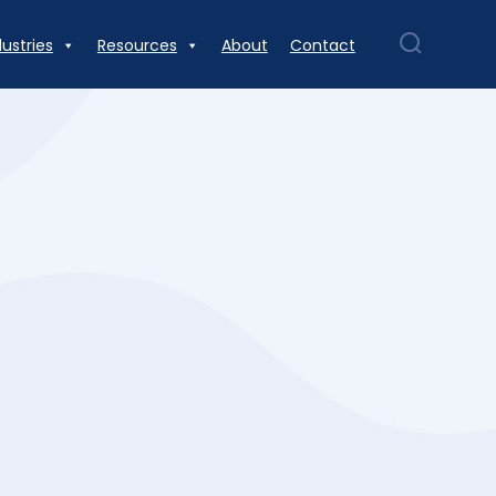
dustries
Resources
About
Contact