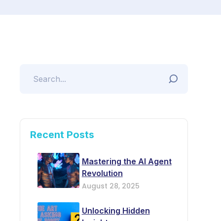
Recent Posts
Mastering the AI Agent
Revolution
August 28, 2025
Unlocking Hidden