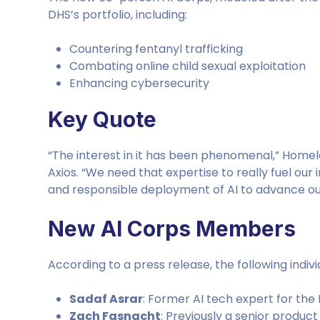
DHS’s portfolio, including:
Countering fentanyl trafficking
Combating online child sexual exploitation
Enhancing cybersecurity
Key Quote
“The interest in it has been phenomenal,” Home
Axios. “We need that expertise to really fuel our
and responsible deployment of AI to advance our
New AI Corps Members
According to a press release, the following indivi
Sadaf Asrar
: Former AI tech expert for the 
Zach Fasnacht
: Previously a senior prod