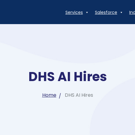
Services
Salesforce
In
DHS AI Hires
Home
DHS AI Hires