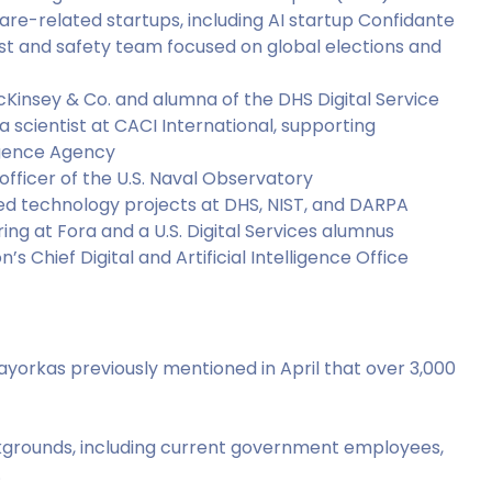
are-related startups, including AI startup Confidante
ust and safety team focused on global elections and
cKinsey & Co. and alumna of the DHS Digital Service
ta scientist at CACI International, supporting
ligence Agency
officer of the U.S. Naval Observatory
d technology projects at DHS, NIST, and DARPA
ring at Fora and a U.S. Digital Services alumnus
’s Chief Digital and Artificial Intelligence Office
ayorkas previously mentioned in April that over 3,000
rounds, including current government employees,
.