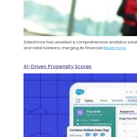
Salesforce has unveiled a comprehensive analytics solut
and retail bankers, merging its Financial
Read more
AI-Driven Propensity Scores