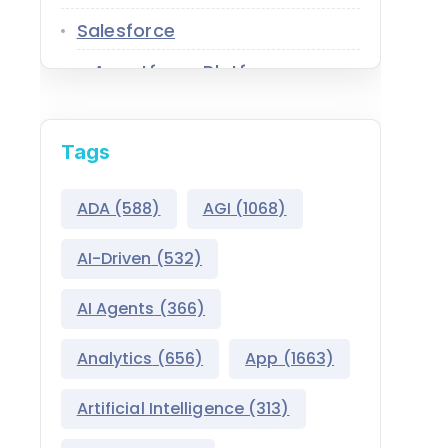
Salesforce
Agentforce Platform
AgentExchange
Tags
Atlas Reasoning Engine
Environment Switcher
ADA
(588)
AGI
(1068)
Heroku
AI-Driven
(532)
Hyperforce
AI Agents
(366)
Life Sciences Cloud
Analytics
(656)
App
(1663)
Mulesoft
Artificial Intelligence
(313)
Public Sector Solutions