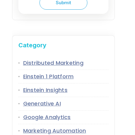
Category
Distributed Marketing
Einstein 1 Platform
Einstein Insights
Generative AI
Google Analytics
Marketing Automation