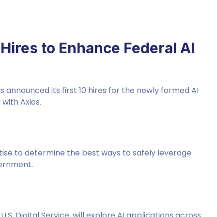
Hires to Enhance Federal AI
nnounced its first 10 hires for the newly formed AI
 with Axios.
tise to determine the best ways to safely leverage
vernment.
. Digital Service, will explore AI applications across