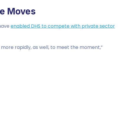
re Moves
 have
enabled DHS to compete with private sector
more rapidly, as well, to meet the moment,”