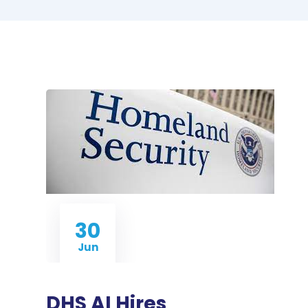
30
Jun
DHS AI Hires