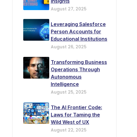
Insights
August 27, 2025
Leveraging Salesforce
Person Accounts for
Educational Institutions
August 26, 2025
Transforming Business
Operations Through
Autonomous
Intelligence
August 25, 2025
The AI Frontier Code:
Laws for Taming the
Wild West of UX
August 22, 2025