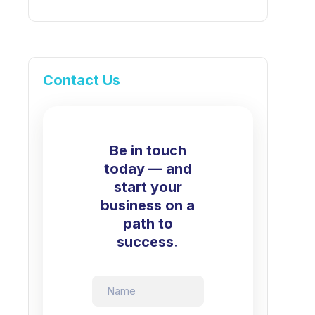
Contact Us
Be in touch
today — and
start your
business on a
path to
success.