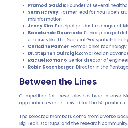
Pramod Gadde
: Founder of several healthc
Sean Harvey
: Former lead for YouTube’s tr
misinformation
Jenny Kim
: Principal product manager at M
Babatunde Oguntade
: Senior principal da
agencies like the National Geospatial-Intel
Christine Palmer
: Former chief technology 
Dr. Stephen Quirolgico
: Worked on advance
Raquel Romano
: Senior director of enginee
Robin Rosenberger
: Director in the Pentagon
Between the Lines
Competition for these roles has been intense. M
applications were received for the 50 positions.
The selected members come from diverse backg
Big Tech, startups, and the research community