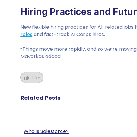
Hiring Practices and Futu
New flexible hiring practices for AI-related jobs
roles
and fast-track AI Corps hires.
“Things move more rapidly, and so we’re moving 
Mayorkas added.
Like
Related Posts
Who is Salesforce?