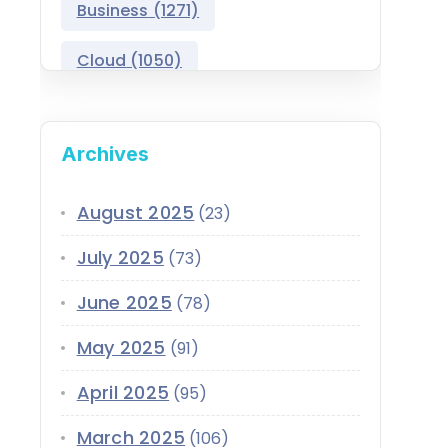
Business
(1271)
Salesforce Asset
Management
Cloud
(1050)
Salesforce Automotive
Cloud
Compliance
(399)
Archives
Salesforce Commerce
CRM
(689)
Cloud
Customer Service
(420)
August 2025
(23)
Salesforce Communications
Cloud
July 2025
(73)
Data
(1939)
Salesforce CPQ
June 2025
(78)
Data-Driven
(339)
Salesforce Data Cloud
May 2025
(91)
Data Cloud
(339)
Salesforce Development
April 2025
Services
(95)
Design
(855)
EMI
(299)
March 2025
Salesforce Education Cloud
(106)