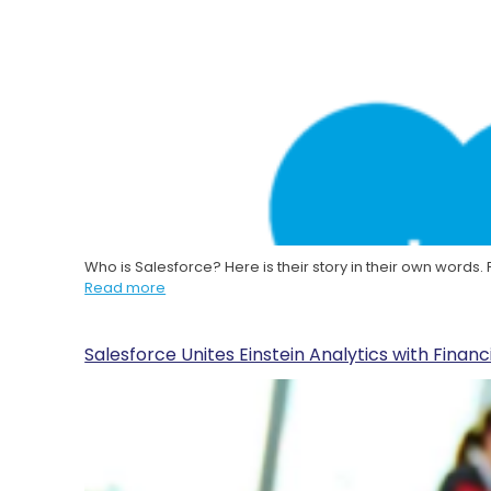
Who is Salesforce? Here is their story in their own words
Read more
Salesforce Unites Einstein Analytics with Finan