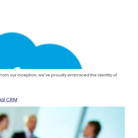
. From our inception, we've proudly embraced the identity of
cial CRM