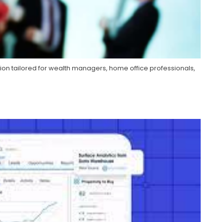
ion tailored for wealth managers, home office professionals,