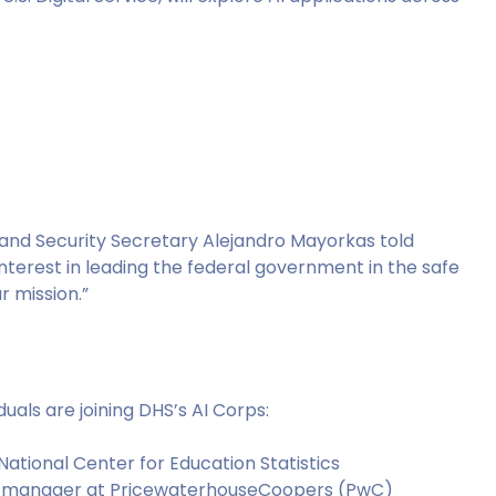
land Security Secretary Alejandro Mayorkas told
 interest in leading the federal government in the safe
 mission.”
duals are joining DHS’s AI Corps:
National Center for Education Statistics
uct manager at PricewaterhouseCoopers (PwC)