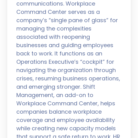
communications. Workplace
Command Center serves as a
company’s “single pane of glass” for
managing the complexities
associated with reopening
businesses and guiding employees
back to work. It functions as an
Operations Executive’s “cockpit” for
navigating the organization through
crises, resuming business operations,
and emerging stronger. Shift
Management, an add-on to
Workplace Command Center, helps
companies balance workplace
coverage and employee availability
while creating new capacity models
that support a safe return to work. HR