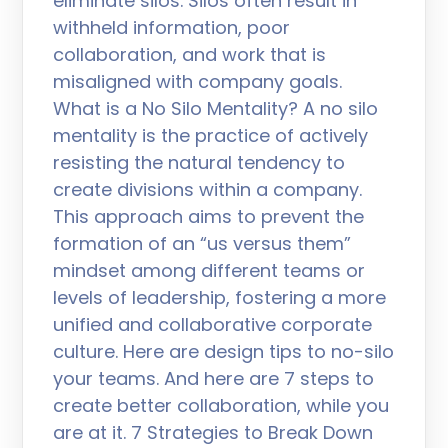
eliminate silos. Silos often result in
withheld information, poor
collaboration, and work that is
misaligned with company goals.
What is a No Silo Mentality? A no silo
mentality is the practice of actively
resisting the natural tendency to
create divisions within a company.
This approach aims to prevent the
formation of an “us versus them”
mindset among different teams or
levels of leadership, fostering a more
unified and collaborative corporate
culture. Here are design tips to no-silo
your teams. And here are 7 steps to
create better collaboration, while you
are at it. 7 Strategies to Break Down