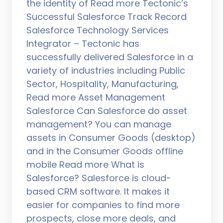
the identity of Read more Tectonic’s
Successful Salesforce Track Record
Salesforce Technology Services
Integrator – Tectonic has
successfully delivered Salesforce in a
variety of industries including Public
Sector, Hospitality, Manufacturing,
Read more Asset Management
Salesforce Can Salesforce do asset
management? You can manage
assets in Consumer Goods (desktop)
and in the Consumer Goods offline
mobile Read more What is
Salesforce? Salesforce is cloud-
based CRM software. It makes it
easier for companies to find more
prospects, close more deals, and