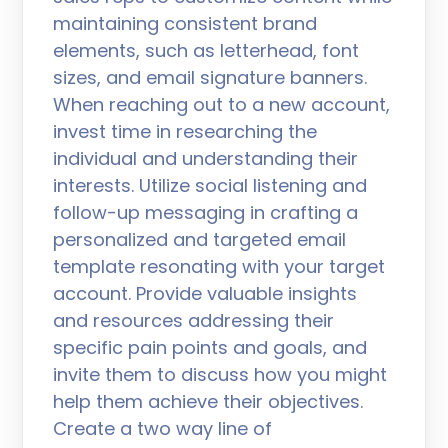
maintaining consistent brand
elements, such as letterhead, font
sizes, and email signature banners.
When reaching out to a new account,
invest time in researching the
individual and understanding their
interests. Utilize social listening and
follow-up messaging in crafting a
personalized and targeted email
template resonating with your target
account. Provide valuable insights
and resources addressing their
specific pain points and goals, and
invite them to discuss how you might
help them achieve their objectives.
Create a two way line of