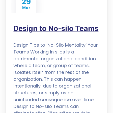
29
Mar
Design to No-silo Teams
Design Tips to ‘No-Silo Mentality’ Your
Teams Working in silos is a
detrimental organizational condition
where a team, or group of teams,
isolates itself from the rest of the
organization. This can happen
intentionally, due to organizational
structures, or simply as an
unintended consequence over time.
Design to No-silo Teams can