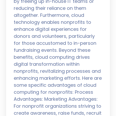
by freeing up in-house IT teams or
reducing their reliance on them
altogether. Furthermore, cloud
technology enables nonprofits to
enhance digital experiences for
donors and volunteers, particularly
for those accustomed to in-person
fundraising events. Beyond these
benefits, cloud computing drives
digital transformation within
nonprofits, revitalizing processes and
enhancing marketing efforts. Here are
some specific advantages of cloud
computing for nonprofits: Process
Advantages: Marketing Advantages:
For nonprofit organizations striving to
create awareness, raise funds, recruit