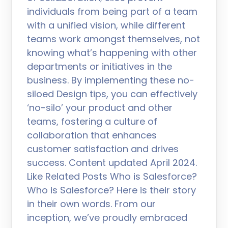
individuals from being part of a team
with a unified vision, while different
teams work amongst themselves, not
knowing what’s happening with other
departments or initiatives in the
business. By implementing these no-
siloed Design tips, you can effectively
‘no-silo’ your product and other
teams, fostering a culture of
collaboration that enhances
customer satisfaction and drives
success. Content updated April 2024.
Like Related Posts Who is Salesforce?
Who is Salesforce? Here is their story
in their own words. From our
inception, we’ve proudly embraced