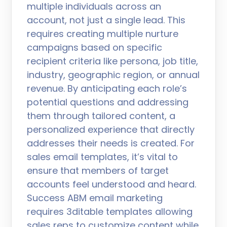
multiple individuals across an
account, not just a single lead. This
requires creating multiple nurture
campaigns based on specific
recipient criteria like persona, job title,
industry, geographic region, or annual
revenue. By anticipating each role’s
potential questions and addressing
them through tailored content, a
personalized experience that directly
addresses their needs is created. For
sales email templates, it’s vital to
ensure that members of target
accounts feel understood and heard.
Success ABM email marketing
requires 3ditable templates allowing
sales reps to customize content while