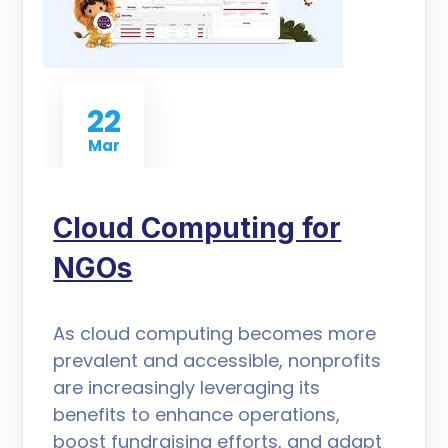
22
Mar
Cloud Computing for
NGOs
As cloud computing becomes more
prevalent and accessible, nonprofits
are increasingly leveraging its
benefits to enhance operations,
boost fundraising efforts, and adapt