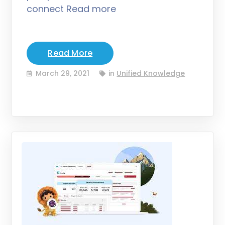
connect Read more
Read More
March 29, 2021
in
Unified Knowledge