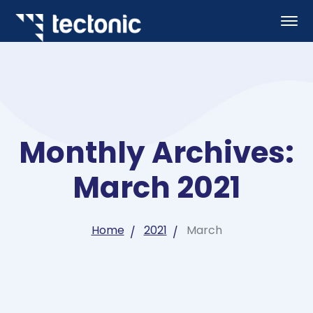
Monthly Archives:
March 2021
Home
2021
March