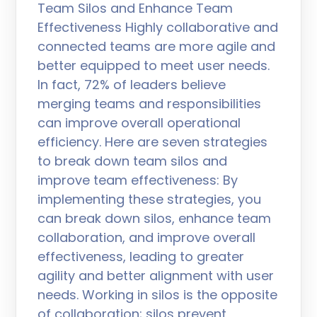
Team Silos and Enhance Team
Effectiveness Highly collaborative and
connected teams are more agile and
better equipped to meet user needs.
In fact, 72% of leaders believe
merging teams and responsibilities
can improve overall operational
efficiency. Here are seven strategies
to break down team silos and
improve team effectiveness: By
implementing these strategies, you
can break down silos, enhance team
collaboration, and improve overall
effectiveness, leading to greater
agility and better alignment with user
needs. Working in silos is the opposite
of collaboration; silos prevent