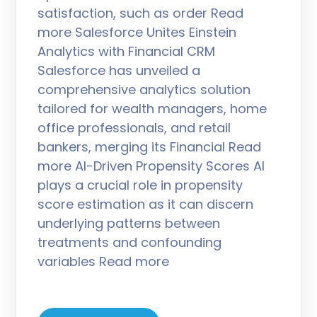
satisfaction, such as order Read
more Salesforce Unites Einstein
Analytics with Financial CRM
Salesforce has unveiled a
comprehensive analytics solution
tailored for wealth managers, home
office professionals, and retail
bankers, merging its Financial Read
more AI-Driven Propensity Scores AI
plays a crucial role in propensity
score estimation as it can discern
underlying patterns between
treatments and confounding
variables Read more