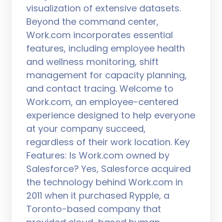
visualization of extensive datasets.
Beyond the command center,
Work.com incorporates essential
features, including employee health
and wellness monitoring, shift
management for capacity planning,
and contact tracing. Welcome to
Work.com, an employee-centered
experience designed to help everyone
at your company succeed,
regardless of their work location. Key
Features: Is Work.com owned by
Salesforce? Yes, Salesforce acquired
the technology behind Work.com in
2011 when it purchased Rypple, a
Toronto-based company that