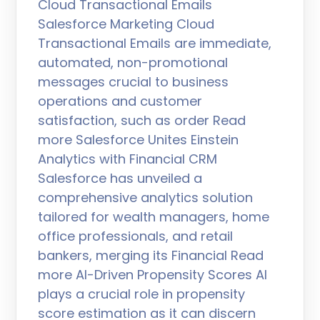
Cloud Transactional Emails
Salesforce Marketing Cloud
Transactional Emails are immediate,
automated, non-promotional
messages crucial to business
operations and customer
satisfaction, such as order Read
more Salesforce Unites Einstein
Analytics with Financial CRM
Salesforce has unveiled a
comprehensive analytics solution
tailored for wealth managers, home
office professionals, and retail
bankers, merging its Financial Read
more AI-Driven Propensity Scores AI
plays a crucial role in propensity
score estimation as it can discern