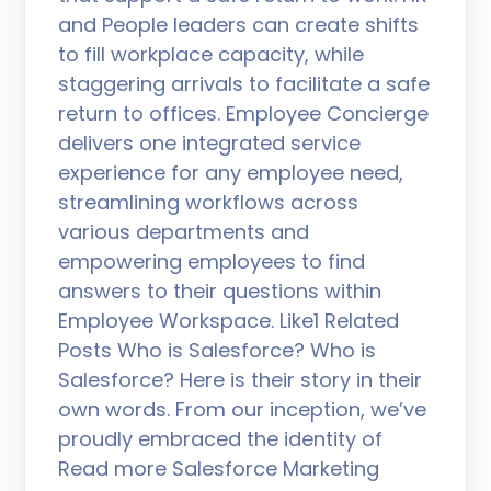
and People leaders can create shifts
to fill workplace capacity, while
staggering arrivals to facilitate a safe
return to offices. Employee Concierge
delivers one integrated service
experience for any employee need,
streamlining workflows across
various departments and
empowering employees to find
answers to their questions within
Employee Workspace. Like1 Related
Posts Who is Salesforce? Who is
Salesforce? Here is their story in their
own words. From our inception, we’ve
proudly embraced the identity of
Read more Salesforce Marketing