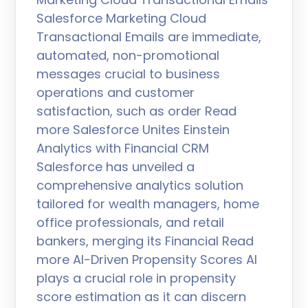
Salesforce Marketing Cloud
Transactional Emails are immediate,
automated, non-promotional
messages crucial to business
operations and customer
satisfaction, such as order Read
more Salesforce Unites Einstein
Analytics with Financial CRM
Salesforce has unveiled a
comprehensive analytics solution
tailored for wealth managers, home
office professionals, and retail
bankers, merging its Financial Read
more AI-Driven Propensity Scores AI
plays a crucial role in propensity
score estimation as it can discern