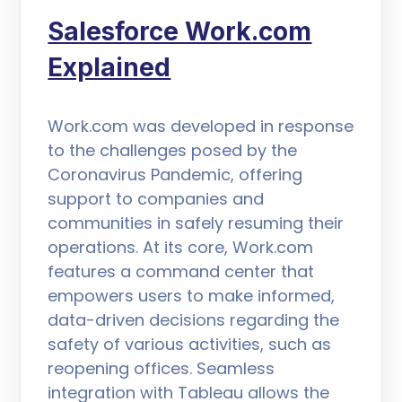
Salesforce Work.com
Explained
Work.com was developed in response
to the challenges posed by the
Coronavirus Pandemic, offering
support to companies and
communities in safely resuming their
operations. At its core, Work.com
features a command center that
empowers users to make informed,
data-driven decisions regarding the
safety of various activities, such as
reopening offices. Seamless
integration with Tableau allows the