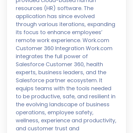
provided cloud-based human
resources (HR) software. The
application has since evolved
through various iterations, expanding
its focus to enhance employees’
remote work experience. Work.com
Customer 360 Integration Work.com
integrates the full power of
Salesforce Customer 360, health
experts, business leaders, and the
Salesforce partner ecosystem. It
equips teams with the tools needed
to be productive, safe, and resilient in
the evolving landscape of business
operations, employee safety,
wellness, experience and productivity,
and customer trust and