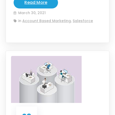
Read More
March 30, 2021
in
Account Based Marketing
,
Salesforce