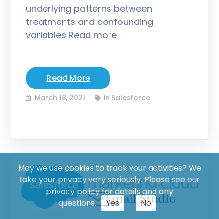
underlying patterns between
treatments and confounding
variables Read more
Read More
March 18, 2021
in
Salesforce
May we use cookies to track your activities? We
take your privacy very seriously. Please see our
privacy policy for details and any
questions.
Yes
No