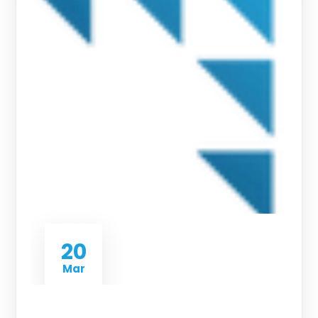
20
Mar