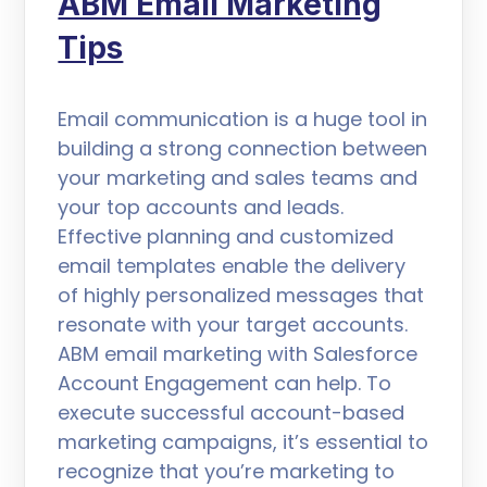
ABM Email Marketing
Tips
Email communication is a huge tool in
building a strong connection between
your marketing and sales teams and
your top accounts and leads.
Effective planning and customized
email templates enable the delivery
of highly personalized messages that
resonate with your target accounts.
ABM email marketing with Salesforce
Account Engagement can help. To
execute successful account-based
marketing campaigns, it’s essential to
recognize that you’re marketing to