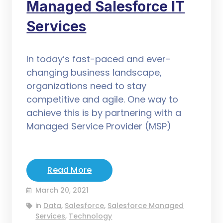
Managed Salesforce IT
Services
In today’s fast-paced and ever-
changing business landscape,
organizations need to stay
competitive and agile. One way to
achieve this is by partnering with a
Managed Service Provider (MSP)
Read More
March 20, 2021
in
Data
,
Salesforce
,
Salesforce Managed
Services
,
Technology