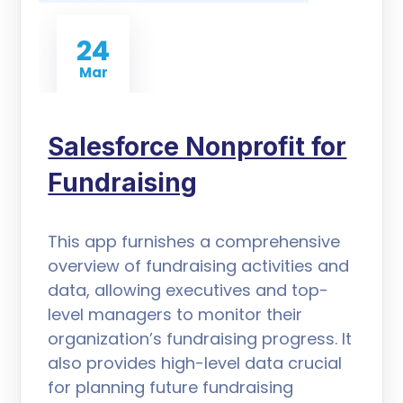
24
Mar
Salesforce Nonprofit for
Fundraising
This app furnishes a comprehensive
overview of fundraising activities and
data, allowing executives and top-
level managers to monitor their
organization’s fundraising progress. It
also provides high-level data crucial
for planning future fundraising