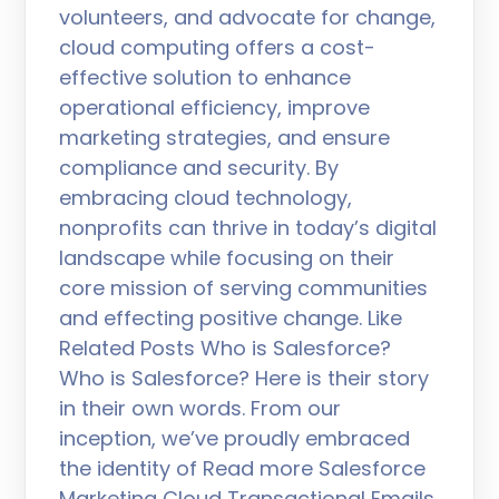
volunteers, and advocate for change,
cloud computing offers a cost-
effective solution to enhance
operational efficiency, improve
marketing strategies, and ensure
compliance and security. By
embracing cloud technology,
nonprofits can thrive in today’s digital
landscape while focusing on their
core mission of serving communities
and effecting positive change. Like
Related Posts Who is Salesforce?
Who is Salesforce? Here is their story
in their own words. From our
inception, we’ve proudly embraced
the identity of Read more Salesforce
Marketing Cloud Transactional Emails