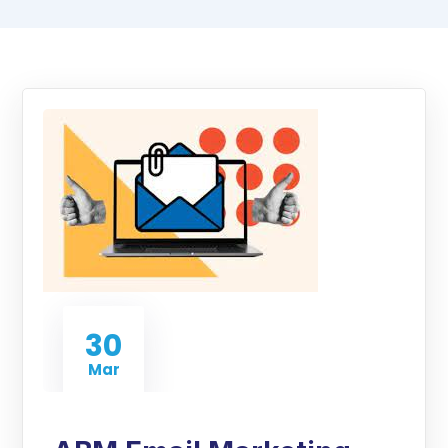
30
Mar