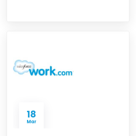
18
Mar