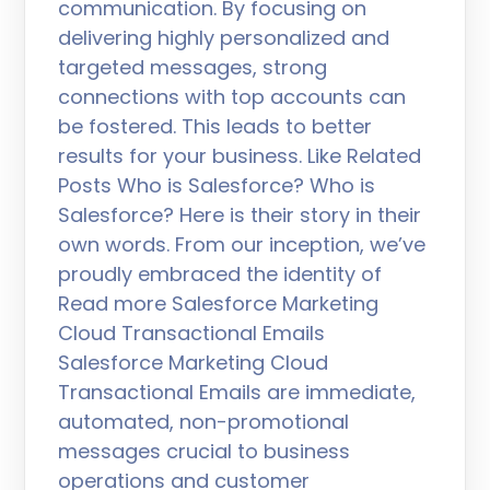
communication. By focusing on
delivering highly personalized and
targeted messages, strong
connections with top accounts can
be fostered. This leads to better
results for your business. Like Related
Posts Who is Salesforce? Who is
Salesforce? Here is their story in their
own words. From our inception, we’ve
proudly embraced the identity of
Read more Salesforce Marketing
Cloud Transactional Emails
Salesforce Marketing Cloud
Transactional Emails are immediate,
automated, non-promotional
messages crucial to business
operations and customer