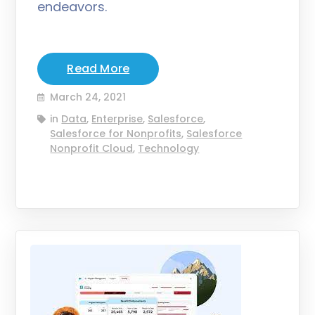
endeavors.
Read More
March 24, 2021
in
Data
,
Enterprise
,
Salesforce
,
Salesforce for Nonprofits
,
Salesforce
Nonprofit Cloud
,
Technology