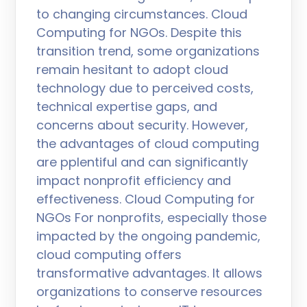
to changing circumstances. Cloud
Computing for NGOs. Despite this
transition trend, some organizations
remain hesitant to adopt cloud
technology due to perceived costs,
technical expertise gaps, and
concerns about security. However,
the advantages of cloud computing
are pplentiful and can significantly
impact nonprofit efficiency and
effectiveness. Cloud Computing for
NGOs For nonprofits, especially those
impacted by the ongoing pandemic,
cloud computing offers
transformative advantages. It allows
organizations to conserve resources