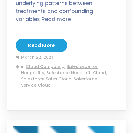
underlying patterns between
treatments and confounding
variables Read more
Read More
March 22, 2021
in
Cloud Computing
,
Salesforce for
Nonprofits
,
Salesforce Nonprofit Cloud
,
Salesforce Sales Cloud
,
Salesforce
Service Cloud