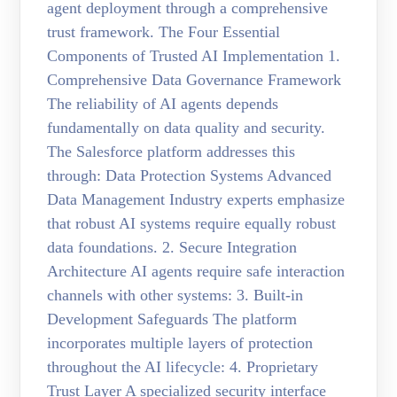
agent deployment through a comprehensive
trust framework. The Four Essential
Components of Trusted AI Implementation 1.
Comprehensive Data Governance Framework
The reliability of AI agents depends
fundamentally on data quality and security.
The Salesforce platform addresses this
through: Data Protection Systems Advanced
Data Management Industry experts emphasize
that robust AI systems require equally robust
data foundations. 2. Secure Integration
Architecture AI agents require safe interaction
channels with other systems: 3. Built-in
Development Safeguards The platform
incorporates multiple layers of protection
throughout the AI lifecycle: 4. Proprietary
Trust Layer A specialized security interface