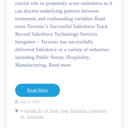
crucial role in propensity score estimation as it
can discern underlying patterns between
treatments and confounding variables Read
more Tectonic’s Successful Salesforce Track
Record Salesforce Technology Services
Integrator – Tectonic has successfully
delivered Salesforce in a variety of industries
including Public Sector, Hospitality,
Manufacturing, Read more
Read More
July 9, 2025
in
Agentic AI
,
AI Tools
,
Data
,
Enterprise
,
Generative
AI
,
Snowflake