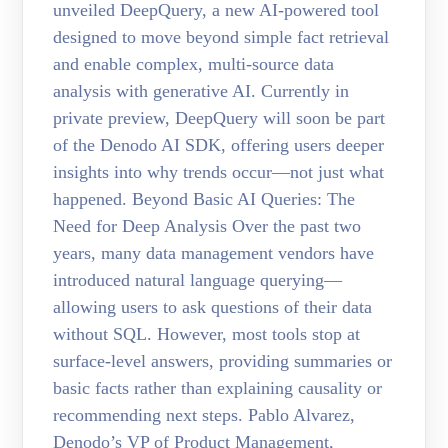
unveiled DeepQuery, a new AI-powered tool
designed to move beyond simple fact retrieval
and enable complex, multi-source data
analysis with generative AI. Currently in
private preview, DeepQuery will soon be part
of the Denodo AI SDK, offering users deeper
insights into why trends occur—not just what
happened. Beyond Basic AI Queries: The
Need for Deep Analysis Over the past two
years, many data management vendors have
introduced natural language querying—
allowing users to ask questions of their data
without SQL. However, most tools stop at
surface-level answers, providing summaries or
basic facts rather than explaining causality or
recommending next steps. Pablo Alvarez,
Denodo’s VP of Product Management,