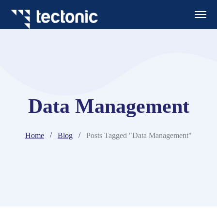
Data Management
Home
Blog
Posts Tagged "Data Management"