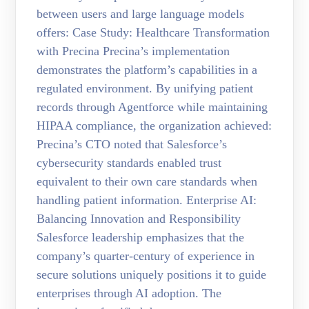
between users and large language models
offers: Case Study: Healthcare Transformation
with Precina Precina’s implementation
demonstrates the platform’s capabilities in a
regulated environment. By unifying patient
records through Agentforce while maintaining
HIPAA compliance, the organization achieved:
Precina’s CTO noted that Salesforce’s
cybersecurity standards enabled trust
equivalent to their own care standards when
handling patient information. Enterprise AI:
Balancing Innovation and Responsibility
Salesforce leadership emphasizes that the
company’s quarter-century of experience in
secure solutions uniquely positions it to guide
enterprises through AI adoption. The