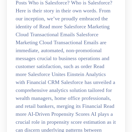
Posts Who is Salesforce? Who is Salesforce?
Here is their story in their own words. From
our inception, we’ve proudly embraced the
identity of Read more Salesforce Marketing
Cloud Transactional Emails Salesforce
Marketing Cloud Transactional Emails are
immediate, automated, non-promotional
messages crucial to business operations and
customer satisfaction, such as order Read
more Salesforce Unites Einstein Analytics
with Financial CRM Salesforce has unveiled a
comprehensive analytics solution tailored for
wealth managers, home office professionals,
and retail bankers, merging its Financial Read
more AI-Driven Propensity Scores AI plays a
crucial role in propensity score estimation as it
can discern underlying patterns between