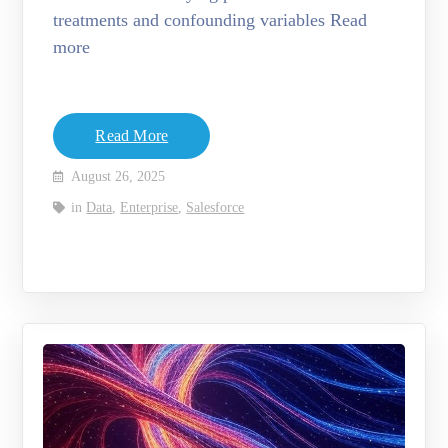
treatments and confounding variables Read
more
Read More
August 26, 2025
in
Data
,
Enterprise
,
Salesforce