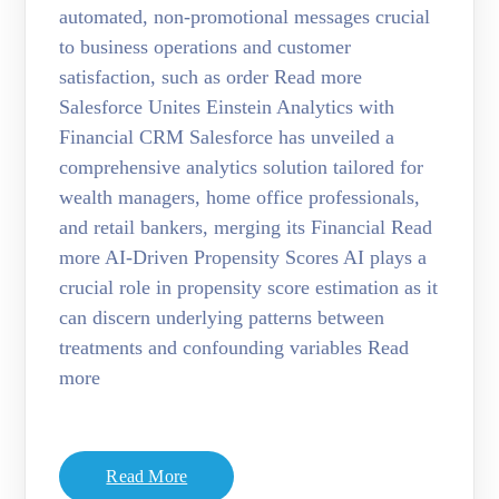
automated, non-promotional messages crucial
to business operations and customer
satisfaction, such as order Read more
Salesforce Unites Einstein Analytics with
Financial CRM Salesforce has unveiled a
comprehensive analytics solution tailored for
wealth managers, home office professionals,
and retail bankers, merging its Financial Read
more AI-Driven Propensity Scores AI plays a
crucial role in propensity score estimation as it
can discern underlying patterns between
treatments and confounding variables Read
more
Read More