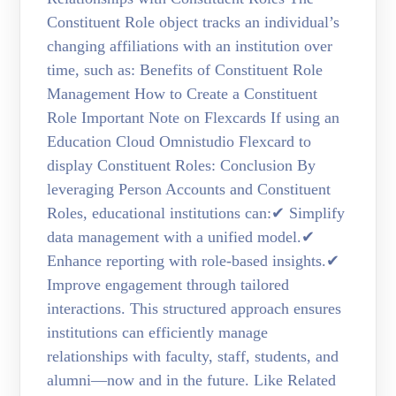
Constituent Role object tracks an individual’s
changing affiliations with an institution over
time, such as: Benefits of Constituent Role
Management How to Create a Constituent
Role Important Note on Flexcards If using an
Education Cloud Omnistudio Flexcard to
display Constituent Roles: Conclusion By
leveraging Person Accounts and Constituent
Roles, educational institutions can:✔ Simplify
data management with a unified model.✔
Enhance reporting with role-based insights.✔
Improve engagement through tailored
interactions. This structured approach ensures
institutions can efficiently manage
relationships with faculty, staff, students, and
alumni—now and in the future. Like Related