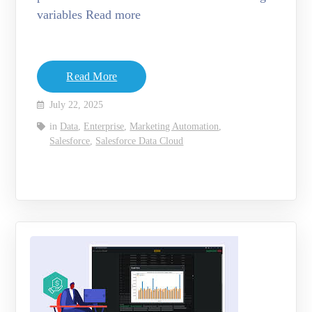
variables Read more
Read More
July 22, 2025
in
Data
,
Enterprise
,
Marketing Automation
,
Salesforce
,
Salesforce Data Cloud