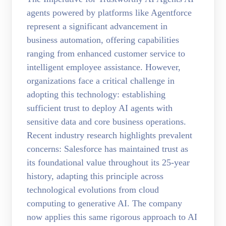
agents powered by platforms like Agentforce
represent a significant advancement in
business automation, offering capabilities
ranging from enhanced customer service to
intelligent employee assistance. However,
organizations face a critical challenge in
adopting this technology: establishing
sufficient trust to deploy AI agents with
sensitive data and core business operations.
Recent industry research highlights prevalent
concerns: Salesforce has maintained trust as
its foundational value throughout its 25-year
history, adapting this principle across
technological evolutions from cloud
computing to generative AI. The company
now applies this same rigorous approach to AI