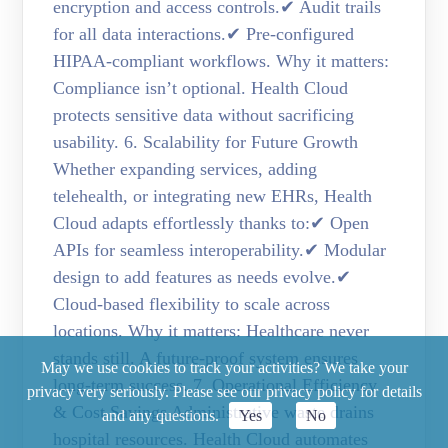
encryption and access controls.✔ Audit trails
for all data interactions.✔ Pre-configured
HIPAA-compliant workflows. Why it matters:
Compliance isn’t optional. Health Cloud
protects sensitive data without sacrificing
usability. 6. Scalability for Future Growth
Whether expanding services, adding
telehealth, or integrating new EHRs, Health
Cloud adapts effortlessly thanks to:✔ Open
APIs for seamless interoperability.✔ Modular
design to add features as needs evolve.✔
Cloud-based flexibility to scale across
locations. Why it matters: Healthcare never
stands still. A future-proof system ensures
May we use cookies to track your activities? We take your
long-term success. 7. Operational Efficiency
privacy very seriously. Please see our privacy policy for details
& Cost Savings Administrative waste drains
and any questions.
Yes
No
hospital resources. Health Cloud automates