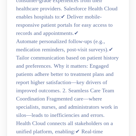
consumer-grade experiences from their
healthcare providers. Salesforce Health Cloud
enables hospitals to:✔ Deliver mobile-
responsive patient portals for easy access to
records and appointments.✔
Automate personalized follow-ups (e.g.,
medication reminders, post-visit surveys).✔
Tailor communication based on patient history
and preferences. Why it matters: Engaged
patients adhere better to treatment plans and
report higher satisfaction—key drivers of
improved outcomes. 2. Seamless Care Team
Coordination Fragmented care—where
specialists, nurses, and administrators work in
silos—leads to inefficiencies and errors.
Health Cloud connects all stakeholders on a
unified platform, enabling:✔ Real-time