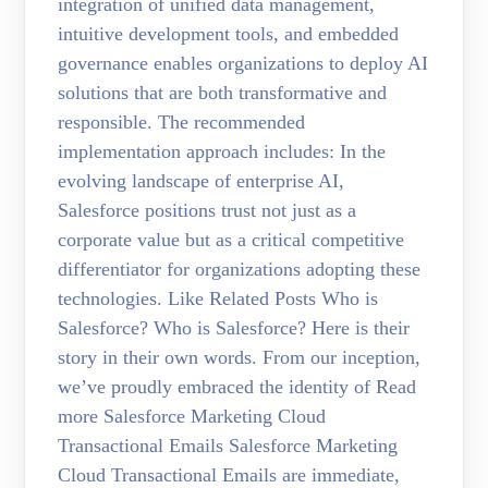
integration of unified data management,
intuitive development tools, and embedded
governance enables organizations to deploy AI
solutions that are both transformative and
responsible. The recommended
implementation approach includes: In the
evolving landscape of enterprise AI,
Salesforce positions trust not just as a
corporate value but as a critical competitive
differentiator for organizations adopting these
technologies. Like Related Posts Who is
Salesforce? Who is Salesforce? Here is their
story in their own words. From our inception,
we’ve proudly embraced the identity of Read
more Salesforce Marketing Cloud
Transactional Emails Salesforce Marketing
Cloud Transactional Emails are immediate,