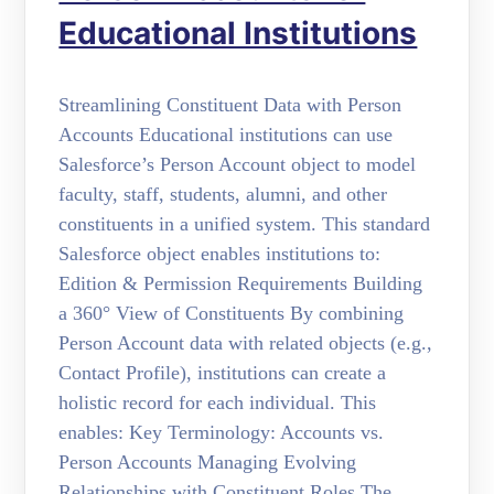
Educational Institutions
Streamlining Constituent Data with Person
Accounts Educational institutions can use
Salesforce’s Person Account object to model
faculty, staff, students, alumni, and other
constituents in a unified system. This standard
Salesforce object enables institutions to:
Edition & Permission Requirements Building
a 360° View of Constituents By combining
Person Account data with related objects (e.g.,
Contact Profile), institutions can create a
holistic record for each individual. This
enables: Key Terminology: Accounts vs.
Person Accounts Managing Evolving
Relationships with Constituent Roles The