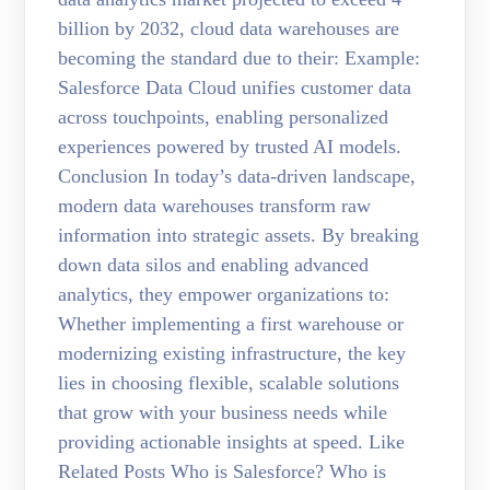
billion by 2032, cloud data warehouses are
becoming the standard due to their: Example:
Salesforce Data Cloud unifies customer data
across touchpoints, enabling personalized
experiences powered by trusted AI models.
Conclusion In today’s data-driven landscape,
modern data warehouses transform raw
information into strategic assets. By breaking
down data silos and enabling advanced
analytics, they empower organizations to:
Whether implementing a first warehouse or
modernizing existing infrastructure, the key
lies in choosing flexible, scalable solutions
that grow with your business needs while
providing actionable insights at speed. Like
Related Posts Who is Salesforce? Who is