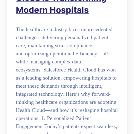
Modern Hospitals
The healthcare industry faces unprecedented
challenges: delivering personalized patient
care, maintaining strict compliance,
and optimizing operational efficiency—all
while managing complex data
ecosystems. Salesforce Health Cloud has won
as a leading solution, empowering hospitals to
meet these demands through intelligent,
integrated technology. Here’s why forward-
thinking healthcare organizations are adopting
Health Cloud—and how it’s reshaping hospital
operations. 1. Personalized Patient
Engagement Today’s patients expect seamless,