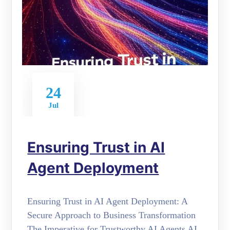
24
Jul
Ensuring Trust in AI
Agent Deployment
Ensuring Trust in AI Agent Deployment: A
Secure Approach to Business Transformation
The Imperative for Trustworthy AI Agents AI