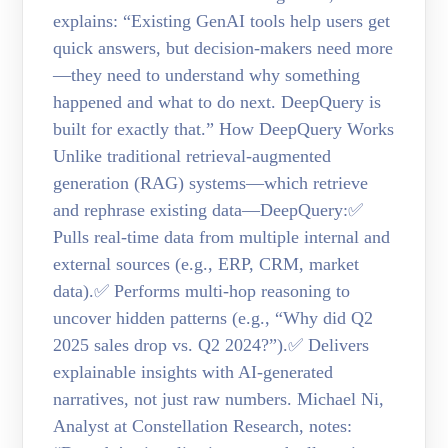
explains: “Existing GenAI tools help users get
quick answers, but decision-makers need more
—they need to understand why something
happened and what to do next. DeepQuery is
built for exactly that.” How DeepQuery Works
Unlike traditional retrieval-augmented
generation (RAG) systems—which retrieve
and rephrase existing data—DeepQuery:✅
Pulls real-time data from multiple internal and
external sources (e.g., ERP, CRM, market
data).✅ Performs multi-hop reasoning to
uncover hidden patterns (e.g., “Why did Q2
2025 sales drop vs. Q2 2024?”).✅ Delivers
explainable insights with AI-generated
narratives, not just raw numbers. Michael Ni,
Analyst at Constellation Research, notes: