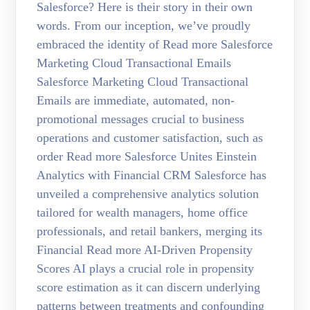
Salesforce? Here is their story in their own
words. From our inception, we’ve proudly
embraced the identity of Read more Salesforce
Marketing Cloud Transactional Emails
Salesforce Marketing Cloud Transactional
Emails are immediate, automated, non-
promotional messages crucial to business
operations and customer satisfaction, such as
order Read more Salesforce Unites Einstein
Analytics with Financial CRM Salesforce has
unveiled a comprehensive analytics solution
tailored for wealth managers, home office
professionals, and retail bankers, merging its
Financial Read more AI-Driven Propensity
Scores AI plays a crucial role in propensity
score estimation as it can discern underlying
patterns between treatments and confounding