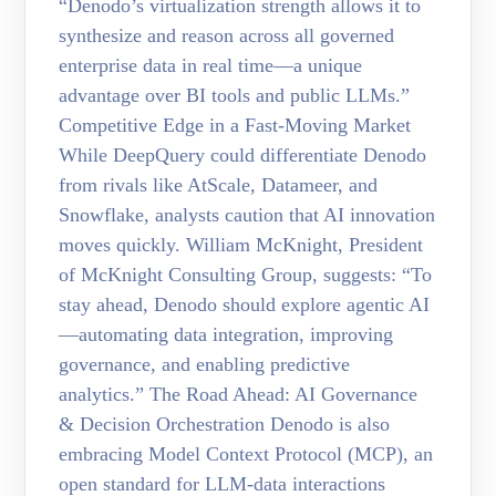
“Denodo’s virtualization strength allows it to
synthesize and reason across all governed
enterprise data in real time—a unique
advantage over BI tools and public LLMs.”
Competitive Edge in a Fast-Moving Market
While DeepQuery could differentiate Denodo
from rivals like AtScale, Datameer, and
Snowflake, analysts caution that AI innovation
moves quickly. William McKnight, President
of McKnight Consulting Group, suggests: “To
stay ahead, Denodo should explore agentic AI
—automating data integration, improving
governance, and enabling predictive
analytics.” The Road Ahead: AI Governance
& Decision Orchestration Denodo is also
embracing Model Context Protocol (MCP), an
open standard for LLM-data interactions