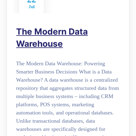
Jul
The Modern Data
Warehouse
The Modern Data Warehouse: Powering
Smarter Business Decisions What is a Data
Warehouse? A data warehouse is a centralized
repository that aggregates structured data from
multiple business systems – including CRM
platforms, POS systems, marketing
automation tools, and operational databases.
Unlike transactional databases, data
warehouses are specifically designed for