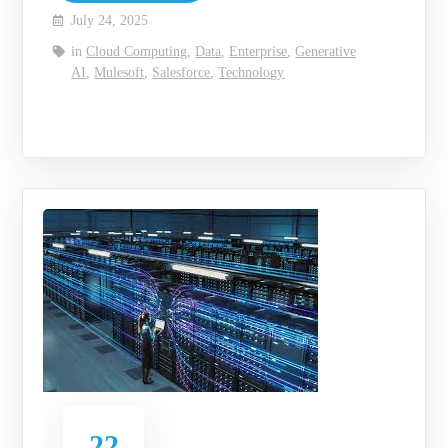
July 24, 2025
in
Cloud Computing
,
Data
,
Enterprise
,
Generative
AI
,
Mulesoft
,
Salesforce
,
Technology
22