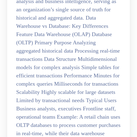
analysis and business intelligence, serving as
an organization’s single source of truth for
historical and aggregated data. Data
Warehouse vs Database: Key Differences
Feature Data Warehouse (OLAP) Database
(OLTP) Primary Purpose Analyzing
aggregated historical data Processing real-time
transactions Data Structure Multidimensional
models for complex analysis Simple tables for
efficient transactions Performance Minutes for
complex queries Milliseconds for transactions
Scalability Highly scalable for large datasets
Limited by transactional needs Typical Users
Business analysts, executives Frontline staff,
operational teams Example: A retail chain uses
OLTP databases to process customer purchases
in real-time, while their data warehouse