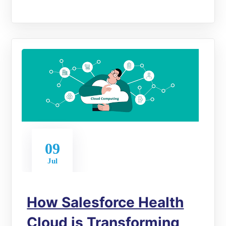
09
Jul
How Salesforce Health
Cloud is Transforming