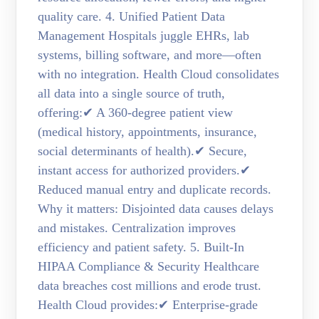
quality care. 4. Unified Patient Data
Management Hospitals juggle EHRs, lab
systems, billing software, and more—often
with no integration. Health Cloud consolidates
all data into a single source of truth,
offering:✔ A 360-degree patient view
(medical history, appointments, insurance,
social determinants of health).✔ Secure,
instant access for authorized providers.✔
Reduced manual entry and duplicate records.
Why it matters: Disjointed data causes delays
and mistakes. Centralization improves
efficiency and patient safety. 5. Built-In
HIPAA Compliance & Security Healthcare
data breaches cost millions and erode trust.
Health Cloud provides:✔ Enterprise-grade