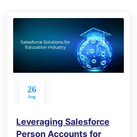
26
Aug
Leveraging Salesforce
Person Accounts for