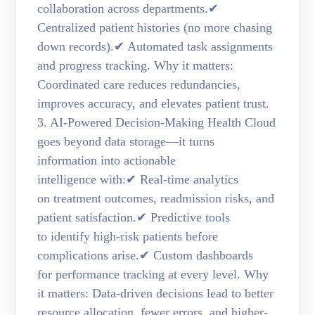
collaboration across departments.✔
Centralized patient histories (no more chasing
down records).✔ Automated task assignments
and progress tracking. Why it matters:
Coordinated care reduces redundancies,
improves accuracy, and elevates patient trust.
3. AI-Powered Decision-Making Health Cloud
goes beyond data storage—it turns
information into actionable
intelligence with:✔ Real-time analytics
on treatment outcomes, readmission risks, and
patient satisfaction.✔ Predictive tools
to identify high-risk patients before
complications arise.✔ Custom dashboards
for performance tracking at every level. Why
it matters: Data-driven decisions lead to better
resource allocation, fewer errors, and higher-