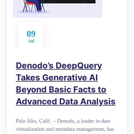
09
Jul
Denodo’s DeepQuery
Takes Generative AI
Beyond Basic Facts to
Advanced Data Analysis
Palo Alto, Calif. – Denodo, a leader in data
virtualization and metadata management, has