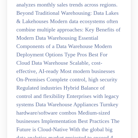
analyzes monthly sales trends across regions.
Beyond Traditional Warehousing: Data Lakes
& Lakehouses Modern data ecosystems often
combine multiple approaches: Key Benefits of
Modern Data Warehousing Essential
Components of a Data Warehouse Modern
Deployment Options Type Pros Best For
Cloud Data Warehouse Scalable, cost-
effective, AI-ready Most modern businesses
On-Premises Complete control, high security
Regulated industries Hybrid Balance of
control and flexibility Enterprises with legacy
systems Data Warehouse Appliances Turnkey
hardware/software combos Medium-sized
businesses Implementation Best Practices The
Future is Cloud-Native With the global big
data analytics market projected to exceed 4