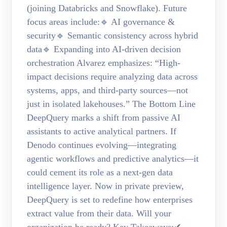
(joining Databricks and Snowflake). Future
focus areas include:🔹 AI governance &
security🔹 Semantic consistency across hybrid
data🔹 Expanding into AI-driven decision
orchestration Alvarez emphasizes: “High-
impact decisions require analyzing data across
systems, apps, and third-party sources—not
just in isolated lakehouses.” The Bottom Line
DeepQuery marks a shift from passive AI
assistants to active analytical partners. If
Denodo continues evolving—integrating
agentic workflows and predictive analytics—it
could cement its role as a next-gen data
intelligence layer. Now in private preview,
DeepQuery is set to redefine how enterprises
extract value from their data. Will your
organization be ready? Key Takeaways:✔