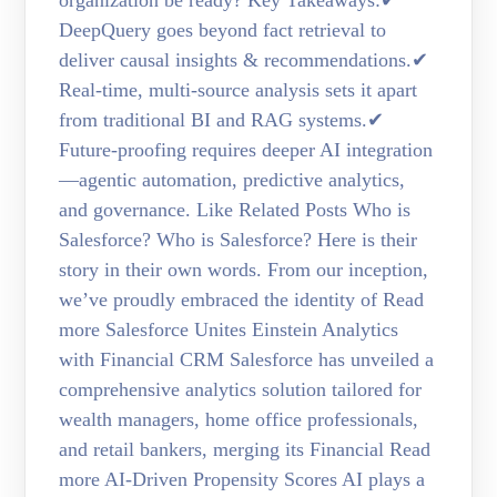
DeepQuery goes beyond fact retrieval to
deliver causal insights & recommendations.✔
Real-time, multi-source analysis sets it apart
from traditional BI and RAG systems.✔
Future-proofing requires deeper AI integration
—agentic automation, predictive analytics,
and governance. Like Related Posts Who is
Salesforce? Who is Salesforce? Here is their
story in their own words. From our inception,
we’ve proudly embraced the identity of Read
more Salesforce Unites Einstein Analytics
with Financial CRM Salesforce has unveiled a
comprehensive analytics solution tailored for
wealth managers, home office professionals,
and retail bankers, merging its Financial Read
more AI-Driven Propensity Scores AI plays a