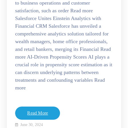
to business operations and customer
satisfaction, such as order Read more
Salesforce Unites Einstein Analytics with
Financial CRM Salesforce has unveiled a
comprehensive analytics solution tailored for
wealth managers, home office professionals,
and retail bankers, merging its Financial Read
more AI-Driven Propensity Scores AI plays a
crucial role in propensity score estimation as it
can discern underlying patterns between
treatments and confounding variables Read
more
Read More
June 30, 2024