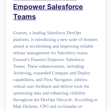
Empower Salesforce
Teams
Gearset, a leading Salesforce DevOps
platform, is introducing a new suite of features
aimed at accelerating and improving reliable
release management for Salesforce teams.
Gearset’s Features Empower Salesforce
Teams. These enhancements, including
Archiving, expanded Compare and Deploy
capabilities, and Flow Navigator, address
critical user feedback and deliver tools for
optimizing data and enhancing visibility
throughout the DevOps lifecycle. According to
Matt Dickens, CPO and co-founder of