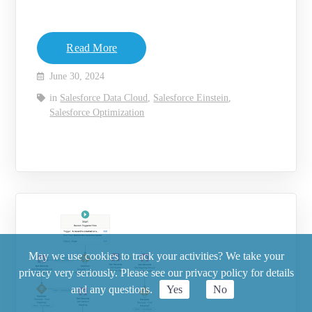
Read More
June 30, 2024
in
Salesforce Data Cloud
,
Salesforce Einstein
,
Salesforce Optimization
May we use cookies to track your activities? We take your
privacy very seriously. Please see our privacy policy for details
and any questions.
Yes
No