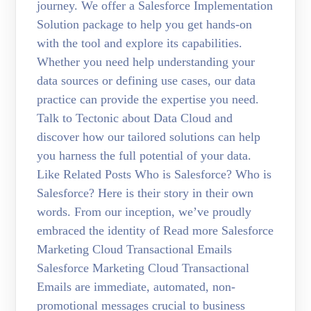
journey. We offer a Salesforce Implementation
Solution package to help you get hands-on
with the tool and explore its capabilities.
Whether you need help understanding your
data sources or defining use cases, our data
practice can provide the expertise you need.
Talk to Tectonic about Data Cloud and
discover how our tailored solutions can help
you harness the full potential of your data.
Like Related Posts Who is Salesforce? Who is
Salesforce? Here is their story in their own
words. From our inception, we’ve proudly
embraced the identity of Read more Salesforce
Marketing Cloud Transactional Emails
Salesforce Marketing Cloud Transactional
Emails are immediate, automated, non-
promotional messages crucial to business