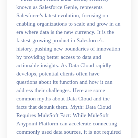
known as Salesforce Genie, represents
Salesforce’s latest evolution, focusing on
enabling organizations to scale and grow in an
era where data is the new currency. It is the
fastest-growing product in Salesforce’s
history, pushing new boundaries of innovation
by providing better access to data and
actionable insights. As Data Cloud rapidly
develops, potential clients often have
questions about its function and how it can
address their challenges. Here are some
common myths about Data Cloud and the
facts that debunk them. Myth: Data Cloud
Requires MuleSoft Fact: While MuleSoft
Anypoint Platform can accelerate connecting
commonly used data sources, it is not required