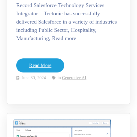
Record Salesforce Technology Services
Integrator – Tectonic has successfully
delivered Salesforce in a variety of industries
including Public Sector, Hospitality,
Manufacturing, Read more
Read More
June 30, 2024
in
Generative AI