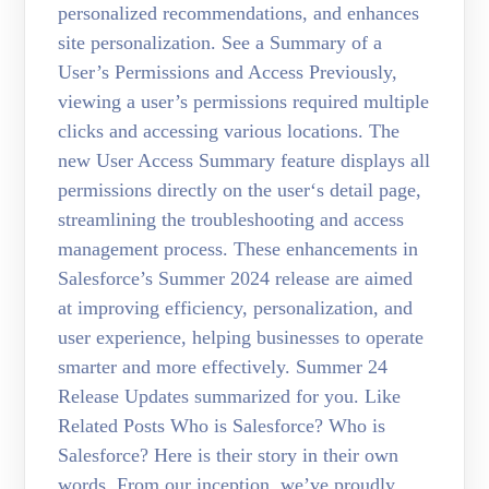
personalized recommendations, and enhances
site personalization. See a Summary of a
User’s Permissions and Access Previously,
viewing a user’s permissions required multiple
clicks and accessing various locations. The
new User Access Summary feature displays all
permissions directly on the user‘s detail page,
streamlining the troubleshooting and access
management process. These enhancements in
Salesforce’s Summer 2024 release are aimed
at improving efficiency, personalization, and
user experience, helping businesses to operate
smarter and more effectively. Summer 24
Release Updates summarized for you. Like
Related Posts Who is Salesforce? Who is
Salesforce? Here is their story in their own
words. From our inception, we’ve proudly