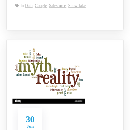
in
Data
,
Google
,
Salesforce
,
Snowflake
30
Jun