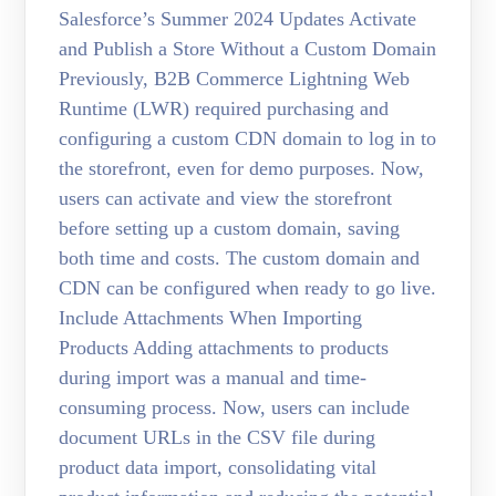
Salesforce’s Summer 2024 Updates Activate
and Publish a Store Without a Custom Domain
Previously, B2B Commerce Lightning Web
Runtime (LWR) required purchasing and
configuring a custom CDN domain to log in to
the storefront, even for demo purposes. Now,
users can activate and view the storefront
before setting up a custom domain, saving
both time and costs. The custom domain and
CDN can be configured when ready to go live.
Include Attachments When Importing
Products Adding attachments to products
during import was a manual and time-
consuming process. Now, users can include
document URLs in the CSV file during
product data import, consolidating vital