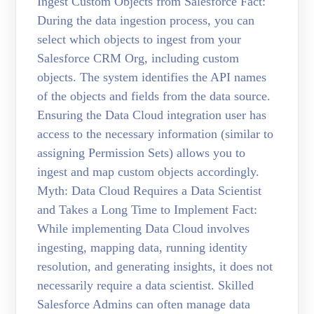
Ingest Custom Objects from Salesforce Fact:
During the data ingestion process, you can
select which objects to ingest from your
Salesforce CRM Org, including custom
objects. The system identifies the API names
of the objects and fields from the data source.
Ensuring the Data Cloud integration user has
access to the necessary information (similar to
assigning Permission Sets) allows you to
ingest and map custom objects accordingly.
Myth: Data Cloud Requires a Data Scientist
and Takes a Long Time to Implement Fact:
While implementing Data Cloud involves
ingesting, mapping data, running identity
resolution, and generating insights, it does not
necessarily require a data scientist. Skilled
Salesforce Admins can often manage data