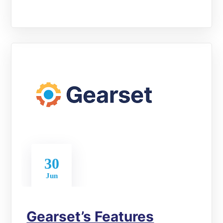
30
Jun
Gearset’s Features