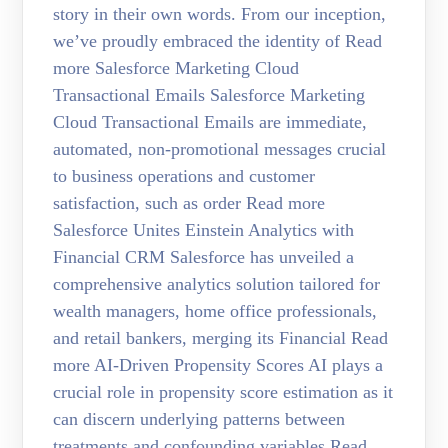
story in their own words. From our inception,
we’ve proudly embraced the identity of Read
more Salesforce Marketing Cloud
Transactional Emails Salesforce Marketing
Cloud Transactional Emails are immediate,
automated, non-promotional messages crucial
to business operations and customer
satisfaction, such as order Read more
Salesforce Unites Einstein Analytics with
Financial CRM Salesforce has unveiled a
comprehensive analytics solution tailored for
wealth managers, home office professionals,
and retail bankers, merging its Financial Read
more AI-Driven Propensity Scores AI plays a
crucial role in propensity score estimation as it
can discern underlying patterns between
treatments and confounding variables Read