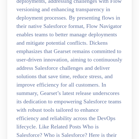
deployments, addressing challenges with Flow
versioning and enhancing transparency in
deployment processes. By presenting flows in
their native Salesforce format, Flow Navigator
enables teams to better manage deployments
and mitigate potential conflicts. Dickens
emphasizes that Gearset remains committed to
user-driven innovation, aiming to continuously
address Salesforce challenges and deliver
solutions that save time, reduce stress, and
improve efficiency for all customers. In
summary, Gearset’s latest release underscores
its dedication to empowering Salesforce teams
with robust tools tailored to enhance
efficiency and reliability across the DevOps
lifecycle. Like Related Posts Who is
Salesforce? Who is Salesforce? Here is their