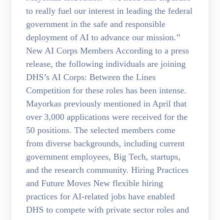
to really fuel our interest in leading the federal
government in the safe and responsible
deployment of AI to advance our mission.”
New AI Corps Members According to a press
release, the following individuals are joining
DHS’s AI Corps: Between the Lines
Competition for these roles has been intense.
Mayorkas previously mentioned in April that
over 3,000 applications were received for the
50 positions. The selected members come
from diverse backgrounds, including current
government employees, Big Tech, startups,
and the research community. Hiring Practices
and Future Moves New flexible hiring
practices for AI-related jobs have enabled
DHS to compete with private sector roles and