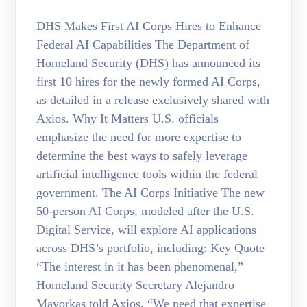
DHS Makes First AI Corps Hires to Enhance
Federal AI Capabilities The Department of
Homeland Security (DHS) has announced its
first 10 hires for the newly formed AI Corps,
as detailed in a release exclusively shared with
Axios. Why It Matters U.S. officials
emphasize the need for more expertise to
determine the best ways to safely leverage
artificial intelligence tools within the federal
government. The AI Corps Initiative The new
50-person AI Corps, modeled after the U.S.
Digital Service, will explore AI applications
across DHS’s portfolio, including: Key Quote
“The interest in it has been phenomenal,”
Homeland Security Secretary Alejandro
Mayorkas told Axios. “We need that expertise