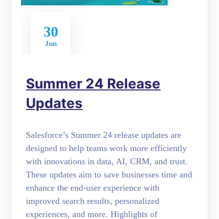
30
Jun
Summer 24 Release
Updates
Salesforce’s Summer 24 release updates are
designed to help teams work more efficiently
with innovations in data, AI, CRM, and trust.
These updates aim to save businesses time and
enhance the end-user experience with
improved search results, personalized
experiences, and more. Highlights of