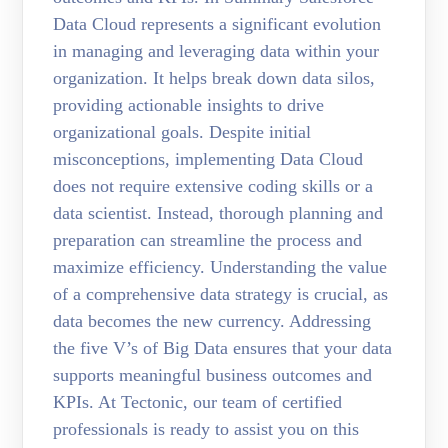
Data Cloud represents a significant evolution
in managing and leveraging data within your
organization. It helps break down data silos,
providing actionable insights to drive
organizational goals. Despite initial
misconceptions, implementing Data Cloud
does not require extensive coding skills or a
data scientist. Instead, thorough planning and
preparation can streamline the process and
maximize efficiency. Understanding the value
of a comprehensive data strategy is crucial, as
data becomes the new currency. Addressing
the five V’s of Big Data ensures that your data
supports meaningful business outcomes and
KPIs. At Tectonic, our team of certified
professionals is ready to assist you on this