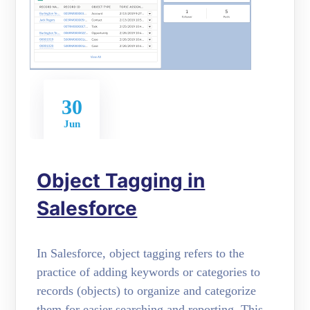
30
Jun
Object Tagging in
Salesforce
In Salesforce, object tagging refers to the
practice of adding keywords or categories to
records (objects) to organize and categorize
them for easier searching and reporting. This