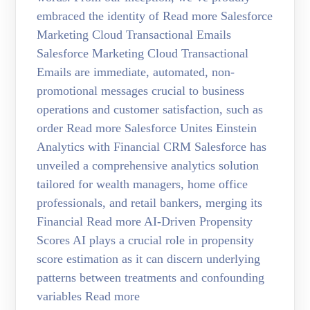
embraced the identity of Read more Salesforce
Marketing Cloud Transactional Emails
Salesforce Marketing Cloud Transactional
Emails are immediate, automated, non-
promotional messages crucial to business
operations and customer satisfaction, such as
order Read more Salesforce Unites Einstein
Analytics with Financial CRM Salesforce has
unveiled a comprehensive analytics solution
tailored for wealth managers, home office
professionals, and retail bankers, merging its
Financial Read more AI-Driven Propensity
Scores AI plays a crucial role in propensity
score estimation as it can discern underlying
patterns between treatments and confounding
variables Read more