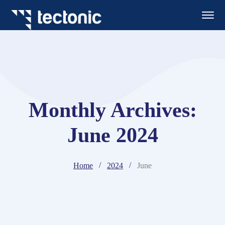
Monthly Archives:
June 2024
Home
2024
June