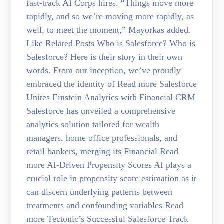
fast-track AI Corps hires. “Things move more
rapidly, and so we’re moving more rapidly, as
well, to meet the moment,” Mayorkas added.
Like Related Posts Who is Salesforce? Who is
Salesforce? Here is their story in their own
words. From our inception, we’ve proudly
embraced the identity of Read more Salesforce
Unites Einstein Analytics with Financial CRM
Salesforce has unveiled a comprehensive
analytics solution tailored for wealth
managers, home office professionals, and
retail bankers, merging its Financial Read
more AI-Driven Propensity Scores AI plays a
crucial role in propensity score estimation as it
can discern underlying patterns between
treatments and confounding variables Read
more Tectonic’s Successful Salesforce Track