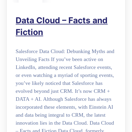
Data Cloud – Facts and
Fiction
Salesforce Data Cloud: Debunking Myths and
Unveiling Facts If you’ve been active on
LinkedIn, attending recent Salesforce events,
or even watching a myriad of sporting events,
you’ve likely noticed that Salesforce has
evolved beyond just CRM. It’s now CRM +
DATA + AI. Although Salesforce has always
incorporated these elements, with Einstein AI
and data being integral to CRM, the latest
innovation lies in the Data Cloud. Data Cloud
– Facts and Fiction Data Cloud, formerly