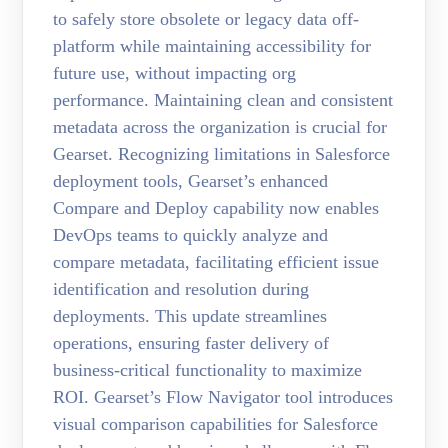
to safely store obsolete or legacy data off-
platform while maintaining accessibility for
future use, without impacting org
performance. Maintaining clean and consistent
metadata across the organization is crucial for
Gearset. Recognizing limitations in Salesforce
deployment tools, Gearset’s enhanced
Compare and Deploy capability now enables
DevOps teams to quickly analyze and
compare metadata, facilitating efficient issue
identification and resolution during
deployments. This update streamlines
operations, ensuring faster delivery of
business-critical functionality to maximize
ROI. Gearset’s Flow Navigator tool introduces
visual comparison capabilities for Salesforce