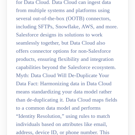
for Data Cloud. Data Cloud can ingest data
from multiple systems and platforms using
several out-of-the-box (OOTB) connectors,
including SFTPs, Snowflake, AWS, and more.
Salesforce designs its solutions to work
seamlessly together, but Data Cloud also
offers connector options for non-Salesforce
products, ensuring flexibility and integration
capabilities beyond the Salesforce ecosystem.
Myth: Data Cloud Will De-Duplicate Your
Data Fact: Harmonizing data in Data Cloud
means standardizing your data model rather
than de-duplicating it. Data Cloud maps fields
to a common data model and performs
“Identity Resolution,” using rules to match
individuals based on attributes like email,
address, device ID, or phone number. This