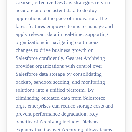
Gearset, effective DevOps strategies rely on
accurate and consistent data to deploy
applications at the pace of innovation. The
latest features empower teams to manage and
apply relevant data in real-time, supporting
organizations in navigating continuous
changes to drive business growth on
Salesforce confidently. Gearset Archiving
provides organizations with control over
Salesforce data storage by consolidating
backup, sandbox seeding, and monitoring
solutions into a unified platform. By
eliminating outdated data from Salesforce
orgs, enterprises can reduce storage costs and
prevent performance degradation. Key
benefits of Archiving include: Dickens
explains that Gearset Archiving allows teams