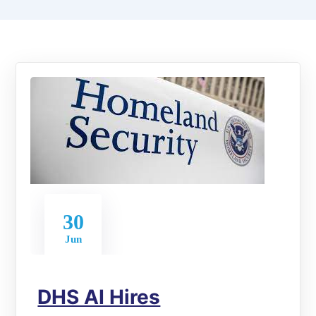
30
Jun
DHS AI Hires