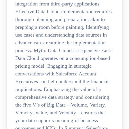
integration from third-party applications.
Effective Data Cloud implementation requires
thorough planning and preparation, akin to
prepping a room before painting. Identifying
use cases and understanding data sources in
advance can streamline the implementation
process. Myth: Data Cloud is Expensive Fact:
Data Cloud operates on a consumption-based
pricing model. Engaging in strategic
conversations with Salesforce Account
Executives can help understand the financial
implications. Emphasizing the value of a
comprehensive data strategy and considering
the five V’s of Big Data—Volume, Variety,
Veracity, Value, and Velocity—ensures that
your data supports meaningful business
outcomes and KPIs. In Summary Salesforce