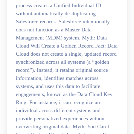
process creates a Unified Individual ID
without automatically de-duplicating
Salesforce records. Salesforce intentionally
does not function as a Master Data
Management (MDM) system. Myth: Data
Cloud Will Create a Golden Record Fact: Data
Cloud does not create a single, updated record
synchronized across all systems (a “golden
record”). Instead, it retains original source
information, identifies matches across
systems, and uses this data to facilitate
engagements, known as the Data Cloud Key
Ring. For instance, it can recognize an
individual across different systems and
provide personalized experiences without
overwriting original data. Myth: You Can’t