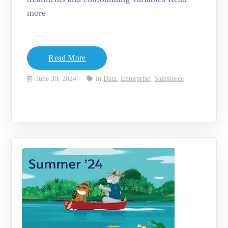
more
Read More
June 30, 2024
in
Data
,
Enterprise
,
Salesforce