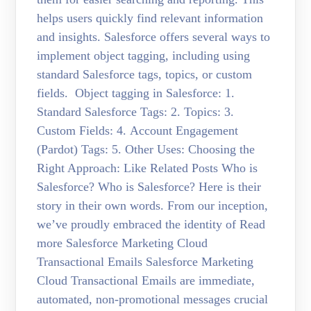
helps users quickly find relevant information
and insights. Salesforce offers several ways to
implement object tagging, including using
standard Salesforce tags, topics, or custom
fields. Object tagging in Salesforce: 1.
Standard Salesforce Tags: 2. Topics: 3.
Custom Fields: 4. Account Engagement
(Pardot) Tags: 5. Other Uses: Choosing the
Right Approach: Like Related Posts Who is
Salesforce? Who is Salesforce? Here is their
story in their own words. From our inception,
we’ve proudly embraced the identity of Read
more Salesforce Marketing Cloud
Transactional Emails Salesforce Marketing
Cloud Transactional Emails are immediate,
automated, non-promotional messages crucial