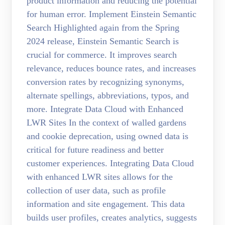
product information and reducing the potential
for human error. Implement Einstein Semantic
Search Highlighted again from the Spring
2024 release, Einstein Semantic Search is
crucial for commerce. It improves search
relevance, reduces bounce rates, and increases
conversion rates by recognizing synonyms,
alternate spellings, abbreviations, typos, and
more. Integrate Data Cloud with Enhanced
LWR Sites In the context of walled gardens
and cookie deprecation, using owned data is
critical for future readiness and better
customer experiences. Integrating Data Cloud
with enhanced LWR sites allows for the
collection of user data, such as profile
information and site engagement. This data
builds user profiles, creates analytics, suggests