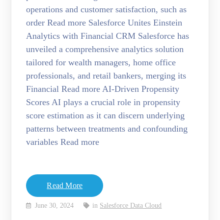
operations and customer satisfaction, such as
order Read more Salesforce Unites Einstein
Analytics with Financial CRM Salesforce has
unveiled a comprehensive analytics solution
tailored for wealth managers, home office
professionals, and retail bankers, merging its
Financial Read more AI-Driven Propensity
Scores AI plays a crucial role in propensity
score estimation as it can discern underlying
patterns between treatments and confounding
variables Read more
Read More
June 30, 2024
in
Salesforce Data Cloud