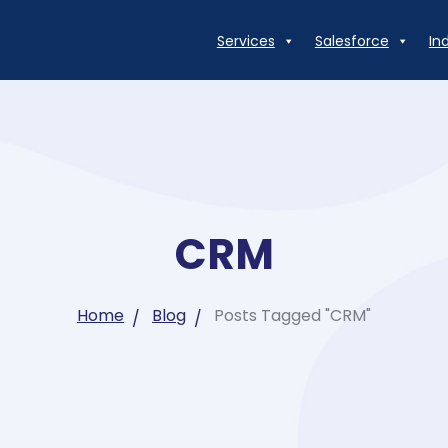
Services
Salesforce
In
CRM
Home
Blog
Posts Tagged "CRM"