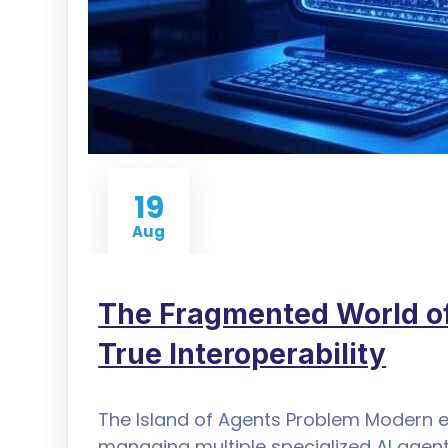
19
Aug
The Fragmented World of
True Interoperability
The Island of Agents Problem Modern e
managing multiple specialized AI age