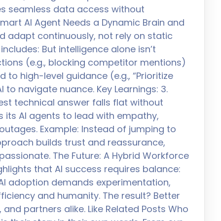
es seamless data access without
A Smart AI Agent Needs a Dynamic Brain and
d adapt continuously, not rely on static
includes: But intelligence alone isn’t
ions (e.g., blocking competitor mentions)
to high-level guidance (e.g., “Prioritize
AI to navigate nuance. Key Learnings: 3.
st technical answer falls flat without
s its AI agents to lead with empathy,
e outages. Example: Instead of jumping to
pproach builds trust and reassurance,
assionate. The Future: A Hybrid Workforce
hlights that AI success requires balance:
.” AI adoption demands experimentation,
ficiency and humanity. The result? Better
and partners alike. Like Related Posts Who