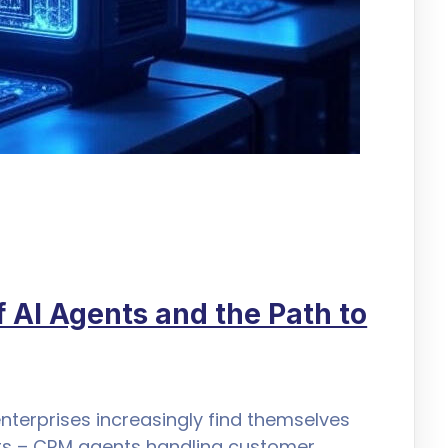
 AI Agents and the Path to
nterprises increasingly find themselves
nts – CRM agents handling customer