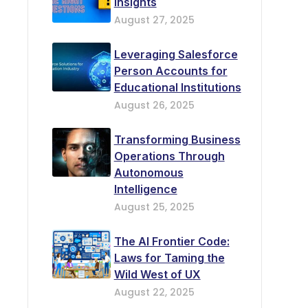
Insights
August 27, 2025
Leveraging Salesforce
Person Accounts for
Educational Institutions
August 26, 2025
Transforming Business
Operations Through
Autonomous
Intelligence
August 25, 2025
The AI Frontier Code:
Laws for Taming the
Wild West of UX
August 22, 2025