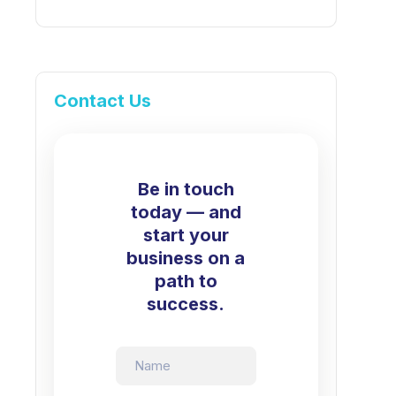
Contact Us
Be in touch
today — and
start your
business on a
path to
success.