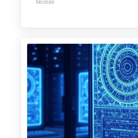
Services