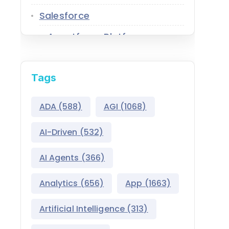
Salesforce
Agentforce Platform
AgentExchange
Tags
Atlas Reasoning Engine
Environment Switcher
ADA
(588)
AGI
(1068)
Heroku
AI-Driven
(532)
Hyperforce
AI Agents
(366)
Life Sciences Cloud
Analytics
(656)
App
(1663)
Mulesoft
Artificial Intelligence
(313)
Public Sector Solutions