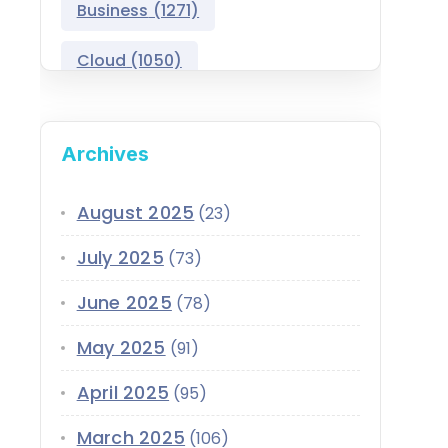
Business
(1271)
Salesforce Asset
Management
Cloud
(1050)
Salesforce Automotive
Cloud
Compliance
(399)
Archives
Salesforce Commerce
CRM
(689)
Cloud
Customer Service
(420)
August 2025
(23)
Salesforce Communications
Cloud
July 2025
(73)
Data
(1939)
Salesforce CPQ
June 2025
(78)
Data-Driven
(339)
Salesforce Data Cloud
May 2025
(91)
Data Cloud
(339)
Salesforce Development
April 2025
Services
(95)
Design
(855)
EMI
(299)
March 2025
Salesforce Education Cloud
(106)