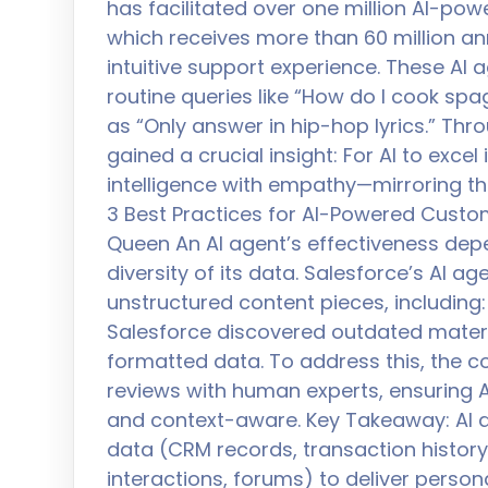
has facilitated over one million AI-po
which receives more than 60 million ann
intuitive support experience. These AI
routine queries like “How do I cook sp
as “Only answer in hip-hop lyrics.” Thr
gained a crucial insight: For AI to exce
intelligence with empathy—mirroring t
3 Best Practices for AI-Powered Custome
Queen An AI agent’s effectiveness depe
diversity of its data. Salesforce’s AI 
unstructured content pieces, including: 
Salesforce discovered outdated materia
formatted data. To address this, the
reviews with human experts, ensuring A
and context-aware. Key Takeaway: AI a
data (CRM records, transaction histor
interactions, forums) to deliver persona