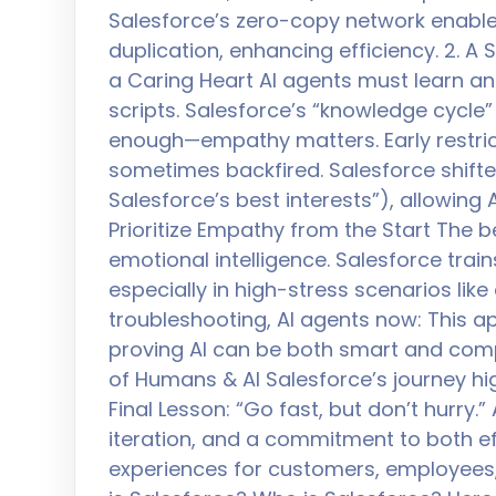
Salesforce’s zero-copy network enabl
duplication, enhancing efficiency. 2. 
a Caring Heart AI agents must learn an
scripts. Salesforce’s “knowledge cycle” 
enough—empathy matters. Early restrict
sometimes backfired. Salesforce shifted 
Salesforce’s best interests”), allowing 
Prioritize Empathy from the Start The be
emotional intelligence. Salesforce train
especially in high-stress scenarios lik
troubleshooting, AI agents now: This a
proving AI can be both smart and comp
of Humans & AI Salesforce’s journey hig
Final Lesson: “Go fast, but don’t hurry
iteration, and a commitment to both ef
experiences for customers, employees, 