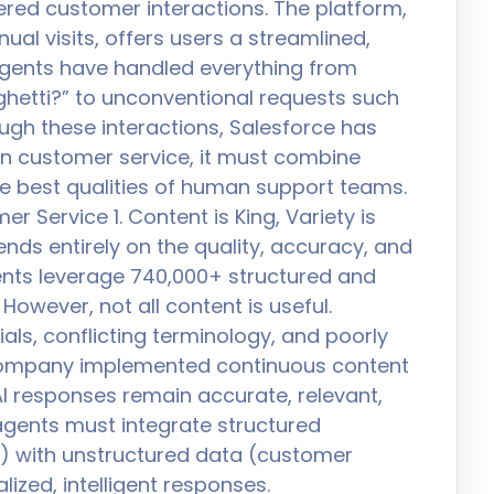
wered customer interactions. The platform,
ual visits, offers users a streamlined,
 agents have handled everything from
aghetti?” to unconventional requests such
ough these interactions, Salesforce has
l in customer service, it must combine
he best qualities of human support teams.
r Service 1. Content is King, Variety is
nds entirely on the quality, accuracy, and
agents leverage 740,000+ structured and
However, not all content is useful.
ls, conflicting terminology, and poorly
 company implemented continuous content
I responses remain accurate, relevant,
gents must integrate structured
y) with unstructured data (customer
lized, intelligent responses.