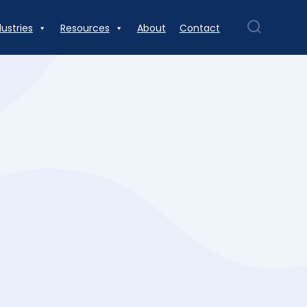
dustries
Resources
About
Contact