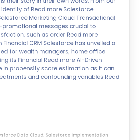
is their story in their own words. From our
 identity of Read more Salesforce
Salesforce Marketing Cloud Transactional
-promotional messages crucial to
isfaction, such as order Read more
th Financial CRM Salesforce has unveiled a
ored for wealth managers, home office
ing its Financial Read more AI-Driven
e in propensity score estimation as it can
treatments and confounding variables Read
esforce Data Cloud
,
Salesforce Implementation