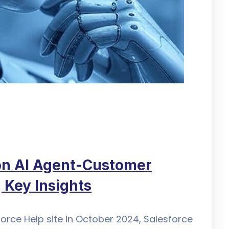
ion AI Agent-Customer
 Key Insights
force Help site in October 2024, Salesforce