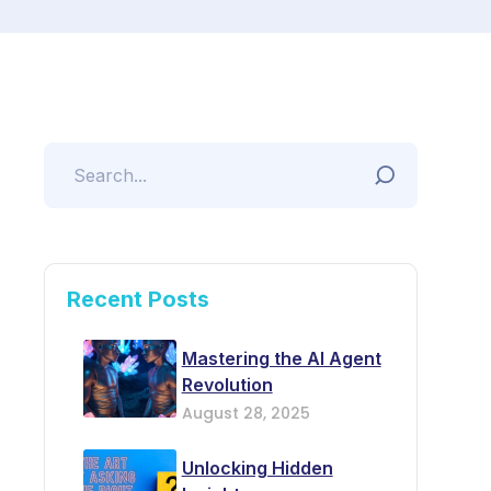
Recent Posts
Mastering the AI Agent
Revolution
August 28, 2025
Unlocking Hidden