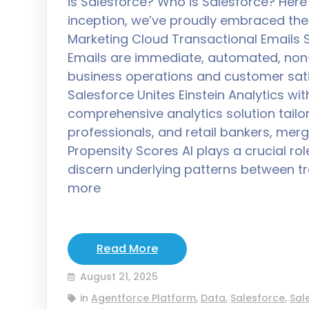
is Salesforce? Who is Salesforce? Here 
inception, we’ve proudly embraced the
Marketing Cloud Transactional Emails 
Emails are immediate, automated, non
business operations and customer sat
Salesforce Unites Einstein Analytics wi
comprehensive analytics solution tail
professionals, and retail bankers, merg
Propensity Scores AI plays a crucial rol
discern underlying patterns between 
more
Read More
August 21, 2025
in
Agentforce Platform
,
Data
,
Salesforce
,
Sal