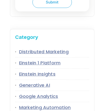
Category
Distributed Marketing
Einstein 1 Platform
Einstein Insights
Generative AI
Google Analytics
Marketing Automation