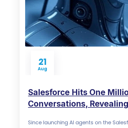
21
Aug
Salesforce Hits One Mill
Conversations, Revealing
Since launching AI agents on the Sales