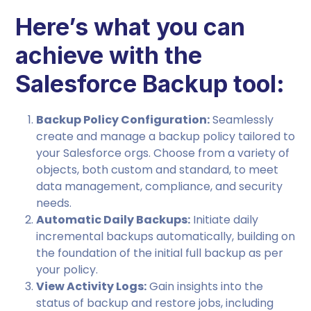
Here’s what you can
achieve with the
Salesforce Backup tool:
Backup Policy Configuration:
Seamlessly
create and manage a backup policy tailored to
your Salesforce orgs. Choose from a variety of
objects, both custom and standard, to meet
data management, compliance, and security
needs.
Automatic Daily Backups:
Initiate daily
incremental backups automatically, building on
the foundation of the initial full backup as per
your policy.
View Activity Logs:
Gain insights into the
status of backup and restore jobs, including