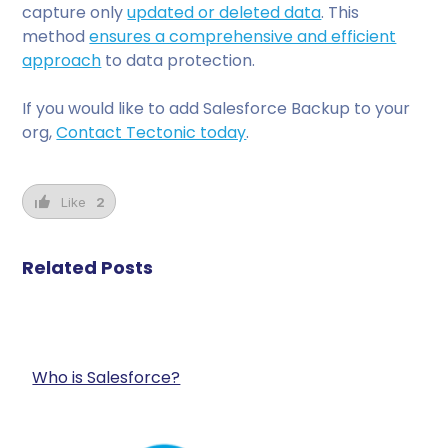
capture only
updated or deleted data
. This
method
ensures a comprehensive and efficient
approach
to data protection.
If you would like to add Salesforce Backup to your
org,
Contact Tectonic today
.
Like
2
Related Posts
Who is Salesforce?