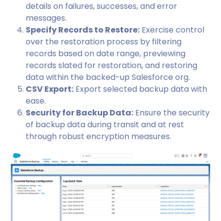
details on failures, successes, and error
messages.
Specify Records to Restore:
Exercise control
over the restoration process by filtering
records based on date range, previewing
records slated for restoration, and restoring
data within the backed-up Salesforce org.
CSV Export:
Export selected backup data with
ease.
Security for Backup Data:
Ensure the security
of backup data during transit and at rest
through robust encryption measures.