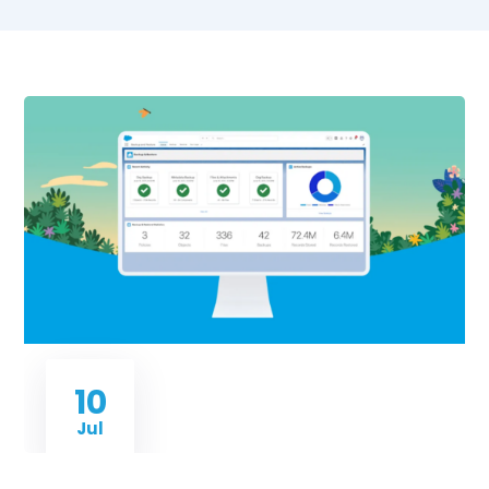
10
Jul