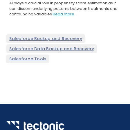
AI plays a crucial role in propensity score estimation as it
can discern underlying patterns between treatments and
confounding variables
Read more
,
Salesforce Backup and Recovery
,
Salesforce Data Backup and Recovery
Salesforce Tools