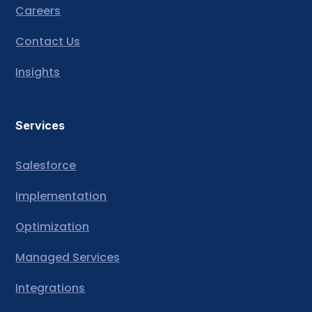
Careers
Contact Us
Insights
Services
Salesforce
Implementation
Optimization
Managed Services
Integrations