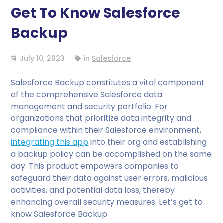
Get To Know Salesforce
Backup
July 10, 2023
in
Salesforce
Salesforce Backup constitutes a vital component
of the comprehensive Salesforce data
management and security portfolio. For
organizations that prioritize data integrity and
compliance within their Salesforce environment,
integrating this app
into their org and establishing
a backup policy can be accomplished on the same
day. This product empowers companies to
safeguard their data against user errors, malicious
activities, and potential data loss, thereby
enhancing overall security measures. Let’s get to
know Salesforce Backup