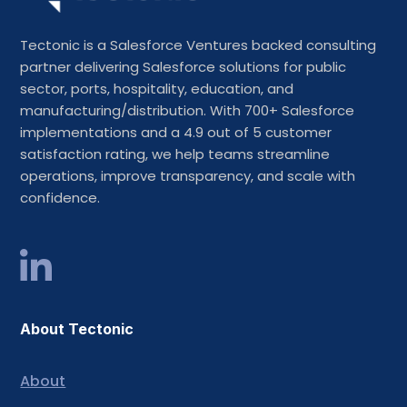
Tectonic is a Salesforce Ventures backed consulting
partner delivering Salesforce solutions for public
sector, ports, hospitality, education, and
manufacturing/distribution. With 700+ Salesforce
implementations and a 4.9 out of 5 customer
satisfaction rating, we help teams streamline
operations, improve transparency, and scale with
confidence.
About Tectonic
About