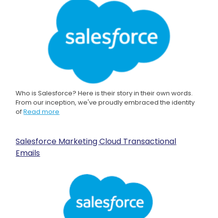
Who is Salesforce? Here is their story in their own words.
From our inception, we've proudly embraced the identity
of
Read more
Salesforce Marketing Cloud Transactional
Emails