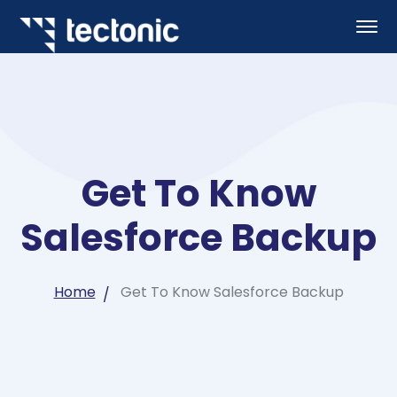
Get To Know
Salesforce Backup
Home
Get To Know Salesforce Backup