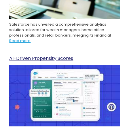
Salesforce has unveiled a comprehensive analytics
solution tailored for wealth managers, home office
professionals, and retail bankers, merging its Financial
Read more
AI-Driven Propensity Scores