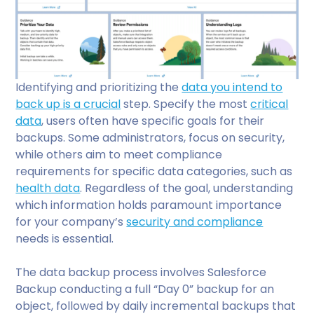
Identifying and prioritizing the
data you intend to
back up is a crucial
step. Specify the most
critical
data
, users often have specific goals for their
backups. Some administrators, focus on security,
while others aim to meet compliance
requirements for specific data categories, such as
health data
. Regardless of the goal, understanding
which information holds paramount importance
for your company’s
security and compliance
needs is essential.
The data backup process involves Salesforce
Backup conducting a full “Day 0” backup for an
object, followed by daily incremental backups that