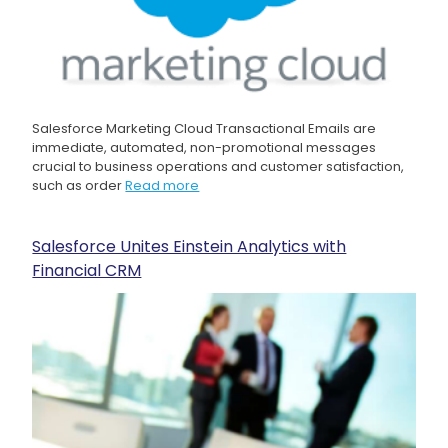
Salesforce Marketing Cloud Transactional Emails are
immediate, automated, non-promotional messages
crucial to business operations and customer satisfaction,
such as order
Read more
Salesforce Unites Einstein Analytics with
Financial CRM