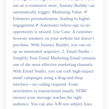
run an e-commerce store, Journey Builder can
automatically trigger: Marketing Value: ✔
Enhances personalization, leading to higher
engagement.✔ Automates follow-ups so no
opportunity is missed. Use Case: A customer
browses sneakers on your website but doesn’t
purchase. With Journey Builder, you can set
up an automated sequence: 2. Email Studio –
Simplify Your Email Marketing Email remains
one of the most effective marketing channels.
With Email Studio, you can craft high-impact
email campaigns using a drag-and-drop
interface—no coding required. From
newsletters to transactional emails, SFMC
ensures your message reaches the right
audience. You can also A/B test subject lines