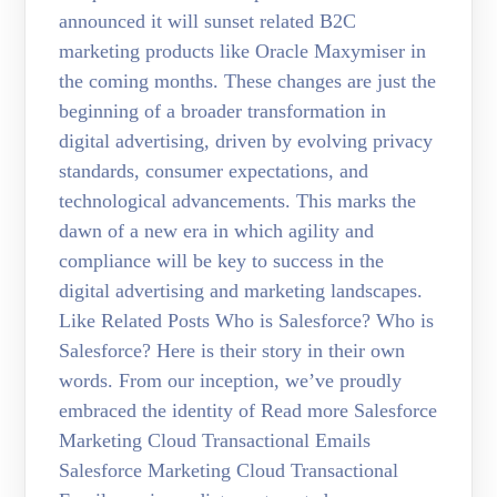
announced it will sunset related B2C
marketing products like Oracle Maxymiser in
the coming months. These changes are just the
beginning of a broader transformation in
digital advertising, driven by evolving privacy
standards, consumer expectations, and
technological advancements. This marks the
dawn of a new era in which agility and
compliance will be key to success in the
digital advertising and marketing landscapes.
Like Related Posts Who is Salesforce? Who is
Salesforce? Here is their story in their own
words. From our inception, we’ve proudly
embraced the identity of Read more Salesforce
Marketing Cloud Transactional Emails
Salesforce Marketing Cloud Transactional