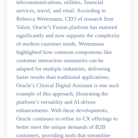
telecommunications, utilities, financial
services, travel, and retail. According to
Rebecca Wettemann, CEO of research firm
Valoir, Oracle’s Fusion platform has matured
significantly and now supports the complexity
of modern customer needs. Wettemann
highlighted how common components like
customer interaction summaries can be
adapted for multiple industries, delivering
faster results than traditional applications.
Oracle’s Clinical Digital Assistant is one such
example of this approach, illustrating the
platform’s versatility and AI-driven
enhancements. With these developments,
Oracle continues to refine its CX offerings to
better meet the unique demands of B2B
customers, providing tools that streamline