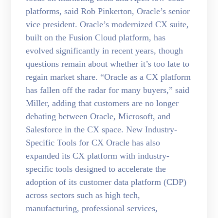
platforms, said Rob Pinkerton, Oracle’s senior
vice president. Oracle’s modernized CX suite,
built on the Fusion Cloud platform, has
evolved significantly in recent years, though
questions remain about whether it’s too late to
regain market share. “Oracle as a CX platform
has fallen off the radar for many buyers,” said
Miller, adding that customers are no longer
debating between Oracle, Microsoft, and
Salesforce in the CX space. New Industry-
Specific Tools for CX Oracle has also
expanded its CX platform with industry-
specific tools designed to accelerate the
adoption of its customer data platform (CDP)
across sectors such as high tech,
manufacturing, professional services,