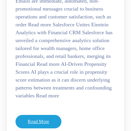
Emails are immediate, automated, non-
promotional messages crucial to business
operations and customer satisfaction, such as
order Read more Salesforce Unites Einstein
Analytics with Financial CRM Salesforce has
unveiled a comprehensive analytics solution
tailored for wealth managers, home office
professionals, and retail bankers, merging its
Financial Read more AI-Driven Propensity
Scores AI plays a crucial role in propensity
score estimation as it can discern underlying
patterns between treatments and confounding
variables Read more
Read More