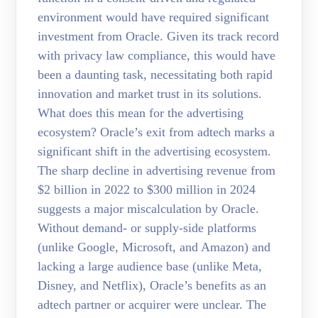
environment would have required significant
investment from Oracle. Given its track record
with privacy law compliance, this would have
been a daunting task, necessitating both rapid
innovation and market trust in its solutions.
What does this mean for the advertising
ecosystem? Oracle’s exit from adtech marks a
significant shift in the advertising ecosystem.
The sharp decline in advertising revenue from
$2 billion in 2022 to $300 million in 2024
suggests a major miscalculation by Oracle.
Without demand- or supply-side platforms
(unlike Google, Microsoft, and Amazon) and
lacking a large audience base (unlike Meta,
Disney, and Netflix), Oracle’s benefits as an
adtech partner or acquirer were unclear. The