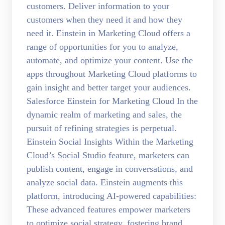
customers. Deliver information to your
customers when they need it and how they
need it. Einstein in Marketing Cloud offers a
range of opportunities for you to analyze,
automate, and optimize your content. Use the
apps throughout Marketing Cloud platforms to
gain insight and better target your audiences.
Salesforce Einstein for Marketing Cloud In the
dynamic realm of marketing and sales, the
pursuit of refining strategies is perpetual.
Einstein Social Insights Within the Marketing
Cloud’s Social Studio feature, marketers can
publish content, engage in conversations, and
analyze social data. Einstein augments this
platform, introducing AI-powered capabilities:
These advanced features empower marketers
to optimize social strategy, fostering brand