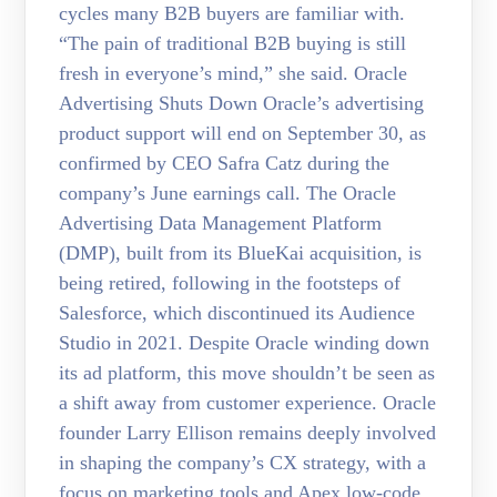
cycles many B2B buyers are familiar with.
“The pain of traditional B2B buying is still
fresh in everyone’s mind,” she said. Oracle
Advertising Shuts Down Oracle’s advertising
product support will end on September 30, as
confirmed by CEO Safra Catz during the
company’s June earnings call. The Oracle
Advertising Data Management Platform
(DMP), built from its BlueKai acquisition, is
being retired, following in the footsteps of
Salesforce, which discontinued its Audience
Studio in 2021. Despite Oracle winding down
its ad platform, this move shouldn’t be seen as
a shift away from customer experience. Oracle
founder Larry Ellison remains deeply involved
in shaping the company’s CX strategy, with a
focus on marketing tools and Apex low-code