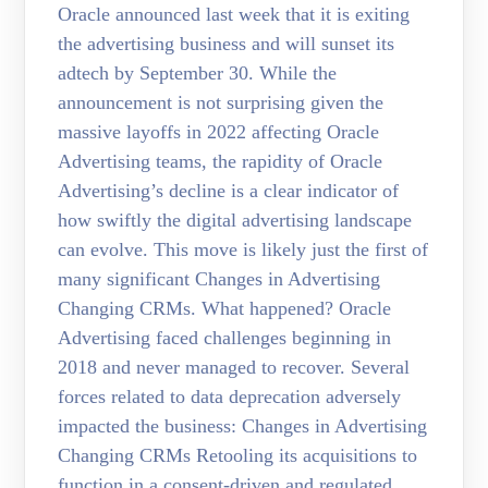
Oracle announced last week that it is exiting
the advertising business and will sunset its
adtech by September 30. While the
announcement is not surprising given the
massive layoffs in 2022 affecting Oracle
Advertising teams, the rapidity of Oracle
Advertising’s decline is a clear indicator of
how swiftly the digital advertising landscape
can evolve. This move is likely just the first of
many significant Changes in Advertising
Changing CRMs. What happened? Oracle
Advertising faced challenges beginning in
2018 and never managed to recover. Several
forces related to data deprecation adversely
impacted the business: Changes in Advertising
Changing CRMs Retooling its acquisitions to
function in a consent-driven and regulated