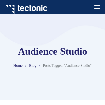
Audience Studio
Home
Blog
Posts Tagged "Audience Studio"