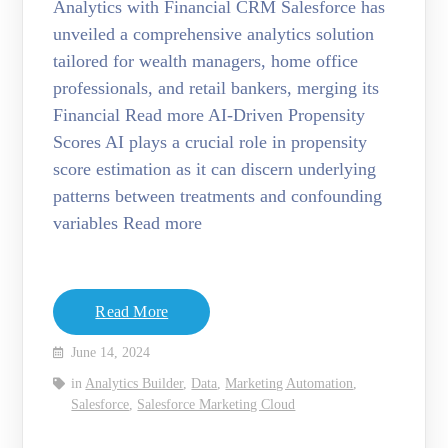
Analytics with Financial CRM Salesforce has
unveiled a comprehensive analytics solution
tailored for wealth managers, home office
professionals, and retail bankers, merging its
Financial Read more AI-Driven Propensity
Scores AI plays a crucial role in propensity
score estimation as it can discern underlying
patterns between treatments and confounding
variables Read more
Read More
June 14, 2024
in
Analytics Builder
,
Data
,
Marketing Automation
,
Salesforce
,
Salesforce Marketing Cloud