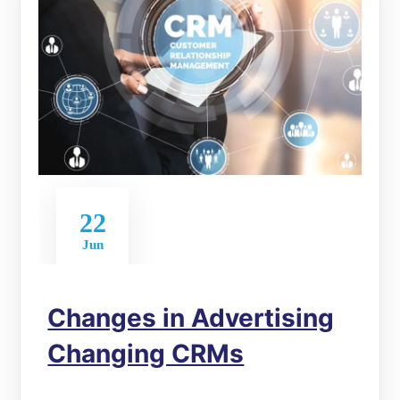
22
Jun
Changes in Advertising
Changing CRMs