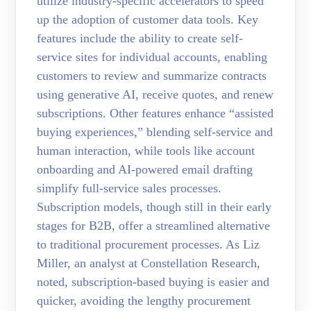
utilize industry-specific accelerators to speed
up the adoption of customer data tools. Key
features include the ability to create self-
service sites for individual accounts, enabling
customers to review and summarize contracts
using generative AI, receive quotes, and renew
subscriptions. Other features enhance “assisted
buying experiences,” blending self-service and
human interaction, while tools like account
onboarding and AI-powered email drafting
simplify full-service sales processes.
Subscription models, though still in their early
stages for B2B, offer a streamlined alternative
to traditional procurement processes. As Liz
Miller, an analyst at Constellation Research,
noted, subscription-based buying is easier and
quicker, avoiding the lengthy procurement