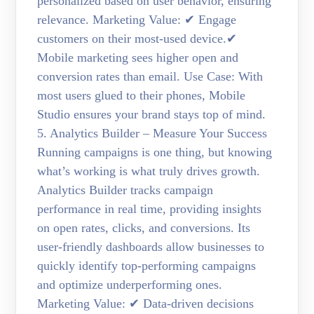
personalized based on user behavior, ensuring
relevance. Marketing Value: ✔ Engage
customers on their most-used device.✔
Mobile marketing sees higher open and
conversion rates than email. Use Case: With
most users glued to their phones, Mobile
Studio ensures your brand stays top of mind.
5. Analytics Builder – Measure Your Success
Running campaigns is one thing, but knowing
what’s working is what truly drives growth.
Analytics Builder tracks campaign
performance in real time, providing insights
on open rates, clicks, and conversions. Its
user-friendly dashboards allow businesses to
quickly identify top-performing campaigns
and optimize underperforming ones.
Marketing Value: ✔ Data-driven decisions