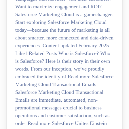
Want to maximize engagement and ROI?
Salesforce Marketing Cloud is a gamechanger.
Start exploring Salesforce Marketing Cloud
today—because the future of marketing is all
about smarter, more connected and data-driven
experiences. Content updated February 2025.
Like1 Related Posts Who is Salesforce? Who
is Salesforce? Here is their story in their own
words. From our inception, we’ve proudly
embraced the identity of Read more Salesforce
Marketing Cloud Transactional Emails
Salesforce Marketing Cloud Transactional
Emails are immediate, automated, non-
promotional messages crucial to business
operations and customer satisfaction, such as
order Read more Salesforce Unites Einstein