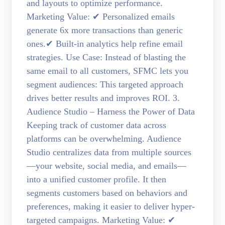
and layouts to optimize performance.
Marketing Value: ✔ Personalized emails
generate 6x more transactions than generic
ones.✔ Built-in analytics help refine email
strategies. Use Case: Instead of blasting the
same email to all customers, SFMC lets you
segment audiences: This targeted approach
drives better results and improves ROI. 3.
Audience Studio – Harness the Power of Data
Keeping track of customer data across
platforms can be overwhelming. Audience
Studio centralizes data from multiple sources
—your website, social media, and emails—
into a unified customer profile. It then
segments customers based on behaviors and
preferences, making it easier to deliver hyper-
targeted campaigns. Marketing Value: ✔