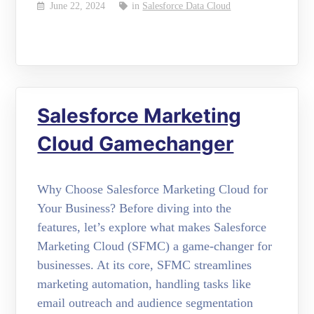
June 22, 2024
in
Salesforce Data Cloud
Salesforce Marketing
Cloud Gamechanger
Why Choose Salesforce Marketing Cloud for
Your Business? Before diving into the
features, let’s explore what makes Salesforce
Marketing Cloud (SFMC) a game-changer for
businesses. At its core, SFMC streamlines
marketing automation, handling tasks like
email outreach and audience segmentation