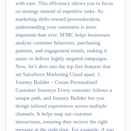
with ease. This efficiency allows you to focus
on strategy instead of repetitive tasks. As
marketing shifts toward personalization,
understanding your customers is more
important than ever. SFMC helps businesses
analyze customer behaviors, purchasing
patterns, and engagement trends, making it
easier to deliver highly targeted campaigns.
Now, let’s dive into the top five features that
set Salesforce Marketing Cloud apart. 1.
Journey Builder – Create Personalized
Customer Journeys Every customer follows a
unique path, and Journey Builder lets you
design tailored experiences across multiple
channels. It helps map out customer
interactions, ensuring they receive the right
message at the right time. For example, if you