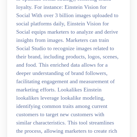
loyalty. For instance: Einstein Vision for
Social With over 3 billion images uploaded to
social platforms daily, Einstein Vision for
Social equips marketers to analyze and derive
insights from images. Marketers can train
Social Studio to recognize images related to
their brand, including products, logos, scenes,
and food. This enriched data allows for a
deeper understanding of brand followers,
facilitating engagement and measurement of
marketing efforts. Lookalikes Einstein
lookalikes leverage lookalike modeling,
identifying common traits among current
customers to target new customers with
similar characteristics. This tool streamlines
the process, allowing marketers to create rich