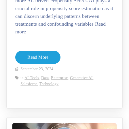
more AI-Driven Propensity Scores AI plays a
crucial role in propensity score estimation as it
can discern underlying patterns between
treatments and confounding variables Read
more
Read More
September 23, 2024
in
AI Tools
,
Data
,
Enterprise
,
Generative AI
,
Salesforce
,
Technology