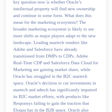
key question now is whether Oracle’s
intellectual property will find new ownership
and continue in some form. What does this
mean for the marketing ecosystem? The
broader marketing ecosystem is likely to see
more shifts as major players adapt to the new
landscape. Leading martech vendors like
Adobe and Salesforce have already
transitioned from DMPs to CDPs. Adobe
Real-Time CDP and Salesforce Data Cloud for
Marketing are gaining market share, while
Oracle has struggled in the B2C martech
space. Oracle’s decision to cut investments in
martech and adtech has significantly impaired
its B2C market efforts, with products like
Responsys failing to gain the traction that
Eloqua has in the B2B space. Oracle also