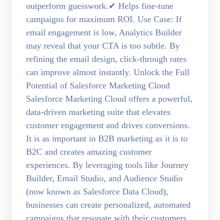
outperform guesswork.✔ Helps fine-tune
campaigns for maximum ROI. Use Case: If
email engagement is low, Analytics Builder
may reveal that your CTA is too subtle. By
refining the email design, click-through rates
can improve almost instantly. Unlock the Full
Potential of Salesforce Marketing Cloud
Salesforce Marketing Cloud offers a powerful,
data-driven marketing suite that elevates
customer engagement and drives conversions.
It is as important in B2B marketing as it is to
B2C and creates amazing customer
experiences. By leveraging tools like Journey
Builder, Email Studio, and Audience Studio
(now known as Salesforce Data Cloud),
businesses can create personalized, automated
campaigns that resonate with their customers.