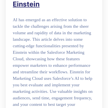
Einstein
AI has emerged as an effective solution to
tackle the challenges arising from the sheer
volume and rapidity of data in the marketing
landscape. This article delves into some
cutting-edge functionalities presented by
Einstein within the Salesforce Marketing
Cloud, showcasing how these features
empower marketers to enhance performance
and streamline their workflows. Einstein for
Marketing Cloud uses Salesforce’s AI to help
you best evaluate and implement your
marketing activities. Use valuable insights on
audiences, send time, engagement frequency,
and your content to best target your