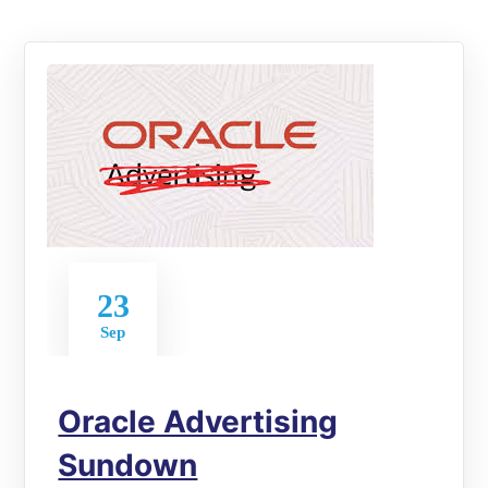
23
Sep
Oracle Advertising
Sundown