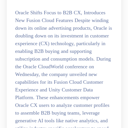
Oracle Shifts Focus to B2B CX, Introduces
New Fusion Cloud Features Despite winding
down its online advertising products, Oracle is
doubling down on its investment in customer
experience (CX) technology, particularly in
enabling B2B buying and supporting
subscription and consumption models. During
the Oracle CloudWorld conference on
Wednesday, the company unveiled new
capabilities for its Fusion Cloud Customer
Experience and Unity Customer Data
Platform. These enhancements empower
Oracle CX users to analyze customer profiles
to assemble B2B buying teams, leverage
generative AI tools like native analytics, and