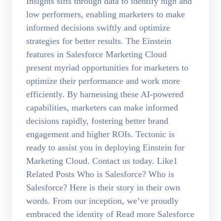
Insights sifts through data to identify high and
low performers, enabling marketers to make
informed decisions swiftly and optimize
strategies for better results. The Einstein
features in Salesforce Marketing Cloud
present myriad opportunities for marketers to
optimize their performance and work more
efficiently. By harnessing these AI-powered
capabilities, marketers can make informed
decisions rapidly, fostering better brand
engagement and higher ROIs. Tectonic is
ready to assist you in deploying Einstein for
Marketing Cloud. Contact us today. Like1
Related Posts Who is Salesforce? Who is
Salesforce? Here is their story in their own
words. From our inception, we’ve proudly
embraced the identity of Read more Salesforce