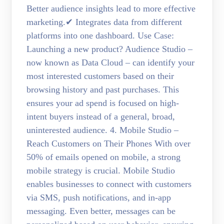
Better audience insights lead to more effective
marketing.✔ Integrates data from different
platforms into one dashboard. Use Case:
Launching a new product? Audience Studio –
now known as Data Cloud – can identify your
most interested customers based on their
browsing history and past purchases. This
ensures your ad spend is focused on high-
intent buyers instead of a general, broad,
uninterested audience. 4. Mobile Studio –
Reach Customers on Their Phones With over
50% of emails opened on mobile, a strong
mobile strategy is crucial. Mobile Studio
enables businesses to connect with customers
via SMS, push notifications, and in-app
messaging. Even better, messages can be