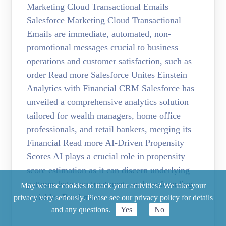
Marketing Cloud Transactional Emails
Salesforce Marketing Cloud Transactional
Emails are immediate, automated, non-
promotional messages crucial to business
operations and customer satisfaction, such as
order Read more Salesforce Unites Einstein
Analytics with Financial CRM Salesforce has
unveiled a comprehensive analytics solution
tailored for wealth managers, home office
professionals, and retail bankers, merging its
Financial Read more AI-Driven Propensity
Scores AI plays a crucial role in propensity
score estimation as it can discern underlying
patterns between treatments and confounding
May we use cookies to track your activities? We take your
variables Read more
privacy very seriously. Please see our privacy policy for details
and any questions.
Yes
No