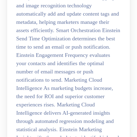
and image recognition technology
automatically add and update content tags and
metadata, helping marketers manage their
assets efficiently. Smart Orchestration Einstein
Send Time Optimization determines the best
time to send an email or push notification.
Einstein Engagement Frequency evaluates
your contacts and identifies the optimal
number of email messages or push
notifications to send. Marketing Cloud
Intelligence As marketing budgets increase,
the need for ROI and superior customer
experiences rises. Marketing Cloud
Intelligence delivers AI-generated insights
through automated regression modeling and
statistical analysis. Einstein Marketing