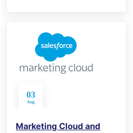
03
Aug
Marketing Cloud and