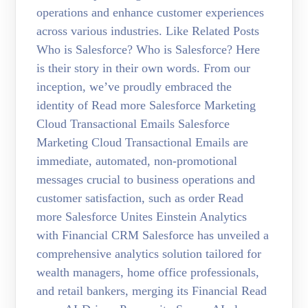
operations and enhance customer experiences
across various industries. Like Related Posts
Who is Salesforce? Who is Salesforce? Here
is their story in their own words. From our
inception, we’ve proudly embraced the
identity of Read more Salesforce Marketing
Cloud Transactional Emails Salesforce
Marketing Cloud Transactional Emails are
immediate, automated, non-promotional
messages crucial to business operations and
customer satisfaction, such as order Read
more Salesforce Unites Einstein Analytics
with Financial CRM Salesforce has unveiled a
comprehensive analytics solution tailored for
wealth managers, home office professionals,
and retail bankers, merging its Financial Read