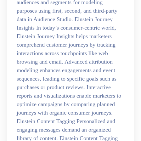
audiences and segments for modeling
purposes using first, second, and third-party
data in Audience Studio. Einstein Journey
Insights In today’s consumer-centric world,
Einstein Journey Insights helps marketers
comprehend customer journeys by tracking
interactions across touchpoints like web
browsing and email. Advanced attribution
modeling enhances engagements and event
sequences, leading to specific goals such as
purchases or product reviews. Interactive
reports and visualizations enable marketers to
optimize campaigns by comparing planned
journeys with organic consumer journeys.
Einstein Content Tagging Personalized and
engaging messages demand an organized
library of content. Einstein Content Tagging