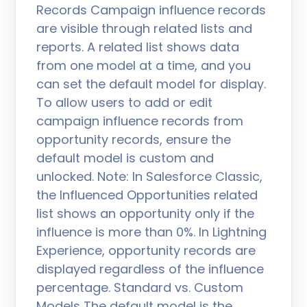
Records Campaign influence records
are visible through related lists and
reports. A related list shows data
from one model at a time, and you
can set the default model for display.
To allow users to add or edit
campaign influence records from
opportunity records, ensure the
default model is custom and
unlocked. Note: In Salesforce Classic,
the Influenced Opportunities related
list shows an opportunity only if the
influence is more than 0%. In Lightning
Experience, opportunity records are
displayed regardless of the influence
percentage. Standard vs. Custom
Models The default model is the