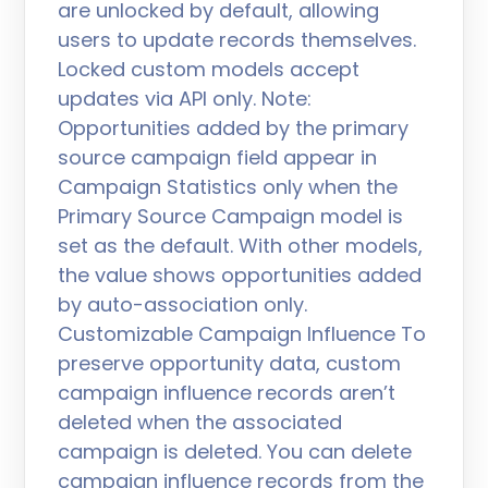
are unlocked by default, allowing
users to update records themselves.
Locked custom models accept
updates via API only. Note:
Opportunities added by the primary
source campaign field appear in
Campaign Statistics only when the
Primary Source Campaign model is
set as the default. With other models,
the value shows opportunities added
by auto-association only.
Customizable Campaign Influence To
preserve opportunity data, custom
campaign influence records aren’t
deleted when the associated
campaign is deleted. You can delete
campaign influence records from the