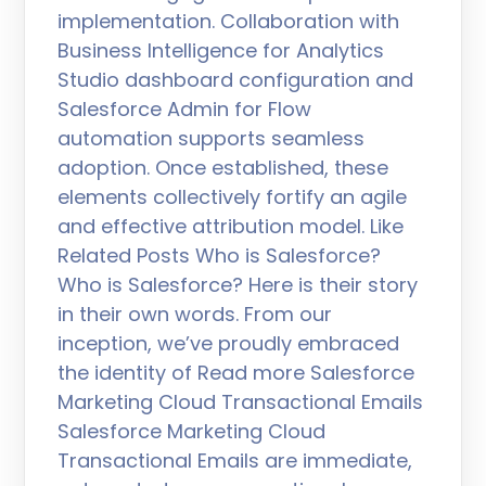
implementation. Collaboration with
Business Intelligence for Analytics
Studio dashboard configuration and
Salesforce Admin for Flow
automation supports seamless
adoption. Once established, these
elements collectively fortify an agile
and effective attribution model. Like
Related Posts Who is Salesforce?
Who is Salesforce? Here is their story
in their own words. From our
inception, we’ve proudly embraced
the identity of Read more Salesforce
Marketing Cloud Transactional Emails
Salesforce Marketing Cloud
Transactional Emails are immediate,