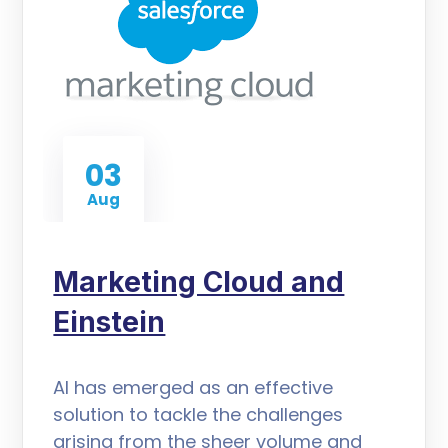
03
Aug
Marketing Cloud and
Einstein
AI has emerged as an effective
solution to tackle the challenges
arising from the sheer volume and