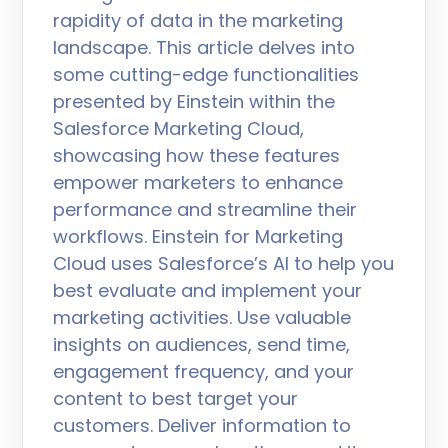
rapidity of data in the marketing
landscape. This article delves into
some cutting-edge functionalities
presented by Einstein within the
Salesforce Marketing Cloud,
showcasing how these features
empower marketers to enhance
performance and streamline their
workflows. Einstein for Marketing
Cloud uses Salesforce’s AI to help you
best evaluate and implement your
marketing activities. Use valuable
insights on audiences, send time,
engagement frequency, and your
content to best target your
customers. Deliver information to