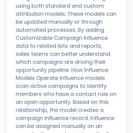
using both standard and custom
attribution models. These models can
be updated manually or through
automated processes. By adding
Customizable Campaign Influence
data to related lists and reports,
sales teams can better understand
which campaigns are driving their
opportunity pipeline. How Influence
Models Operate Influence models
scan active campaigns to identify
members who have a contact role on
an open opportunity. Based on this
relationship, the model creates a
campaign influence record. Influence
can be assigned manually on an