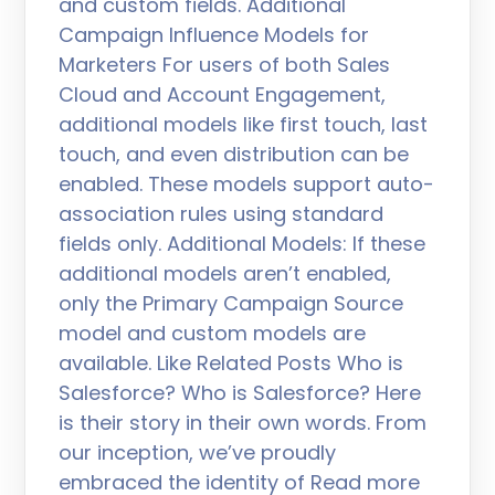
and custom fields. Additional
Campaign Influence Models for
Marketers For users of both Sales
Cloud and Account Engagement,
additional models like first touch, last
touch, and even distribution can be
enabled. These models support auto-
association rules using standard
fields only. Additional Models: If these
additional models aren’t enabled,
only the Primary Campaign Source
model and custom models are
available. Like Related Posts Who is
Salesforce? Who is Salesforce? Here
is their story in their own words. From
our inception, we’ve proudly
embraced the identity of Read more