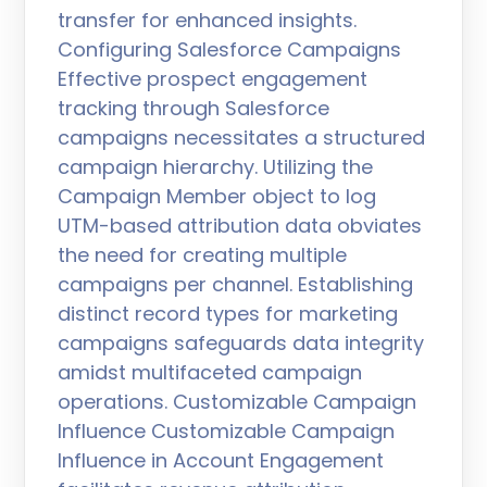
transfer for enhanced insights.
Configuring Salesforce Campaigns
Effective prospect engagement
tracking through Salesforce
campaigns necessitates a structured
campaign hierarchy. Utilizing the
Campaign Member object to log
UTM-based attribution data obviates
the need for creating multiple
campaigns per channel. Establishing
distinct record types for marketing
campaigns safeguards data integrity
amidst multifaceted campaign
operations. Customizable Campaign
Influence Customizable Campaign
Influence in Account Engagement