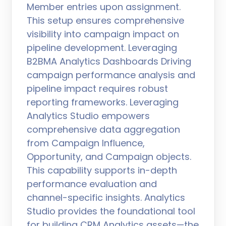
Member entries upon assignment.
This setup ensures comprehensive
visibility into campaign impact on
pipeline development. Leveraging
B2BMA Analytics Dashboards Driving
campaign performance analysis and
pipeline impact requires robust
reporting frameworks. Leveraging
Analytics Studio empowers
comprehensive data aggregation
from Campaign Influence,
Opportunity, and Campaign objects.
This capability supports in-depth
performance evaluation and
channel-specific insights. Analytics
Studio provides the foundational tool
for building CRM Analytics assets—the