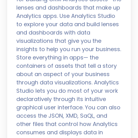
lenses and dashboards that make up
Analytics apps. Use Analytics Studio
to explore your data and build lenses
and dashboards with data
visualizations that give you the
insights to help you run your business.
Store everything in apps— the
containers of assets that tell a story
about an aspect of your business
through data visualizations. Analytics
Studio lets you do most of your work
declaratively through its intuitive
graphical user interface. You can also
access the JSON, XMD, SaQL, and
other files that control how Analytics
consumes and displays data in