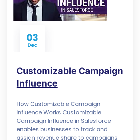
03
Dec
Customizable Campaign
Influence
How Customizable Campaign
Influence Works Customizable
Campaign Influence in Salesforce
enables businesses to track and
assign revenue share to campaigns