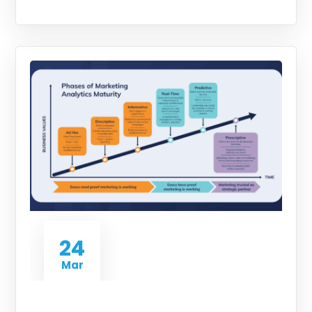
24
Mar