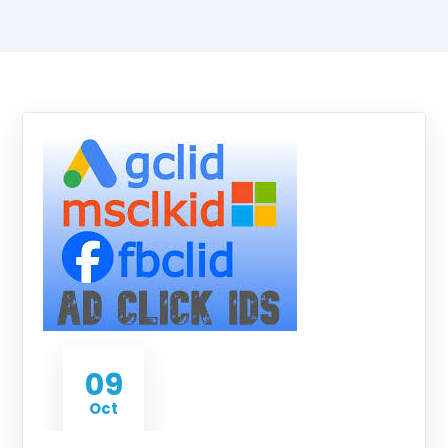
09
Oct