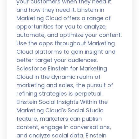
your customers when they need it
and how they need it. Einstein in
Marketing Cloud offers a range of
opportunities for you to analyze,
automate, and optimize your content.
Use the apps throughout Marketing
Cloud platforms to gain insight and
better target your audiences.
Salesforce Einstein for Marketing
Cloud In the dynamic realm of
marketing and sales, the pursuit of
refining strategies is perpetual.
Einstein Social Insights Within the
Marketing Cloud’s Social Studio
feature, marketers can publish
content, engage in conversations,
and analyze social data. Einstein