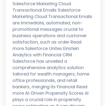
Salesforce Marketing Cloud
Transactional Emails Salesforce
Marketing Cloud Transactional Emails
are immediate, automated, non-
promotional messages crucial to
business operations and customer
satisfaction, such as order Read
more Salesforce Unites Einstein
Analytics with Financial CRM
Salesforce has unveiled a
comprehensive analytics solution
tailored for wealth managers, home
office professionals, and retail
bankers, merging its Financial Read
more AI-Driven Propensity Scores AI
plays a crucial role in propensity
score estimation as it can discern