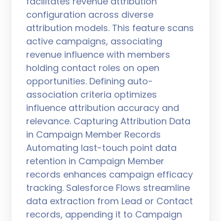
facilitates revenue attribution
configuration across diverse
attribution models. This feature scans
active campaigns, associating
revenue influence with members
holding contact roles on open
opportunities. Defining auto-
association criteria optimizes
influence attribution accuracy and
relevance. Capturing Attribution Data
in Campaign Member Records
Automating last-touch point data
retention in Campaign Member
records enhances campaign efficacy
tracking. Salesforce Flows streamline
data extraction from Lead or Contact
records, appending it to Campaign