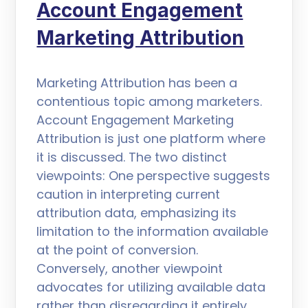
Account Engagement
Marketing Attribution
Marketing Attribution has been a
contentious topic among marketers.
Account Engagement Marketing
Attribution is just one platform where
it is discussed. The two distinct
viewpoints: One perspective suggests
caution in interpreting current
attribution data, emphasizing its
limitation to the information available
at the point of conversion.
Conversely, another viewpoint
advocates for utilizing available data
rather than disregarding it entirely.