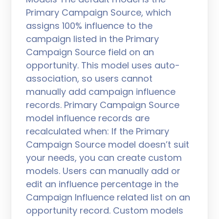
Primary Campaign Source, which
assigns 100% influence to the
campaign listed in the Primary
Campaign Source field on an
opportunity. This model uses auto-
association, so users cannot
manually add campaign influence
records. Primary Campaign Source
model influence records are
recalculated when: If the Primary
Campaign Source model doesn’t suit
your needs, you can create custom
models. Users can manually add or
edit an influence percentage in the
Campaign Influence related list on an
opportunity record. Custom models