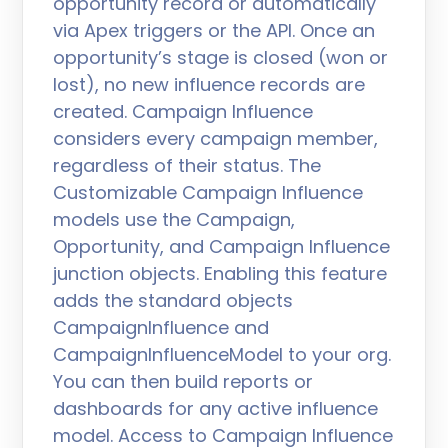
opportunity record or automatically
via Apex triggers or the API. Once an
opportunity’s stage is closed (won or
lost), no new influence records are
created. Campaign Influence
considers every campaign member,
regardless of their status. The
Customizable Campaign Influence
models use the Campaign,
Opportunity, and Campaign Influence
junction objects. Enabling this feature
adds the standard objects
CampaignInfluence and
CampaignInfluenceModel to your org.
You can then build reports or
dashboards for any active influence
model. Access to Campaign Influence