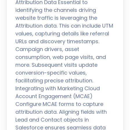
Attribution Data Essential to
identifying the channels driving
website traffic is leveraging the
Attribution data. This can include UTM
values, capturing details like referral
URLs and discovery timestamps.
Campaign drivers, asset
consumption, web page visits, and
more. Subsequent visits update
conversion-specific values,
facilitating precise attribution.
Integrating with Marketing Cloud
Account Engagement (MCAE)
Configure MCAE forms to capture
attribution data. Aligning fields with
Lead and Contact objects in
Salesforce ensures seamless data