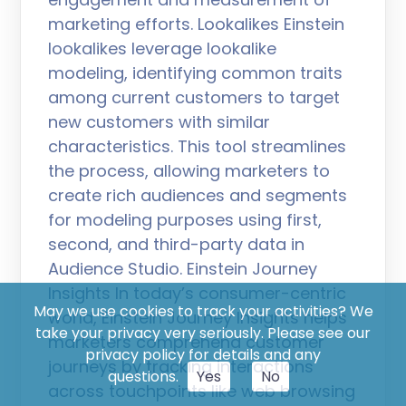
marketing efforts. Lookalikes Einstein
lookalikes leverage lookalike
modeling, identifying common traits
among current customers to target
new customers with similar
characteristics. This tool streamlines
the process, allowing marketers to
create rich audiences and segments
for modeling purposes using first,
second, and third-party data in
Audience Studio. Einstein Journey
Insights In today’s consumer-centric
May we use cookies to track your activities? We
world, Einstein Journey Insights helps
take your privacy very seriously. Please see our
marketers comprehend customer
privacy policy for details and any
journeys by tracking interactions
questions.
Yes
No
across touchpoints like web browsing