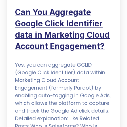
Can You Aggregate
Google Click Identifier
data in Marketing Cloud
Account Engagement?
Yes, you can aggregate GCLID
(Google Click Identifier) data within
Marketing Cloud Account
Engagement (formerly Pardot) by
enabling auto-tagging in Google Ads,
which allows the platform to capture
and track the Google Ad click details.
Detailed explanation: Like Related
Posts Who is Salesforce? Who is