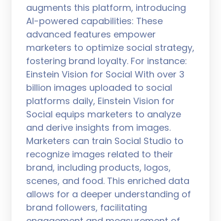
augments this platform, introducing
AI-powered capabilities: These
advanced features empower
marketers to optimize social strategy,
fostering brand loyalty. For instance:
Einstein Vision for Social With over 3
billion images uploaded to social
platforms daily, Einstein Vision for
Social equips marketers to analyze
and derive insights from images.
Marketers can train Social Studio to
recognize images related to their
brand, including products, logos,
scenes, and food. This enriched data
allows for a deeper understanding of
brand followers, facilitating
engagement and measurement of