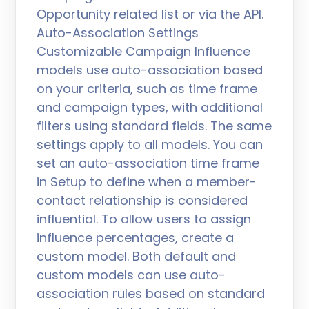
Opportunity related list or via the API.
Auto-Association Settings
Customizable Campaign Influence
models use auto-association based
on your criteria, such as time frame
and campaign types, with additional
filters using standard fields. The same
settings apply to all models. You can
set an auto-association time frame
in Setup to define when a member-
contact relationship is considered
influential. To allow users to assign
influence percentages, create a
custom model. Both default and
custom models can use auto-
association rules based on standard