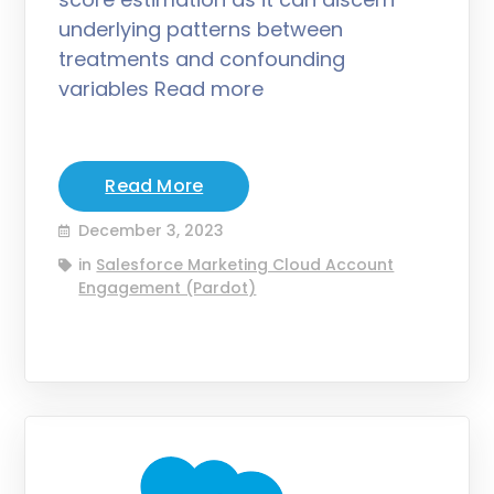
underlying patterns between
treatments and confounding
variables Read more
Read More
December 3, 2023
in
Salesforce Marketing Cloud Account
Engagement (Pardot)