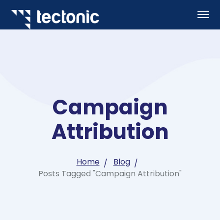
Campaign
Attribution
Home
Blog
Posts Tagged "Campaign Attribution"