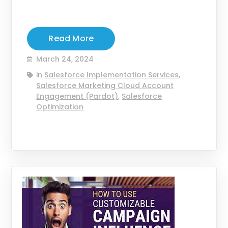
Read More
March 24, 2024
in
Salesforce Implementation Services
,
Salesforce Marketing Cloud Account
Engagement (Pardot)
,
Salesforce
Optimization