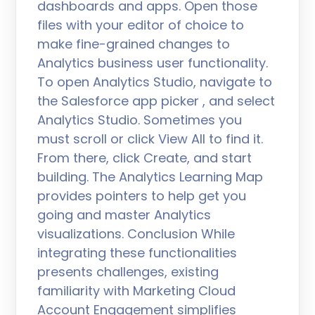
dashboards and apps. Open those
files with your editor of choice to
make fine-grained changes to
Analytics business user functionality.
To open Analytics Studio, navigate to
the Salesforce app picker , and select
Analytics Studio. Sometimes you
must scroll or click View All to find it.
From there, click Create, and start
building. The Analytics Learning Map
provides pointers to help get you
going and master Analytics
visualizations. Conclusion While
integrating these functionalities
presents challenges, existing
familiarity with Marketing Cloud
Account Engagement simplifies