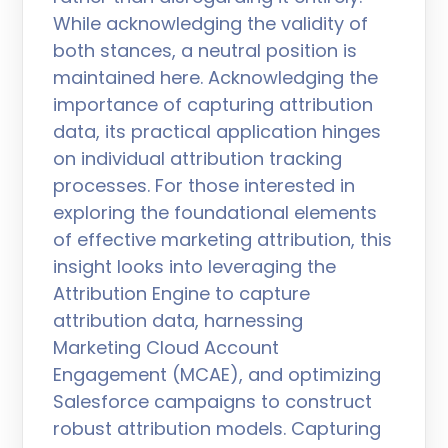
While acknowledging the validity of
both stances, a neutral position is
maintained here. Acknowledging the
importance of capturing attribution
data, its practical application hinges
on individual attribution tracking
processes. For those interested in
exploring the foundational elements
of effective marketing attribution, this
insight looks into leveraging the
Attribution Engine to capture
attribution data, harnessing
Marketing Cloud Account
Engagement (MCAE), and optimizing
Salesforce campaigns to construct
robust attribution models. Capturing