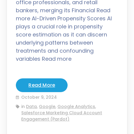
office professionals, and retail
bankers, merging its Financial Read
more AI-Driven Propensity Scores AI
plays a crucial role in propensity
score estimation as it can discern
underlying patterns between
treatments and confounding
variables Read more
Read More
October 9, 2024
in
Data
,
Google
,
Google Analytics
,
Salesforce Marketing Cloud Account
Engagement (Pardot)