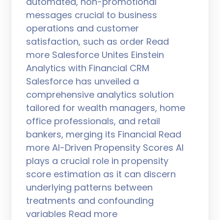
automated, non-promotional
messages crucial to business
operations and customer
satisfaction, such as order Read
more Salesforce Unites Einstein
Analytics with Financial CRM
Salesforce has unveiled a
comprehensive analytics solution
tailored for wealth managers, home
office professionals, and retail
bankers, merging its Financial Read
more AI-Driven Propensity Scores AI
plays a crucial role in propensity
score estimation as it can discern
underlying patterns between
treatments and confounding
variables Read more