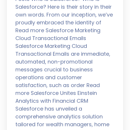
Salesforce? Here is their story in their
own words. From our inception, we’ve
proudly embraced the identity of
Read more Salesforce Marketing
Cloud Transactional Emails
Salesforce Marketing Cloud
Transactional Emails are immediate,
automated, non-promotional
messages crucial to business
operations and customer
satisfaction, such as order Read
more Salesforce Unites Einstein
Analytics with Financial CRM
Salesforce has unveiled a
comprehensive analytics solution
tailored for wealth managers, home