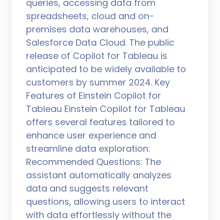
queries, accessing data from
spreadsheets, cloud and on-
premises data warehouses, and
Salesforce Data Cloud. The public
release of Copilot for Tableau is
anticipated to be widely available to
customers by summer 2024. Key
Features of Einstein Copilot for
Tableau Einstein Copilot for Tableau
offers several features tailored to
enhance user experience and
streamline data exploration:
Recommended Questions: The
assistant automatically analyzes
data and suggests relevant
questions, allowing users to interact
with data effortlessly without the