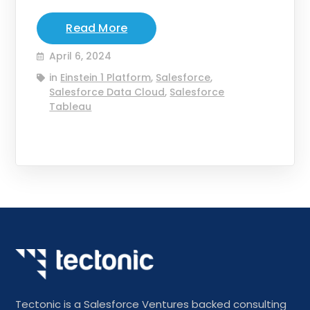
Read More
April 6, 2024
in
Einstein 1 Platform
,
Salesforce
,
Salesforce Data Cloud
,
Salesforce
Tableau
Tectonic is a Salesforce Ventures backed consulting