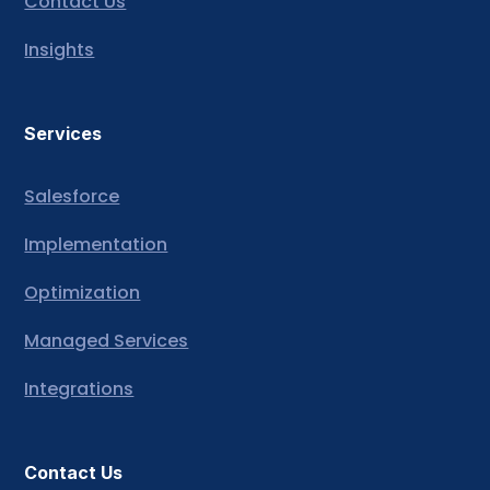
Contact Us
Insights
Services
Salesforce
Implementation
Optimization
Managed Services
Integrations
Contact Us