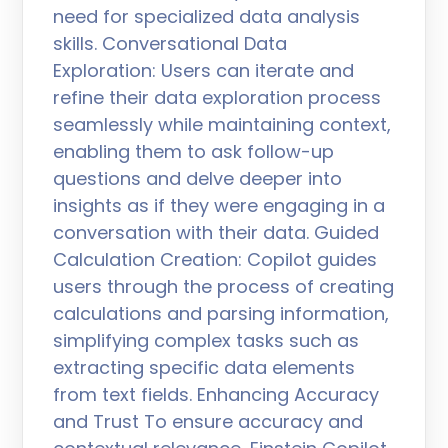
need for specialized data analysis
skills. Conversational Data
Exploration: Users can iterate and
refine their data exploration process
seamlessly while maintaining context,
enabling them to ask follow-up
questions and delve deeper into
insights as if they were engaging in a
conversation with their data. Guided
Calculation Creation: Copilot guides
users through the process of creating
calculations and parsing information,
simplifying complex tasks such as
extracting specific data elements
from text fields. Enhancing Accuracy
and Trust To ensure accuracy and