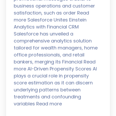
business operations and customer
satisfaction, such as order Read
more Salesforce Unites Einstein
Analytics with Financial CRM
Salesforce has unveiled a
comprehensive analytics solution
tailored for wealth managers, home
office professionals, and retail
bankers, merging its Financial Read
more AI-Driven Propensity Scores AI
plays a crucial role in propensity
score estimation as it can discern
underlying patterns between
treatments and confounding
variables Read more