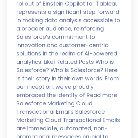
rollout of Einstein Copilot for Tableau
represents a significant step forward
in making data analysis accessible to
a broader audience, reinforcing
Salesforce’s commitment to
innovation and customer-centric
solutions in the realm of AI-powered
analytics. Like1 Related Posts Who is
Salesforce? Who is Salesforce? Here
is their story in their own words. From
our inception, we’ve proudly
embraced the identity of Read more
Salesforce Marketing Cloud
Transactional Emails Salesforce
Marketing Cloud Transactional Emails
are immediate, automated, non-
promotional messages crucial to