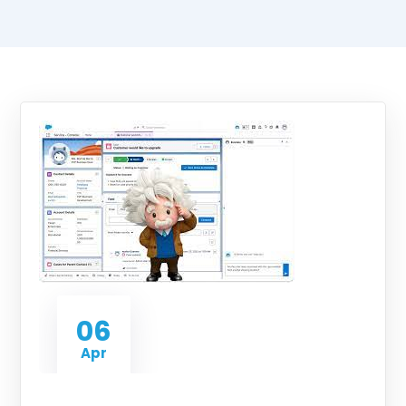
06
Apr