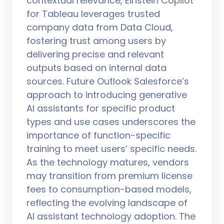
contextual relevance, Einstein Copilot
for Tableau leverages trusted
company data from Data Cloud,
fostering trust among users by
delivering precise and relevant
outputs based on internal data
sources. Future Outlook Salesforce’s
approach to introducing generative
AI assistants for specific product
types and use cases underscores the
importance of function-specific
training to meet users’ specific needs.
As the technology matures, vendors
may transition from premium license
fees to consumption-based models,
reflecting the evolving landscape of
AI assistant technology adoption. The