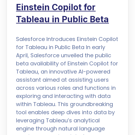
Einstein Copilot for
Tableau in Public Beta
Salesforce Introduces Einstein Copilot
for Tableau in Public Beta In early
April, Salesforce unveiled the public
beta availability of Einstein Copilot for
Tableau, an innovative AI-powered
assistant aimed at assisting users
across various roles and functions in
exploring and interacting with data
within Tableau. This groundbreaking
tool enables deep dives into data by
leveraging Tableau’s analytical
engine through natural language