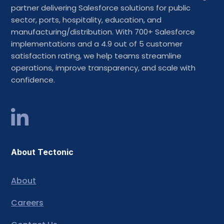
partner delivering Salesforce solutions for public
sector, ports, hospitality, education, and
manufacturing/distribution. With 700+ Salesforce
implementations and a 4.9 out of 5 customer
satisfaction rating, we help teams streamline
operations, improve transparency, and scale with
confidence.
About Tectonic
About
Careers