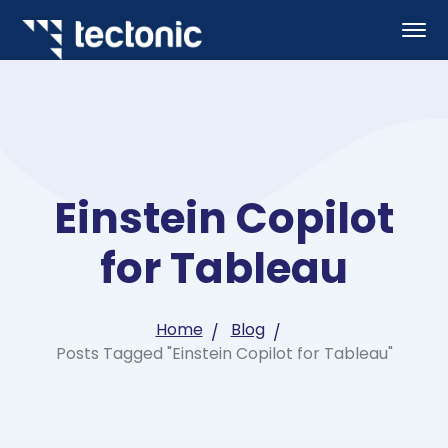
Einstein Copilot
for Tableau
Home
Blog
Posts Tagged "Einstein Copilot for Tableau"