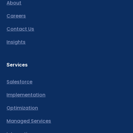
About
Careers
Contact Us
Insights
Services
Salesforce
Implementation
Optimization
Managed Services