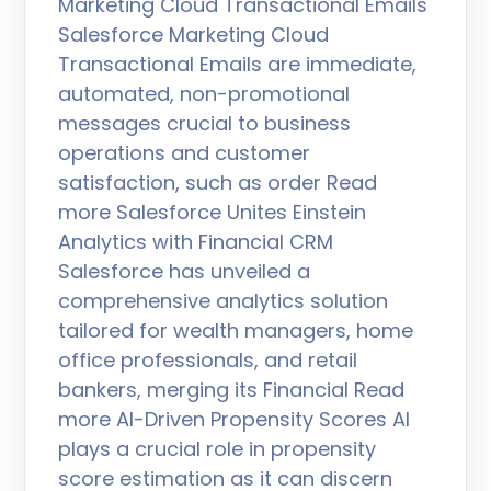
Marketing Cloud Transactional Emails
Salesforce Marketing Cloud
Transactional Emails are immediate,
automated, non-promotional
messages crucial to business
operations and customer
satisfaction, such as order Read
more Salesforce Unites Einstein
Analytics with Financial CRM
Salesforce has unveiled a
comprehensive analytics solution
tailored for wealth managers, home
office professionals, and retail
bankers, merging its Financial Read
more AI-Driven Propensity Scores AI
plays a crucial role in propensity
score estimation as it can discern