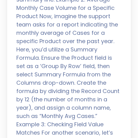
Monthly Case Volume for a Specific
Product Now, imagine the support
team asks for a report indicating the
monthly average of Cases for a
specific Product over the past year.
Here, you’d utilize a Summary
Formula. Ensure the Product field is
set as a ‘Group By Row’ field, then
select Summary Formula from the
Columns drop-down. Create the
formula by dividing the Record Count
by 12 (the number of months in a
year), and assign a column name,
such as “Monthly Avg Cases.”
Example 3: Checking Field Value
Matches For another scenario, let’s