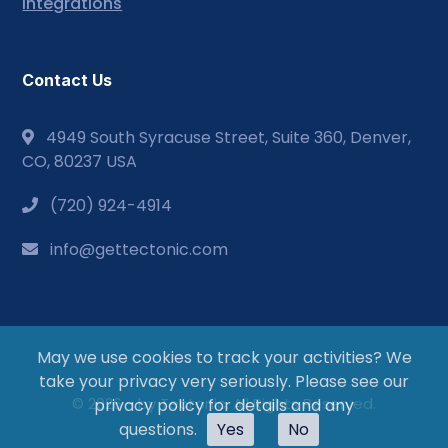
Integrations
Contact Us
4949 South Syracuse Street, Suite 360, Denver,
CO, 80237 USA
(720) 924-4914
info@gettectonic.com
May we use cookies to track your activities? We
take your privacy very seriously. Please see our
© 2026 - by Tectonic. All Rights Reserved.
privacy policy for details and any
questions.
Yes
No