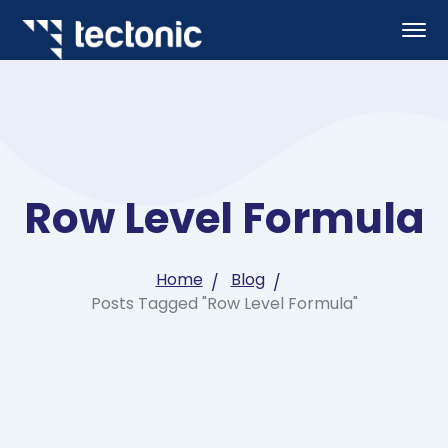
Row Level Formula
Home
Blog
Posts Tagged "Row Level Formula"