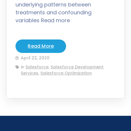
underlying patterns between
treatments and confounding
variables Read more
Read More
April 22, 2020
in
Salesforce
,
Salesforce Development
Services
,
Salesforce Optimization