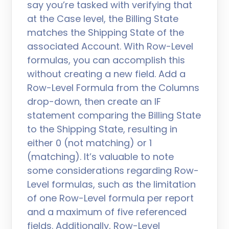
say you’re tasked with verifying that
at the Case level, the Billing State
matches the Shipping State of the
associated Account. With Row-Level
formulas, you can accomplish this
without creating a new field. Add a
Row-Level Formula from the Columns
drop-down, then create an IF
statement comparing the Billing State
to the Shipping State, resulting in
either 0 (not matching) or 1
(matching). It’s valuable to note
some considerations regarding Row-
Level formulas, such as the limitation
of one Row-Level formula per report
and a maximum of five referenced
fields. Additionally, Row-Level