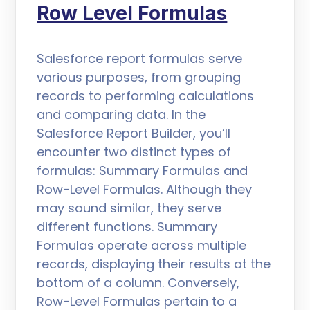
Row Level Formulas
Salesforce report formulas serve
various purposes, from grouping
records to performing calculations
and comparing data. In the
Salesforce Report Builder, you’ll
encounter two distinct types of
formulas: Summary Formulas and
Row-Level Formulas. Although they
may sound similar, they serve
different functions. Summary
Formulas operate across multiple
records, displaying their results at the
bottom of a column. Conversely,
Row-Level Formulas pertain to a