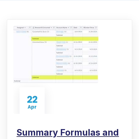
22
Apr
Summary Formulas and