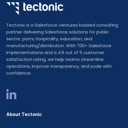
Tectonic is a Salesforce Ventures backed consulting
partner delivering Salesforce solutions for public
sector, ports, hospitality, education, and
manufacturing/distribution. With 700+ Salesforce
implementations and a 4.9 out of 5 customer
satisfaction rating, we help teams streamline
operations, improve transparency, and scale with
confidence.
About Tectonic