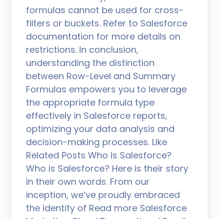
formulas cannot be used for cross-
filters or buckets. Refer to Salesforce
documentation for more details on
restrictions. In conclusion,
understanding the distinction
between Row-Level and Summary
Formulas empowers you to leverage
the appropriate formula type
effectively in Salesforce reports,
optimizing your data analysis and
decision-making processes. Like
Related Posts Who is Salesforce?
Who is Salesforce? Here is their story
in their own words. From our
inception, we’ve proudly embraced
the identity of Read more Salesforce