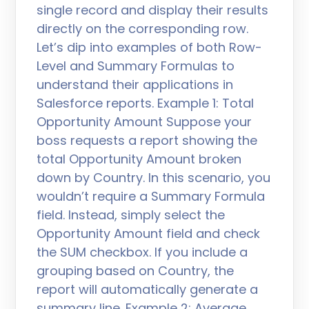
single record and display their results
directly on the corresponding row.
Let’s dip into examples of both Row-
Level and Summary Formulas to
understand their applications in
Salesforce reports. Example 1: Total
Opportunity Amount Suppose your
boss requests a report showing the
total Opportunity Amount broken
down by Country. In this scenario, you
wouldn’t require a Summary Formula
field. Instead, simply select the
Opportunity Amount field and check
the SUM checkbox. If you include a
grouping based on Country, the
report will automatically generate a
summary line. Example 2: Average