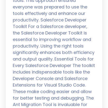
tools. This approach ensured
everyone was prepared to use the
tools effectively and enhance our
productivity. Salesforce Developer
Toolkit For a Salesforce developer,
the Salesforce Developer Toolkit is
essential to improving workflow and
productivity. Using the right tools
significantly enhances both efficiency
and output quality. Essential Tools for
Every Salesforce Developer The toolkit
includes indispensable tools like the
Developer Console and Salesforce
Extensions for Visual Studio Code.
These make coding easier and allow
for better testing and debugging. The
Ant Migration Tool is invaluable for