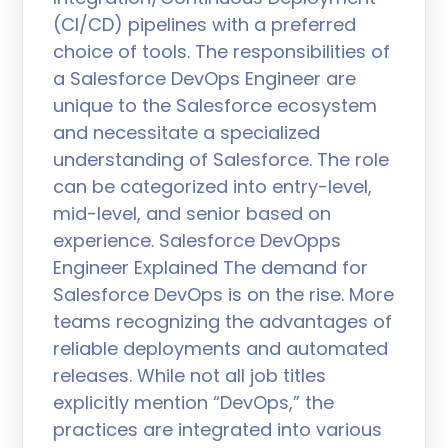
(CI/CD) pipelines with a preferred
choice of tools. The responsibilities of
a Salesforce DevOps Engineer are
unique to the Salesforce ecosystem
and necessitate a specialized
understanding of Salesforce. The role
can be categorized into entry-level,
mid-level, and senior based on
experience. Salesforce DevOpps
Engineer Explained The demand for
Salesforce DevOps is on the rise. More
teams recognizing the advantages of
reliable deployments and automated
releases. While not all job titles
explicitly mention “DevOps,” the
practices are integrated into various