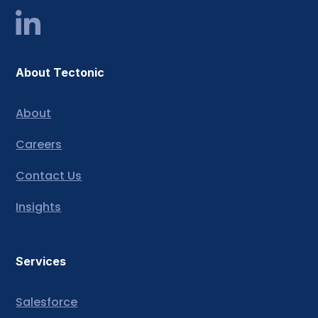
About Tectonic
About
Careers
Contact Us
Insights
Services
Salesforce