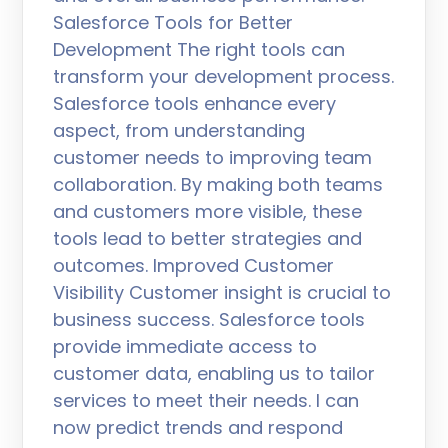
Salesforce Tools for Better
Development The right tools can
transform your development process.
Salesforce tools enhance every
aspect, from understanding
customer needs to improving team
collaboration. By making both teams
and customers more visible, these
tools lead to better strategies and
outcomes. Improved Customer
Visibility Customer insight is crucial to
business success. Salesforce tools
provide immediate access to
customer data, enabling us to tailor
services to meet their needs. I can
now predict trends and respond