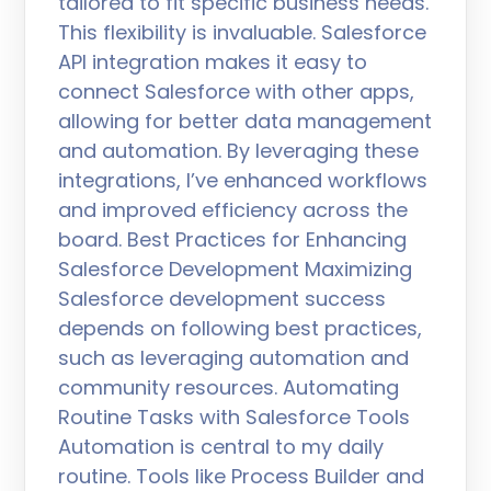
tailored to fit specific business needs.
This flexibility is invaluable. Salesforce
API integration makes it easy to
connect Salesforce with other apps,
allowing for better data management
and automation. By leveraging these
integrations, I’ve enhanced workflows
and improved efficiency across the
board. Best Practices for Enhancing
Salesforce Development Maximizing
Salesforce development success
depends on following best practices,
such as leveraging automation and
community resources. Automating
Routine Tasks with Salesforce Tools
Automation is central to my daily
routine. Tools like Process Builder and