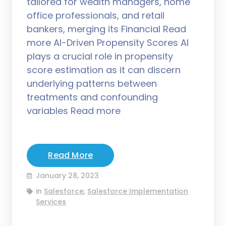
tailored for wealth managers, home
office professionals, and retail
bankers, merging its Financial Read
more AI-Driven Propensity Scores AI
plays a crucial role in propensity
score estimation as it can discern
underlying patterns between
treatments and confounding
variables Read more
Read More
January 28, 2023
in
Salesforce
,
Salesforce Implementation
Services