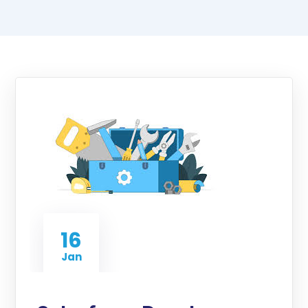
16
Jan