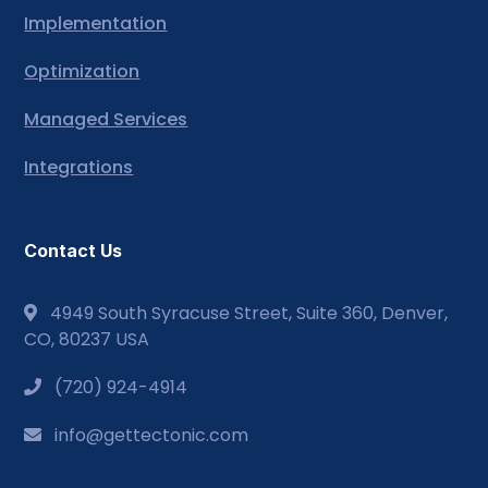
Implementation
Optimization
Managed Services
Integrations
Contact Us
4949 South Syracuse Street, Suite 360, Denver,
CO, 80237 USA
(720) 924-4914
info@gettectonic.com