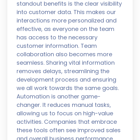
standout benefits is the clear visibility
into customer data. This makes our
interactions more personalized and
effective, as everyone on the team
has access to the necessary
customer information. Team
collaboration also becomes more
seamless. Sharing vital information
removes delays, streamlining the
development process and ensuring
we all work towards the same goals.
Automation is another game-
changer. It reduces manual tasks,
allowing us to focus on high-value
activities. Companies that embrace
these tools often see improved sales
and overall business performance.