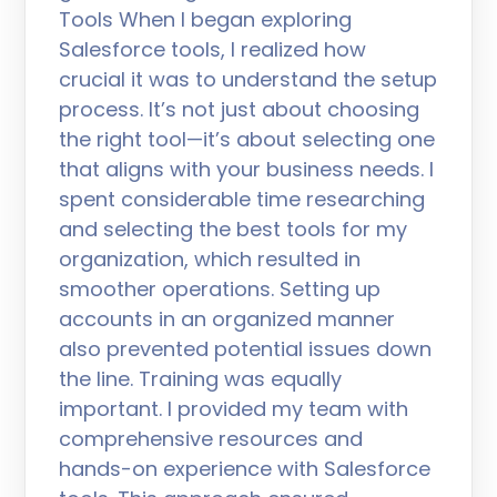
Tools When I began exploring
Salesforce tools, I realized how
crucial it was to understand the setup
process. It’s not just about choosing
the right tool—it’s about selecting one
that aligns with your business needs. I
spent considerable time researching
and selecting the best tools for my
organization, which resulted in
smoother operations. Setting up
accounts in an organized manner
also prevented potential issues down
the line. Training was equally
important. I provided my team with
comprehensive resources and
hands-on experience with Salesforce