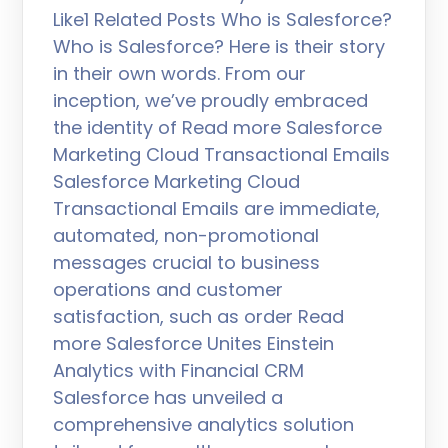
Like1 Related Posts Who is Salesforce?
Who is Salesforce? Here is their story
in their own words. From our
inception, we’ve proudly embraced
the identity of Read more Salesforce
Marketing Cloud Transactional Emails
Salesforce Marketing Cloud
Transactional Emails are immediate,
automated, non-promotional
messages crucial to business
operations and customer
satisfaction, such as order Read
more Salesforce Unites Einstein
Analytics with Financial CRM
Salesforce has unveiled a
comprehensive analytics solution