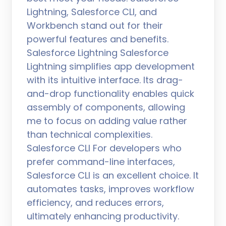
Lightning, Salesforce CLI, and
Workbench stand out for their
powerful features and benefits.
Salesforce Lightning Salesforce
Lightning simplifies app development
with its intuitive interface. Its drag-
and-drop functionality enables quick
assembly of components, allowing
me to focus on adding value rather
than technical complexities.
Salesforce CLI For developers who
prefer command-line interfaces,
Salesforce CLI is an excellent choice. It
automates tasks, improves workflow
efficiency, and reduces errors,
ultimately enhancing productivity.