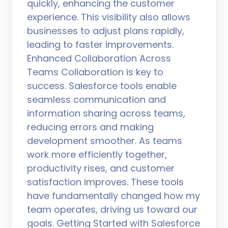
quickly, enhancing the customer
experience. This visibility also allows
businesses to adjust plans rapidly,
leading to faster improvements.
Enhanced Collaboration Across
Teams Collaboration is key to
success. Salesforce tools enable
seamless communication and
information sharing across teams,
reducing errors and making
development smoother. As teams
work more efficiently together,
productivity rises, and customer
satisfaction improves. These tools
have fundamentally changed how my
team operates, driving us toward our
goals. Getting Started with Salesforce