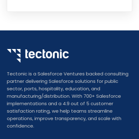
Tectonic is a Salesforce Ventures backed consulting
partner delivering Salesforce solutions for public
sector, ports, hospitality, education, and
manufacturing/distribution. With 700+ Salesforce
implementations and a 4.9 out of 5 customer
satisfaction rating, we help teams streamline
operations, improve transparency, and scale with
confidence.