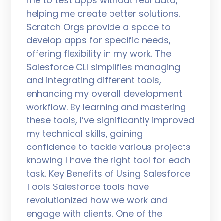
me to test apps without real data,
helping me create better solutions.
Scratch Orgs provide a space to
develop apps for specific needs,
offering flexibility in my work. The
Salesforce CLI simplifies managing
and integrating different tools,
enhancing my overall development
workflow. By learning and mastering
these tools, I’ve significantly improved
my technical skills, gaining
confidence to tackle various projects
knowing I have the right tool for each
task. Key Benefits of Using Salesforce
Tools Salesforce tools have
revolutionized how we work and
engage with clients. One of the