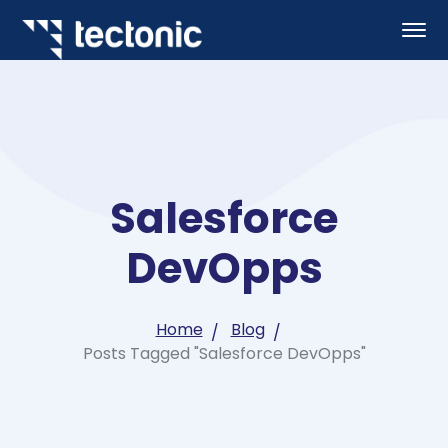
Salesforce
DevOpps
Home
Blog
Posts Tagged "Salesforce DevOpps"