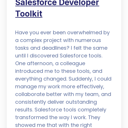
Salesforce Developer
Toolkit
Have you ever been overwhelmed by
a complex project with numerous
tasks and deadlines? I felt the same
until I discovered Salesforce tools.
One afternoon, a colleague
introduced me to these tools, and
everything changed. Suddenly, I could
manage my work more effectively,
collaborate better with my team, and
consistently deliver outstanding
results. Salesforce tools completely
transformed the way I work. They
showed me that with the right