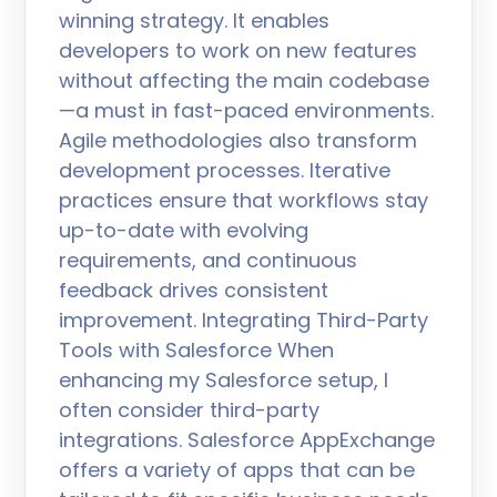
winning strategy. It enables
developers to work on new features
without affecting the main codebase
—a must in fast-paced environments.
Agile methodologies also transform
development processes. Iterative
practices ensure that workflows stay
up-to-date with evolving
requirements, and continuous
feedback drives consistent
improvement. Integrating Third-Party
Tools with Salesforce When
enhancing my Salesforce setup, I
often consider third-party
integrations. Salesforce AppExchange
offers a variety of apps that can be