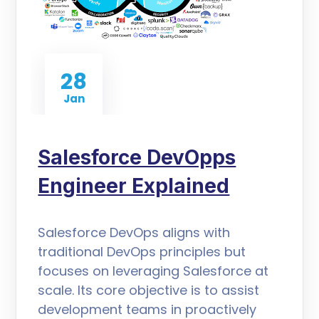
28
Jan
Salesforce DevOpps
Engineer Explained
Salesforce DevOps aligns with
traditional DevOps principles but
focuses on leveraging Salesforce at
scale. Its core objective is to assist
development teams in proactively