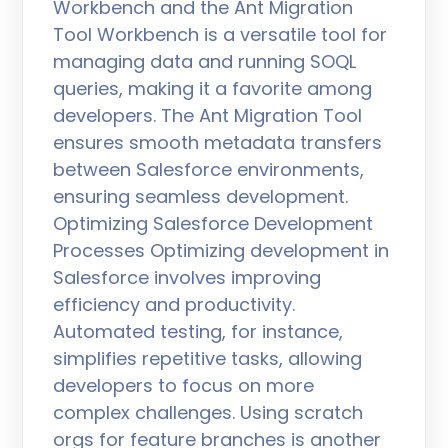
Workbench and the Ant Migration
Tool Workbench is a versatile tool for
managing data and running SOQL
queries, making it a favorite among
developers. The Ant Migration Tool
ensures smooth metadata transfers
between Salesforce environments,
ensuring seamless development.
Optimizing Salesforce Development
Processes Optimizing development in
Salesforce involves improving
efficiency and productivity.
Automated testing, for instance,
simplifies repetitive tasks, allowing
developers to focus on more
complex challenges. Using scratch
orgs for feature branches is another