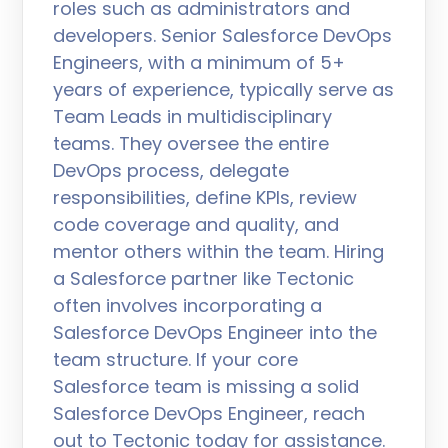
roles such as administrators and
developers. Senior Salesforce DevOps
Engineers, with a minimum of 5+
years of experience, typically serve as
Team Leads in multidisciplinary
teams. They oversee the entire
DevOps process, delegate
responsibilities, define KPIs, review
code coverage and quality, and
mentor others within the team. Hiring
a Salesforce partner like Tectonic
often involves incorporating a
Salesforce DevOps Engineer into the
team structure. If your core
Salesforce team is missing a solid
Salesforce DevOps Engineer, reach
out to Tectonic today for assistance.