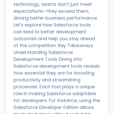
technology, teams don’t just meet
expectations—they exceed them,
driving better business performance.
Let’s explore how Salesforce tools
can lead to better development
outcomes and help you stay ahead
of the competition. Key Takeaways
Understanding Salesforce
Development Tools Diving into
Salesforce development tools reveals
how essential they are for boosting
productivity and streamlining
processes. Each tool plays a unique
role in making Salesforce adaptable
for developers. For instance, using the
Salesforce Developer Edition allows