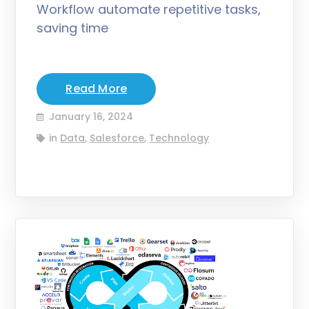
Workflow automate repetitive tasks,
saving time
Read More
January 16, 2024
in
Data
,
Salesforce
,
Technology