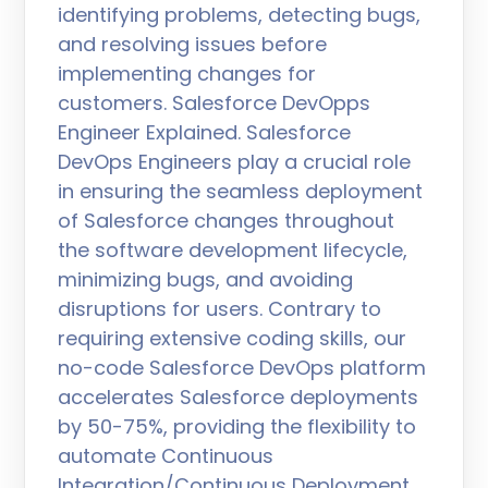
identifying problems, detecting bugs,
and resolving issues before
implementing changes for
customers. Salesforce DevOpps
Engineer Explained. Salesforce
DevOps Engineers play a crucial role
in ensuring the seamless deployment
of Salesforce changes throughout
the software development lifecycle,
minimizing bugs, and avoiding
disruptions for users. Contrary to
requiring extensive coding skills, our
no-code Salesforce DevOps platform
accelerates Salesforce deployments
by 50-75%, providing the flexibility to
automate Continuous
Integration/Continuous Deployment