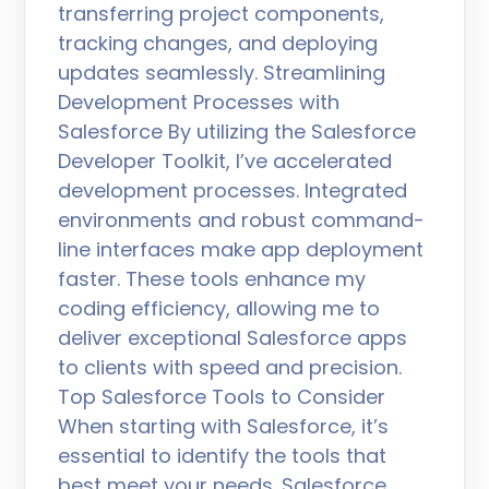
transferring project components,
tracking changes, and deploying
updates seamlessly. Streamlining
Development Processes with
Salesforce By utilizing the Salesforce
Developer Toolkit, I’ve accelerated
development processes. Integrated
environments and robust command-
line interfaces make app deployment
faster. These tools enhance my
coding efficiency, allowing me to
deliver exceptional Salesforce apps
to clients with speed and precision.
Top Salesforce Tools to Consider
When starting with Salesforce, it’s
essential to identify the tools that
best meet your needs. Salesforce