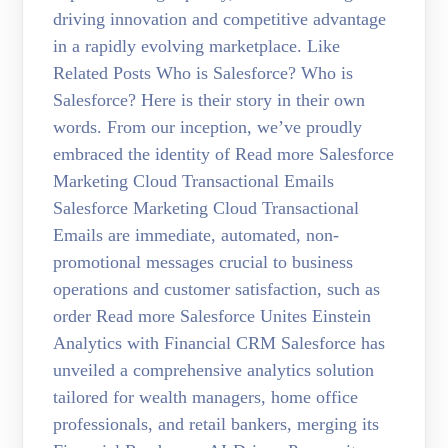
driving innovation and competitive advantage
in a rapidly evolving marketplace. Like
Related Posts Who is Salesforce? Who is
Salesforce? Here is their story in their own
words. From our inception, we’ve proudly
embraced the identity of Read more Salesforce
Marketing Cloud Transactional Emails
Salesforce Marketing Cloud Transactional
Emails are immediate, automated, non-
promotional messages crucial to business
operations and customer satisfaction, such as
order Read more Salesforce Unites Einstein
Analytics with Financial CRM Salesforce has
unveiled a comprehensive analytics solution
tailored for wealth managers, home office
professionals, and retail bankers, merging its