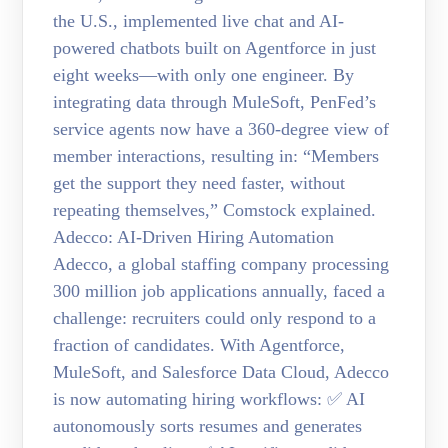
the U.S., implemented live chat and AI-
powered chatbots built on Agentforce in just
eight weeks—with only one engineer. By
integrating data through MuleSoft, PenFed’s
service agents now have a 360-degree view of
member interactions, resulting in: “Members
get the support they need faster, without
repeating themselves,” Comstock explained.
Adecco: AI-Driven Hiring Automation
Adecco, a global staffing company processing
300 million job applications annually, faced a
challenge: recruiters could only respond to a
fraction of candidates. With Agentforce,
MuleSoft, and Salesforce Data Cloud, Adecco
is now automating hiring workflows: ✅ AI
autonomously sorts resumes and generates