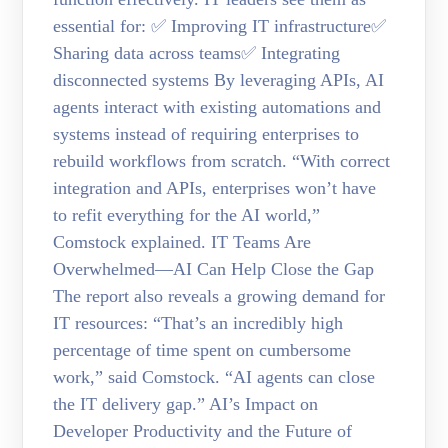
essential for: ✅ Improving IT infrastructure✅
Sharing data across teams✅ Integrating
disconnected systems By leveraging APIs, AI
agents interact with existing automations and
systems instead of requiring enterprises to
rebuild workflows from scratch. “With correct
integration and APIs, enterprises won’t have
to refit everything for the AI world,”
Comstock explained. IT Teams Are
Overwhelmed—AI Can Help Close the Gap
The report also reveals a growing demand for
IT resources: “That’s an incredibly high
percentage of time spent on cumbersome
work,” said Comstock. “AI agents can close
the IT delivery gap.” AI’s Impact on
Developer Productivity and the Future of