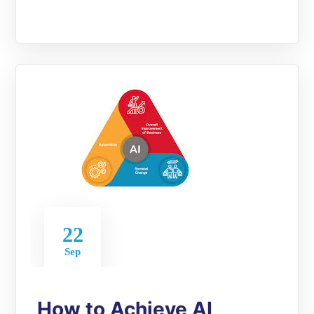
22
Sep
How to Achieve AI