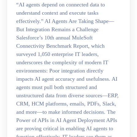
“AI agents depend on connected data to
understand context and execute tasks
effectively.” AI Agents Are Taking Shape—
But Integration Remains a Challenge
Salesforce’s 10th annual MuleSoft
Connectivity Benchmark Report, which
surveyed 1,050 enterprise IT leaders,
underscores the complexity of modern IT
environments: Poor integration directly
impacts AI agent accuracy and usefulness. AI
agents must pull both structured and
unstructured data from diverse sources—ERP,
CRM, HCM platforms, emails, PDFs, Slack,
and more—to make informed decisions. The
Power of APIs in AI Agent Deployment APIs
are proving critical in enabling AI agents to
function effectively. IT leaders see them as