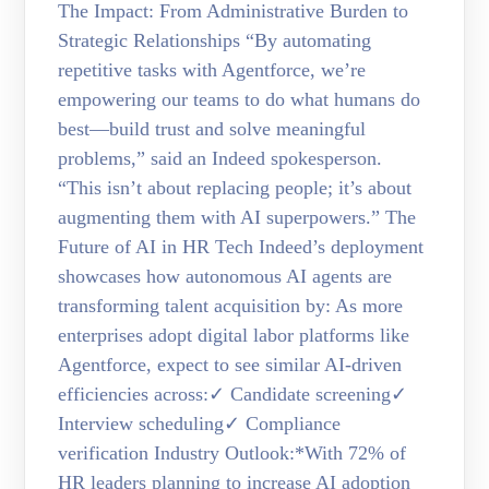
The Impact: From Administrative Burden to
Strategic Relationships “By automating
repetitive tasks with Agentforce, we’re
empowering our teams to do what humans do
best—build trust and solve meaningful
problems,” said an Indeed spokesperson.
“This isn’t about replacing people; it’s about
augmenting them with AI superpowers.” The
Future of AI in HR Tech Indeed’s deployment
showcases how autonomous AI agents are
transforming talent acquisition by: As more
enterprises adopt digital labor platforms like
Agentforce, expect to see similar AI-driven
efficiencies across:✓ Candidate screening✓
Interview scheduling✓ Compliance
verification Industry Outlook:*With 72% of
HR leaders planning to increase AI adoption