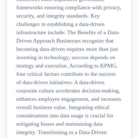
frameworks ensuring compliance with privacy,
security, and integrity standards. Key
challenges in establishing a data-driven
infrastructure include: The Benefits of a Data-
Driven Approach Businesses recognize that
becoming data-driven requires more than just
investing in technology; success depends on
strategy and execution. According to KPMG,
four critical factors contribute to the success
of data-driven initiatives: A data-driven
corporate culture accelerates decision-making,
enhances employee engagement, and increases
overall business value. Integrating ethical
considerations into data usage is crucial for
mitigating biases and maintaining data
integrity. Transitioning to a Data-Driven