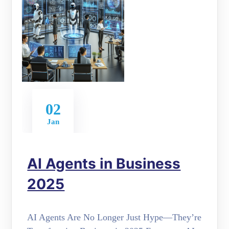
02
Jan
AI Agents in Business
2025
AI Agents Are No Longer Just Hype—They’re