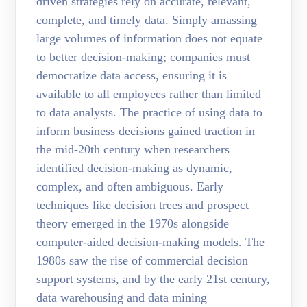
driven strategies rely on accurate, relevant,
complete, and timely data. Simply amassing
large volumes of information does not equate
to better decision-making; companies must
democratize data access, ensuring it is
available to all employees rather than limited
to data analysts. The practice of using data to
inform business decisions gained traction in
the mid-20th century when researchers
identified decision-making as dynamic,
complex, and often ambiguous. Early
techniques like decision trees and prospect
theory emerged in the 1970s alongside
computer-aided decision-making models. The
1980s saw the rise of commercial decision
support systems, and by the early 21st century,
data warehousing and data mining