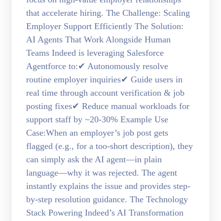
that accelerate hiring. The Challenge: Scaling
Employer Support Efficiently The Solution:
AI Agents That Work Alongside Human
Teams Indeed is leveraging Salesforce
Agentforce to:✔ Autonomously resolve
routine employer inquiries✔ Guide users in
real time through account verification & job
posting fixes✔ Reduce manual workloads for
support staff by ~20-30% Example Use
Case:When an employer’s job post gets
flagged (e.g., for a too-short description), they
can simply ask the AI agent—in plain
language—why it was rejected. The agent
instantly explains the issue and provides step-
by-step resolution guidance. The Technology
Stack Powering Indeed’s AI Transformation