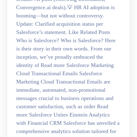
Convergence.ai deals).💡 HR AI adoption is
booming—but not without controversy.
Update: Clarified acquisition status per
Salesforce’s statement. Like Related Posts
Who is Salesforce? Who is Salesforce? Here
is their story in their own words. From our
inception, we’ve proudly embraced the
identity of Read more Salesforce Marketing
Cloud Transactional Emails Salesforce
Marketing Cloud Transactional Emails are
immediate, automated, non-promotional
messages crucial to business operations and
customer satisfaction, such as order Read
more Salesforce Unites Einstein Analytics
with Financial CRM Salesforce has unveiled a
comprehensive analytics solution tailored for