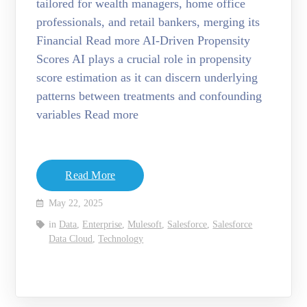
tailored for wealth managers, home office
professionals, and retail bankers, merging its
Financial Read more AI-Driven Propensity
Scores AI plays a crucial role in propensity
score estimation as it can discern underlying
patterns between treatments and confounding
variables Read more
Read More
May 22, 2025
in
Data
,
Enterprise
,
Mulesoft
,
Salesforce
,
Salesforce
Data Cloud
,
Technology