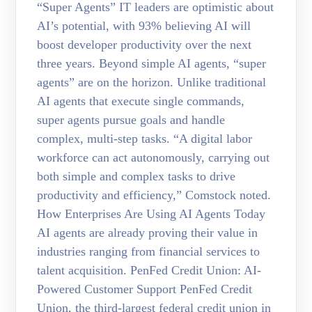
“Super Agents” IT leaders are optimistic about
AI’s potential, with 93% believing AI will
boost developer productivity over the next
three years. Beyond simple AI agents, “super
agents” are on the horizon. Unlike traditional
AI agents that execute single commands,
super agents pursue goals and handle
complex, multi-step tasks. “A digital labor
workforce can act autonomously, carrying out
both simple and complex tasks to drive
productivity and efficiency,” Comstock noted.
How Enterprises Are Using AI Agents Today
AI agents are already proving their value in
industries ranging from financial services to
talent acquisition. PenFed Credit Union: AI-
Powered Customer Support PenFed Credit
Union, the third-largest federal credit union in