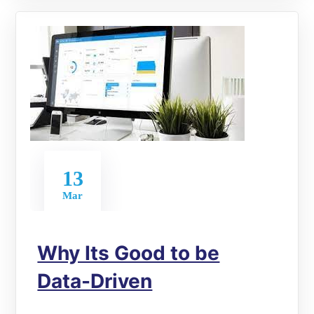
13
Mar
Why Its Good to be
Data-Driven