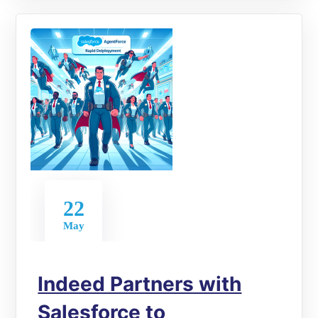
22
May
Indeed Partners with
Salesforce to