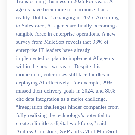
Transforming Business in 2025 For years, AI
agents have been more of a promise than a
reality. But that’s changing in 2025. According
to Salesforce, AI agents are finally becoming a
tangible force in enterprise operations. A new
survey from MuleSoft reveals that 93% of
enterprise IT leaders have already
implemented or plan to implement AI agents
within the next two years. Despite this
momentum, enterprises still face hurdles in
deploying AI effectively. For example, 29%
missed their delivery goals in 2024, and 80%
cite data integration as a major challenge.
“Integration challenges hinder companies from
fully realizing the technology’s potential to
create a limitless digital workforce,” said
Andrew Comstock, SVP and GM of MuleSoft.