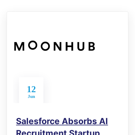
12
Jun
Salesforce Absorbs AI
Recruitment Startup