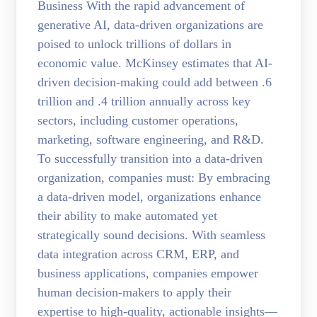
Business With the rapid advancement of
generative AI, data-driven organizations are
poised to unlock trillions of dollars in
economic value. McKinsey estimates that AI-
driven decision-making could add between .6
trillion and .4 trillion annually across key
sectors, including customer operations,
marketing, software engineering, and R&D.
To successfully transition into a data-driven
organization, companies must: By embracing
a data-driven model, organizations enhance
their ability to make automated yet
strategically sound decisions. With seamless
data integration across CRM, ERP, and
business applications, companies empower
human decision-makers to apply their
expertise to high-quality, actionable insights—