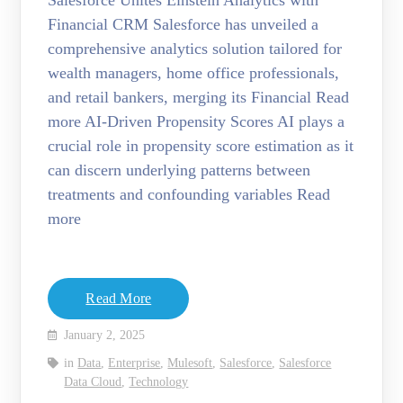
Salesforce Unites Einstein Analytics with
Financial CRM Salesforce has unveiled a
comprehensive analytics solution tailored for
wealth managers, home office professionals,
and retail bankers, merging its Financial Read
more AI-Driven Propensity Scores AI plays a
crucial role in propensity score estimation as it
can discern underlying patterns between
treatments and confounding variables Read
more
Read More
January 2, 2025
in
Data
,
Enterprise
,
Mulesoft
,
Salesforce
,
Salesforce
Data Cloud
,
Technology