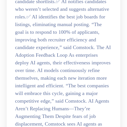
candidate shortlists.✅ AI notifies candidates
who weren’t selected and suggests alternative
roles.✅ AI identifies the best job boards for
listings, eliminating manual posting. “The
goal is to respond to 100% of applicants,
improving both recruiter efficiency and
candidate experience,” said Comstock. The AI
Adoption Feedback Loop As enterprises
deploy AI agents, their effectiveness improves
over time. AI models continuously refine
themselves, making each new iteration more
intelligent and efficient. “The best companies
will embrace this cycle, gaining a major
competitive edge,” said Comstock. AI Agents
Aren’t Replacing Humans—They’re
Augmenting Them Despite fears of job
displacement, Comstock sees AI agents as