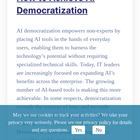
Democratization
AI democratization empowers non-experts by
placing AI tools in the hands of everyday
users, enabling them to harness the
technology’s potential without requiring
specialized technical skills. Today, IT leaders
are increasingly focused on expanding AI’s
benefits across the enterprise. The growing
number of AI-based tools is making this more
achievable. In some respects, democratization
extends the concept of low- and no-code
development—allowing non-developers to
May we use cookies to track your activities? We take your
privacy very seriously. Please see our privacy policy for details
create software—into the realm of AI.
and any questions.
Yes
No
However, it’s also about ensuring data is