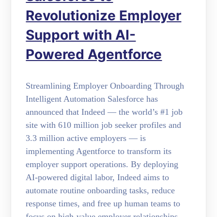
Revolutionize Employer
Support with AI-
Powered Agentforce
Streamlining Employer Onboarding Through
Intelligent Automation Salesforce has
announced that Indeed — the world’s #1 job
site with 610 million job seeker profiles and
3.3 million active employers — is
implementing Agentforce to transform its
employer support operations. By deploying
AI-powered digital labor, Indeed aims to
automate routine onboarding tasks, reduce
response times, and free up human teams to
focus on high-value employer relationships