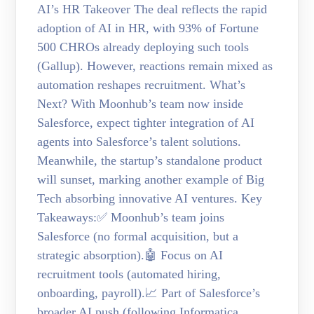
AI’s HR Takeover The deal reflects the rapid
adoption of AI in HR, with 93% of Fortune
500 CHROs already deploying such tools
(Gallup). However, reactions remain mixed as
automation reshapes recruitment. What’s
Next? With Moonhub’s team now inside
Salesforce, expect tighter integration of AI
agents into Salesforce’s talent solutions.
Meanwhile, the startup’s standalone product
will sunset, marking another example of Big
Tech absorbing innovative AI ventures. Key
Takeaways:✅ Moonhub’s team joins
Salesforce (no formal acquisition, but a
strategic absorption).🤖 Focus on AI
recruitment tools (automated hiring,
onboarding, payroll).📈 Part of Salesforce’s
broader AI push (following Informatica,