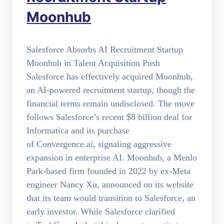
Moonhub
Salesforce Absorbs AI Recruitment Startup
Moonhub in Talent Acquisition Push
Salesforce has effectively acquired Moonhub,
an AI-powered recruitment startup, though the
financial terms remain undisclosed. The move
follows Salesforce’s recent $8 billion deal for
Informatica and its purchase
of Convergence.ai, signaling aggressive
expansion in enterprise AI. Moonhub, a Menlo
Park-based firm founded in 2022 by ex-Meta
engineer Nancy Xu, announced on its website
that its team would transition to Salesforce, an
early investor. While Salesforce clarified