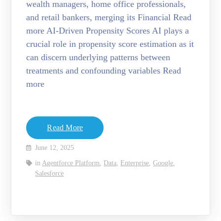
wealth managers, home office professionals,
and retail bankers, merging its Financial Read
more AI-Driven Propensity Scores AI plays a
crucial role in propensity score estimation as it
can discern underlying patterns between
treatments and confounding variables Read
more
Read More
June 12, 2025
in
Agentforce Platform
,
Data
,
Enterprise
,
Google
,
Salesforce