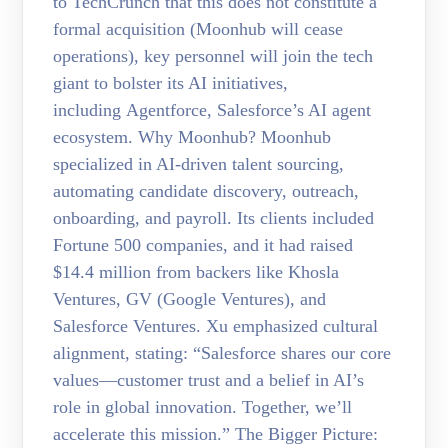
to TechCrunch that this does not constitute a
formal acquisition (Moonhub will cease
operations), key personnel will join the tech
giant to bolster its AI initiatives,
including Agentforce, Salesforce’s AI agent
ecosystem. Why Moonhub? Moonhub
specialized in AI-driven talent sourcing,
automating candidate discovery, outreach,
onboarding, and payroll. Its clients included
Fortune 500 companies, and it had raised
$14.4 million from backers like Khosla
Ventures, GV (Google Ventures), and
Salesforce Ventures. Xu emphasized cultural
alignment, stating: “Salesforce shares our core
values—customer trust and a belief in AI’s
role in global innovation. Together, we’ll
accelerate this mission.” The Bigger Picture: