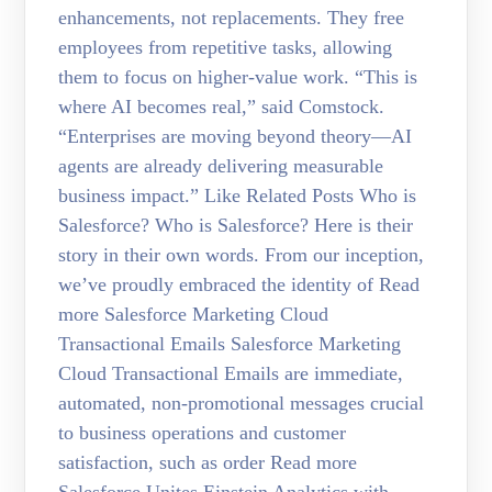
enhancements, not replacements. They free
employees from repetitive tasks, allowing
them to focus on higher-value work. “This is
where AI becomes real,” said Comstock.
“Enterprises are moving beyond theory—AI
agents are already delivering measurable
business impact.” Like Related Posts Who is
Salesforce? Who is Salesforce? Here is their
story in their own words. From our inception,
we’ve proudly embraced the identity of Read
more Salesforce Marketing Cloud
Transactional Emails Salesforce Marketing
Cloud Transactional Emails are immediate,
automated, non-promotional messages crucial
to business operations and customer
satisfaction, such as order Read more