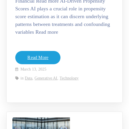
Financial Read more AI-Driven Propensity
Scores AI plays a crucial role in propensity
score estimation as it can discern underlying
patterns between treatments and confounding
variables Read more
Read More
March 13, 2025
in
Data
,
Generative AI
,
Technology