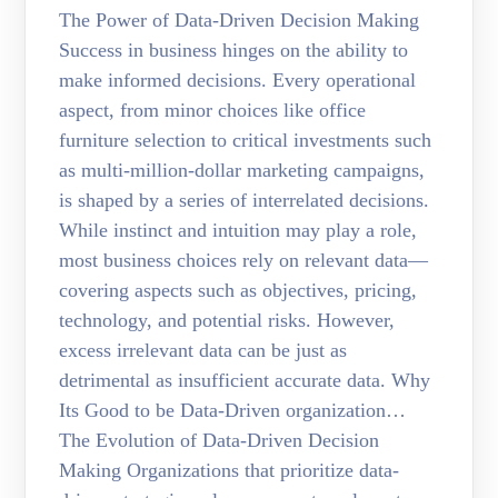
The Power of Data-Driven Decision Making
Success in business hinges on the ability to
make informed decisions. Every operational
aspect, from minor choices like office
furniture selection to critical investments such
as multi-million-dollar marketing campaigns,
is shaped by a series of interrelated decisions.
While instinct and intuition may play a role,
most business choices rely on relevant data—
covering aspects such as objectives, pricing,
technology, and potential risks. However,
excess irrelevant data can be just as
detrimental as insufficient accurate data. Why
Its Good to be Data-Driven organization…
The Evolution of Data-Driven Decision
Making Organizations that prioritize data-