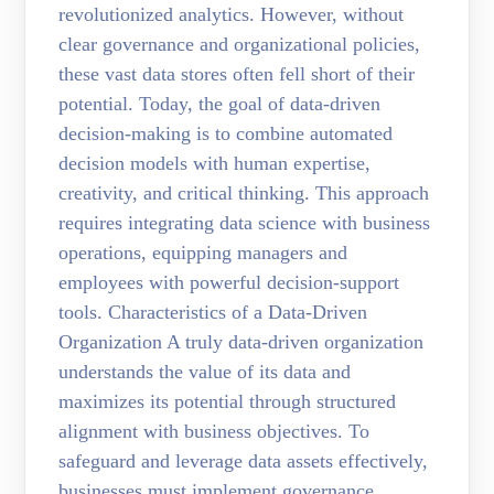
revolutionized analytics. However, without
clear governance and organizational policies,
these vast data stores often fell short of their
potential. Today, the goal of data-driven
decision-making is to combine automated
decision models with human expertise,
creativity, and critical thinking. This approach
requires integrating data science with business
operations, equipping managers and
employees with powerful decision-support
tools. Characteristics of a Data-Driven
Organization A truly data-driven organization
understands the value of its data and
maximizes its potential through structured
alignment with business objectives. To
safeguard and leverage data assets effectively,
businesses must implement governance