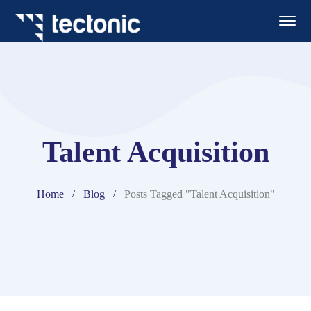
Talent Acquisition
Home
Blog
Posts Tagged "Talent Acquisition"