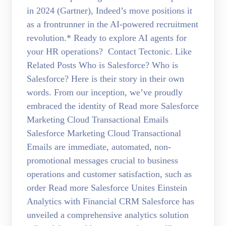
in 2024 (Gartner), Indeed’s move positions it
as a frontrunner in the AI-powered recruitment
revolution.* Ready to explore AI agents for
your HR operations? Contact Tectonic. Like
Related Posts Who is Salesforce? Who is
Salesforce? Here is their story in their own
words. From our inception, we’ve proudly
embraced the identity of Read more Salesforce
Marketing Cloud Transactional Emails
Salesforce Marketing Cloud Transactional
Emails are immediate, automated, non-
promotional messages crucial to business
operations and customer satisfaction, such as
order Read more Salesforce Unites Einstein
Analytics with Financial CRM Salesforce has
unveiled a comprehensive analytics solution