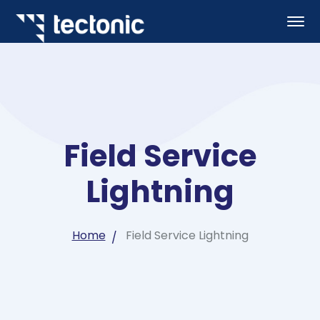
Field Service
Lightning
Home
Field Service Lightning