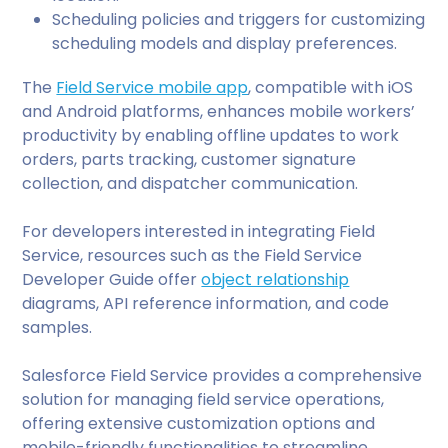
Scheduling policies and triggers for customizing
scheduling models and display preferences.
The
Field Service mobile app
, compatible with iOS
and Android platforms, enhances mobile workers’
productivity by enabling offline updates to work
orders, parts tracking, customer signature
collection, and dispatcher communication.
For developers interested in integrating Field
Service, resources such as the Field Service
Developer Guide offer
object relationship
diagrams, API reference information, and code
samples.
Salesforce Field Service provides a comprehensive
solution for managing field service operations,
offering extensive customization options and
mobile-friendly functionalities to streamline