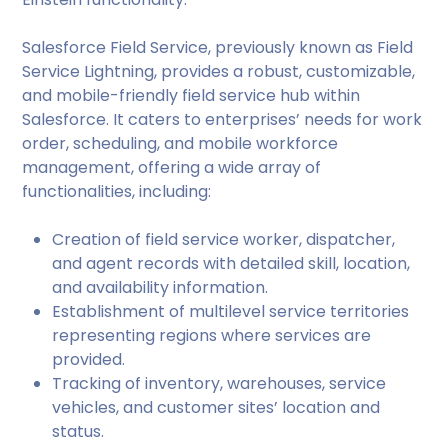
Salesforce Field Service, previously known as Field
Service Lightning, provides a robust, customizable,
and mobile-friendly field service hub within
Salesforce. It caters to enterprises’ needs for work
order, scheduling, and mobile workforce
management, offering a wide array of
functionalities, including:
Creation of field service worker, dispatcher,
and agent records with detailed skill, location,
and availability information.
Establishment of multilevel service territories
representing regions where services are
provided.
Tracking of inventory, warehouses, service
vehicles, and customer sites’ location and
status.