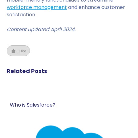
workforce management
and enhance customer
satisfaction.
Content updated April 2024.
Like
Related Posts
Who is Salesforce?