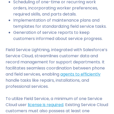
Scheduling of one-time or recurring work
orders, incorporating worker preferences,
required skills, and parts details.
Implementation of maintenance plans and
templates for standardizing field service tasks.
Generation of service reports to keep
customers informed about service progress.
Field Service Lightning, integrated with Salesforce’s
Service Cloud, streamlines customer data and
record management for support departments. It
facilitates seamless coordination between phone
and field services, enabling
agents to efficiently
handle tasks like repairs, installations, and
professional services.
To utilize Field Service, a minimum of one Service
Cloud user
license is required
. Existing Service Cloud
customers must also possess at least one