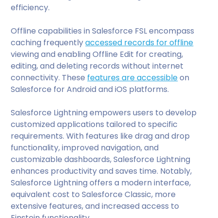
efficiency.
Offline capabilities in Salesforce FSL encompass
caching frequently
accessed records for offline
viewing and enabling Offline Edit for creating,
editing, and deleting records without internet
connectivity. These
features are accessible
on
Salesforce for Android and iOS platforms.
Salesforce Lightning empowers users to develop
customized applications tailored to specific
requirements. With features like drag and drop
functionality, improved navigation, and
customizable dashboards, Salesforce Lightning
enhances productivity and saves time. Notably,
Salesforce Lightning offers a modern interface,
equivalent cost to Salesforce Classic, more
extensive features, and increased access to
Einstein functionality.