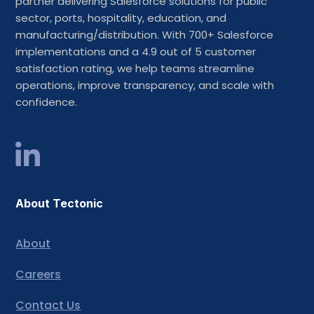
partner delivering Salesforce solutions for public
sector, ports, hospitality, education, and
manufacturing/distribution. With 700+ Salesforce
implementations and a 4.9 out of 5 customer
satisfaction rating, we help teams streamline
operations, improve transparency, and scale with
confidence.
About Tectonic
About
Careers
Contact Us