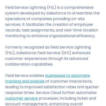
Field Service Lightning (FSL) is a comprehensive
system developed by Salesforce to streamline the
operations of companies providing on-site
services. It facilitates the creation of employee
records, task assignments, and real-time location
monitoring to enhance organizational efficiency.
Formerly recognized as Field Service Lightning
(FSL), Salesforce Field Service (SFS) enhances
customer experiences through its advanced
collaboration capabilities.
Field Service enables
businesses to automate
tracking and analysis
of customer interactions,
leading to improved satisfaction rates and quicker
response times. Service Cloud further automates
customer service
processes, including ticket and
account management, enhancing overall