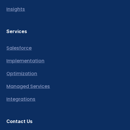
Insights
Services
Salesforce
Implementation
Optimization
Managed Services
Integrations
Contact Us