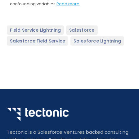
confounding variables
Read more
,
,
Field Service Lightning
Salesforce
,
Salesforce Field Service
Salesforce Lightning
Tectonic is a Salesforce Ventures backed consulting