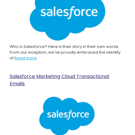
Who is Salesforce? Here is their story in their own words.
From our inception, we've proudly embraced the identity
of
Read more
Salesforce Marketing Cloud Transactional
Emails