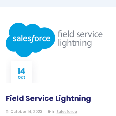
14
Oct
Field Service Lightning
October 14, 2023
in
Salesforce