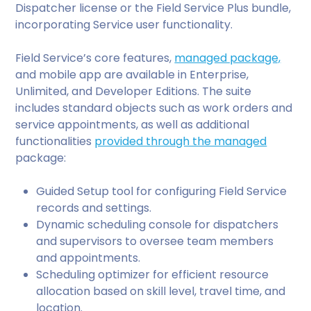
Dispatcher license or the Field Service Plus bundle,
incorporating Service user functionality.
Field Service’s core features,
managed package,
and mobile app are available in Enterprise,
Unlimited, and Developer Editions. The suite
includes standard objects such as work orders and
service appointments, as well as additional
functionalities
provided through the managed
package:
Guided Setup tool for configuring Field Service
records and settings.
Dynamic scheduling console for dispatchers
and supervisors to oversee team members
and appointments.
Scheduling optimizer for efficient resource
allocation based on skill level, travel time, and
location.