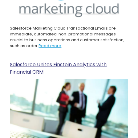
Salesforce Marketing Cloud Transactional Emails are
immediate, automated, non-promotional messages
crucial to business operations and customer satisfaction,
such as order
Read more
Salesforce Unites Einstein Analytics with
Financial CRM