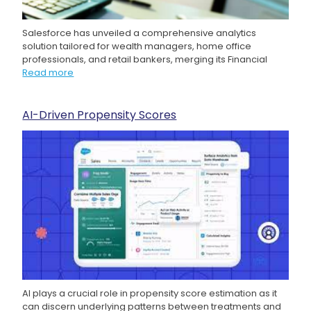
Salesforce has unveiled a comprehensive analytics
solution tailored for wealth managers, home office
professionals, and retail bankers, merging its Financial
Read more
AI-Driven Propensity Scores
AI plays a crucial role in propensity score estimation as it
can discern underlying patterns between treatments and