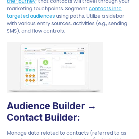
the ‘journey
‘ that contacts will travel through your
marketing touchpoints. Segment
contacts into
targeted audiences
using paths. Utilize a sidebar
with various entry sources, activities (e.g., sending
SMS), and flow controls.
Audience Builder →
Contact Builder:
Manage data related to contacts (referred to as