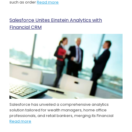
such as order
Read more
Salesforce Unites Einstein Analytics with
Financial CRM
Salesforce has unveiled a comprehensive analytics
solution tailored for wealth managers, home office
professionals, and retail bankers, merging its Financial
Read more