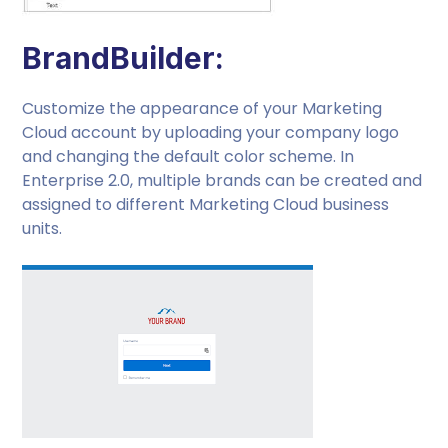
BrandBuilder:
Customize the appearance of your Marketing
Cloud account by uploading your company logo
and changing the default color scheme. In
Enterprise 2.0, multiple brands can be created and
assigned to different Marketing Cloud business
units.