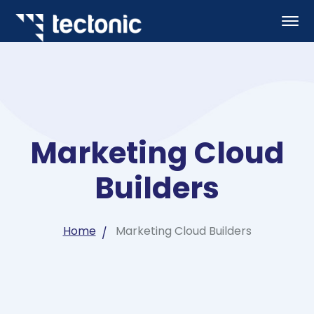
Marketing Cloud
Builders
Home
Marketing Cloud Builders