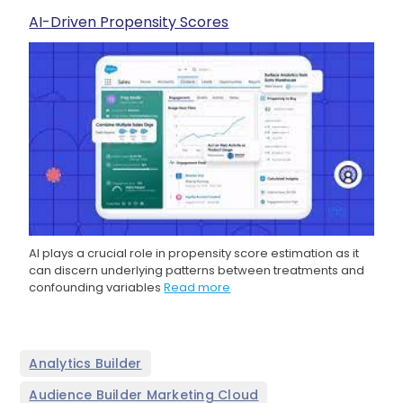
AI-Driven Propensity Scores
AI plays a crucial role in propensity score estimation as it
can discern underlying patterns between treatments and
confounding variables
Read more
,
Analytics Builder
,
Audience Builder Marketing Cloud