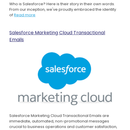
Who is Salesforce? Here is their story in their own words.
From our inception, we've proudly embraced the identity
of
Read more
Salesforce Marketing Cloud Transactional
Emails
Salesforce Marketing Cloud Transactional Emails are
immediate, automated, non-promotional messages
crucial to business operations and customer satisfaction,