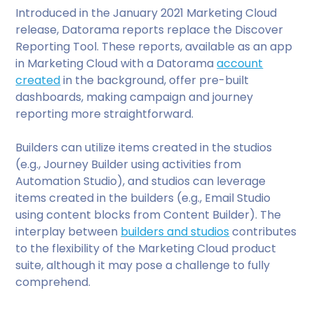
Introduced in the January 2021 Marketing Cloud
release, Datorama reports replace the Discover
Reporting Tool. These reports, available as an app
in Marketing Cloud with a Datorama
account
created
in the background, offer pre-built
dashboards, making campaign and journey
reporting more straightforward.
Builders can utilize items created in the studios
(e.g., Journey Builder using activities from
Automation Studio), and studios can leverage
items created in the builders (e.g., Email Studio
using content blocks from Content Builder). The
interplay between
builders and studios
contributes
to the flexibility of the Marketing Cloud product
suite, although it may pose a challenge to fully
comprehend.