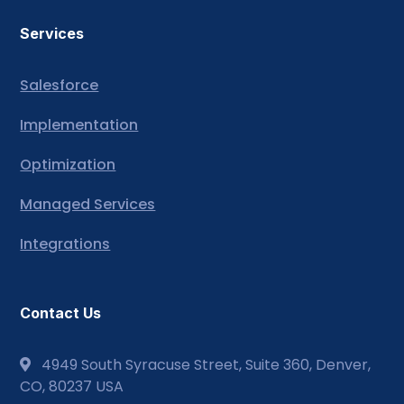
Services
Salesforce
Implementation
Optimization
Managed Services
Integrations
Contact Us
4949 South Syracuse Street, Suite 360, Denver,
CO, 80237 USA