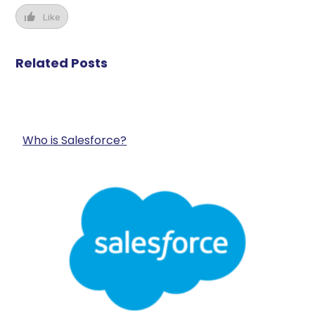
Like
Related Posts
Who is Salesforce?