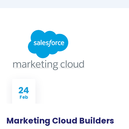
24
Feb
Marketing Cloud Builders