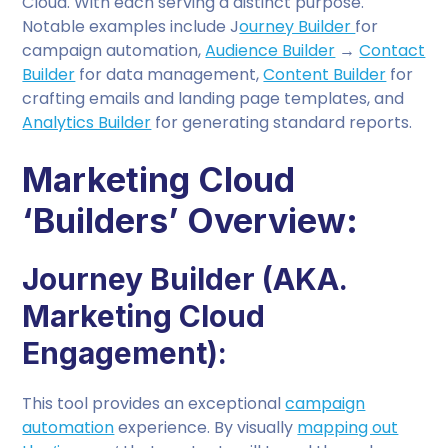
Cloud. With each serving a distinct purpose.
Notable examples include J
ourney Builder
for
campaign automation,
Audience Builder
→
Contact
Builder
for data management,
Content Builder
for
crafting emails and landing page templates, and
Analytics Builder
for generating standard reports.
Marketing Cloud
‘Builders’ Overview:
Journey Builder (AKA.
Marketing Cloud
Engagement):
This tool provides an exceptional
campaign
automation
experience. By visually
mapping out