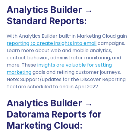
Analytics Builder →
Standard Reports:
With Analytics Builder built-in Marketing Cloud gain
reporting to create insights into email
campaigns.
Learn more about web and mobile analytics,
contact behavior, administrator monitoring, and
more. These
insights are valuable for setting
marketing
goals and refining customer journeys.
Note: Support/updates for the Discover Reporting
Tool are scheduled to end in April 2022.
Analytics Builder →
Datorama Reports for
Marketing Cloud: