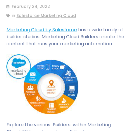
February 24, 2022
in
Salesforce Marketing Cloud
Marketing Cloud by Salesforce
has a wide family of
builder studios. Marketing Cloud Builders create the
content that runs your marketing automation.
Explore the various ‘Builders’ within Marketing