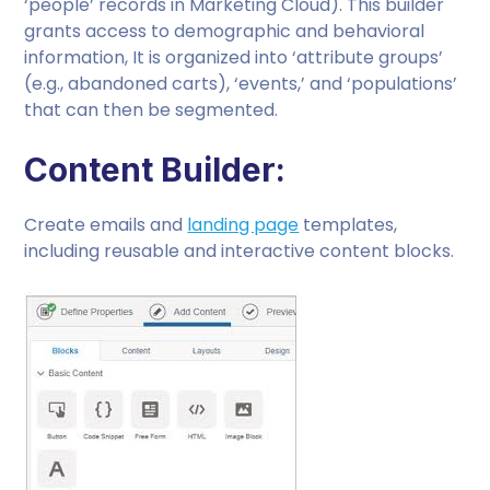
‘people’ records in Marketing Cloud). This builder
grants access to demographic and behavioral
information, It is organized into ‘attribute groups’
(e.g., abandoned carts), ‘events,’ and ‘populations’
that can then be segmented.
Content Builder:
Create emails and
landing page
templates,
including reusable and interactive content blocks.