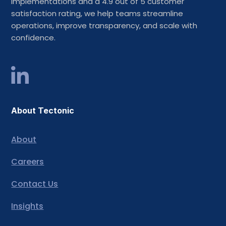
implementations and a 4.9 out of 5 customer
satisfaction rating, we help teams streamline
operations, improve transparency, and scale with
confidence.
About Tectonic
About
Careers
Contact Us
Insights