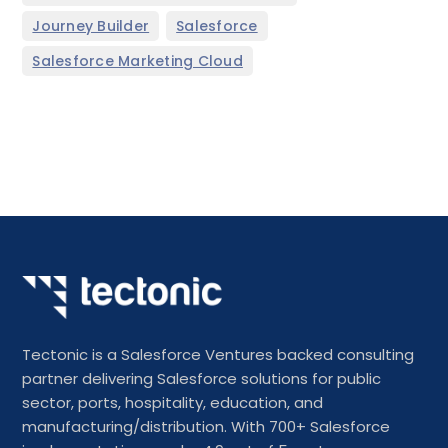
,
,
Journey Builder
Salesforce
Salesforce Marketing Cloud
Tectonic is a Salesforce Ventures backed consulting
partner delivering Salesforce solutions for public
sector, ports, hospitality, education, and
manufacturing/distribution. With 700+ Salesforce