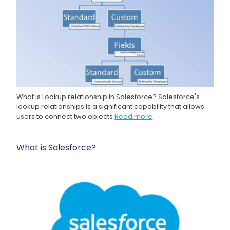
What is Lookup relationship in Salesforce? Salesforce's
lookup relationships is a significant capability that allows
users to connect two objects
Read more
What is Salesforce?