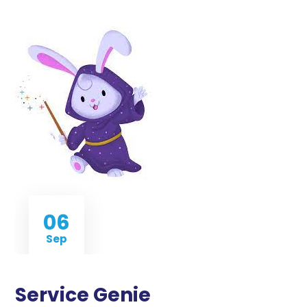
06
Sep
Service Genie