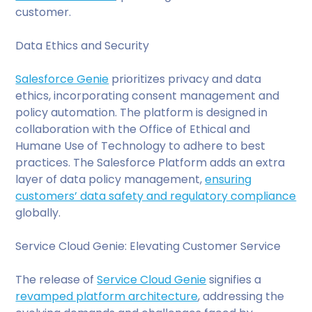
customer.
Data Ethics and Security
Salesforce Genie
prioritizes privacy and data
ethics, incorporating consent management and
policy automation. The platform is designed in
collaboration with the Office of Ethical and
Humane Use of Technology to adhere to best
practices. The Salesforce Platform adds an extra
layer of data policy management,
ensuring
customers’ data safety and regulatory compliance
globally.
Service Cloud Genie: Elevating Customer Service
The release of
Service Cloud Genie
signifies a
revamped platform architecture
, addressing the