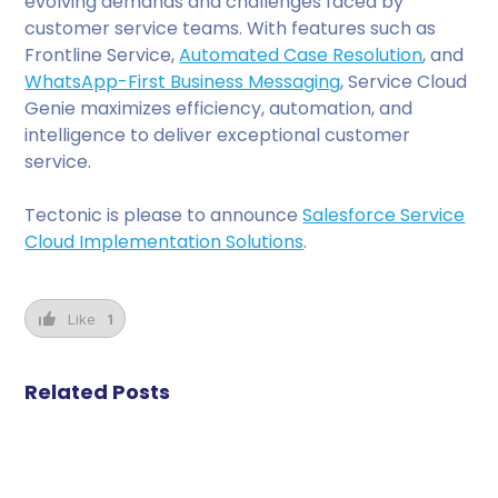
evolving demands and challenges faced by
customer service teams. With features such as
Frontline Service,
Automated Case Resolution
, and
WhatsApp-First Business Messaging
, Service Cloud
Genie maximizes efficiency, automation, and
intelligence to deliver exceptional customer
service.
Tectonic is please to announce
Salesforce Service
Cloud Implementation Solutions
.
Like
1
Related Posts