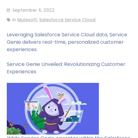
September 6, 2022
in
Mulesoft
,
Salesforce Service Cloud
Leveraging Salesforce Service Cloud data, Service
Genie delivers real-time, personalized customer
experiences.
Service Genie Unveiled: Revolutionizing Customer
Experiences