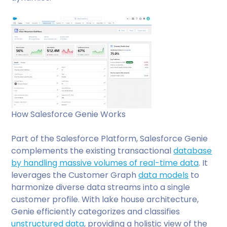
How Salesforce Genie Works
Part of the Salesforce Platform, Salesforce Genie
complements the existing transactional
database
by handling massive volumes of real-time data
. It
leverages the Customer Graph
data models
to
harmonize diverse data streams into a single
customer profile. With lake house architecture,
Genie efficiently categorizes and classifies
unstructured data
, providing a holistic view of the