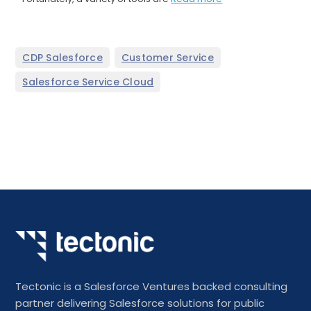
,
,
CDP Salesforce
Customer Service
Salesforce Service Cloud
Tectonic is a Salesforce Ventures backed consulting
partner delivering Salesforce solutions for public