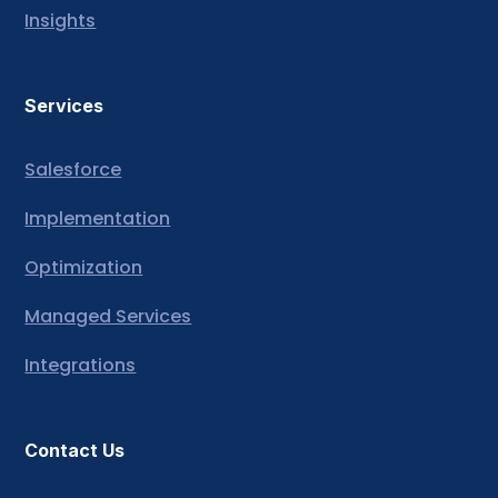
Insights
Services
Salesforce
Implementation
Optimization
Managed Services
Integrations
Contact Us