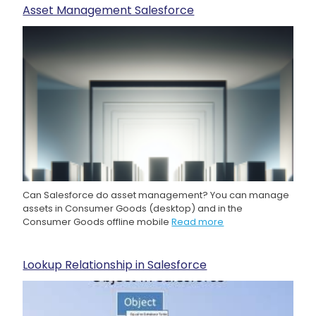
Asset Management Salesforce
Can Salesforce do asset management? You can manage
assets in Consumer Goods (desktop) and in the
Consumer Goods offline mobile
Read more
Lookup Relationship in Salesforce