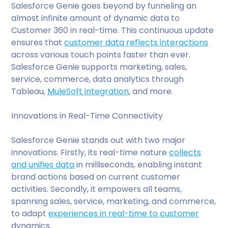
Salesforce Genie goes beyond by funneling an
almost infinite amount of dynamic data to
Customer 360 in real-time. This continuous update
ensures that
customer data reflects interactions
across various touch points faster than ever.
Salesforce Genie supports marketing, sales,
service, commerce, data analytics through
Tableau,
MuleSoft integration
, and more.
Innovations in Real-Time Connectivity
Salesforce Genie stands out with two major
innovations. Firstly, its real-time nature
collects
and unifies data
in milliseconds, enabling instant
brand actions based on current customer
activities. Secondly, it empowers all teams,
spanning sales, service, marketing, and commerce,
to adapt
experiences in real-time to customer
dynamics.