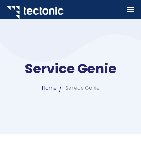
Service Genie
Home
Service Genie