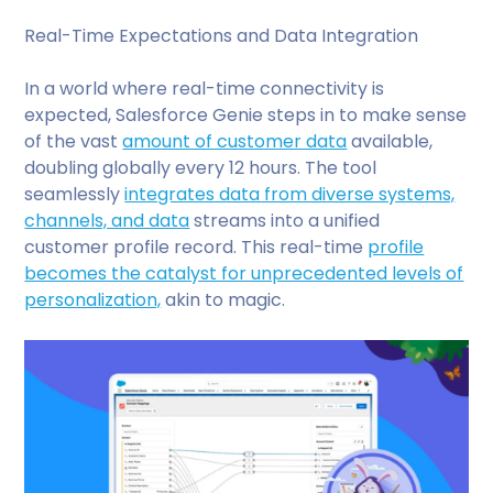
Real-Time Expectations and Data Integration
In a world where real-time connectivity is
expected, Salesforce Genie steps in to make sense
of the vast
amount of customer data
available,
doubling globally every 12 hours. The tool
seamlessly
integrates data from diverse systems,
channels, and data
streams into a unified
customer profile record. This real-time
profile
becomes the catalyst for unprecedented levels of
personalization,
akin to magic.