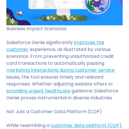
Business Impact Scenarios
Salesforce Genie significantly
improves the
customer
experience, as illustrated by various
scenarios. From preventing unauthorized credit
card transactions to automatically pausing
marketing interactions during customer service
issues, the tool ensures timely and relevant
responses. Whether adjusting website offers or
providing urgent healthcare
guidance, Salesforce
Genie proves instrumental in diverse industries.
Not Just a Customer Data Platform (CDP)
While resembling a
customer data platform (CDP)
,