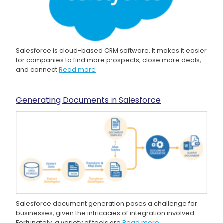
Salesforce is cloud-based CRM software. It makes it easier
for companies to find more prospects, close more deals,
and connect
Read more
Generating Documents in Salesforce
Salesforce document generation poses a challenge for
businesses, given the intricacies of integration involved.
Fortunately, a variety of tools are
Read more