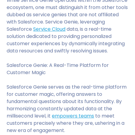
While Service Genie operates within the Salesforce
ecosystem, one must distinguish it from other tools
dubbed as service genies that are not affiliated
with Salesforce. Service Genie, leveraging
Salesforce
Service Cloud
data, is a real-time
solution dedicated to providing personalized
customer experiences by dynamically integrating
data resources and swiftly resolving issues.
Salesforce Genie: A Real-Time Platform for
Customer Magic
Salesforce Genie serves as the real-time platform
for customer magic, offering answers to
fundamental questions about its functionality. By
harmonizing constantly updated data at the
millisecond level, it
empowers teams
to meet
customers precisely where they are, ushering in a
new era of engagement.