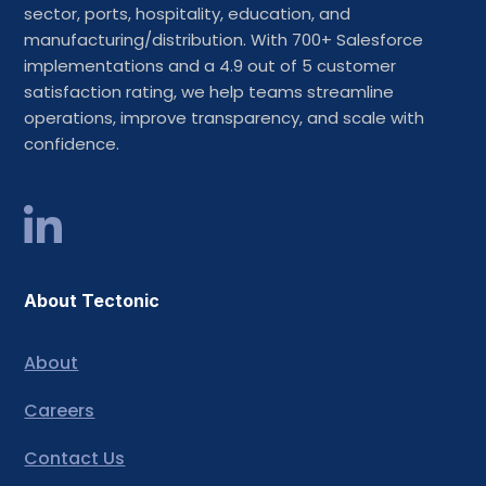
sector, ports, hospitality, education, and
manufacturing/distribution. With 700+ Salesforce
implementations and a 4.9 out of 5 customer
satisfaction rating, we help teams streamline
operations, improve transparency, and scale with
confidence.
About Tectonic
About
Careers
Contact Us