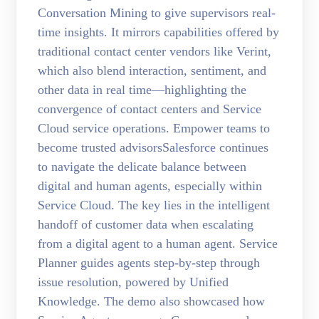
Conversation Mining to give supervisors real-
time insights. It mirrors capabilities offered by
traditional contact center vendors like Verint,
which also blend interaction, sentiment, and
other data in real time—highlighting the
convergence of contact centers and Service
Cloud service operations. Empower teams to
become trusted advisorsSalesforce continues
to navigate the delicate balance between
digital and human agents, especially within
Service Cloud. The key lies in the intelligent
handoff of customer data when escalating
from a digital agent to a human agent. Service
Planner guides agents step-by-step through
issue resolution, powered by Unified
Knowledge. The demo also showcased how