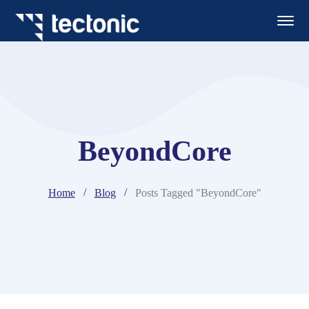
BeyondCore
Home
Blog
Posts Tagged "BeyondCore"