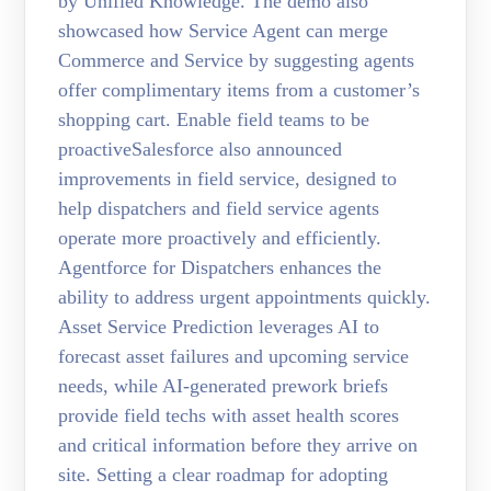
by Unified Knowledge. The demo also
showcased how Service Agent can merge
Commerce and Service by suggesting agents
offer complimentary items from a customer’s
shopping cart. Enable field teams to be
proactiveSalesforce also announced
improvements in field service, designed to
help dispatchers and field service agents
operate more proactively and efficiently.
Agentforce for Dispatchers enhances the
ability to address urgent appointments quickly.
Asset Service Prediction leverages AI to
forecast asset failures and upcoming service
needs, while AI-generated prework briefs
provide field techs with asset health scores
and critical information before they arrive on
site. Setting a clear roadmap for adopting