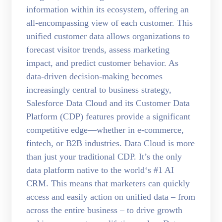
information within its ecosystem, offering an
all-encompassing view of each customer. This
unified customer data allows organizations to
forecast visitor trends, assess marketing
impact, and predict customer behavior. As
data-driven decision-making becomes
increasingly central to business strategy,
Salesforce Data Cloud and its Customer Data
Platform (CDP) features provide a significant
competitive edge—whether in e-commerce,
fintech, or B2B industries. Data Cloud is more
than just your traditional CDP. It’s the only
data platform native to the world‘s #1 AI
CRM. This means that marketers can quickly
access and easily action on unified data – from
across the entire business – to drive growth