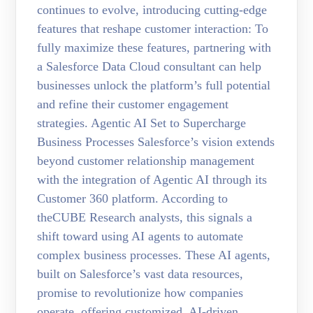
continues to evolve, introducing cutting-edge
features that reshape customer interaction: To
fully maximize these features, partnering with
a Salesforce Data Cloud consultant can help
businesses unlock the platform’s full potential
and refine their customer engagement
strategies. Agentic AI Set to Supercharge
Business Processes Salesforce’s vision extends
beyond customer relationship management
with the integration of Agentic AI through its
Customer 360 platform. According to
theCUBE Research analysts, this signals a
shift toward using AI agents to automate
complex business processes. These AI agents,
built on Salesforce’s vast data resources,
promise to revolutionize how companies
operate, offering customized, AI-driven