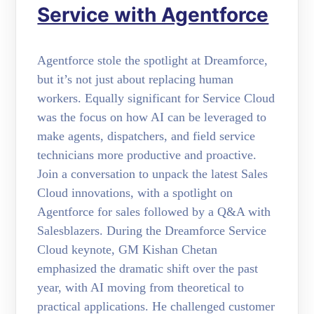
Service with Agentforce
Agentforce stole the spotlight at Dreamforce,
but it’s not just about replacing human
workers. Equally significant for Service Cloud
was the focus on how AI can be leveraged to
make agents, dispatchers, and field service
technicians more productive and proactive.
Join a conversation to unpack the latest Sales
Cloud innovations, with a spotlight on
Agentforce for sales followed by a Q&A with
Salesblazers. During the Dreamforce Service
Cloud keynote, GM Kishan Chetan
emphasized the dramatic shift over the past
year, with AI moving from theoretical to
practical applications. He challenged customer