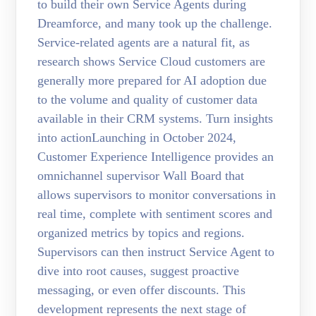
to build their own Service Agents during
Dreamforce, and many took up the challenge.
Service-related agents are a natural fit, as
research shows Service Cloud customers are
generally more prepared for AI adoption due
to the volume and quality of customer data
available in their CRM systems. Turn insights
into actionLaunching in October 2024,
Customer Experience Intelligence provides an
omnichannel supervisor Wall Board that
allows supervisors to monitor conversations in
real time, complete with sentiment scores and
organized metrics by topics and regions.
Supervisors can then instruct Service Agent to
dive into root causes, suggest proactive
messaging, or even offer discounts. This
development represents the next stage of