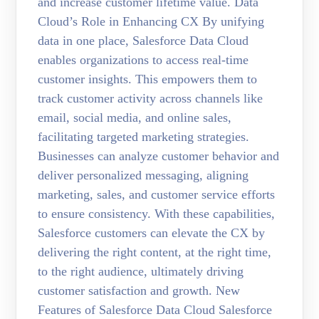
and increase customer lifetime value. Data
Cloud’s Role in Enhancing CX By unifying
data in one place, Salesforce Data Cloud
enables organizations to access real-time
customer insights. This empowers them to
track customer activity across channels like
email, social media, and online sales,
facilitating targeted marketing strategies.
Businesses can analyze customer behavior and
deliver personalized messaging, aligning
marketing, sales, and customer service efforts
to ensure consistency. With these capabilities,
Salesforce customers can elevate the CX by
delivering the right content, at the right time,
to the right audience, ultimately driving
customer satisfaction and growth. New
Features of Salesforce Data Cloud Salesforce