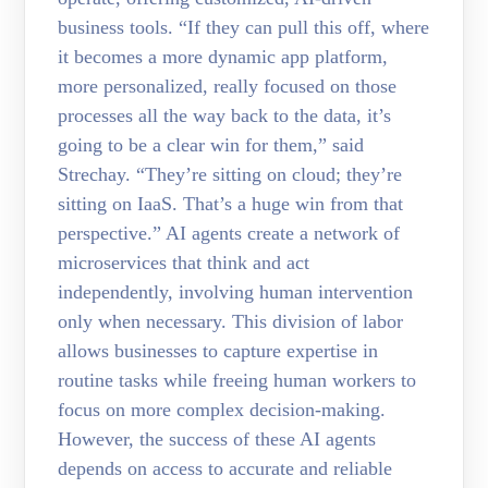
business tools. “If they can pull this off, where
it becomes a more dynamic app platform,
more personalized, really focused on those
processes all the way back to the data, it’s
going to be a clear win for them,” said
Strechay. “They’re sitting on cloud; they’re
sitting on IaaS. That’s a huge win from that
perspective.” AI agents create a network of
microservices that think and act
independently, involving human intervention
only when necessary. This division of labor
allows businesses to capture expertise in
routine tasks while freeing human workers to
focus on more complex decision-making.
However, the success of these AI agents
depends on access to accurate and reliable