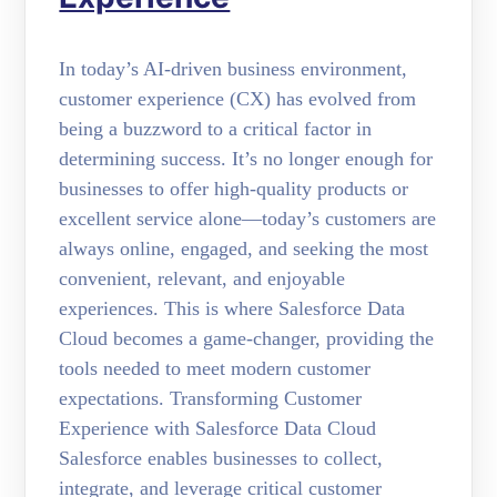
In today’s AI-driven business environment,
customer experience (CX) has evolved from
being a buzzword to a critical factor in
determining success. It’s no longer enough for
businesses to offer high-quality products or
excellent service alone—today’s customers are
always online, engaged, and seeking the most
convenient, relevant, and enjoyable
experiences. This is where Salesforce Data
Cloud becomes a game-changer, providing the
tools needed to meet modern customer
expectations. Transforming Customer
Experience with Salesforce Data Cloud
Salesforce enables businesses to collect,
integrate, and leverage critical customer