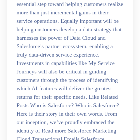
essential step toward helping customers realize
more than just incremental gains in their
service operations. Equally important will be
helping customers develop a data strategy that
harnesses the power of Data Cloud and
Salesforce’s partner ecosystem, enabling a
truly data-driven service experience.
Investments in capabilities like My Service
Journeys will also be critical in guiding
customers through the process of identifying
which AI features will deliver the greatest
returns for their specific needs. Like Related
Posts Who is Salesforce? Who is Salesforce?
Here is their story in their own words. From
our inception, we’ve proudly embraced the
identity of Read more Salesforce Marketing
Cloud Transactional Emails Salesforce