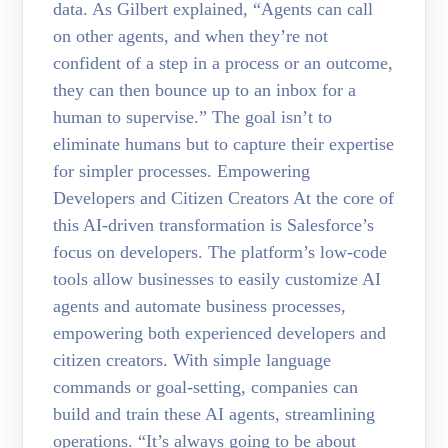
data. As Gilbert explained, “Agents can call
on other agents, and when they’re not
confident of a step in a process or an outcome,
they can then bounce up to an inbox for a
human to supervise.” The goal isn’t to
eliminate humans but to capture their expertise
for simpler processes. Empowering
Developers and Citizen Creators At the core of
this AI-driven transformation is Salesforce’s
focus on developers. The platform’s low-code
tools allow businesses to easily customize AI
agents and automate business processes,
empowering both experienced developers and
citizen creators. With simple language
commands or goal-setting, companies can
build and train these AI agents, streamlining
operations. “It’s always going to be about