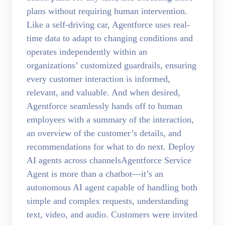
plans without requiring human intervention.
Like a self-driving car, Agentforce uses real-
time data to adapt to changing conditions and
operates independently within an
organizations’ customized guardrails, ensuring
every customer interaction is informed,
relevant, and valuable. And when desired,
Agentforce seamlessly hands off to human
employees with a summary of the interaction,
an overview of the customer’s details, and
recommendations for what to do next. Deploy
AI agents across channelsAgentforce Service
Agent is more than a chatbot—it’s an
autonomous AI agent capable of handling both
simple and complex requests, understanding
text, video, and audio. Customers were invited