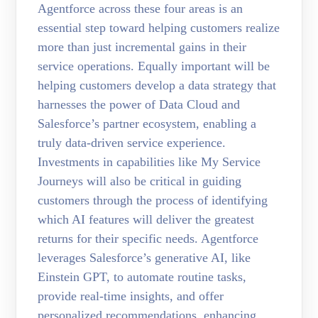
Agentforce across these four areas is an
essential step toward helping customers realize
more than just incremental gains in their
service operations. Equally important will be
helping customers develop a data strategy that
harnesses the power of Data Cloud and
Salesforce’s partner ecosystem, enabling a
truly data-driven service experience.
Investments in capabilities like My Service
Journeys will also be critical in guiding
customers through the process of identifying
which AI features will deliver the greatest
returns for their specific needs. Agentforce
leverages Salesforce’s generative AI, like
Einstein GPT, to automate routine tasks,
provide real-time insights, and offer
personalized recommendations, enhancing