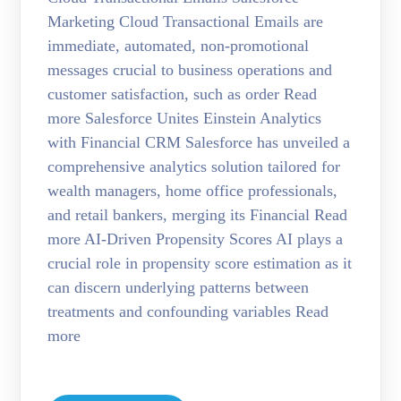
Marketing Cloud Transactional Emails are
immediate, automated, non-promotional
messages crucial to business operations and
customer satisfaction, such as order Read
more Salesforce Unites Einstein Analytics
with Financial CRM Salesforce has unveiled a
comprehensive analytics solution tailored for
wealth managers, home office professionals,
and retail bankers, merging its Financial Read
more AI-Driven Propensity Scores AI plays a
crucial role in propensity score estimation as it
can discern underlying patterns between
treatments and confounding variables Read
more