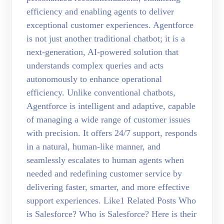
efficiency and enabling agents to deliver
exceptional customer experiences. Agentforce
is not just another traditional chatbot; it is a
next-generation, AI-powered solution that
understands complex queries and acts
autonomously to enhance operational
efficiency. Unlike conventional chatbots,
Agentforce is intelligent and adaptive, capable
of managing a wide range of customer issues
with precision. It offers 24/7 support, responds
in a natural, human-like manner, and
seamlessly escalates to human agents when
needed and redefining customer service by
delivering faster, smarter, and more effective
support experiences. Like1 Related Posts Who
is Salesforce? Who is Salesforce? Here is their