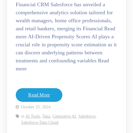
Financial CRM Salesforce has unveiled a
comprehensive analytics solution tailored for
wealth managers, home office professionals,
and retail bankers, merging its Financial Read
more AI-Driven Propensity Scores AI plays a
crucial role in propensity score estimation as it
can discern underlying patterns between
treatments and confounding variables Read
more
Read More
October 25, 2024
in
AI Tools
,
Data
,
Generative AI
,
Salesforce
,
Salesforce Data Cloud