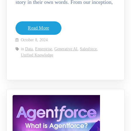
story in their own words. From our inception,
Read More
October 8, 2024
in
Data
,
Enterprise
,
Generative AI
,
Salesforce
,
Unified Knowledge