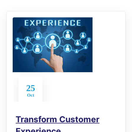
25
Oct
Transform Customer
Experience