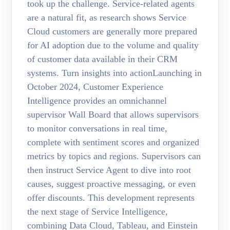
took up the challenge. Service-related agents
are a natural fit, as research shows Service
Cloud customers are generally more prepared
for AI adoption due to the volume and quality
of customer data available in their CRM
systems. Turn insights into actionLaunching in
October 2024, Customer Experience
Intelligence provides an omnichannel
supervisor Wall Board that allows supervisors
to monitor conversations in real time,
complete with sentiment scores and organized
metrics by topics and regions. Supervisors can
then instruct Service Agent to dive into root
causes, suggest proactive messaging, or even
offer discounts. This development represents
the next stage of Service Intelligence,
combining Data Cloud, Tableau, and Einstein