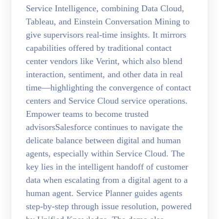
Service Intelligence, combining Data Cloud,
Tableau, and Einstein Conversation Mining to
give supervisors real-time insights. It mirrors
capabilities offered by traditional contact
center vendors like Verint, which also blend
interaction, sentiment, and other data in real
time—highlighting the convergence of contact
centers and Service Cloud service operations.
Empower teams to become trusted
advisorsSalesforce continues to navigate the
delicate balance between digital and human
agents, especially within Service Cloud. The
key lies in the intelligent handoff of customer
data when escalating from a digital agent to a
human agent. Service Planner guides agents
step-by-step through issue resolution, powered