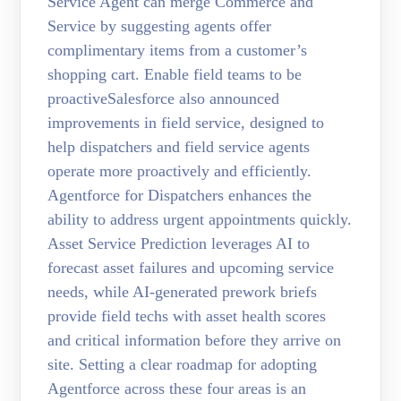
Service Agent can merge Commerce and
Service by suggesting agents offer
complimentary items from a customer’s
shopping cart. Enable field teams to be
proactiveSalesforce also announced
improvements in field service, designed to
help dispatchers and field service agents
operate more proactively and efficiently.
Agentforce for Dispatchers enhances the
ability to address urgent appointments quickly.
Asset Service Prediction leverages AI to
forecast asset failures and upcoming service
needs, while AI-generated prework briefs
provide field techs with asset health scores
and critical information before they arrive on
site. Setting a clear roadmap for adopting
Agentforce across these four areas is an