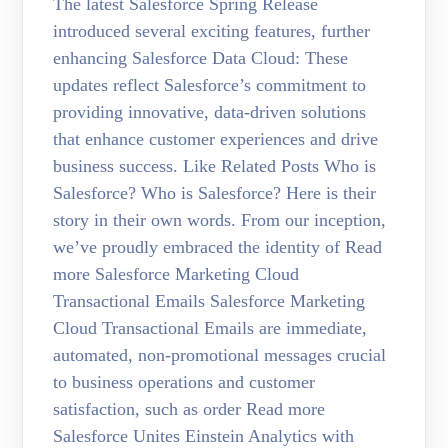
The latest Salesforce Spring Release
introduced several exciting features, further
enhancing Salesforce Data Cloud: These
updates reflect Salesforce’s commitment to
providing innovative, data-driven solutions
that enhance customer experiences and drive
business success. Like Related Posts Who is
Salesforce? Who is Salesforce? Here is their
story in their own words. From our inception,
we’ve proudly embraced the identity of Read
more Salesforce Marketing Cloud
Transactional Emails Salesforce Marketing
Cloud Transactional Emails are immediate,
automated, non-promotional messages crucial
to business operations and customer
satisfaction, such as order Read more
Salesforce Unites Einstein Analytics with