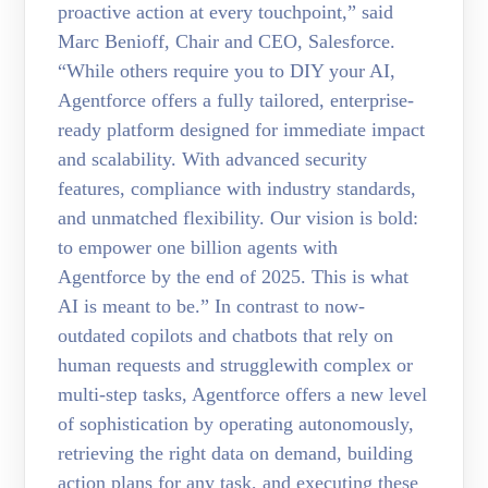
proactive action at every touchpoint,” said
Marc Benioff, Chair and CEO, Salesforce.
“While others require you to DIY your AI,
Agentforce offers a fully tailored, enterprise-
ready platform designed for immediate impact
and scalability. With advanced security
features, compliance with industry standards,
and unmatched flexibility. Our vision is bold:
to empower one billion agents with
Agentforce by the end of 2025. This is what
AI is meant to be.” In contrast to now-
outdated copilots and chatbots that rely on
human requests and strugglewith complex or
multi-step tasks, Agentforce offers a new level
of sophistication by operating autonomously,
retrieving the right data on demand, building
action plans for any task, and executing these