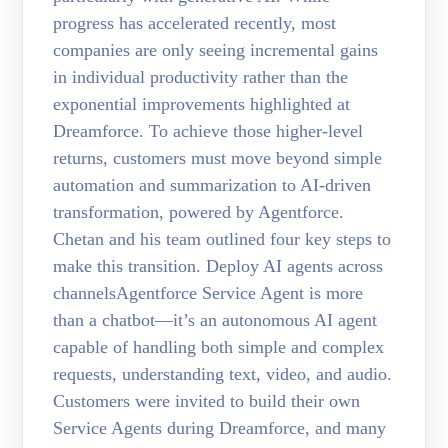
progress has accelerated recently, most
companies are only seeing incremental gains
in individual productivity rather than the
exponential improvements highlighted at
Dreamforce. To achieve those higher-level
returns, customers must move beyond simple
automation and summarization to AI-driven
transformation, powered by Agentforce.
Chetan and his team outlined four key steps to
make this transition. Deploy AI agents across
channelsAgentforce Service Agent is more
than a chatbot—it’s an autonomous AI agent
capable of handling both simple and complex
requests, understanding text, video, and audio.
Customers were invited to build their own
Service Agents during Dreamforce, and many