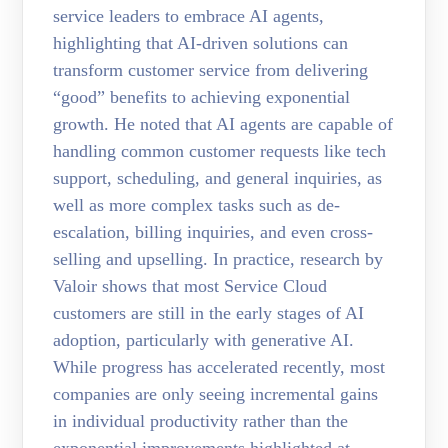
service leaders to embrace AI agents,
highlighting that AI-driven solutions can
transform customer service from delivering
“good” benefits to achieving exponential
growth. He noted that AI agents are capable of
handling common customer requests like tech
support, scheduling, and general inquiries, as
well as more complex tasks such as de-
escalation, billing inquiries, and even cross-
selling and upselling. In practice, research by
Valoir shows that most Service Cloud
customers are still in the early stages of AI
adoption, particularly with generative AI.
While progress has accelerated recently, most
companies are only seeing incremental gains
in individual productivity rather than the