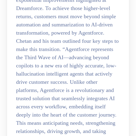
exponential improvements highlighted at
Dreamforce. To achieve those higher-level
returns, customers must move beyond simple
automation and summarization to AI-driven
transformation, powered by Agentforce.
Chetan and his team outlined four key steps to
make this transition. “Agentforce represents
the Third Wave of AI—advancing beyond
copilots to a new era of highly accurate, low-
hallucination intelligent agents that actively
drive customer success. Unlike other
platforms, Agentforce is a revolutionary and
trusted solution that seamlessly integrates AI
across every workflow, embedding itself
deeply into the heart of the customer journey.
This means anticipating needs, strengthening
relationships, driving growth, and taking