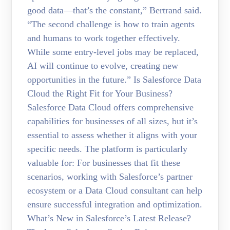
good data—that’s the constant,” Bertrand said.
“The second challenge is how to train agents
and humans to work together effectively.
While some entry-level jobs may be replaced,
AI will continue to evolve, creating new
opportunities in the future.” Is Salesforce Data
Cloud the Right Fit for Your Business?
Salesforce Data Cloud offers comprehensive
capabilities for businesses of all sizes, but it’s
essential to assess whether it aligns with your
specific needs. The platform is particularly
valuable for: For businesses that fit these
scenarios, working with Salesforce’s partner
ecosystem or a Data Cloud consultant can help
ensure successful integration and optimization.
What’s New in Salesforce’s Latest Release?