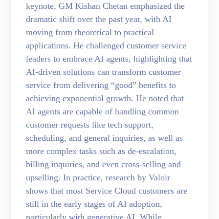
keynote, GM Kishan Chetan emphasized the
dramatic shift over the past year, with AI
moving from theoretical to practical
applications. He challenged customer service
leaders to embrace AI agents, highlighting that
AI-driven solutions can transform customer
service from delivering “good” benefits to
achieving exponential growth. He noted that
AI agents are capable of handling common
customer requests like tech support,
scheduling, and general inquiries, as well as
more complex tasks such as de-escalation,
billing inquiries, and even cross-selling and
upselling. In practice, research by Valoir
shows that most Service Cloud customers are
still in the early stages of AI adoption,
particularly with generative AI. While