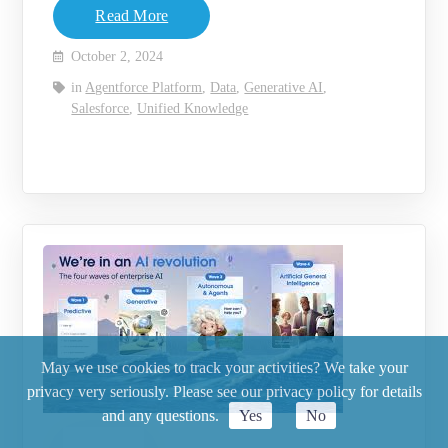
Read More
October 2, 2024
in
Agentforce Platform
,
Data
,
Generative AI
,
Salesforce
,
Unified Knowledge
May we use cookies to track your activities? We take your
privacy very seriously. Please see our privacy policy for details
and any questions.
Yes
No