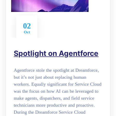
02
Oct
Spotlight on Agentforce
Agentforce stole the spotlight at Dreamforce,
but it’s not just about replacing human
workers. Equally significant for Service Cloud
was the focus on how AI can be leveraged to
make agents, dispatchers, and field service
technicians more productive and proactive.
During the Dreamforce Service Cloud