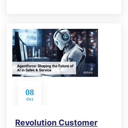
08
Oct
Revolution Customer