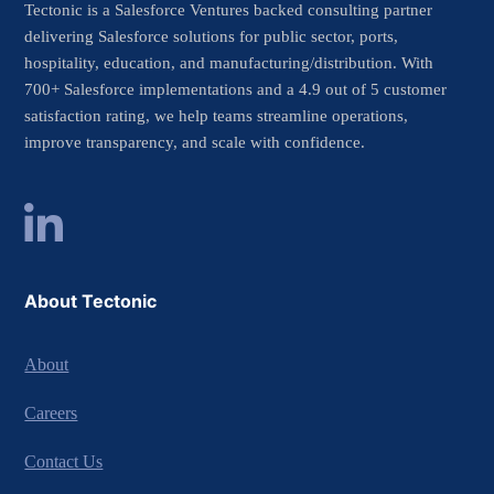
Tectonic is a Salesforce Ventures backed consulting partner
delivering Salesforce solutions for public sector, ports,
hospitality, education, and manufacturing/distribution. With
700+ Salesforce implementations and a 4.9 out of 5 customer
satisfaction rating, we help teams streamline operations,
improve transparency, and scale with confidence.
About Tectonic
About
Careers
Contact Us