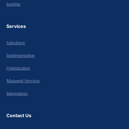
Insights
Services
Salesforce
Implementation
Optimization
Managed Services
Integrations
Contact Us