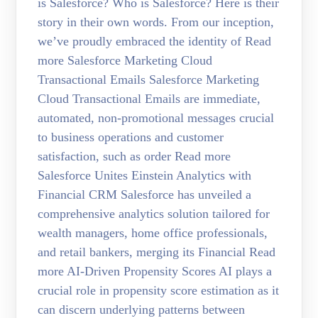
is Salesforce? Who is Salesforce? Here is their
story in their own words. From our inception,
we’ve proudly embraced the identity of Read
more Salesforce Marketing Cloud
Transactional Emails Salesforce Marketing
Cloud Transactional Emails are immediate,
automated, non-promotional messages crucial
to business operations and customer
satisfaction, such as order Read more
Salesforce Unites Einstein Analytics with
Financial CRM Salesforce has unveiled a
comprehensive analytics solution tailored for
wealth managers, home office professionals,
and retail bankers, merging its Financial Read
more AI-Driven Propensity Scores AI plays a
crucial role in propensity score estimation as it
can discern underlying patterns between