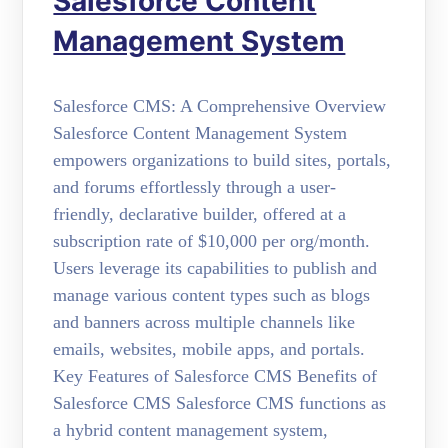
Salesforce Content
Management System
Salesforce CMS: A Comprehensive Overview
Salesforce Content Management System
empowers organizations to build sites, portals,
and forums effortlessly through a user-
friendly, declarative builder, offered at a
subscription rate of $10,000 per org/month.
Users leverage its capabilities to publish and
manage various content types such as blogs
and banners across multiple channels like
emails, websites, mobile apps, and portals.
Key Features of Salesforce CMS Benefits of
Salesforce CMS Salesforce CMS functions as
a hybrid content management system,