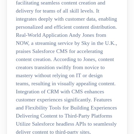
facilitating seamless content creation and
delivery for teams of all skill levels. It
integrates deeply with customer data, enabling
personalized and efficient content distribution.
Real-World Application Andy Jones from
NOW, a streaming service by Sky in the U.K.,
praises Salesforce CMS for accelerating
content creation. According to Jones, content
creators transition swiftly from novice to
mastery without relying on IT or design
teams, resulting in visually appealing content.
Integration of CRM with CMS enhances
customer experiences significantly. Features
and Flexibility Tools for Building Experiences
Delivering Content to Third-Party Platforms
Utilize Salesforce headless APIs to seamlessly
deliver content to third-party sites,