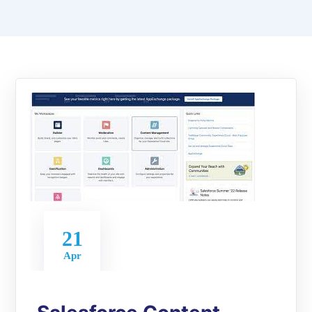
21
Apr