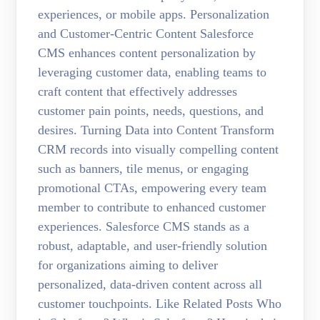
experiences, or mobile apps. Personalization
and Customer-Centric Content Salesforce
CMS enhances content personalization by
leveraging customer data, enabling teams to
craft content that effectively addresses
customer pain points, needs, questions, and
desires. Turning Data into Content Transform
CRM records into visually compelling content
such as banners, tile menus, or engaging
promotional CTAs, empowering every team
member to contribute to enhanced customer
experiences. Salesforce CMS stands as a
robust, adaptable, and user-friendly solution
for organizations aiming to deliver
personalized, data-driven content across all
customer touchpoints. Like Related Posts Who