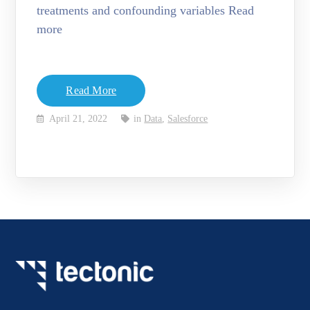
treatments and confounding variables Read
more
Read More
April 21, 2022
in
Data
,
Salesforce