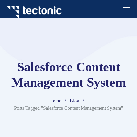
Salesforce Content
Management System
Home
Blog
Posts Tagged "Salesforce Content Management System"