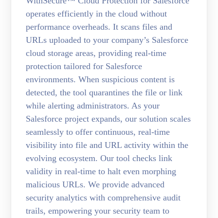
WithSecure™ Cloud Protection for Salesforce
operates efficiently in the cloud without
performance overheads. It scans files and
URLs uploaded to your company’s Salesforce
cloud storage areas, providing real-time
protection tailored for Salesforce
environments. When suspicious content is
detected, the tool quarantines the file or link
while alerting administrators. As your
Salesforce project expands, our solution scales
seamlessly to offer continuous, real-time
visibility into file and URL activity within the
evolving ecosystem. Our tool checks link
validity in real-time to halt even morphing
malicious URLs. We provide advanced
security analytics with comprehensive audit
trails, empowering your security team to