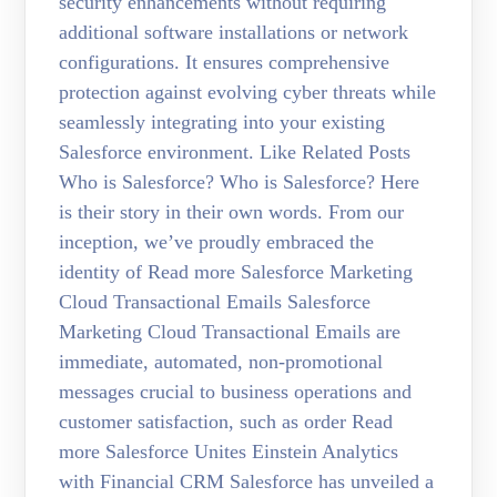
security enhancements without requiring
additional software installations or network
configurations. It ensures comprehensive
protection against evolving cyber threats while
seamlessly integrating into your existing
Salesforce environment. Like Related Posts
Who is Salesforce? Who is Salesforce? Here
is their story in their own words. From our
inception, we’ve proudly embraced the
identity of Read more Salesforce Marketing
Cloud Transactional Emails Salesforce
Marketing Cloud Transactional Emails are
immediate, automated, non-promotional
messages crucial to business operations and
customer satisfaction, such as order Read
more Salesforce Unites Einstein Analytics
with Financial CRM Salesforce has unveiled a