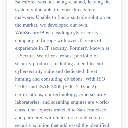
Salesforce was not being scanned, leaving the
system vulnerable to cyber threats like
malware. Unable to find a suitable solution on
the market, we developed our own.
WithSecure™ is a leading cybersecurity
company in Europe with over 35 years of
experience in IT security. Formerly known as
F-Secure. We offer a robust portfolio of
security products, including an end-to-end
cybersecurity suite and dedicated threat
hunting and consulting divisions. With ISO
27001 and ISAE 3000 (SOC 2 Type 2)
certifications, our technology, cybersecurity
laboratories, and scanning engines are world-
class. Our experts traveled to San Francisco
and partnered with Salesforce to develop a
security solution that addressed the identified