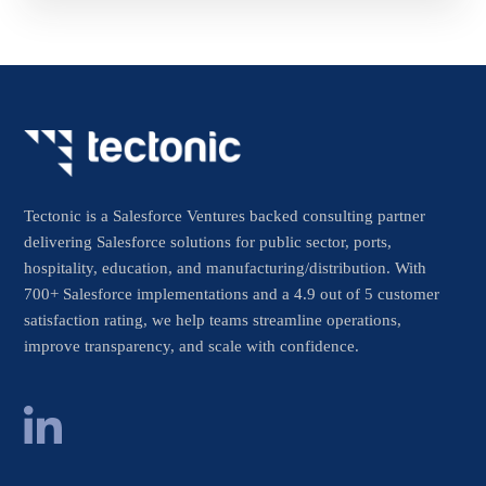
Tectonic is a Salesforce Ventures backed consulting partner
delivering Salesforce solutions for public sector, ports,
hospitality, education, and manufacturing/distribution. With
700+ Salesforce implementations and a 4.9 out of 5 customer
satisfaction rating, we help teams streamline operations,
improve transparency, and scale with confidence.