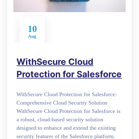
10
Aug
WithSecure Cloud
Protection for Salesforce
WithSecure Cloud Protection for Salesforce:
Comprehensive Cloud Security Solution
WithSecure Cloud Protection for Salesforce is
a robust, cloud-based security solution
designed to enhance and extend the existing
security features of the Salesforce platform.