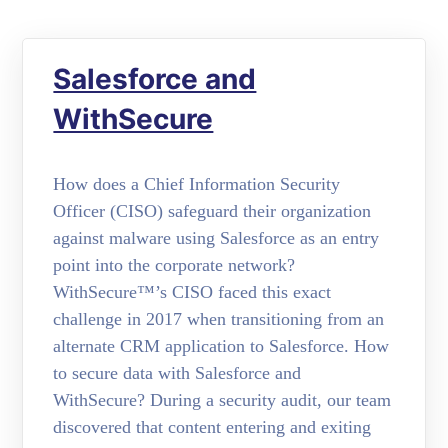
Salesforce and
WithSecure
How does a Chief Information Security
Officer (CISO) safeguard their organization
against malware using Salesforce as an entry
point into the corporate network?
WithSecure™’s CISO faced this exact
challenge in 2017 when transitioning from an
alternate CRM application to Salesforce. How
to secure data with Salesforce and
WithSecure? During a security audit, our team
discovered that content entering and exiting