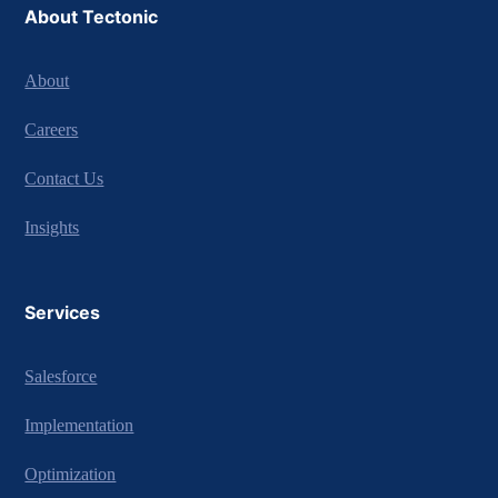
About Tectonic
About
Careers
Contact Us
Insights
Services
Salesforce
Implementation
Optimization