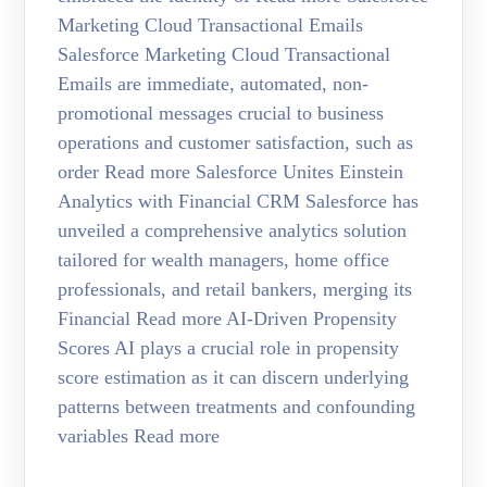
Marketing Cloud Transactional Emails
Salesforce Marketing Cloud Transactional
Emails are immediate, automated, non-
promotional messages crucial to business
operations and customer satisfaction, such as
order Read more Salesforce Unites Einstein
Analytics with Financial CRM Salesforce has
unveiled a comprehensive analytics solution
tailored for wealth managers, home office
professionals, and retail bankers, merging its
Financial Read more AI-Driven Propensity
Scores AI plays a crucial role in propensity
score estimation as it can discern underlying
patterns between treatments and confounding
variables Read more