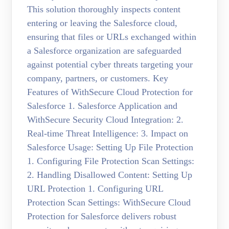
This solution thoroughly inspects content
entering or leaving the Salesforce cloud,
ensuring that files or URLs exchanged within
a Salesforce organization are safeguarded
against potential cyber threats targeting your
company, partners, or customers. Key
Features of WithSecure Cloud Protection for
Salesforce 1. Salesforce Application and
WithSecure Security Cloud Integration: 2.
Real-time Threat Intelligence: 3. Impact on
Salesforce Usage: Setting Up File Protection
1. Configuring File Protection Scan Settings:
2. Handling Disallowed Content: Setting Up
URL Protection 1. Configuring URL
Protection Scan Settings: WithSecure Cloud
Protection for Salesforce delivers robust