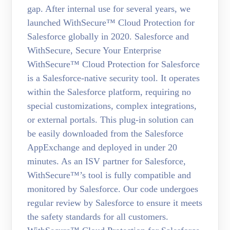
gap. After internal use for several years, we
launched WithSecure™ Cloud Protection for
Salesforce globally in 2020. Salesforce and
WithSecure, Secure Your Enterprise
WithSecure™ Cloud Protection for Salesforce
is a Salesforce-native security tool. It operates
within the Salesforce platform, requiring no
special customizations, complex integrations,
or external portals. This plug-in solution can
be easily downloaded from the Salesforce
AppExchange and deployed in under 20
minutes. As an ISV partner for Salesforce,
WithSecure™’s tool is fully compatible and
monitored by Salesforce. Our code undergoes
regular review by Salesforce to ensure it meets
the safety standards for all customers.