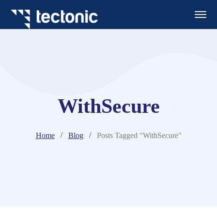
WithSecure
Home
Blog
Posts Tagged "WithSecure"