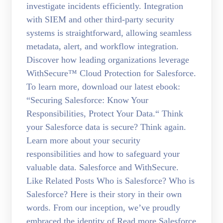
investigate incidents efficiently. Integration
with SIEM and other third-party security
systems is straightforward, allowing seamless
metadata, alert, and workflow integration.
Discover how leading organizations leverage
WithSecure™ Cloud Protection for Salesforce.
To learn more, download our latest ebook:
“Securing Salesforce: Know Your
Responsibilities, Protect Your Data.“ Think
your Salesforce data is secure? Think again.
Learn more about your security
responsibilities and how to safeguard your
valuable data. Salesforce and WithSecure.
Like Related Posts Who is Salesforce? Who is
Salesforce? Here is their story in their own
words. From our inception, we’ve proudly
embraced the identity of Read more Salesforce