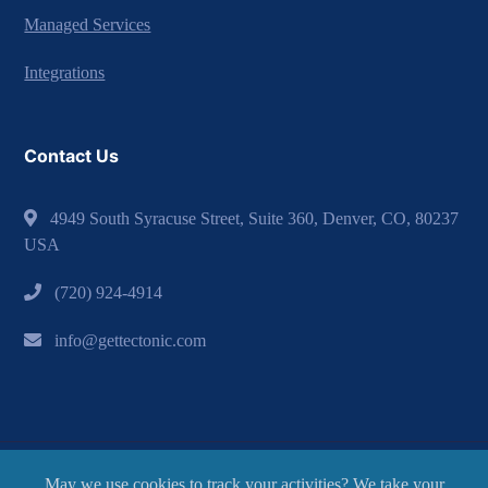
Managed Services
Integrations
Contact Us
4949 South Syracuse Street, Suite 360, Denver, CO, 80237
USA
(720) 924-4914
info@gettectonic.com
May we use cookies to track your activities? We take your