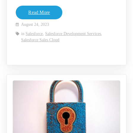
Read More
August 24, 2023
in
Salesforce
,
Salesforce Development Services
,
Salesforce Sales Cloud