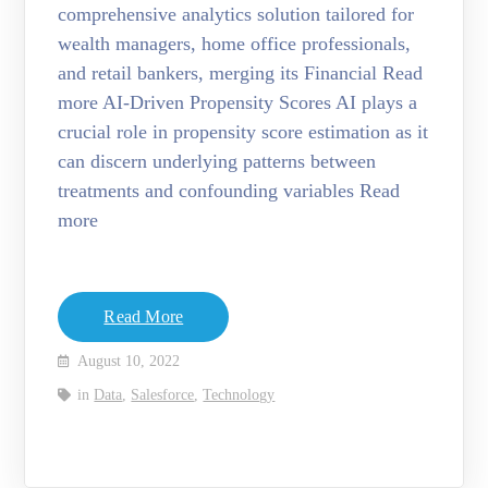
comprehensive analytics solution tailored for
wealth managers, home office professionals,
and retail bankers, merging its Financial Read
more AI-Driven Propensity Scores AI plays a
crucial role in propensity score estimation as it
can discern underlying patterns between
treatments and confounding variables Read
more
Read More
August 10, 2022
in
Data
,
Salesforce
,
Technology