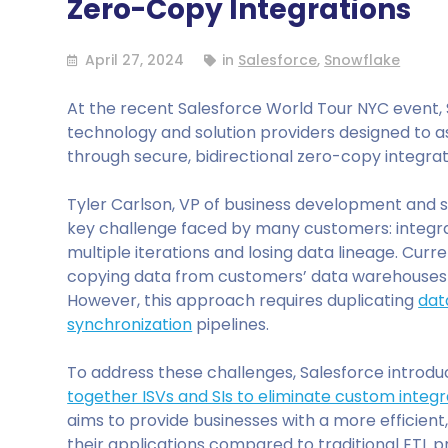
Zero-Copy Integrations
April 27, 2024
in
Salesforce
,
Snowflake
At the recent Salesforce World Tour NYC event,
technology and solution providers designed to as
through secure, bidirectional zero-copy integrat
Tyler Carlson, VP of business development and st
key challenge faced by many customers: integra
multiple iterations and losing data lineage. Curr
copying data from customers’ data warehouses
However, this approach requires duplicating
dat
synchronization
pipelines.
To address these challenges, Salesforce introd
together ISVs and SIs to eliminate custom integr
aims to provide businesses with a more efficient
their applications compared to traditional ETL p