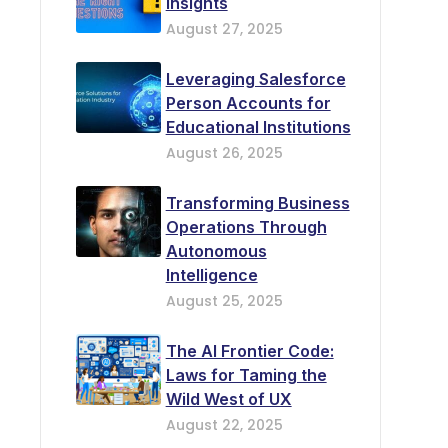
Insights
August 27, 2025
Leveraging Salesforce
Person Accounts for
Educational Institutions
August 26, 2025
Transforming Business
Operations Through
Autonomous
Intelligence
August 25, 2025
The AI Frontier Code:
Laws for Taming the
Wild West of UX
August 22, 2025