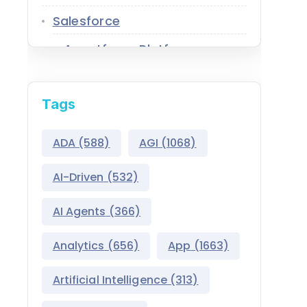
Salesforce
Agentforce Platform
AgentExchange
Tags
Atlas Reasoning Engine
Environment Switcher
ADA
(588)
AGI
(1068)
Heroku
AI-Driven
(532)
Hyperforce
AI Agents
(366)
Life Sciences Cloud
Analytics
(656)
App
(1663)
Mulesoft
Artificial Intelligence
(313)
Public Sector Solutions