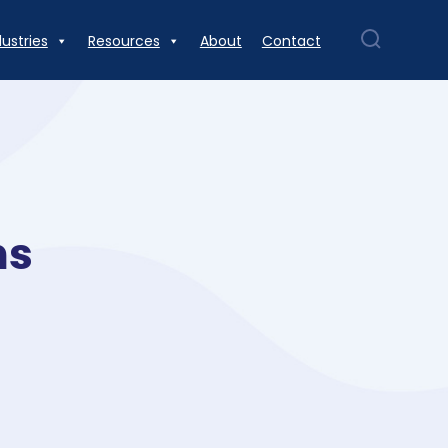
dustries
Resources
About
Contact
ns