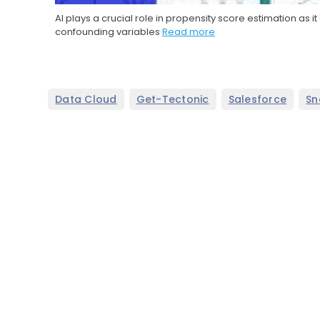
AI plays a crucial role in propensity score estimation as
confounding variables
Read more
,
,
,
Data Cloud
Get-Tectonic
Salesforce
Sn