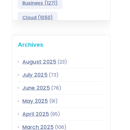
Business
(1271)
Salesforce Asset
Management
Cloud
(1050)
Salesforce Automotive
Cloud
Compliance
(399)
Archives
Salesforce Commerce
CRM
(689)
Cloud
Customer Service
(420)
August 2025
(23)
Salesforce Communications
Cloud
July 2025
(73)
Data
(1939)
Salesforce CPQ
June 2025
(78)
Data-Driven
(339)
Salesforce Data Cloud
May 2025
(91)
Data Cloud
(339)
Salesforce Development
April 2025
Services
(95)
Design
(855)
EMI
(299)
March 2025
Salesforce Education Cloud
(106)