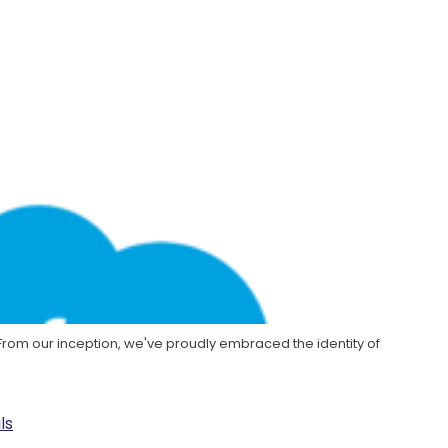
. From our inception, we've proudly embraced the identity of
ls