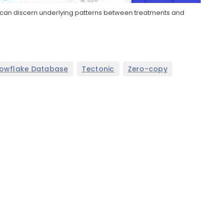
 it can discern underlying patterns between treatments and
,
,
owflake Database
Tectonic
Zero-copy