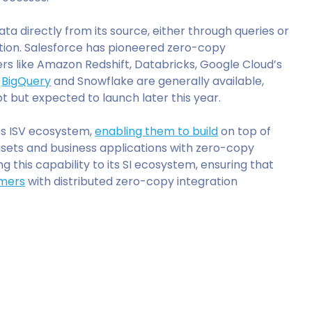
ta directly from its source, either through queries or
ation. Salesforce has pioneered zero-copy
rs like Amazon Redshift, Databricks, Google Cloud’s
h
BigQuery
and Snowflake are generally available,
ilot but expected to launch later this year.
its ISV ecosystem,
enabling them to build
on top of
sets and business applications with zero-copy
g this capability to its SI ecosystem, ensuring that
omers
with distributed zero-copy integration