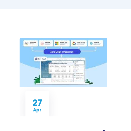
27
Apr