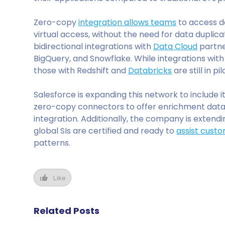
Zero-copy
integration allows teams
to access da
virtual access, without the need for data duplic
bidirectional integrations with
Data Cloud
partne
BigQuery, and Snowflake. While integrations wit
those with Redshift and
Databricks
are still in p
Salesforce is expanding this network to include 
zero-copy connectors to offer enrichment data
integration. Additionally, the company is extendin
global SIs are certified and ready to
assist cust
patterns.
Like
Related Posts