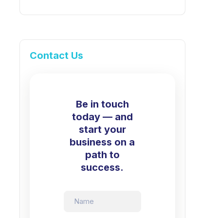
Contact Us
Be in touch
today — and
start your
business on a
path to
success.