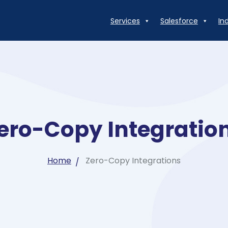
Services
Salesforce
In
ero-Copy Integratio
Home
Zero-Copy Integrations