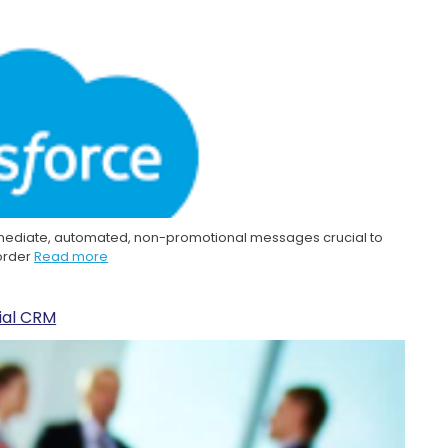
mmediate, automated, non-promotional messages crucial to
 order
Read more
cial CRM