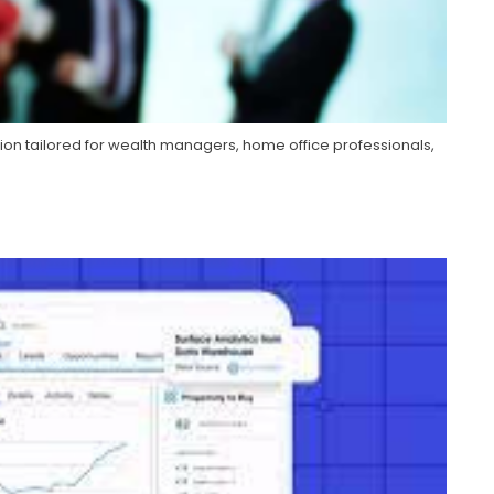
ion tailored for wealth managers, home office professionals,