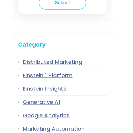
Category
Distributed Marketing
Einstein 1 Platform
Einstein Insights
Generative AI
Google Analytics
Marketing Automation