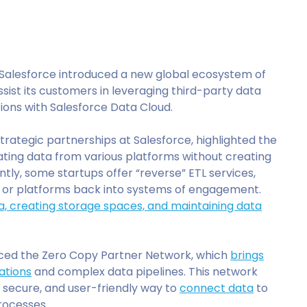
 Salesforce introduced a new global ecosystem of
sist its customers in leveraging third-party data
ions with Salesforce Data Cloud.
rategic partnerships at Salesforce, highlighted the
ting data from various platforms without creating
ently, some startups offer “reverse” ETL services,
 or platforms back into systems of engagement.
a, creating storage spaces, and maintaining data
uced the Zero Copy Partner Network, which
brings
ations
and complex data pipelines. This network
, secure, and user-friendly way to
connect data
to
rocesses.