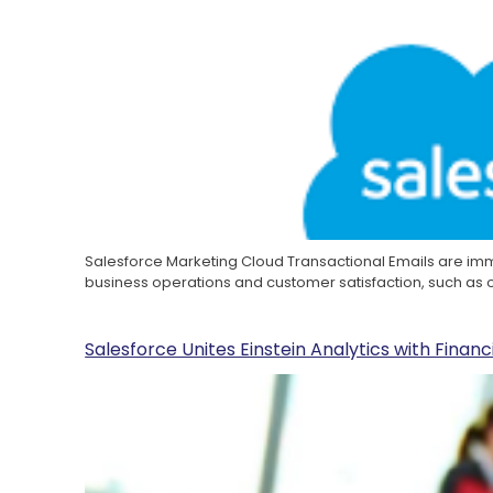
Salesforce Marketing Cloud Transactional Emails are i
business operations and customer satisfaction, such as
Salesforce Unites Einstein Analytics with Finan