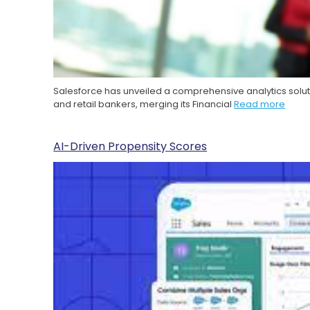
Salesforce has unveiled a comprehensive analytics solut
and retail bankers, merging its Financial
Read more
AI-Driven Propensity Scores