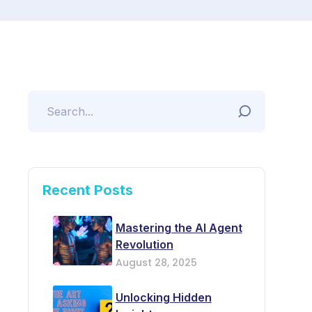
Recent Posts
Mastering the AI Agent
Revolution
August 28, 2025
Unlocking Hidden