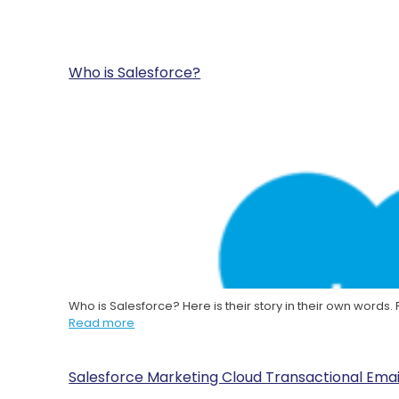
Who is Salesforce?
Who is Salesforce? Here is their story in their own words
Read more
Salesforce Marketing Cloud Transactional Emai