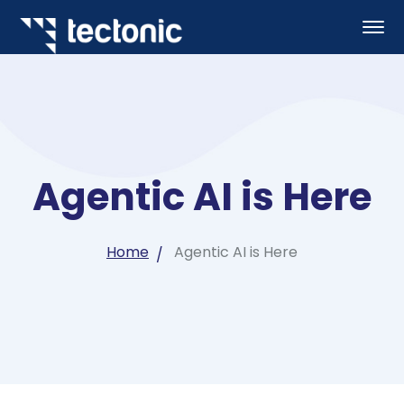
Agentic AI is Here
Home
Agentic AI is Here