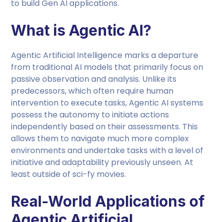
to build Gen AI applications.
What is Agentic AI?
Agentic Artificial Intelligence marks a departure
from traditional AI models that primarily focus on
passive observation and analysis. Unlike its
predecessors, which often require human
intervention to execute tasks, Agentic AI systems
possess the autonomy to initiate actions
independently based on their assessments. This
allows them to navigate much more complex
environments and undertake tasks with a level of
initiative and adaptability previously unseen. At
least outside of sci-fy movies.
Real-World Applications of
Agentic Artificial