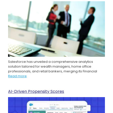
Salesforce has unveiled a comprehensive analytics
solution tailored for wealth managers, home office
professionals, and retail bankers, merging its Financial
Read more
AI-Driven Propensity Scores