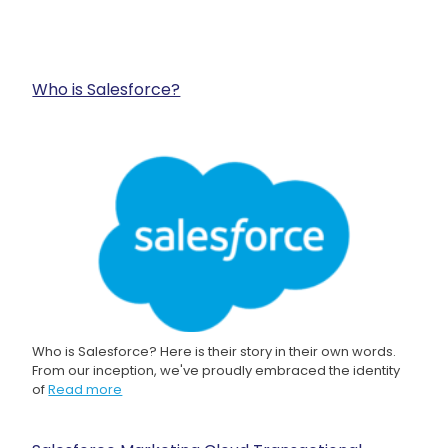
Who is Salesforce?
Who is Salesforce? Here is their story in their own words.
From our inception, we've proudly embraced the identity
of
Read more