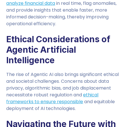
analyze financial data
in real time, flag anomalies,
and provide insights that enable faster, more
informed decision-making, thereby improving
operational efficiency.
Ethical Considerations of
Agentic Artificial
Intelligence
The rise of Agentic AI also brings significant ethical
and societal challenges. Concerns about data
privacy, algorithmic bias, and job displacement
necessitate robust regulation and
ethical
frameworks to ensure responsible
and equitable
deployment of AI technologies.
Navigating the Future with