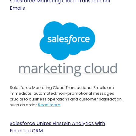
Salesforce Marketing Cloud Transactional
Emails
Salesforce Marketing Cloud Transactional Emails are
immediate, automated, non-promotional messages
crucial to business operations and customer satisfaction,
such as order
Read more
Salesforce Unites Einstein Analytics with
Financial CRM