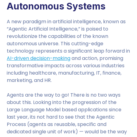
Autonomous Systems
A new paradigm in artificial intelligence, known as
“Agentic Artificial Intelligence,” is poised to
revolutionize the capabilities of the known
autonomous universe. This cutting-edge
technology represents a significant leap forward in
AI-driven decision-making
and action, promising
transformative impacts across various industries
including healthcare, manufacturing, IT, finance,
marketing, and HR.
Agents are the way to go! There is no two ways
about this. Looking into the progression of the
Large Language Model based applications since
last year, its not hard to see that the Agentic
Process (agents as reusable, specific and
dedicated single unit of work) — would be the way