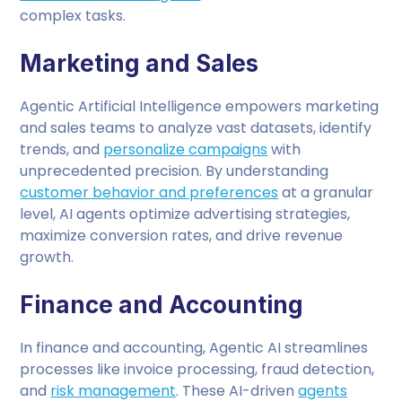
complex tasks.
Marketing and Sales
Agentic Artificial Intelligence empowers marketing
and sales teams to analyze vast datasets, identify
trends, and
personalize campaigns
with
unprecedented precision. By understanding
customer behavior and preferences
at a granular
level, AI agents optimize advertising strategies,
maximize conversion rates, and drive revenue
growth.
Finance and Accounting
In finance and accounting, Agentic AI streamlines
processes like invoice processing, fraud detection,
and
risk management
. These AI-driven
agents