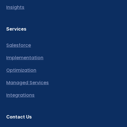
Insights
Services
Salesforce
Implementation
Optimization
Managed Services
Integrations
Contact Us