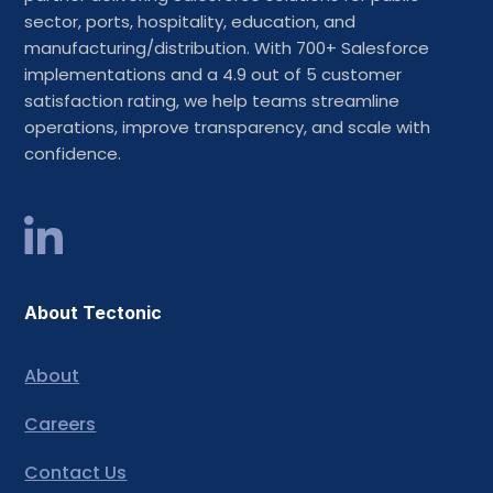
sector, ports, hospitality, education, and
manufacturing/distribution. With 700+ Salesforce
implementations and a 4.9 out of 5 customer
satisfaction rating, we help teams streamline
operations, improve transparency, and scale with
confidence.
About Tectonic
About
Careers
Contact Us