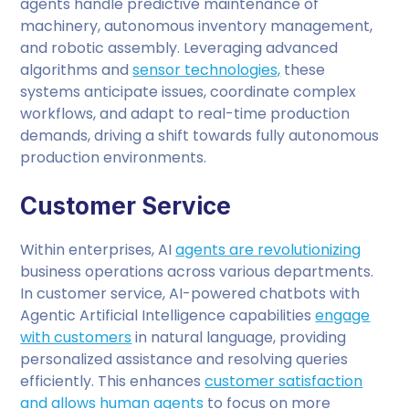
agents handle predictive maintenance of
machinery, autonomous inventory management,
and robotic assembly. Leveraging advanced
algorithms and
sensor technologies,
these
systems anticipate issues, coordinate complex
workflows, and adapt to real-time production
demands, driving a shift towards fully autonomous
production environments.
Customer Service
Within enterprises, AI
agents are revolutionizing
business operations across various departments.
In customer service, AI-powered chatbots with
Agentic Artificial Intelligence capabilities
engage
with customers
in natural language, providing
personalized assistance and resolving queries
efficiently. This enhances
customer satisfaction
and allows human agents
to focus on more