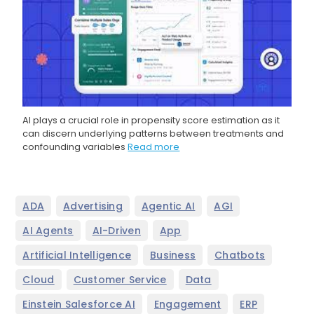
AI plays a crucial role in propensity score estimation as it
can discern underlying patterns between treatments and
confounding variables
Read more
,
,
,
,
ADA
Advertising
Agentic AI
AGI
,
,
,
AI Agents
AI-Driven
App
,
,
,
Artificial Intelligence
Business
Chatbots
,
,
,
Cloud
Customer Service
Data
,
,
,
Einstein Salesforce AI
Engagement
ERP