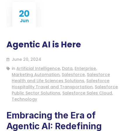
20
Jun
Agentic AI is Here
June 20, 2024
in
Artificial Intelligence
,
Data
,
Enterprise
,
Marketing Automation
,
Salesforce
,
Salesforce
Health and Life Sciences Solutions
,
Salesforce
Hospitality Travel and Transportation
,
Salesforce
Public Sector Solutions
,
Salesforce Sales Cloud
,
Technology
Embracing the Era of
Agentic AI: Redefining