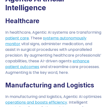
Intelligence
Healthcare
In healthcare, Agentic AI systems are transforming
patient care
. These
systems autonomously
monitor
vital signs, administer medication, and
assist in surgical procedures with unparalleled
precision. By augmenting healthcare professionals’
capabilities, these AI-driven agents
enhance
patient outcomes
and streamline care processes.
Augmenting is the key word, here.
Manufacturing and Logistics
In manufacturing and logistics, Agentic AI optimizes
operations and boosts efficiency
. Intelligent