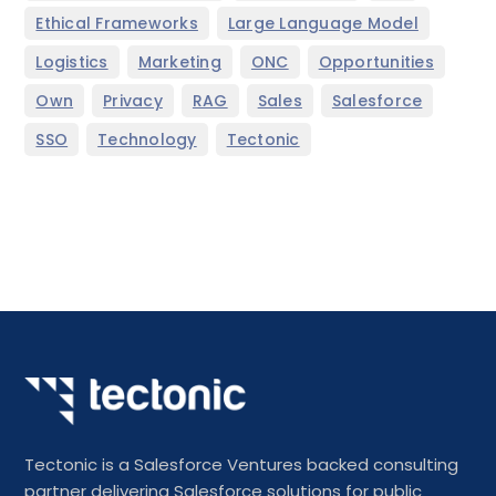
,
,
Ethical Frameworks
Large Language Model
,
,
,
,
Logistics
Marketing
ONC
Opportunities
,
,
,
,
,
Own
Privacy
RAG
Sales
Salesforce
,
,
SSO
Technology
Tectonic
Tectonic is a Salesforce Ventures backed consulting
partner delivering Salesforce solutions for public