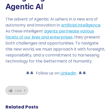
Agentic AI
The advent of Agentic AI ushers in a new era of
autonomy and innovation in
artificial intelligence
.
As these intelligent
agents permeate various
facets of our lives and enterprises,
they present
both challenges and opportunities. To navigate
this new world, we must approach it with foresight,
responsibility, and a commitment to harnessing
technology for the betterment of humanity.
🔔🔔 Follow us on
LinkedIn
🔔🔔
Like
1
Related Posts