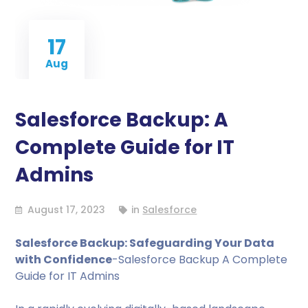
17
Aug
Salesforce Backup: A
Complete Guide for IT
Admins
August 17, 2023
in
Salesforce
Salesforce Backup: Safeguarding Your Data
with Confidence
-Salesforce Backup A Complete
Guide for IT Admins