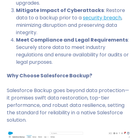
upgrades.
Mitigate Impact of Cyberattacks
: Restore
data to a backup prior to a
security breach
,
minimizing disruption and preserving data
integrity.
Meet Compliance and Legal Requirements
:
Securely store data to meet industry
regulations and ensure availability for audits or
legal purposes.
Why Choose Salesforce Backup?
Salesforce Backup goes beyond data protection—
it promises swift data restoration, top-tier
performance, and robust data resilience, setting
the standard for reliability in a native Salesforce
solution.