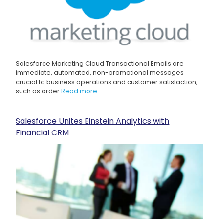
Salesforce Marketing Cloud Transactional Emails are
immediate, automated, non-promotional messages
crucial to business operations and customer satisfaction,
such as order
Read more
Salesforce Unites Einstein Analytics with
Financial CRM