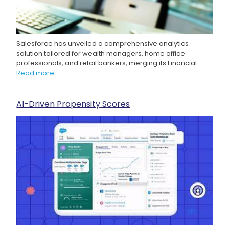
Salesforce has unveiled a comprehensive analytics
solution tailored for wealth managers, home office
professionals, and retail bankers, merging its Financial
Read more
AI-Driven Propensity Scores