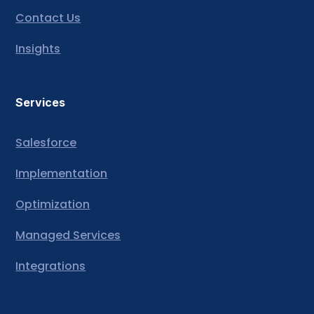
Contact Us
Insights
Services
Salesforce
Implementation
Optimization
Managed Services
Integrations