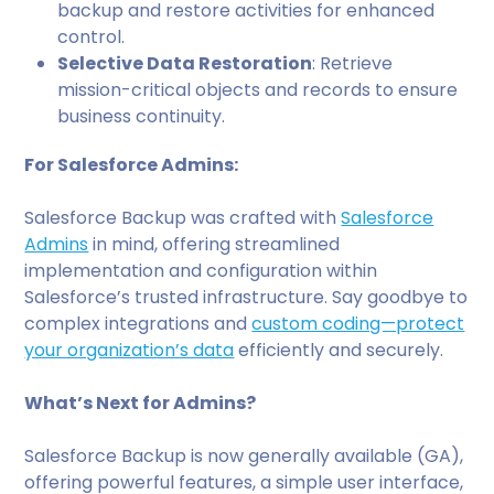
backup and restore activities for enhanced
control.
Selective Data Restoration
: Retrieve
mission-critical objects and records to ensure
business continuity.
For Salesforce Admins:
Salesforce Backup was crafted with
Salesforce
Admins
in mind, offering streamlined
implementation and configuration within
Salesforce’s trusted infrastructure. Say goodbye to
complex integrations and
custom coding—protect
your organization’s data
efficiently and securely.
What’s Next for Admins?
Salesforce Backup is now generally available (GA),
offering powerful features, a simple user interface,