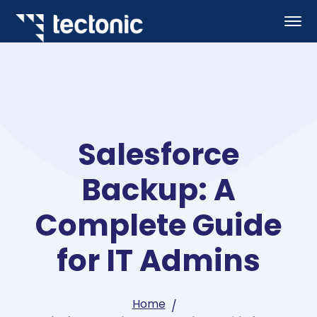
Salesforce
Backup: A
Complete Guide
for IT Admins
Home