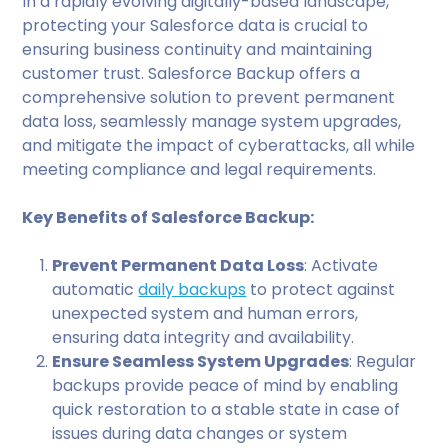
In a rapidly evolving digitally-based landscape,
protecting your Salesforce data is crucial to
ensuring business continuity and maintaining
customer trust. Salesforce Backup offers a
comprehensive solution to prevent permanent
data loss, seamlessly manage system upgrades,
and mitigate the impact of cyberattacks, all while
meeting compliance and legal requirements.
Key Benefits of Salesforce Backup:
Prevent Permanent Data Loss
: Activate
automatic
daily backups
to protect against
unexpected system and human errors,
ensuring data integrity and availability.
Ensure Seamless System Upgrades
: Regular
backups provide peace of mind by enabling
quick restoration to a stable state in case of
issues during data changes or system