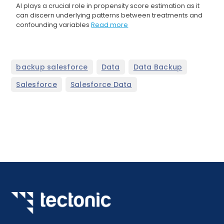
AI plays a crucial role in propensity score estimation as it
can discern underlying patterns between treatments and
confounding variables
Read more
,
,
,
backup salesforce
Data
Data Backup
,
Salesforce
Salesforce Data