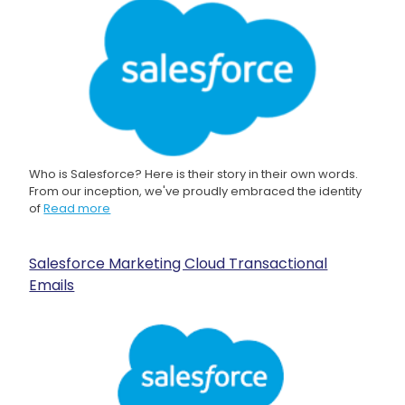
Who is Salesforce? Here is their story in their own words.
From our inception, we've proudly embraced the identity
of
Read more
Salesforce Marketing Cloud Transactional
Emails