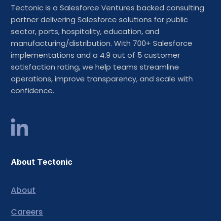
Tectonic is a Salesforce Ventures backed consulting
partner delivering Salesforce solutions for public
sector, ports, hospitality, education, and
manufacturing/distribution. With 700+ Salesforce
implementations and a 4.9 out of 5 customer
satisfaction rating, we help teams streamline
operations, improve transparency, and scale with
confidence.
About Tectonic
About
Careers