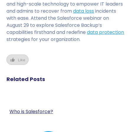
and high-scale technology to empower IT leaders
and admins to recover from
data loss
incidents
with ease. Attend the Salesforce webinar on
August 29 to explore Salesforce Backup’s
capabilities firsthand and redefine
data protection
strategies for your organization.
Like
Related Posts
Who is Salesforce?