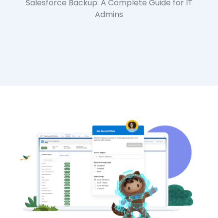
Salesforce Backup: A Complete Guide for IT
Admins