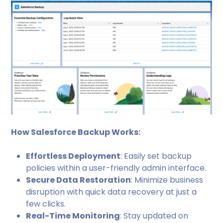
How Salesforce Backup Works:
Effortless Deployment
: Easily set backup
policies within a user-friendly admin interface.
Secure Data Restoration
: Minimize business
disruption with quick data recovery at just a
few clicks.
Real-Time Monitoring
: Stay updated on