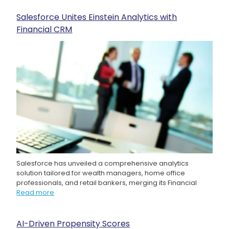
Salesforce Unites Einstein Analytics with
Financial CRM
Salesforce has unveiled a comprehensive analytics
solution tailored for wealth managers, home office
professionals, and retail bankers, merging its Financial
Read more
AI-Driven Propensity Scores