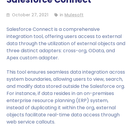
October 27, 2021
in
Mulesoft
Salesforce Connect is a comprehensive
integration tool, offering users access to external
data through the utilization of external objects and
three distinct adapters: cross-org, OData, and
Apex custom adapter.
This tool ensures seamless data integration across
system boundaries, allowing users to view, search,
and modify data stored outside the Salesforce org.
For instance, if data resides in an on-premises
enterprise resource planning (ERP) system,
instead of duplicating it within the org, external
objects facilitate real-time data access through
web service callouts.