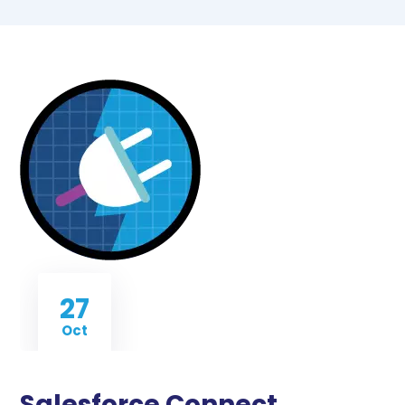
27
Oct
Salesforce Connect