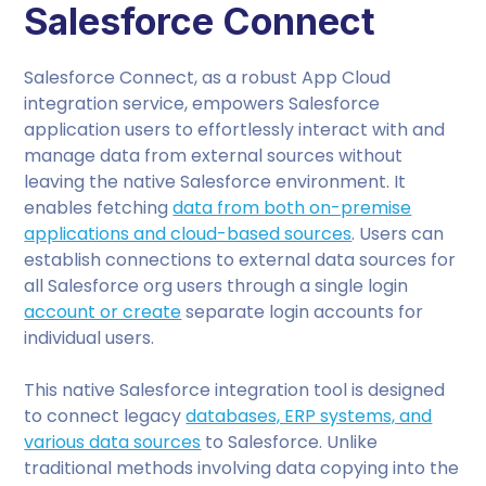
Salesforce Connect
Salesforce Connect, as a robust App Cloud
integration service, empowers Salesforce
application users to effortlessly interact with and
manage data from external sources without
leaving the native Salesforce environment. It
enables fetching
data from both on-premise
applications and cloud-based sources
. Users can
establish connections to external data sources for
all Salesforce org users through a single login
account or create
separate login accounts for
individual users.
This native Salesforce integration tool is designed
to connect legacy
databases, ERP systems, and
various data sources
to Salesforce. Unlike
traditional methods involving data copying into the