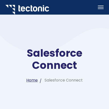
Salesforce
Connect
Home
Salesforce Connect