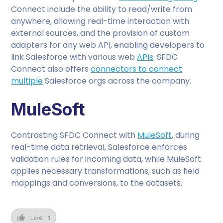
Connect include the ability to read/write from
anywhere, allowing real-time interaction with
external sources, and the provision of custom
adapters for any web API, enabling developers to
link Salesforce with various web
APIs
. SFDC
Connect also offers
connectors to connect
multiple
Salesforce orgs across the company.
MuleSoft
Contrasting SFDC Connect with
MuleSoft
, during
real-time data retrieval, Salesforce enforces
validation rules for incoming data, while MuleSoft
applies necessary transformations, such as field
mappings and conversions, to the datasets.
Like
1