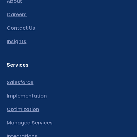
About
Careers
Contact Us
Insights
Services
Salesforce
Implementation
Optimization
Managed Services
Integrations