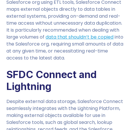
Salesforce org using ETL tools, Salesforce Connect
maps external objects directly to data tables in
external systems, providing on-demand and real-
time access without unnecessary data duplication.
It is particularly recommended when dealing with
large volumes of
data that shouldn’t be copied
into
the Salesforce org, requiring small amounts of data
at any given time, or necessitating real-time
access to the latest data.
SFDC Connect and
Lightning
Despite external data storage, Salesforce Connect
seamlessly integrates with the Lightning Platform,
making external objects available for use in
Salesforce tools, such as global search, lookup
relationships, record feeds, and the Salesforce