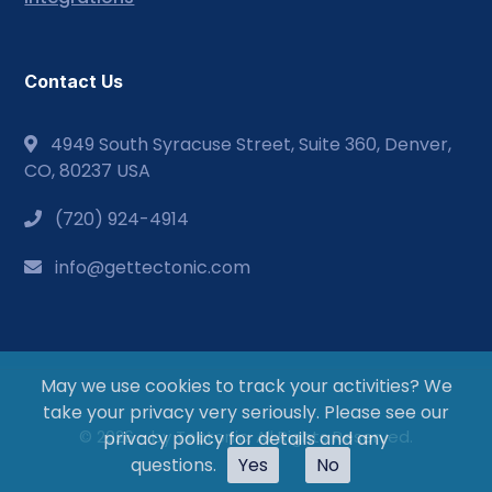
Contact Us
4949 South Syracuse Street, Suite 360, Denver,
CO, 80237 USA
(720) 924-4914
info@gettectonic.com
May we use cookies to track your activities? We
take your privacy very seriously. Please see our
© 2026 - by Tectonic. All Rights Reserved.
privacy policy for details and any
questions.
Yes
No