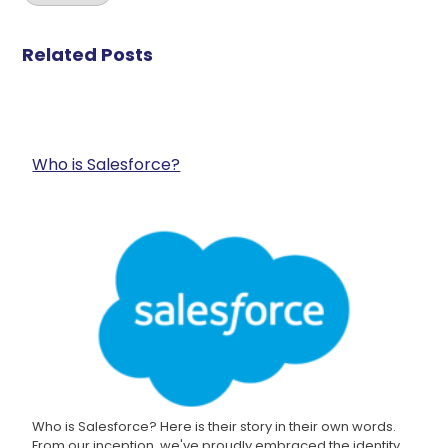
Related Posts
Who is Salesforce?
Who is Salesforce? Here is their story in their own words.
From our inception, we've proudly embraced the identity