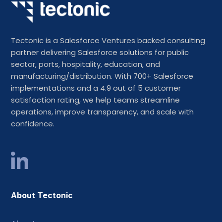
Tectonic is a Salesforce Ventures backed consulting
partner delivering Salesforce solutions for public
sector, ports, hospitality, education, and
manufacturing/distribution. With 700+ Salesforce
implementations and a 4.9 out of 5 customer
satisfaction rating, we help teams streamline
operations, improve transparency, and scale with
confidence.
About Tectonic