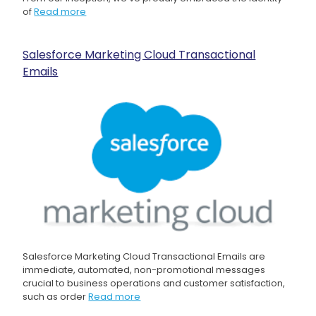
of
Read more
Salesforce Marketing Cloud Transactional
Emails
Salesforce Marketing Cloud Transactional Emails are
immediate, automated, non-promotional messages
crucial to business operations and customer satisfaction,
such as order
Read more