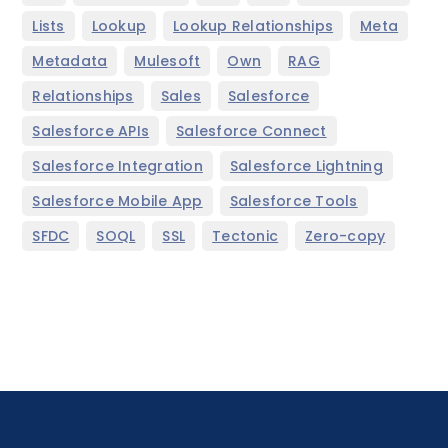
,
,
,
,
Lists
Lookup
Lookup Relationships
Meta
,
,
,
,
Metadata
Mulesoft
Own
RAG
,
,
,
Relationships
Sales
Salesforce
,
,
Salesforce APIs
Salesforce Connect
,
,
Salesforce Integration
Salesforce Lightning
,
,
Salesforce Mobile App
Salesforce Tools
,
,
,
,
SFDC
SOQL
SSL
Tectonic
Zero-copy