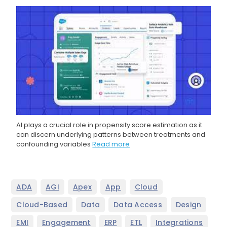
AI plays a crucial role in propensity score estimation as it
can discern underlying patterns between treatments and
confounding variables
Read more
,
,
,
,
,
ADA
AGI
Apex
App
Cloud
,
,
,
,
Cloud-Based
Data
Data Access
Design
,
,
,
,
,
EMI
Engagement
ERP
ETL
Integrations