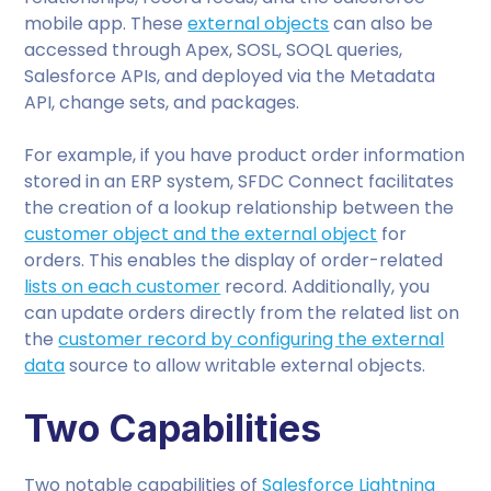
mobile app. These
external objects
can also be
accessed through Apex, SOSL, SOQL queries,
Salesforce APIs, and deployed via the Metadata
API, change sets, and packages.
For example, if you have product order information
stored in an ERP system, SFDC Connect facilitates
the creation of a lookup relationship between the
customer object and the external object
for
orders. This enables the display of order-related
lists on each customer
record. Additionally, you
can update orders directly from the related list on
the
customer record by configuring the external
data
source to allow writable external objects.
Two Capabilities
Two notable capabilities of
Salesforce Lightning