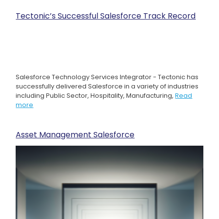
Tectonic’s Successful Salesforce Track Record
Salesforce Technology Services Integrator - Tectonic has
successfully delivered Salesforce in a variety of industries
including Public Sector, Hospitality, Manufacturing,
Read
more
Asset Management Salesforce