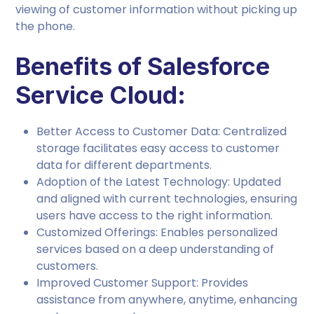
viewing of customer information without picking up
the phone.
Benefits of Salesforce
Service Cloud:
Better Access to Customer Data: Centralized
storage facilitates easy access to customer
data for different departments.
Adoption of the Latest Technology: Updated
and aligned with current technologies, ensuring
users have access to the right information.
Customized Offerings: Enables personalized
services based on a deep understanding of
customers.
Improved Customer Support: Provides
assistance from anywhere, anytime, enhancing