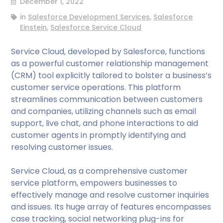
December 1, 2022
in
Salesforce Development Services
,
Salesforce
Einstein
,
Salesforce Service Cloud
Service Cloud, developed by Salesforce, functions
as a powerful customer relationship management
(CRM) tool explicitly tailored to bolster a business’s
customer service operations. This platform
streamlines communication between customers
and companies, utilizing channels such as email
support, live chat, and phone interactions to aid
customer agents in promptly identifying and
resolving customer issues.
Service Cloud, as a comprehensive customer
service platform, empowers businesses to
effectively manage and resolve customer inquiries
and issues. Its huge array of features encompasses
case tracking, social networking plug-ins for