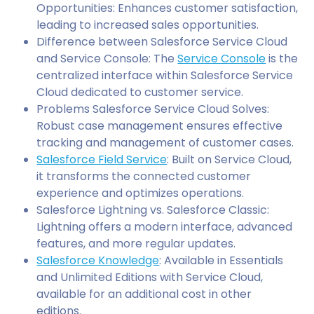
Opportunities: Enhances customer satisfaction,
leading to increased sales opportunities.
Difference between Salesforce Service Cloud
and Service Console: The
Service Console
is the
centralized interface within Salesforce Service
Cloud dedicated to customer service.
Problems Salesforce Service Cloud Solves:
Robust case management ensures effective
tracking and management of customer cases.
Salesforce Field Service
: Built on Service Cloud,
it transforms the connected customer
experience and optimizes operations.
Salesforce Lightning vs. Salesforce Classic:
Lightning offers a modern interface, advanced
features, and more regular updates.
Salesforce Knowledge
: Available in Essentials
and Unlimited Editions with Service Cloud,
available for an additional cost in other
editions.