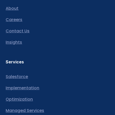
About
Careers
Contact Us
Insights
Services
Salesforce
Implementation
Optimization
Managed Services