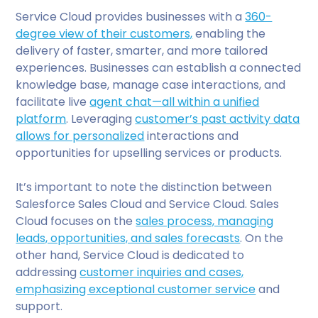
Service Cloud provides businesses with a
360-
degree view of their customers,
enabling the
delivery of faster, smarter, and more tailored
experiences. Businesses can establish a connected
knowledge base, manage case interactions, and
facilitate live
agent chat—all within a unified
platform
. Leveraging
customer’s past activity data
allows for personalized
interactions and
opportunities for upselling services or products.
It’s important to note the distinction between
Salesforce Sales Cloud and Service Cloud. Sales
Cloud focuses on the
sales process, managing
leads, opportunities, and sales forecasts
. On the
other hand, Service Cloud is dedicated to
addressing
customer inquiries and cases,
emphasizing exceptional customer service
and
support.