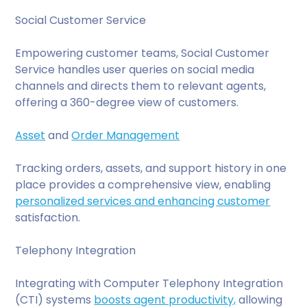
Social Customer Service
Empowering customer teams, Social Customer
Service handles user queries on social media
channels and directs them to relevant agents,
offering a 360-degree view of customers.
Asset
and
Order Management
Tracking orders, assets, and support history in one
place provides a comprehensive view, enabling
personalized services and enhancing customer
satisfaction.
Telephony Integration
Integrating with Computer Telephony Integration
(CTI) systems
boosts agent productivity,
allowing