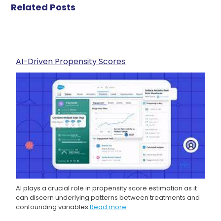
Related Posts
AI-Driven Propensity Scores
AI plays a crucial role in propensity score estimation as it
can discern underlying patterns between treatments and
confounding variables
Read more