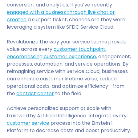
conversion, and analytics. If you’ve recently
engaged with a business through live chat or
created
a support ticket, chances are they were
leveraging a system like SFDC Service Cloud.
Revolutionize the way your service teams provide
value across every
customer touchpoint,
encompassing customer experience,
engagement,
processes, automation, and service operations. By
reimagining service with Service Cloud, businesses
can enhance customer lifetime value, reduce
operational costs, and optimize efficiency—from
the
contact center
to the field.
Achieve personalized support at scale with
trustworthy Artificial Intelligence. Integrate every
customer service
process into the Einstein 1
Platform to decrease costs and boost productivity.