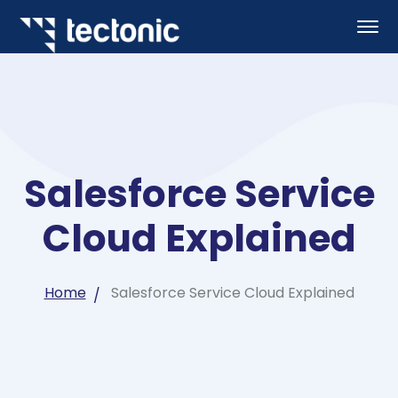
Salesforce Service
Cloud Explained
Home
Salesforce Service Cloud Explained