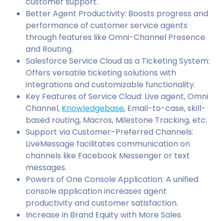
customer support.
Better Agent Productivity: Boosts progress and
performance of customer service agents
through features like Omni-Channel Presence
and Routing.
Salesforce Service Cloud as a Ticketing System:
Offers versatile ticketing solutions with
integrations and customizable functionality.
Key Features of Service Cloud: Live agent, Omni
Channel,
Knowledgebase
, Email-to-case, skill-
based routing, Macros, Milestone Tracking, etc.
Support via Customer-Preferred Channels:
LiveMessage facilitates communication on
channels like Facebook Messenger or text
messages.
Powers of One Console Application: A unified
console application increases agent
productivity and customer satisfaction.
Increase in Brand Equity with More Sales