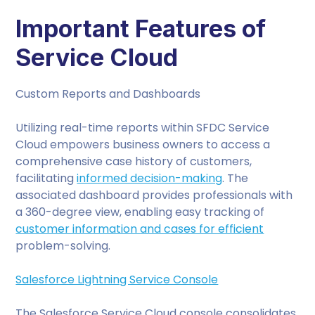
Important Features of
Service Cloud
Custom Reports and Dashboards
Utilizing real-time reports within SFDC Service
Cloud empowers business owners to access a
comprehensive case history of customers,
facilitating
informed decision-making
. The
associated dashboard provides professionals with
a 360-degree view, enabling easy tracking of
customer information and cases for efficient
problem-solving.
Salesforce Lightning Service Console
The Salesforce Service Cloud console consolidates