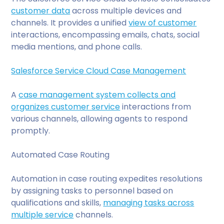
customer data
across multiple devices and
channels. It provides a unified
view of customer
interactions, encompassing emails, chats, social
media mentions, and phone calls.
Salesforce Service Cloud Case Management
A
case management system collects and
organizes customer service
interactions from
various channels, allowing agents to respond
promptly.
Automated Case Routing
Automation in case routing expedites resolutions
by assigning tasks to personnel based on
qualifications and skills,
managing tasks across
multiple service
channels.