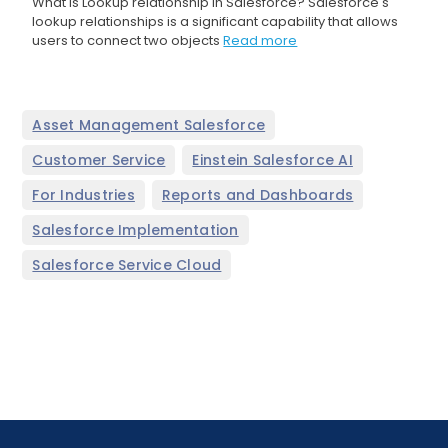
What is Lookup relationship in Salesforce? Salesforce's
lookup relationships is a significant capability that allows
users to connect two objects
Read more
,
Asset Management Salesforce
,
,
Customer Service
Einstein Salesforce AI
,
,
For Industries
Reports and Dashboards
,
Salesforce Implementation
Salesforce Service Cloud