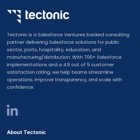
Tectonic is a Salesforce Ventures backed consulting
partner delivering Salesforce solutions for public
sector, ports, hospitality, education, and
manufacturing/distribution. With 700+ Salesforce
implementations and a 4.9 out of 5 customer
satisfaction rating, we help teams streamline
operations, improve transparency, and scale with
confidence.
About Tectonic