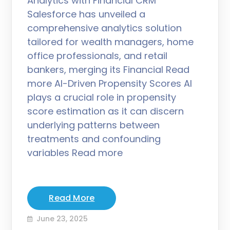
Analytics with Financial CRM
Salesforce has unveiled a
comprehensive analytics solution
tailored for wealth managers, home
office professionals, and retail
bankers, merging its Financial Read
more AI-Driven Propensity Scores AI
plays a crucial role in propensity
score estimation as it can discern
underlying patterns between
treatments and confounding
variables Read more
Read More
June 23, 2025