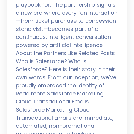
playbook for: The partnership signals
a new era where every fan interaction
—from ticket purchase to concession
stand visit—becomes part of a
continuous, intelligent conversation
powered by artificial intelligence.
About the Partners Like Related Posts
Who is Salesforce? Who is
Salesforce? Here is their story in their
own words. From our inception, we’ve
proudly embraced the identity of
Read more Salesforce Marketing
Cloud Transactional Emails
Salesforce Marketing Cloud
Transactional Emails are immediate,
automated, non-promotional
messages crucial to business