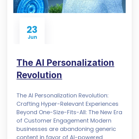
23
Jun
The AI Personalization
Revolution
The AI Personalization Revolution:
Crafting Hyper-Relevant Experiences
Beyond One-Size-Fits-All: The New Era
of Customer Engagement Modern
businesses are abandoning generic
content in favor of AI-powered