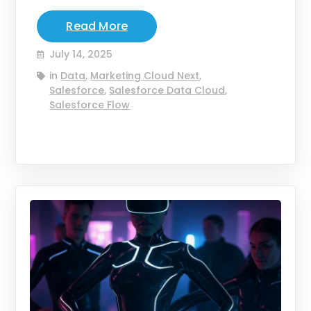
Read More
July 14, 2025
in
Data
,
Marketing Cloud Next
,
Salesforce
,
Salesforce Data Cloud
,
Salesforce Flow