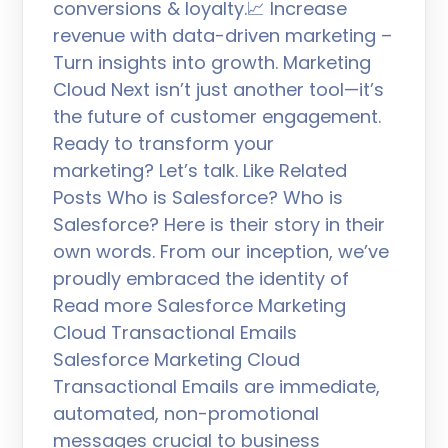
conversions & loyalty.📈 Increase
revenue with data-driven marketing –
Turn insights into growth. Marketing
Cloud Next isn’t just another tool—it’s
the future of customer engagement.
Ready to transform your
marketing? Let’s talk. Like Related
Posts Who is Salesforce? Who is
Salesforce? Here is their story in their
own words. From our inception, we’ve
proudly embraced the identity of
Read more Salesforce Marketing
Cloud Transactional Emails
Salesforce Marketing Cloud
Transactional Emails are immediate,
automated, non-promotional
messages crucial to business