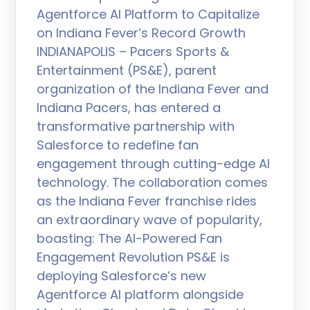
Agentforce AI Platform to Capitalize
on Indiana Fever’s Record Growth
INDIANAPOLIS – Pacers Sports &
Entertainment (PS&E), parent
organization of the Indiana Fever and
Indiana Pacers, has entered a
transformative partnership with
Salesforce to redefine fan
engagement through cutting-edge AI
technology. The collaboration comes
as the Indiana Fever franchise rides
an extraordinary wave of popularity,
boasting: The AI-Powered Fan
Engagement Revolution PS&E is
deploying Salesforce’s new
Agentforce AI platform alongside