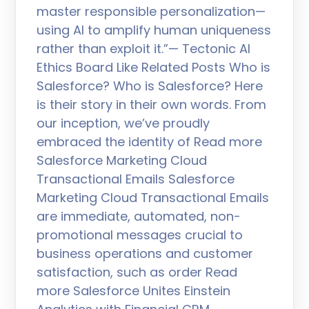
master responsible personalization—
using AI to amplify human uniqueness
rather than exploit it.”— Tectonic AI
Ethics Board Like Related Posts Who is
Salesforce? Who is Salesforce? Here
is their story in their own words. From
our inception, we’ve proudly
embraced the identity of Read more
Salesforce Marketing Cloud
Transactional Emails Salesforce
Marketing Cloud Transactional Emails
are immediate, automated, non-
promotional messages crucial to
business operations and customer
satisfaction, such as order Read
more Salesforce Unites Einstein