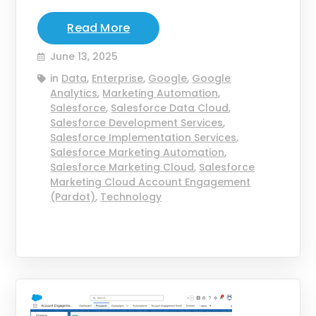
Read More
June 13, 2025
in
Data
,
Enterprise
,
Google
,
Google
Analytics
,
Marketing Automation
,
Salesforce
,
Salesforce Data Cloud
,
Salesforce Development Services
,
Salesforce Implementation Services
,
Salesforce Marketing Automation
,
Salesforce Marketing Cloud
,
Salesforce
Marketing Cloud Account Engagement
(Pardot)
,
Technology