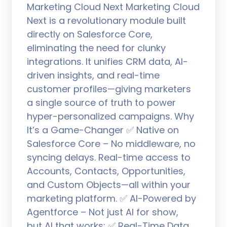
Marketing Cloud Next Marketing Cloud
Next is a revolutionary module built
directly on Salesforce Core,
eliminating the need for clunky
integrations. It unifies CRM data, AI-
driven insights, and real-time
customer profiles—giving marketers
a single source of truth to power
hyper-personalized campaigns. Why
It’s a Game-Changer ✅ Native on
Salesforce Core – No middleware, no
syncing delays. Real-time access to
Accounts, Contacts, Opportunities,
and Custom Objects—all within your
marketing platform. ✅ AI-Powered by
Agentforce – Not just AI for show,
but AI that works: ✅ Real-Time Data