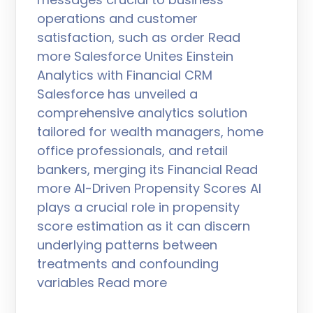
operations and customer
satisfaction, such as order Read
more Salesforce Unites Einstein
Analytics with Financial CRM
Salesforce has unveiled a
comprehensive analytics solution
tailored for wealth managers, home
office professionals, and retail
bankers, merging its Financial Read
more AI-Driven Propensity Scores AI
plays a crucial role in propensity
score estimation as it can discern
underlying patterns between
treatments and confounding
variables Read more