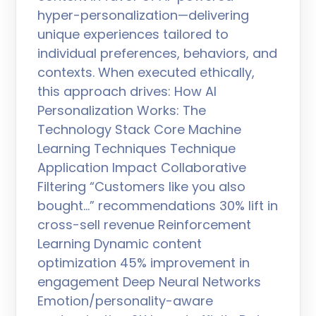
hyper-personalization—delivering
unique experiences tailored to
individual preferences, behaviors, and
contexts. When executed ethically,
this approach drives: How AI
Personalization Works: The
Technology Stack Core Machine
Learning Techniques Technique
Application Impact Collaborative
Filtering “Customers like you also
bought…” recommendations 30% lift in
cross-sell revenue Reinforcement
Learning Dynamic content
optimization 45% improvement in
engagement Deep Neural Networks
Emotion/personality-aware