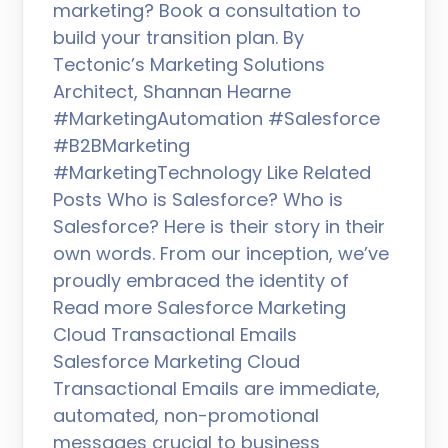
marketing? Book a consultation to
build your transition plan. By
Tectonic’s Marketing Solutions
Architect, Shannan Hearne
#MarketingAutomation #Salesforce
#B2BMarketing
#MarketingTechnology Like Related
Posts Who is Salesforce? Who is
Salesforce? Here is their story in their
own words. From our inception, we’ve
proudly embraced the identity of
Read more Salesforce Marketing
Cloud Transactional Emails
Salesforce Marketing Cloud
Transactional Emails are immediate,
automated, non-promotional
messages crucial to business