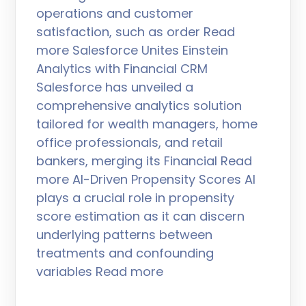
operations and customer
satisfaction, such as order Read
more Salesforce Unites Einstein
Analytics with Financial CRM
Salesforce has unveiled a
comprehensive analytics solution
tailored for wealth managers, home
office professionals, and retail
bankers, merging its Financial Read
more AI-Driven Propensity Scores AI
plays a crucial role in propensity
score estimation as it can discern
underlying patterns between
treatments and confounding
variables Read more