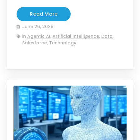
Read More
June 26, 2025
in
Agentic AI
,
Artificial Intelligence
,
Data
,
Salesforce
,
Technology