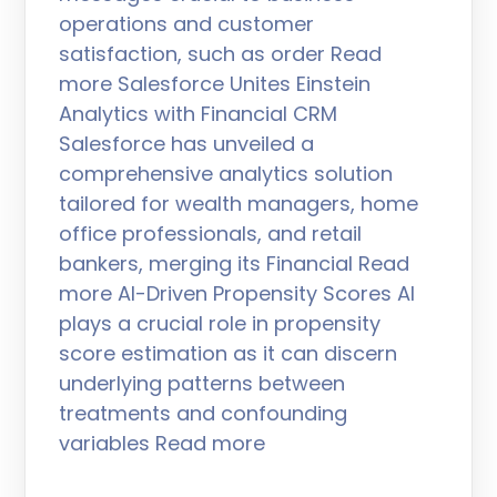
operations and customer
satisfaction, such as order Read
more Salesforce Unites Einstein
Analytics with Financial CRM
Salesforce has unveiled a
comprehensive analytics solution
tailored for wealth managers, home
office professionals, and retail
bankers, merging its Financial Read
more AI-Driven Propensity Scores AI
plays a crucial role in propensity
score estimation as it can discern
underlying patterns between
treatments and confounding
variables Read more