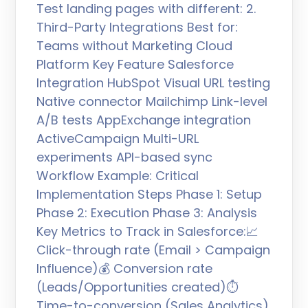
Test landing pages with different: 2.
Third-Party Integrations Best for:
Teams without Marketing Cloud
Platform Key Feature Salesforce
Integration HubSpot Visual URL testing
Native connector Mailchimp Link-level
A/B tests AppExchange integration
ActiveCampaign Multi-URL
experiments API-based sync
Workflow Example: Critical
Implementation Steps Phase 1: Setup
Phase 2: Execution Phase 3: Analysis
Key Metrics to Track in Salesforce:📈
Click-through rate (Email > Campaign
Influence)💰 Conversion rate
(Leads/Opportunities created)⏱️
Time-to-conversion (Sales Analytics)