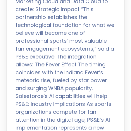
Marketing Cloud and Data Cloud to
create: Strategic Impact “This
partnership establishes the
technological foundation for what we
believe will become one of
professional sports’ most valuable
fan engagement ecosystems,” said a
PS&E executive. The integration
allows: The Fever Effect The timing
coincides with the Indiana Fever’s
meteoric rise, fueled by star power
and surging WNBA popularity.
Salesforce’s AI capabilities will help
PS&E: Industry Implications As sports
organizations compete for fan
attention in the digital age, PS&E’s AI
implementation represents a new