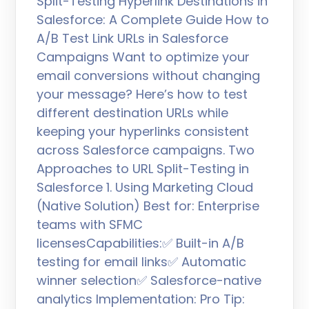
Split-Testing Hyperlink Destinations in
Salesforce: A Complete Guide How to
A/B Test Link URLs in Salesforce
Campaigns Want to optimize your
email conversions without changing
your message? Here’s how to test
different destination URLs while
keeping your hyperlinks consistent
across Salesforce campaigns. Two
Approaches to URL Split-Testing in
Salesforce 1. Using Marketing Cloud
(Native Solution) Best for: Enterprise
teams with SFMC
licensesCapabilities:✅ Built-in A/B
testing for email links✅ Automatic
winner selection✅ Salesforce-native
analytics Implementation: Pro Tip: