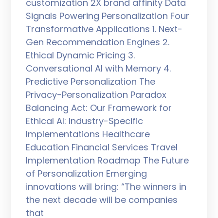
customization 2X brand affinity Data
Signals Powering Personalization Four
Transformative Applications 1. Next-
Gen Recommendation Engines 2.
Ethical Dynamic Pricing 3.
Conversational AI with Memory 4.
Predictive Personalization The
Privacy-Personalization Paradox
Balancing Act: Our Framework for
Ethical AI: Industry-Specific
Implementations Healthcare
Education Financial Services Travel
Implementation Roadmap The Future
of Personalization Emerging
innovations will bring: “The winners in
the next decade will be companies
that