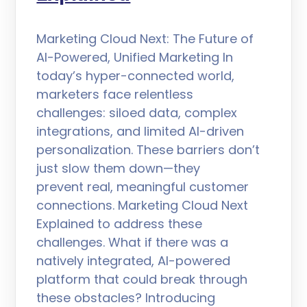
Marketing Cloud Next: The Future of
AI-Powered, Unified Marketing In
today’s hyper-connected world,
marketers face relentless
challenges: siloed data, complex
integrations, and limited AI-driven
personalization. These barriers don’t
just slow them down—they
prevent real, meaningful customer
connections. Marketing Cloud Next
Explained to address these
challenges. What if there was a
natively integrated, AI-powered
platform that could break through
these obstacles? Introducing