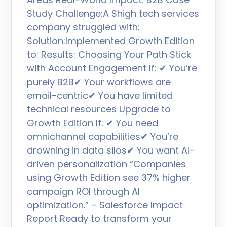
Study Challenge:A Shigh tech services
company struggled with:
Solution:Implemented Growth Edition
to: Results: Choosing Your Path Stick
with Account Engagement If: ✔ You’re
purely B2B✔ Your workflows are
email-centric✔ You have limited
technical resources Upgrade to
Growth Edition If: ✔ You need
omnichannel capabilities✔ You’re
drowning in data silos✔ You want AI-
driven personalization “Companies
using Growth Edition see 37% higher
campaign ROI through AI
optimization.” – Salesforce Impact
Report Ready to transform your