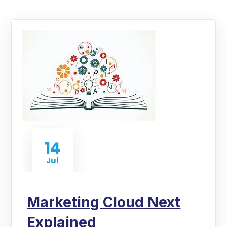
14
Jul
Marketing Cloud Next
Explained