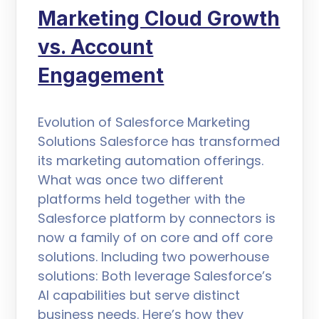
Marketing Cloud Growth
vs. Account
Engagement
Evolution of Salesforce Marketing
Solutions Salesforce has transformed
its marketing automation offerings.
What was once two different
platforms held together with the
Salesforce platform by connectors is
now a family of on core and off core
solutions. Including two powerhouse
solutions: Both leverage Salesforce’s
AI capabilities but serve distinct
business needs. Here’s how they