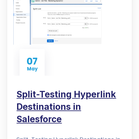
07
May
Split-Testing Hyperlink
Destinations in
Salesforce