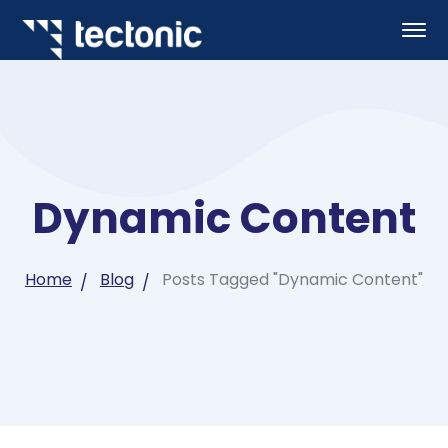
Dynamic Content
Home
Blog
Posts Tagged "Dynamic Content"