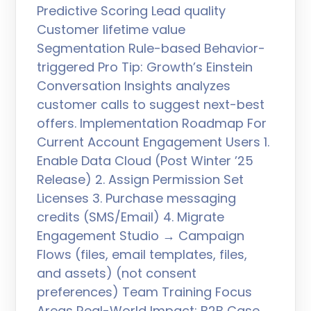
Predictive Scoring Lead quality
Customer lifetime value
Segmentation Rule-based Behavior-
triggered Pro Tip: Growth’s Einstein
Conversation Insights analyzes
customer calls to suggest next-best
offers. Implementation Roadmap For
Current Account Engagement Users 1.
Enable Data Cloud (Post Winter ’25
Release) 2. Assign Permission Set
Licenses 3. Purchase messaging
credits (SMS/Email) 4. Migrate
Engagement Studio → Campaign
Flows (files, email templates, files,
and assets) (not consent
preferences) Team Training Focus
Areas Real-World Impact: B2B Case