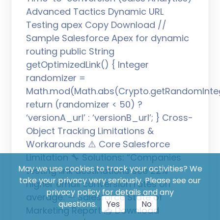
Advanced Tactics Dynamic URL
Testing apex Copy Download //
Sample Salesforce Apex for dynamic
routing public String
getOptimizedLink() { Integer
randomizer =
Math.mod(Math.abs(Crypto.getRandomIntege
return (randomizer < 50) ?
‘versionA_url’ : ‘versionB_url’; } Cross-
Object Tracking Limitations &
Workarounds ⚠️ Core Salesforce
Limitation 🔧 Solutions: “Companies
May we use cookies to track your activities? We
testing link destinations see 22%
take your privacy very seriously. Please see our
higher email conversion rates on
privacy policy for details and any
average.”— Salesforce State of
questions.
Yes
No
Marketing Report 📥 Download