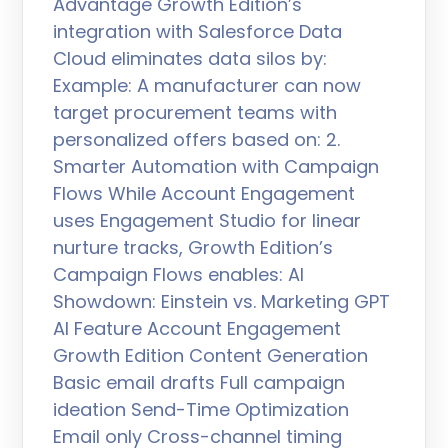
Advantage Growth Edition’s
integration with Salesforce Data
Cloud eliminates data silos by:
Example: A manufacturer can now
target procurement teams with
personalized offers based on: 2.
Smarter Automation with Campaign
Flows While Account Engagement
uses Engagement Studio for linear
nurture tracks, Growth Edition’s
Campaign Flows enables: AI
Showdown: Einstein vs. Marketing GPT
AI Feature Account Engagement
Growth Edition Content Generation
Basic email drafts Full campaign
ideation Send-Time Optimization
Email only Cross-channel timing