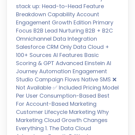
stack up: Head-to-Head Feature
Breakdown Capability Account
Engagement Growth Edition Primary
Focus B2B Lead Nurturing B2B + B2C
Omnichannel Data Integration
Salesforce CRM Only Data Cloud +
100+ Sources AI Features Basic
Scoring & GPT Advanced Einstein AI
Journey Automation Engagement
Studio Campaign Flows Native SMS ❌
Not Available ✅ Included Pricing Model
Per User Consumption-Based Best
For Account-Based Marketing
Customer Lifecycle Marketing Why
Marketing Cloud Growth Changes
Everything 1. The Data Cloud