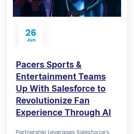
26
Jun
Pacers Sports &
Entertainment Teams
Up With Salesforce to
Revolutionize Fan
Experience Through AI
Partnership Leverages Salesforce’s