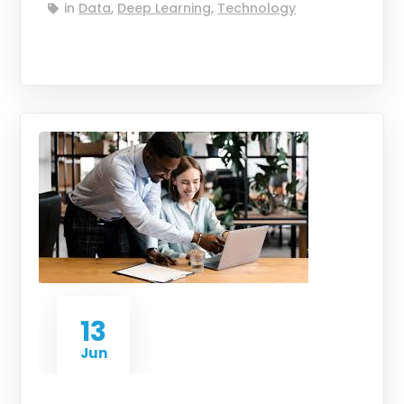
in
Data
,
Deep Learning
,
Technology
13
Jun