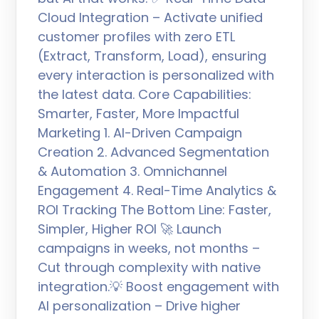
Cloud Integration – Activate unified
customer profiles with zero ETL
(Extract, Transform, Load), ensuring
every interaction is personalized with
the latest data. Core Capabilities:
Smarter, Faster, More Impactful
Marketing 1. AI-Driven Campaign
Creation 2. Advanced Segmentation
& Automation 3. Omnichannel
Engagement 4. Real-Time Analytics &
ROI Tracking The Bottom Line: Faster,
Simpler, Higher ROI 🚀 Launch
campaigns in weeks, not months –
Cut through complexity with native
integration.💡 Boost engagement with
AI personalization – Drive higher