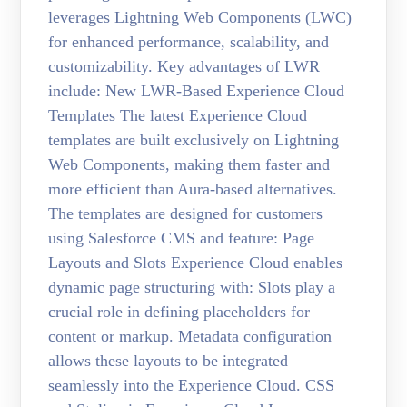
leverages Lightning Web Components (LWC)
for enhanced performance, scalability, and
customizability. Key advantages of LWR
include: New LWR-Based Experience Cloud
Templates The latest Experience Cloud
templates are built exclusively on Lightning
Web Components, making them faster and
more efficient than Aura-based alternatives.
The templates are designed for customers
using Salesforce CMS and feature: Page
Layouts and Slots Experience Cloud enables
dynamic page structuring with: Slots play a
crucial role in defining placeholders for
content or markup. Metadata configuration
allows these layouts to be integrated
seamlessly into the Experience Cloud. CSS