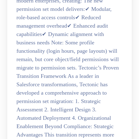
modern enterprises, creating: The new
permission set model delivers:✔ Modular,
role-based access controls✔ Reduced
management overhead✔ Enhanced audit
capabilities✔ Dynamic alignment with
business needs Note: Some profile
functionality (login hours, page layouts) will
remain, but core object/field permissions will
migrate to permission sets. Tectonic’s Proven
Transition Framework As a leader in
Salesforce transformations, Tectonic has
developed a comprehensive approach to
permission set migration: 1. Strategic
Assessment 2. Intelligent Design 3.
Automated Deployment 4. Organizational
Enablement Beyond Compliance: Strategic
Advantages This transition represents more