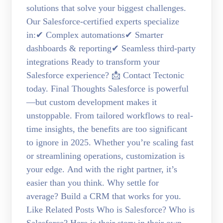
solutions that solve your biggest challenges.
Our Salesforce-certified experts specialize
in:✔ Complex automations✔ Smarter
dashboards & reporting✔ Seamless third-party
integrations Ready to transform your
Salesforce experience? 📩 Contact Tectonic
today. Final Thoughts Salesforce is powerful
—but custom development makes it
unstoppable. From tailored workflows to real-
time insights, the benefits are too significant
to ignore in 2025. Whether you’re scaling fast
or streamlining operations, customization is
your edge. And with the right partner, it’s
easier than you think. Why settle for
average? Build a CRM that works for you.
Like Related Posts Who is Salesforce? Who is