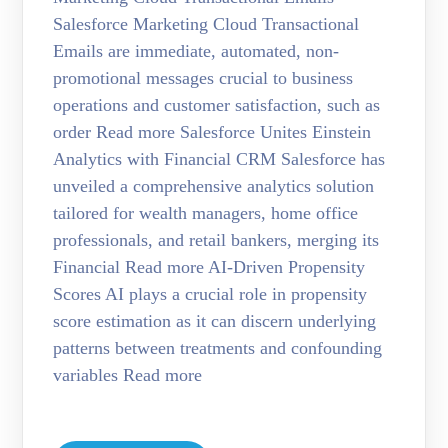
Salesforce Marketing Cloud Transactional
Emails are immediate, automated, non-
promotional messages crucial to business
operations and customer satisfaction, such as
order Read more Salesforce Unites Einstein
Analytics with Financial CRM Salesforce has
unveiled a comprehensive analytics solution
tailored for wealth managers, home office
professionals, and retail bankers, merging its
Financial Read more AI-Driven Propensity
Scores AI plays a crucial role in propensity
score estimation as it can discern underlying
patterns between treatments and confounding
variables Read more