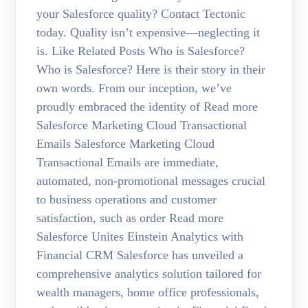
your Salesforce quality? Contact Tectonic
today. Quality isn’t expensive—neglecting it
is. Like Related Posts Who is Salesforce?
Who is Salesforce? Here is their story in their
own words. From our inception, we’ve
proudly embraced the identity of Read more
Salesforce Marketing Cloud Transactional
Emails Salesforce Marketing Cloud
Transactional Emails are immediate,
automated, non-promotional messages crucial
to business operations and customer
satisfaction, such as order Read more
Salesforce Unites Einstein Analytics with
Financial CRM Salesforce has unveiled a
comprehensive analytics solution tailored for
wealth managers, home office professionals,