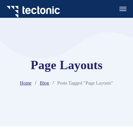
Page Layouts
Home
Blog
Posts Tagged "Page Layouts"