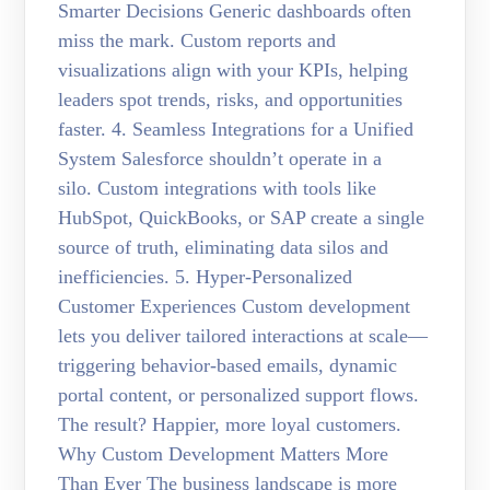
Smarter Decisions Generic dashboards often
miss the mark. Custom reports and
visualizations align with your KPIs, helping
leaders spot trends, risks, and opportunities
faster. 4. Seamless Integrations for a Unified
System Salesforce shouldn’t operate in a
silo. Custom integrations with tools like
HubSpot, QuickBooks, or SAP create a single
source of truth, eliminating data silos and
inefficiencies. 5. Hyper-Personalized
Customer Experiences Custom development
lets you deliver tailored interactions at scale—
triggering behavior-based emails, dynamic
portal content, or personalized support flows.
The result? Happier, more loyal customers.
Why Custom Development Matters More
Than Ever The business landscape is more