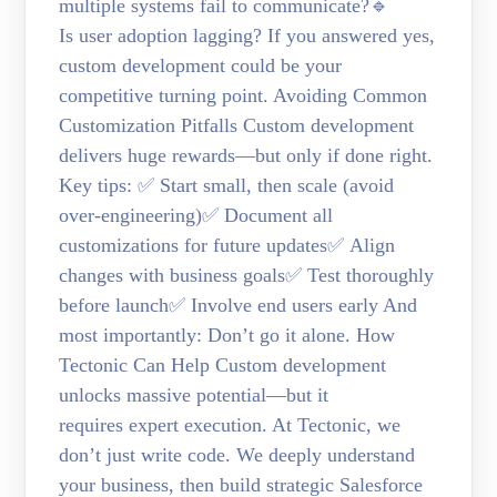
multiple systems fail to communicate?🔹
Is user adoption lagging? If you answered yes,
custom development could be your
competitive turning point. Avoiding Common
Customization Pitfalls Custom development
delivers huge rewards—but only if done right.
Key tips: ✅ Start small, then scale (avoid
over-engineering)✅ Document all
customizations for future updates✅ Align
changes with business goals✅ Test thoroughly
before launch✅ Involve end users early And
most importantly: Don’t go it alone. How
Tectonic Can Help Custom development
unlocks massive potential—but it
requires expert execution. At Tectonic, we
don’t just write code. We deeply understand
your business, then build strategic Salesforce