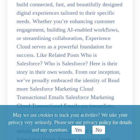
build connected, fast, and beautifully designed
digital experiences tailored to their specific
needs. Whether you’re enhancing customer
engagement, building AI-enabled workflows,
or streamlining collaboration, Experience
Cloud serves as a powerful foundation for
success. Like Related Posts Who is
Salesforce? Who is Salesforce? Here is their
story in their own words. From our inception,
we’ve proudly embraced the identity of Read
more Salesforce Marketing Cloud
Transactional Emails Salesforce Marketing
Cloud Transactional Emails are immediate,
automated, non-promotional messages crucial
May we use cookies to track your activities? We take your
to business operations and customer
privacy very seriously. Please see our privacy policy for details
and any questions.
Yes
No
satisfaction, such as order Read more
Salesforce Unites Einstein Analytics with