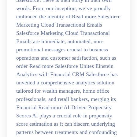
Salesforce? Here is their story in their own
words. From our inception, we’ve proudly
embraced the identity of Read more Salesforce
Marketing Cloud Transactional Emails
Salesforce Marketing Cloud Transactional
Emails are immediate, automated, non-
promotional messages crucial to business
operations and customer satisfaction, such as
order Read more Salesforce Unites Einstein
Analytics with Financial CRM Salesforce has
unveiled a comprehensive analytics solution
tailored for wealth managers, home office
professionals, and retail bankers, merging its
Financial Read more AI-Driven Propensity
Scores AI plays a crucial role in propensity
score estimation as it can discern underlying
patterns between treatments and confounding