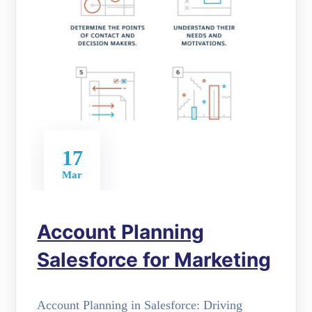
17
Mar
Account Planning
Salesforce for Marketing
Account Planning in Salesforce: Driving