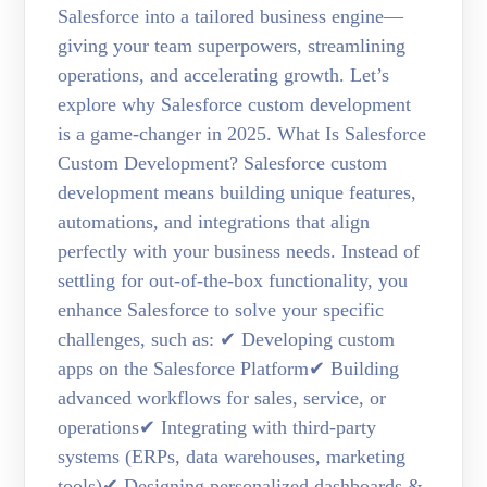
Salesforce into a tailored business engine—
giving your team superpowers, streamlining
operations, and accelerating growth. Let’s
explore why Salesforce custom development
is a game-changer in 2025. What Is Salesforce
Custom Development? Salesforce custom
development means building unique features,
automations, and integrations that align
perfectly with your business needs. Instead of
settling for out-of-the-box functionality, you
enhance Salesforce to solve your specific
challenges, such as: ✔ Developing custom
apps on the Salesforce Platform✔ Building
advanced workflows for sales, service, or
operations✔ Integrating with third-party
systems (ERPs, data warehouses, marketing
tools)✔ Designing personalized dashboards &