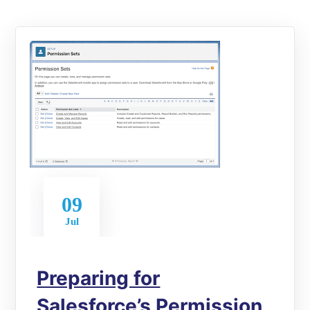
09
Jul
Preparing for
Salesforce’s Permission