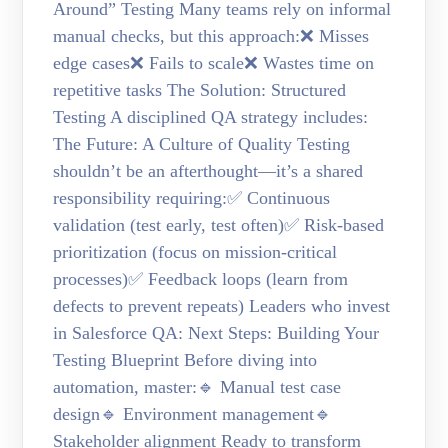
Around” Testing Many teams rely on informal
manual checks, but this approach:❌ Misses
edge cases❌ Fails to scale❌ Wastes time on
repetitive tasks The Solution: Structured
Testing A disciplined QA strategy includes:
The Future: A Culture of Quality Testing
shouldn’t be an afterthought—it’s a shared
responsibility requiring:✅ Continuous
validation (test early, test often)✅ Risk-based
prioritization (focus on mission-critical
processes)✅ Feedback loops (learn from
defects to prevent repeats) Leaders who invest
in Salesforce QA: Next Steps: Building Your
Testing Blueprint Before diving into
automation, master:🔹 Manual test case
design🔹 Environment management🔹
Stakeholder alignment Ready to transform