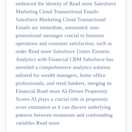
embraced the identity of Read more Salesforce
Marketing Cloud Transactional Emails
Salesforce Marketing Cloud Transactional
Emails are immediate, automated, non-
promotional messages crucial to business
operations and customer satisfaction, such as
order Read more Salesforce Unites Einstein
Analytics with Financial CRM Salesforce has
unveiled a comprehensive analytics solution
tailored for wealth managers, home office
professionals, and retail bankers, merging its
Financial Read more AI-Driven Propensity
Scores AI plays a crucial role in propensity
score estimation as it can discern underlying
patterns between treatments and confounding
variables Read more