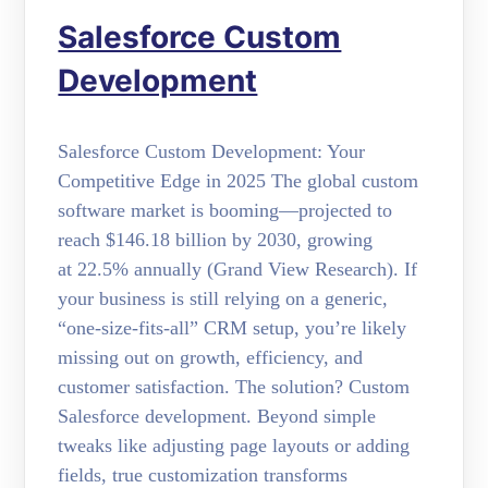
Salesforce Custom
Development
Salesforce Custom Development: Your
Competitive Edge in 2025 The global custom
software market is booming—projected to
reach $146.18 billion by 2030, growing
at 22.5% annually (Grand View Research). If
your business is still relying on a generic,
“one-size-fits-all” CRM setup, you’re likely
missing out on growth, efficiency, and
customer satisfaction. The solution? Custom
Salesforce development. Beyond simple
tweaks like adjusting page layouts or adding
fields, true customization transforms