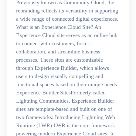
Previously known as Community Cloud, the
rebranding reflects its versatility in supporting
a wide range of connected digital experiences.
What is an Experience Cloud Site? An
Experience Cloud site serves as an online hub
to connect with customers, foster
collaboration, and streamline business
processes. These sites are customizable
through Experience Builder, which allows
users to design visually compelling and
functional spaces based on their unique needs.
Experience Builder SitesFormerly called
Lightning Communities, Experience Builder
sites are template-based and built on one of
two frameworks: Introducing Lightning Web
Runtime (LWR) LWR is the core framework
powering modern Experience Cloud sites. It