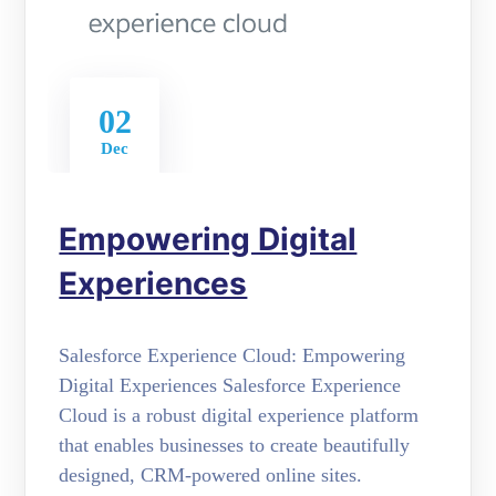
02
Dec
Empowering Digital
Experiences
Salesforce Experience Cloud: Empowering
Digital Experiences Salesforce Experience
Cloud is a robust digital experience platform
that enables businesses to create beautifully
designed, CRM-powered online sites.