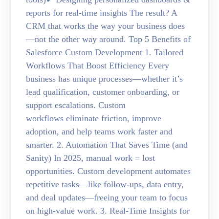
reports for real-time insights The result? A
CRM that works the way your business does
—not the other way around. Top 5 Benefits of
Salesforce Custom Development 1. Tailored
Workflows That Boost Efficiency Every
business has unique processes—whether it’s
lead qualification, customer onboarding, or
support escalations. Custom
workflows eliminate friction, improve
adoption, and help teams work faster and
smarter. 2. Automation That Saves Time (and
Sanity) In 2025, manual work = lost
opportunities. Custom development automates
repetitive tasks—like follow-ups, data entry,
and deal updates—freeing your team to focus
on high-value work. 3. Real-Time Insights for