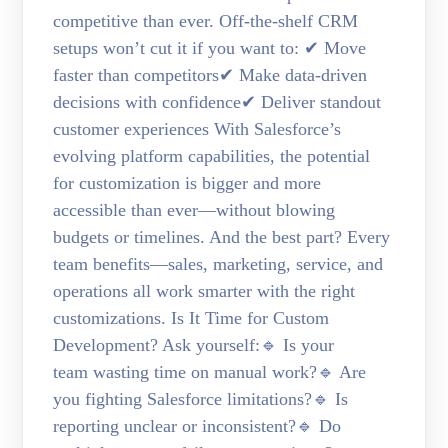
competitive than ever. Off-the-shelf CRM
setups won’t cut it if you want to: ✔ Move
faster than competitors✔ Make data-driven
decisions with confidence✔ Deliver standout
customer experiences With Salesforce’s
evolving platform capabilities, the potential
for customization is bigger and more
accessible than ever—without blowing
budgets or timelines. And the best part? Every
team benefits—sales, marketing, service, and
operations all work smarter with the right
customizations. Is It Time for Custom
Development? Ask yourself:🔹 Is your
team wasting time on manual work?🔹 Are
you fighting Salesforce limitations?🔹 Is
reporting unclear or inconsistent?🔹 Do