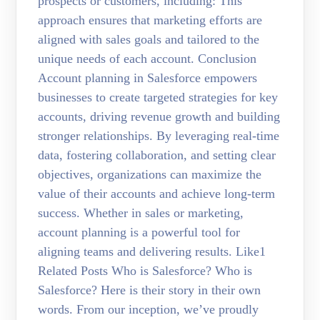
prospects or customers, including: This
approach ensures that marketing efforts are
aligned with sales goals and tailored to the
unique needs of each account. Conclusion
Account planning in Salesforce empowers
businesses to create targeted strategies for key
accounts, driving revenue growth and building
stronger relationships. By leveraging real-time
data, fostering collaboration, and setting clear
objectives, organizations can maximize the
value of their accounts and achieve long-term
success. Whether in sales or marketing,
account planning is a powerful tool for
aligning teams and delivering results. Like1
Related Posts Who is Salesforce? Who is
Salesforce? Here is their story in their own
words. From our inception, we’ve proudly