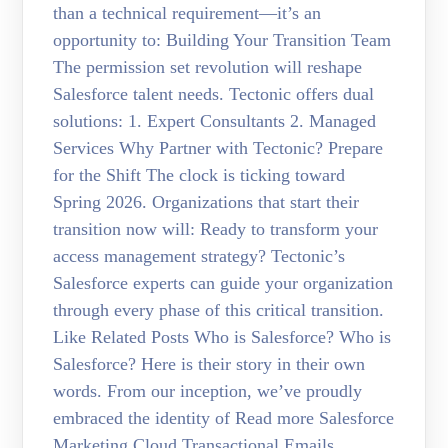
than a technical requirement—it’s an
opportunity to: Building Your Transition Team
The permission set revolution will reshape
Salesforce talent needs. Tectonic offers dual
solutions: 1. Expert Consultants 2. Managed
Services Why Partner with Tectonic? Prepare
for the Shift The clock is ticking toward
Spring 2026. Organizations that start their
transition now will: Ready to transform your
access management strategy? Tectonic’s
Salesforce experts can guide your organization
through every phase of this critical transition.
Like Related Posts Who is Salesforce? Who is
Salesforce? Here is their story in their own
words. From our inception, we’ve proudly
embraced the identity of Read more Salesforce
Marketing Cloud Transactional Emails