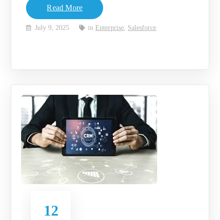
Read More
July 9, 2025
in
Enterprise
,
Salesforce
12