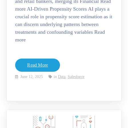
and retail bankers, merging its Financial Read
more AI-Driven Propensity Scores AI plays a
crucial role in propensity score estimation as it
can discern underlying patterns between
treatments and confounding variables Read
more
Read More
June 12, 2025
in
Data
,
Salesforce