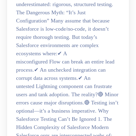
underestimated: rigorous, structured testing.
The Dangerous Myth: “It’s Just
Configuration” Many assume that because
Salesforce is low-code/no-code, it doesn’t
require thorough testing. But today’s
Salesforce environments are complex
ecosystems where:✔ A
misconfigured Flow can break an entire lead
process.✔ An unchecked integration can
corrupt data across systems.✔ An
untested Lightning component can frustrate
users and tank adoption. The reality?🔴 Minor
errors cause major disruptions.🔴 Testing isn’t
optional—it’s a business imperative. Why
Salesforce Testing Can’t Be Ignored 1. The
Hidden Complexity of Salesforce Modern
Salesforce orgs are interconnected webs of: