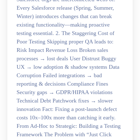
Every Salesforce release (Spring, Summer,
Winter) introduces changes that can break
existing functionality—making proactive
testing essential. 2. The Staggering Cost of
Poor Testing Skipping proper QA leads to:
Risk Impact Revenue Loss Broken sales
processes → lost deals User Distrust Buggy
UX → low adoption & shadow systems Data
Corruption Failed integrations → bad
reporting & decisions Compliance Fines
Security gaps → GDPR/HIPAA violations
Technical Debt Patchwork fixes → slower
innovation Fact: Fixing a post-launch defect
costs 10x–100x more than catching it early.
From Ad-Hoc to Strategic: Building a Testing
Framework The Problem with “Just Click