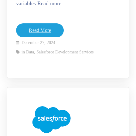
variables Read more
Read More
December 27, 2024
in
Data
,
Salesforce Development Services