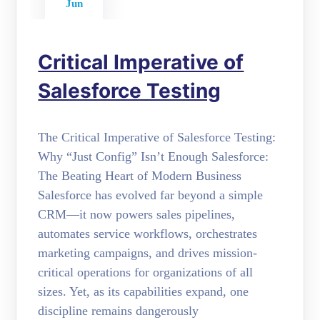
Jun
Critical Imperative of
Salesforce Testing
The Critical Imperative of Salesforce Testing:
Why “Just Config” Isn’t Enough Salesforce:
The Beating Heart of Modern Business
Salesforce has evolved far beyond a simple
CRM—it now powers sales pipelines,
automates service workflows, orchestrates
marketing campaigns, and drives mission-
critical operations for organizations of all
sizes. Yet, as its capabilities expand, one
discipline remains dangerously