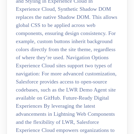
and Styling in Experience Cloud In
Experience Cloud, Synthetic Shadow DOM
replaces the native Shadow DOM. This allows
global CSS to be applied across web
components, ensuring design consistency. For
example, custom buttons inherit background
colors directly from the site theme, regardless
of where they’re used. Navigation Options
Experience Cloud sites support two types of
navigation: For more advanced customization,
Salesforce provides access to open-source
codebases, such as the LWR Demo Agent site
available on GitHub. Future-Ready Digital
Experiences By leveraging the latest
advancements in Lightning Web Components
and the flexibility of LWR, Salesforce
Experience Cloud empowers organizations to