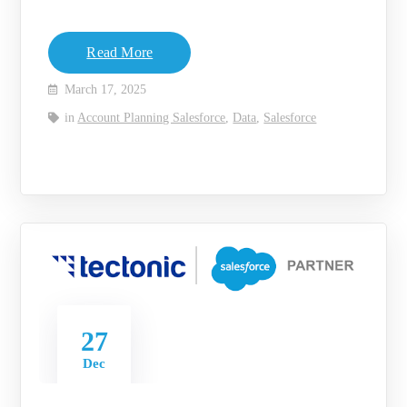
Read More
March 17, 2025
in
Account Planning Salesforce
,
Data
,
Salesforce
27
Dec