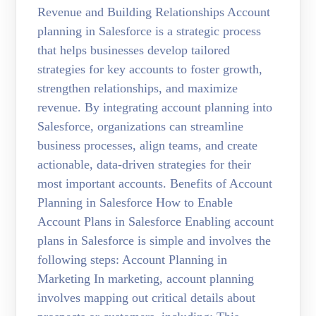
Revenue and Building Relationships Account
planning in Salesforce is a strategic process
that helps businesses develop tailored
strategies for key accounts to foster growth,
strengthen relationships, and maximize
revenue. By integrating account planning into
Salesforce, organizations can streamline
business processes, align teams, and create
actionable, data-driven strategies for their
most important accounts. Benefits of Account
Planning in Salesforce How to Enable
Account Plans in Salesforce Enabling account
plans in Salesforce is simple and involves the
following steps: Account Planning in
Marketing In marketing, account planning
involves mapping out critical details about