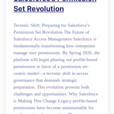
Set Revolution
Tectonic Shift: Preparing for Salesforce’s
Permission Set Revolution The Future of
Salesforce Access Management Salesforce is
fundamentally transforming how enterprises
manage user permissions. By Spring 2026, the
platform will begin phasing out profile-based
permissions in favor of a permission set-
centric model—a tectonic shift in access
governance that demands strategic
preparation. This evolution presents both
challenges and opportunities: Why Salesforce
is Making This Change Legacy profile-based
permissions have become unsustainable for