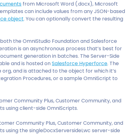
ocuments
from Microsoft Word (.docx), Microsoft
templates can include values from any JSON-based
rce object
. You can optionally convert the resulting
in both the OmniStudio Foundation and Salesforce
ration is an asynchronous process that’s best for
ocument generation in batches. The Server-Side
able and is hosted on
Salesforce Hyperforce
. The
 org, and is attached to the object for which it’s
tegration Procedures, or a sample OmniScript to
stomer Community Plus, Customer Community, and
 using client-side OmniScripts.
stomer Community Plus, Customer Community, and
 using the singleDocxServersideLwc server-side