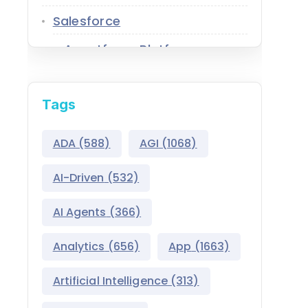
Salesforce
Agentforce Platform
AgentExchange
Tags
Atlas Reasoning Engine
Environment Switcher
ADA
(588)
AGI
(1068)
Heroku
AI-Driven
(532)
Hyperforce
AI Agents
(366)
Life Sciences Cloud
Analytics
(656)
App
(1663)
Mulesoft
Artificial Intelligence
(313)
Public Sector Solutions