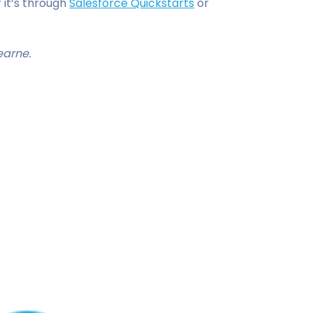
 it’s through
Salesforce Quickstarts
or
earne.