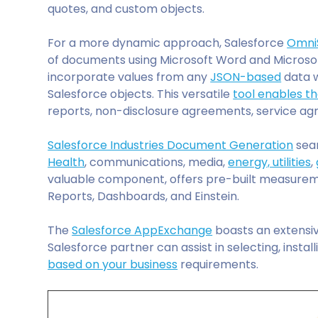
quotes, and custom objects.
For a more dynamic approach, Salesforce
Omni
of documents using Microsoft Word and Microso
incorporate values from any
JSON-based
data w
Salesforce objects. This versatile
tool enables t
reports, non-disclosure agreements, service a
Salesforce Industries Document Generation
seam
Health
, communications, media,
energy, utilities
,
valuable component, offers pre-built measureme
Reports, Dashboards, and Einstein.
The
Salesforce AppExchange
boasts an extensiv
Salesforce partner can assist in selecting, instal
based on your business
requirements.