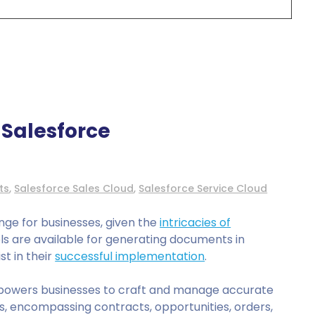
Salesforce
ts
,
Salesforce Sales Cloud
,
Salesforce Service Cloud
nge for businesses, given the
intricacies of
ools are available for generating documents in
st in their
successful implementation
.
owers businesses to craft and manage accurate
, encompassing contracts, opportunities, orders,