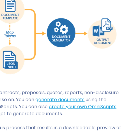
ontracts, proposals, quotes, reports, non-disclosure
 so on. You can
generate documents
using the
iScripts. You can also
create your own OmniScripts
pt to generate documents.
us process that results in a downloadable preview of