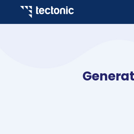
Generat