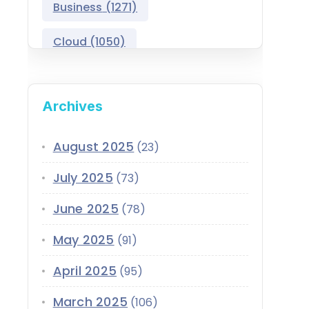
Business
(1271)
Salesforce Asset
Management
Cloud
(1050)
Salesforce Automotive
Cloud
Compliance
(399)
Archives
Salesforce Commerce
CRM
(689)
Cloud
Customer Service
(420)
August 2025
(23)
Salesforce Communications
Cloud
July 2025
(73)
Data
(1939)
Salesforce CPQ
June 2025
(78)
Data-Driven
(339)
Salesforce Data Cloud
May 2025
(91)
Data Cloud
(339)
Salesforce Development
April 2025
Services
(95)
Design
(855)
EMI
(299)
March 2025
Salesforce Education Cloud
(106)