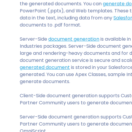
the generated documents. You can
generate d
PowerPoint (.pptx), and Web templates. These 
data in the text, including data from any
Salesfo
documents to .pdf format.
Server-Side
document generation
is available 
Industries packages. Server-Side document gene
large and rendering-heavy documents and for d
document generation service is secure and scal
generated document
is stored in your Salesforce
generated. You can use Apex Classes, sample In
generate documents.
Client-Side document generation supports Cu
Partner Community users to generate documents
Server-Side document generation supports Cu
Partner Community users to generate documents
OmniScript.