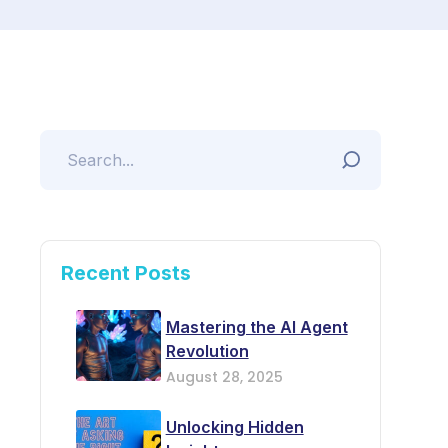
Recent Posts
Mastering the AI Agent
Revolution
August 28, 2025
Unlocking Hidden