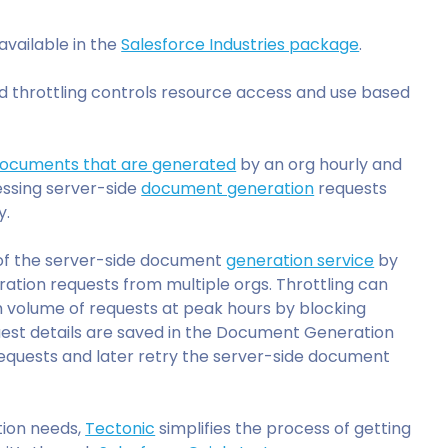
 available in the
Salesforce Industries package
.
nd throttling controls resource access and use based
ocuments that are generated
by an org hourly and
cessing server-side
document generation
requests
y.
 of the server-side document
generation service
by
ion requests from multiple orgs. Throttling can
h volume of requests at peak hours by blocking
quest details are saved in the Document Generation
requests and later retry the server-side document
tion needs,
Tectonic
simplifies the process of getting