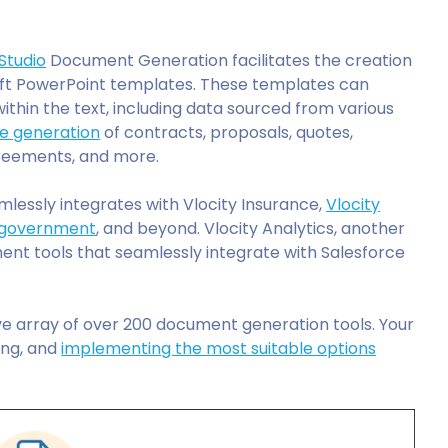
Studio
Document Generation facilitates the creation
ft PowerPoint templates. These templates can
ithin the text, including data sourced from various
he generation
of contracts, proposals, quotes,
greements, and more.
lessly integrates with Vlocity Insurance,
Vlocity
government
, and beyond. Vlocity Analytics, another
nt tools that seamlessly integrate with Salesforce
e array of over 200 document generation tools. Your
ling, and
implementing the most suitable options