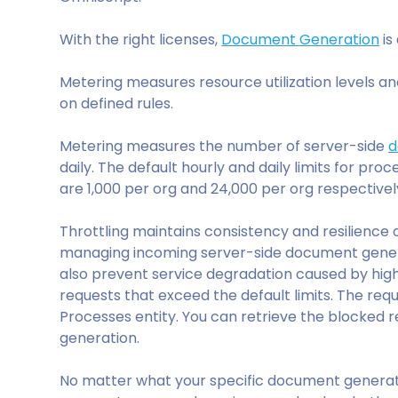
With the right licenses,
Document Generation
is
Metering measures resource utilization levels a
on defined rules.
Metering measures the number of server-side
d
daily. The default hourly and daily limits for pro
are 1,000 per org and 24,000 per org respectivel
Throttling maintains consistency and resilience
managing incoming server-side document generat
also prevent service degradation caused by hig
requests that exceed the default limits. The re
Processes entity. You can retrieve the blocked 
generation.
No matter what your specific document genera