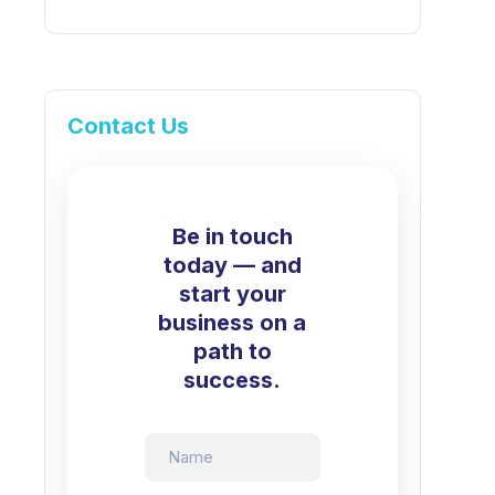
Contact Us
Be in touch
today — and
start your
business on a
path to
success.