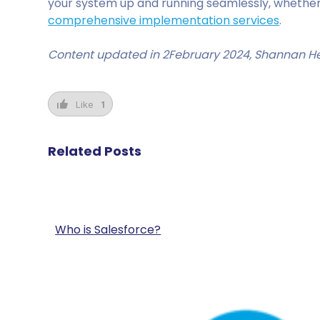
your system up and running seamlessly, whether
comprehensive implementation services
.
Content updated in 2February 2024, Shannan H
Like
1
Related Posts
Who is Salesforce?