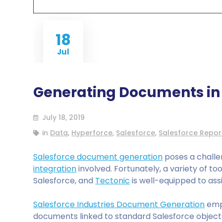
18
Jul
Generating Documents in 
July 18, 2019
in
Data
,
Hyperforce
,
Salesforce
,
Salesforce Repor
Salesforce document generation
poses a challe
integration
involved. Fortunately, a variety of t
Salesforce, and
Tectonic
is well-equipped to assi
Salesforce Industries Document Generation
emp
documents linked to standard Salesforce objects