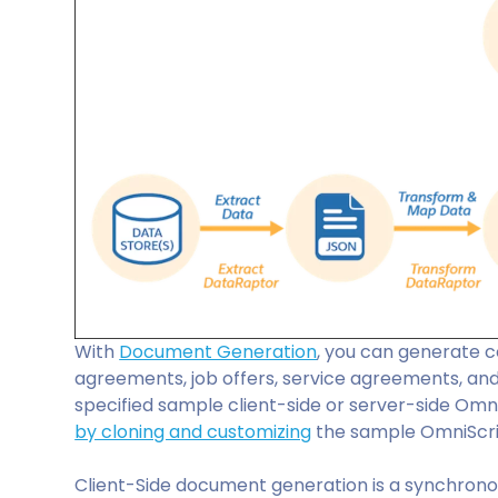
With
Document Generation
, you can generate c
agreements, job offers, service agreements, and
specified sample client-side or server-side Omn
by cloning and customizing
the sample OmniScri
Client-Side document generation is a synchrono