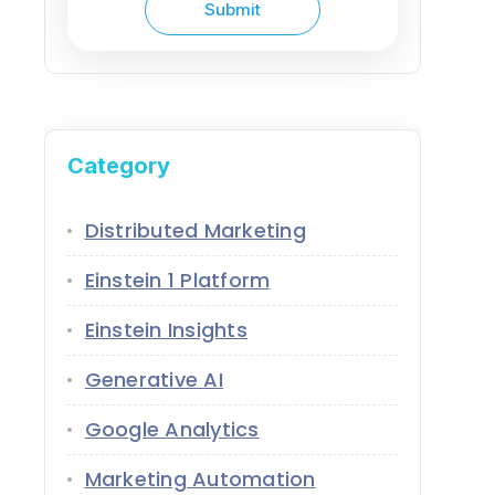
Category
Distributed Marketing
Einstein 1 Platform
Einstein Insights
Generative AI
Google Analytics
Marketing Automation