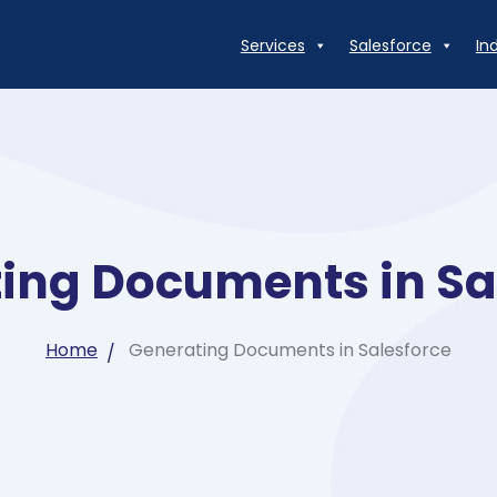
Services
Salesforce
In
ing Documents in Sa
Home
Generating Documents in Salesforce