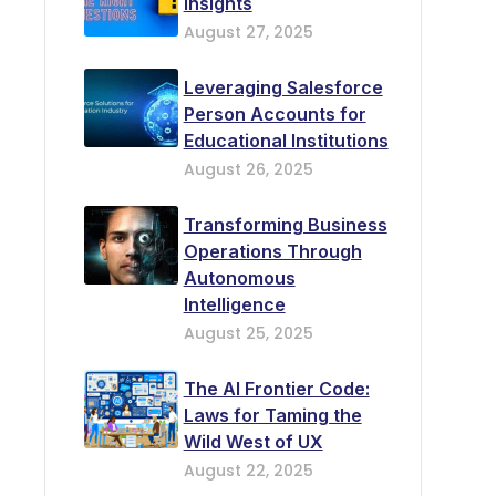
Insights
August 27, 2025
Leveraging Salesforce
Person Accounts for
Educational Institutions
August 26, 2025
Transforming Business
Operations Through
Autonomous
Intelligence
August 25, 2025
The AI Frontier Code:
Laws for Taming the
Wild West of UX
August 22, 2025