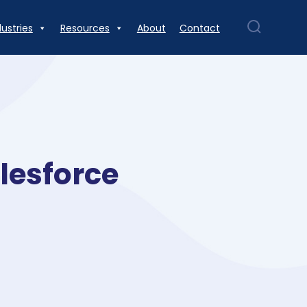
dustries
Resources
About
Contact
lesforce