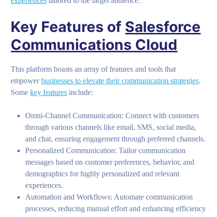
experiences
tailored to the target audience.
Key Features of
Salesforce
Communications Cloud
This platform boasts an array of features and tools that
empower
businesses to elevate their communication strategies
.
Some
key features
include:
Omni-Channel Communication: Connect with customers
through various channels like email, SMS, social media,
and chat, ensuring engagement through preferred channels.
Personalized Communication: Tailor communication
messages based on customer preferences, behavior, and
demographics for highly personalized and relevant
experiences.
Automation and Workflows: Automate communication
processes, reducing manual effort and enhancing efficiency