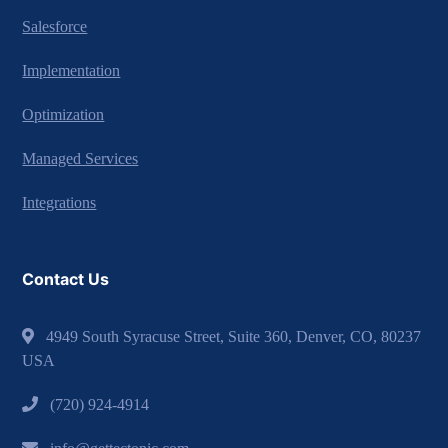
Salesforce
Implementation
Optimization
Managed Services
Integrations
Contact Us
4949 South Syracuse Street, Suite 360, Denver, CO, 80237
USA
(720) 924-4914