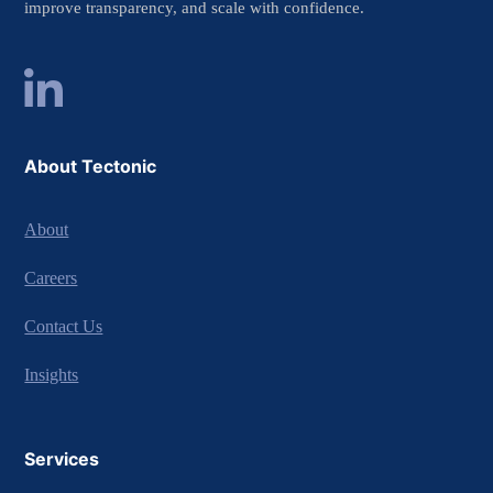
improve transparency, and scale with confidence.
About Tectonic
About
Careers
Contact Us
Insights
Services