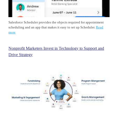
Salesforce Scheduler provides the objects required for appointment
scheduling and an app that makes it easy to set up Scheduler.
Read
more
Nonprofit Marketers Invest in Technology to Support and
Drive Strategy