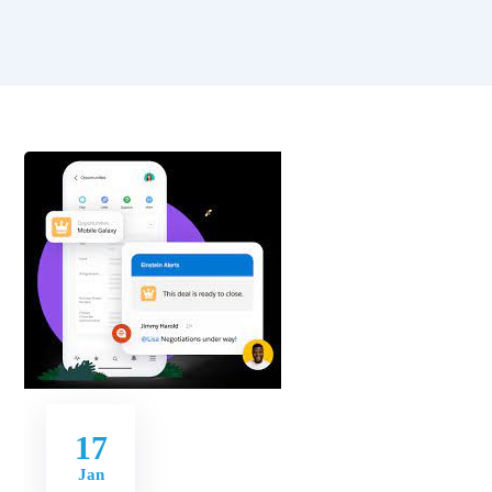
17
Jan