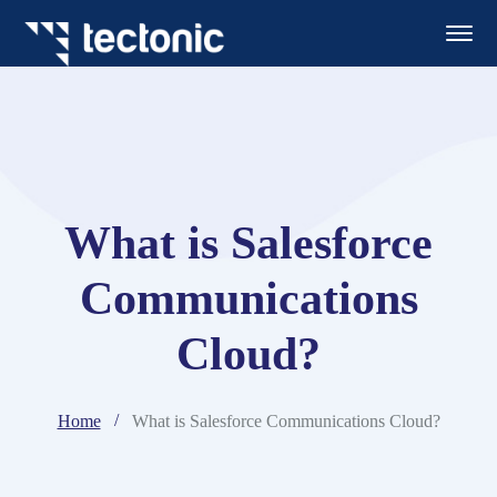
What is Salesforce
Communications
Cloud?
Home
What is Salesforce Communications Cloud?