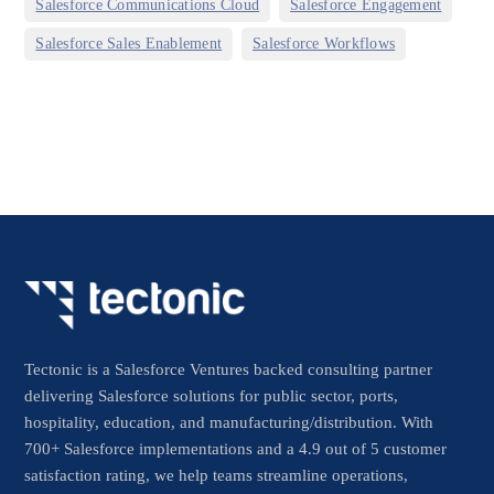
,
,
Salesforce Communications Cloud
Salesforce Engagement
,
Salesforce Sales Enablement
Salesforce Workflows
Tectonic is a Salesforce Ventures backed consulting partner
delivering Salesforce solutions for public sector, ports,
hospitality, education, and manufacturing/distribution. With
700+ Salesforce implementations and a 4.9 out of 5 customer
satisfaction rating, we help teams streamline operations,