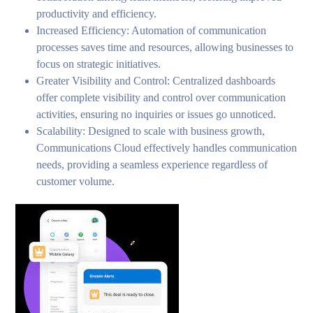
productivity and efficiency.
Increased Efficiency: Automation of communication
processes saves time and resources, allowing businesses to
focus on strategic initiatives.
Greater Visibility and Control: Centralized dashboards
offer complete visibility and control over communication
activities, ensuring no inquiries or issues go unnoticed.
Scalability: Designed to scale with business growth,
Communications Cloud effectively handles communication
needs, providing a seamless experience regardless of
customer volume.