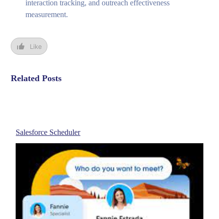
interaction tracking, and outreach effectiveness
measurement.
Like
Related Posts
Salesforce Scheduler