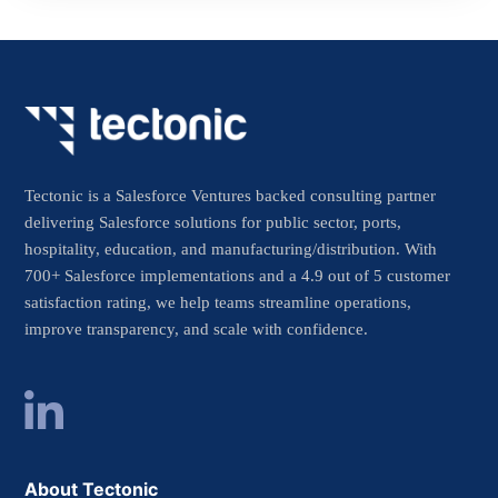
Tectonic is a Salesforce Ventures backed consulting partner
delivering Salesforce solutions for public sector, ports,
hospitality, education, and manufacturing/distribution. With
700+ Salesforce implementations and a 4.9 out of 5 customer
satisfaction rating, we help teams streamline operations,
improve transparency, and scale with confidence.
About Tectonic