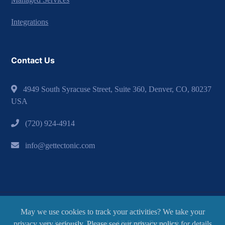
Integrations
Contact Us
4949 South Syracuse Street, Suite 360, Denver, CO, 80237
USA
(720) 924-4914
info@gettectonic.com
May we use cookies to track your activities? We take your
© 2026 - by Tectonic. All Rights Reserved.
privacy very seriously. Please see our privacy policy for details