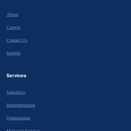
About
Careers
Contact Us
Insights
Services
Salesforce
Implementation
Optimization
Managed Services