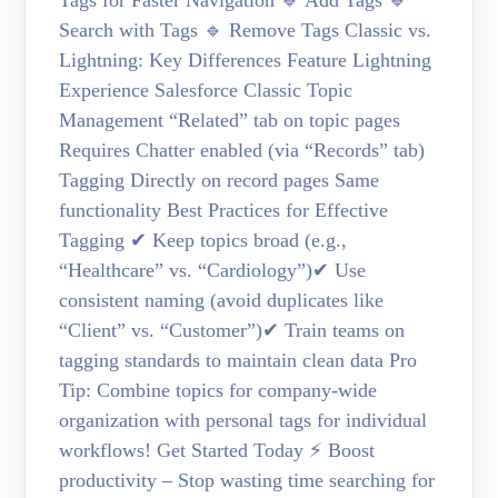
Tags for Faster Navigation 🔹 Add Tags 🔹
Search with Tags 🔹 Remove Tags Classic vs.
Lightning: Key Differences Feature Lightning
Experience Salesforce Classic Topic
Management “Related” tab on topic pages
Requires Chatter enabled (via “Records” tab)
Tagging Directly on record pages Same
functionality Best Practices for Effective
Tagging ✔ Keep topics broad (e.g.,
“Healthcare” vs. “Cardiology”)✔ Use
consistent naming (avoid duplicates like
“Client” vs. “Customer”)✔ Train teams on
tagging standards to maintain clean data Pro
Tip: Combine topics for company-wide
organization with personal tags for individual
workflows! Get Started Today ⚡ Boost
productivity – Stop wasting time searching for