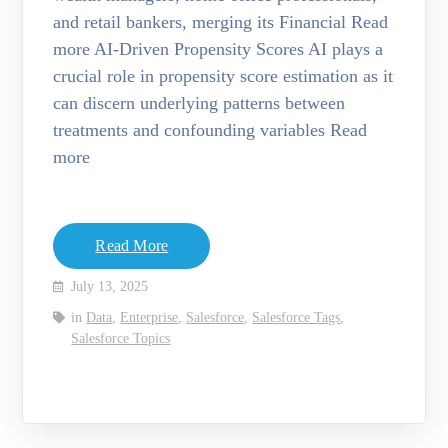
and retail bankers, merging its Financial Read
more AI-Driven Propensity Scores AI plays a
crucial role in propensity score estimation as it
can discern underlying patterns between
treatments and confounding variables Read
more
Read More
July 13, 2025
in
Data
,
Enterprise
,
Salesforce
,
Salesforce Tags
,
Salesforce Topics