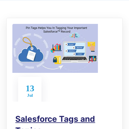
13
Jul
Salesforce Tags and