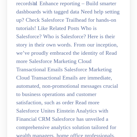
records📊 Enhance reporting – Build smarter
dashboards with tagged data Need help setting
up? Check Salesforce Trailhead for hands-on
tutorials! Like Related Posts Who is
Salesforce? Who is Salesforce? Here is their
story in their own words. From our inception,
we’ve proudly embraced the identity of Read
more Salesforce Marketing Cloud
Transactional Emails Salesforce Marketing
Cloud Transactional Emails are immediate,
automated, non-promotional messages crucial
to business operations and customer
satisfaction, such as order Read more
Salesforce Unites Einstein Analytics with
Financial CRM Salesforce has unveiled a
comprehensive analytics solution tailored for
wealth managers, home office professionals,