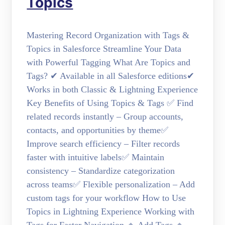
Topics
Mastering Record Organization with Tags &
Topics in Salesforce Streamline Your Data
with Powerful Tagging What Are Topics and
Tags? ✔ Available in all Salesforce editions✔
Works in both Classic & Lightning Experience
Key Benefits of Using Topics & Tags ✅ Find
related records instantly – Group accounts,
contacts, and opportunities by theme✅
Improve search efficiency – Filter records
faster with intuitive labels✅ Maintain
consistency – Standardize categorization
across teams✅ Flexible personalization – Add
custom tags for your workflow How to Use
Topics in Lightning Experience Working with