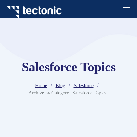
Salesforce Topics
Home
Blog
Salesforce
Archive by Category "Salesforce Topics"