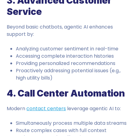
3. Advanced Customer
Service
Beyond basic chatbots, agentic AI enhances
support by:
Analyzing customer sentiment in real-time
Accessing complete interaction histories
Providing personalized recommendations
Proactively addressing potential issues (e.g.,
high utility bills)
4. Call Center Automation
Modern
contact centers
leverage agentic AI to:
Simultaneously process multiple data streams
Route complex cases with full context