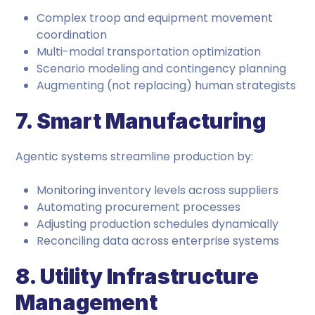
Complex troop and equipment movement
coordination
Multi-modal transportation optimization
Scenario modeling and contingency planning
Augmenting (not replacing) human strategists
7. Smart Manufacturing
Agentic systems streamline production by:
Monitoring inventory levels across suppliers
Automating procurement processes
Adjusting production schedules dynamically
Reconciling data across enterprise systems
8. Utility Infrastructure
Management