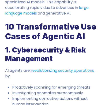
specialized AI models. This capability is
accelerating rapidly due to advances in
large
language models
and generative AI.
10 Transformative Use
Cases of Agentic AI
1. Cybersecurity & Risk
Management
AI agents are
revolutionizing security operations
by:
Proactively scanning for emerging threats
Investigating anomalies autonomously
Implementing corrective actions without
human intervention