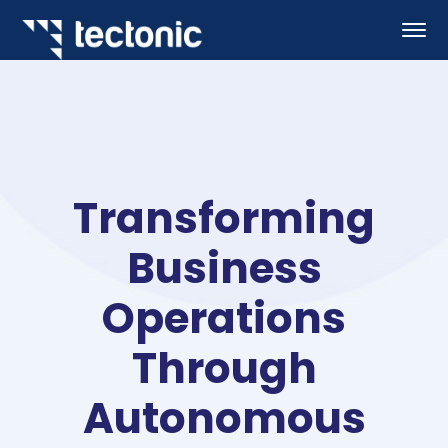
Transforming
Business
Operations
Through
Autonomous