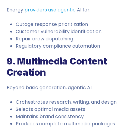
Energy
providers use agentic
AI for:
Outage response prioritization
Customer vulnerability identification
Repair crew dispatching
Regulatory compliance automation
9. Multimedia Content
Creation
Beyond basic generation, agentic AI:
Orchestrates research, writing, and design
Selects optimal media assets
Maintains brand consistency
Produces complete multimedia packages