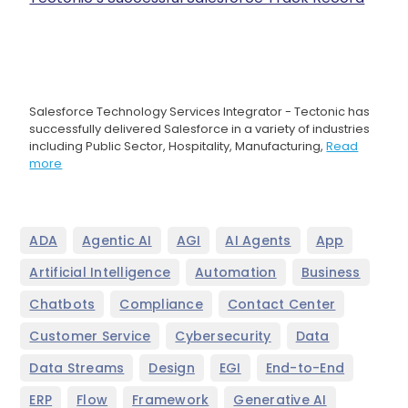
Salesforce Technology Services Integrator - Tectonic has
successfully delivered Salesforce in a variety of industries
including Public Sector, Hospitality, Manufacturing,
Read
more
,
,
,
,
,
ADA
Agentic AI
AGI
AI Agents
App
,
,
,
Artificial Intelligence
Automation
Business
,
,
,
Chatbots
Compliance
Contact Center
,
,
,
Customer Service
Cybersecurity
Data
,
,
,
,
Data Streams
Design
EGI
End-to-End
,
,
,
,
ERP
Flow
Framework
Generative AI