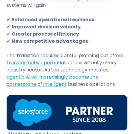
systems will gain:
✔
Enhanced operational resilience
✔
Improved decision velocity
✔
Greater process efficiency
✔
New competitive advantages
The transition requires careful planning but offers
transformative potential
across virtually every
industry sector. As the technology matures,
agentic AI will increasingly become the
cornerstone of intelligent
business operations.
#tectonic_salesforce_partner