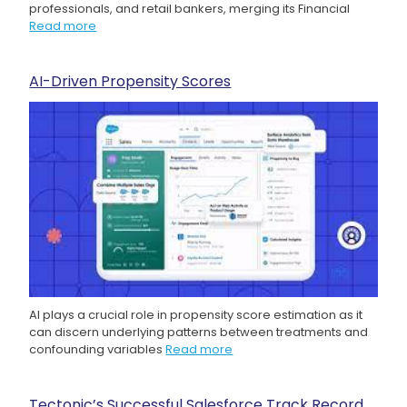
professionals, and retail bankers, merging its Financial
Read more
AI-Driven Propensity Scores
AI plays a crucial role in propensity score estimation as it
can discern underlying patterns between treatments and
confounding variables
Read more
Tectonic’s Successful Salesforce Track Record