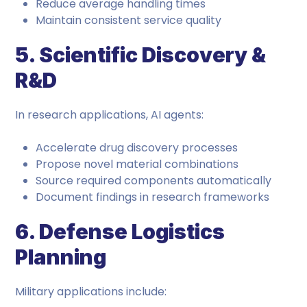
Reduce average handling times
Maintain consistent service quality
5. Scientific Discovery &
R&D
In research applications, AI agents:
Accelerate drug discovery processes
Propose novel material combinations
Source required components automatically
Document findings in research frameworks
6. Defense Logistics
Planning
Military applications include: