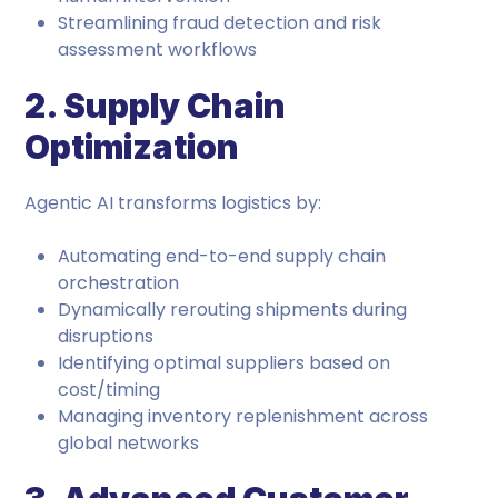
Streamlining fraud detection and risk
assessment workflows
2. Supply Chain
Optimization
Agentic AI transforms logistics by:
Automating end-to-end supply chain
orchestration
Dynamically rerouting shipments during
disruptions
Identifying optimal suppliers based on
cost/timing
Managing inventory replenishment across
global networks