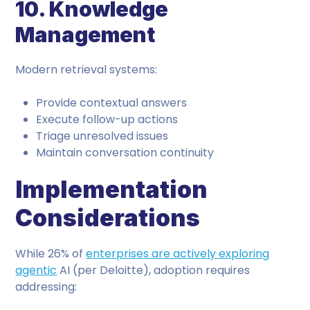
10. Knowledge
Management
Modern retrieval systems:
Provide contextual answers
Execute follow-up actions
Triage unresolved issues
Maintain conversation continuity
Implementation
Considerations
While 26% of
enterprises are actively exploring
agentic
AI (per Deloitte), adoption requires
addressing: