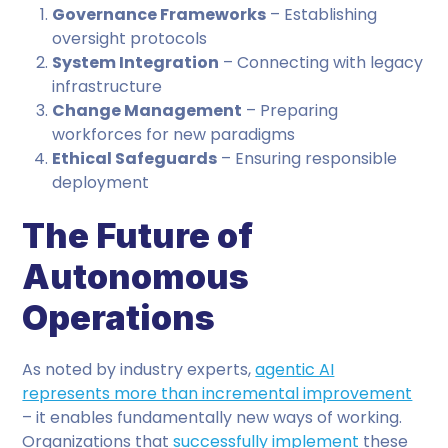
Governance Frameworks
– Establishing
oversight protocols
System Integration
– Connecting with legacy
infrastructure
Change Management
– Preparing
workforces for new paradigms
Ethical Safeguards
– Ensuring responsible
deployment
The Future of
Autonomous
Operations
As noted by industry experts,
agentic AI
represents more than incremental improvement
– it enables fundamentally new ways of working.
Organizations that
successfully implement
these