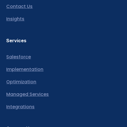
Contact Us
Insights
Services
Salesforce
Implementation
Optimization
Managed Services
Integrations