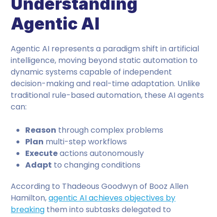
Understanding
Agentic AI
Agentic AI represents a paradigm shift in artificial
intelligence, moving beyond static automation to
dynamic systems capable of independent
decision-making and real-time adaptation. Unlike
traditional rule-based automation, these AI agents
can:
Reason
through complex problems
Plan
multi-step workflows
Execute
actions autonomously
Adapt
to changing conditions
According to Thadeous Goodwyn of Booz Allen
Hamilton,
agentic AI achieves objectives by
breaking
them into subtasks delegated to