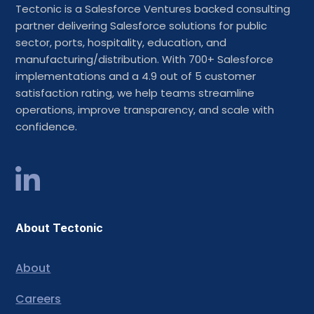
Tectonic is a Salesforce Ventures backed consulting
partner delivering Salesforce solutions for public
sector, ports, hospitality, education, and
manufacturing/distribution. With 700+ Salesforce
implementations and a 4.9 out of 5 customer
satisfaction rating, we help teams streamline
operations, improve transparency, and scale with
confidence.
About Tectonic
About
Careers