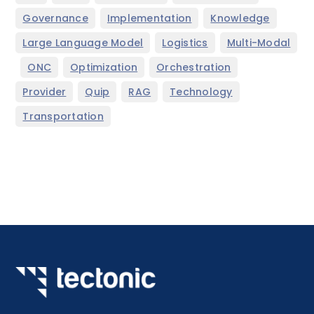
,
,
,
Governance
Implementation
Knowledge
,
,
Large Language Model
Logistics
Multi-Modal
,
,
,
,
ONC
Optimization
Orchestration
,
,
,
,
Provider
Quip
RAG
Technology
Transportation