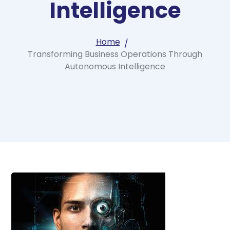
Intelligence
Home
Transforming Business Operations Through
Autonomous Intelligence