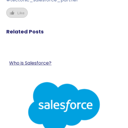
Like
Related Posts
Who is Salesforce?