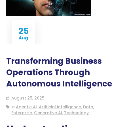
25
Aug
Transforming Business
Operations Through
Autonomous Intelligence
August 25, 2025
in
Agentic AI
,
Artificial Intelligence
,
Data
,
Enterprise
,
Generative AI
,
Technology