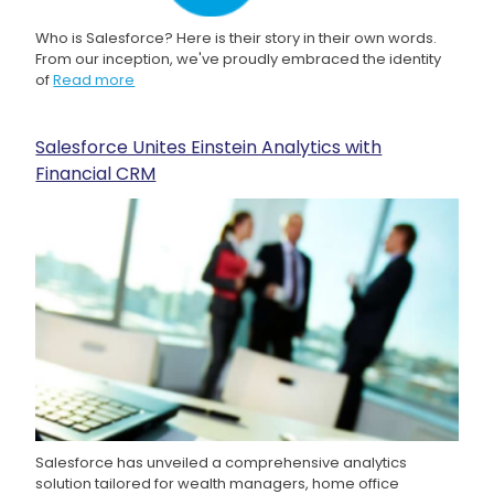
Who is Salesforce? Here is their story in their own words.
From our inception, we've proudly embraced the identity
of
Read more
Salesforce Unites Einstein Analytics with
Financial CRM
Salesforce has unveiled a comprehensive analytics
solution tailored for wealth managers, home office