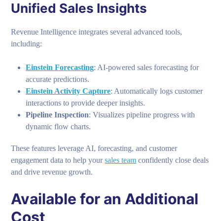
Unified Sales Insights
Revenue Intelligence integrates several advanced tools,
including:
Einstein Forecasting
: AI-powered sales forecasting for
accurate predictions.
Einstein Activity Capture
: Automatically logs customer
interactions to provide deeper insights.
Pipeline Inspection
: Visualizes pipeline progress with
dynamic flow charts.
These features leverage AI, forecasting, and customer
engagement data to help your
sales team
confidently close deals
and drive revenue growth.
Available for an Additional
Cost