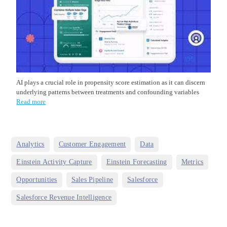
AI plays a crucial role in propensity score estimation as it can discern
underlying patterns between treatments and confounding variables
Read more
,
,
,
Analytics
Customer Engagement
Data
,
,
,
Einstein Activity Capture
Einstein Forecasting
Metrics
,
,
,
Opportunities
Sales Pipeline
Salesforce
Salesforce Revenue Intelligence