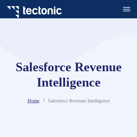
Salesforce Revenue
Intelligence
Home
Salesforce Revenue Intelligence