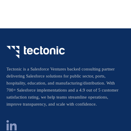
Tectonic is a Salesforce Ventures backed consulting partner
delivering Salesforce solutions for public sector, ports,
hospitality, education, and manufacturing/distribution. With
700+ Salesforce implementations and a 4.9 out of 5 customer
satisfaction rating, we help teams streamline operations,
improve transparency, and scale with confidence.