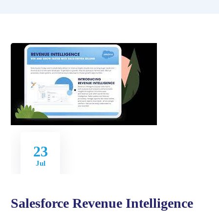
23
Jul
Salesforce Revenue Intelligence