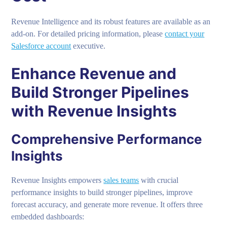
Revenue Intelligence and its robust features are available as an
add-on. For detailed pricing information, please
contact your
Salesforce account
executive.
Enhance Revenue and
Build Stronger Pipelines
with Revenue Insights
Comprehensive Performance
Insights
Revenue Insights empowers
sales teams
with crucial
performance insights to build stronger pipelines, improve
forecast accuracy, and generate more revenue. It offers three
embedded dashboards: