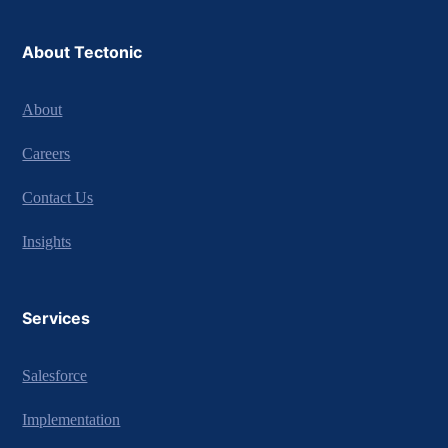
About Tectonic
About
Careers
Contact Us
Insights
Services
Salesforce
Implementation