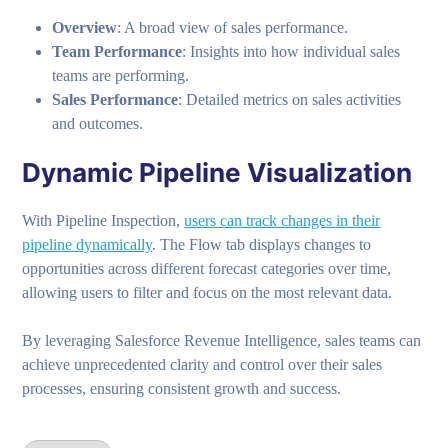
Overview
: A broad view of sales performance.
Team Performance
: Insights into how individual sales
teams are performing.
Sales Performance
: Detailed metrics on sales activities
and outcomes.
Dynamic Pipeline Visualization
With Pipeline Inspection,
users can track changes in their
pipeline dynamically
. The Flow tab displays changes to
opportunities across different forecast categories over time,
allowing users to filter and focus on the most relevant data.
By leveraging Salesforce Revenue Intelligence, sales teams can
achieve unprecedented clarity and control over their sales
processes, ensuring consistent growth and success.