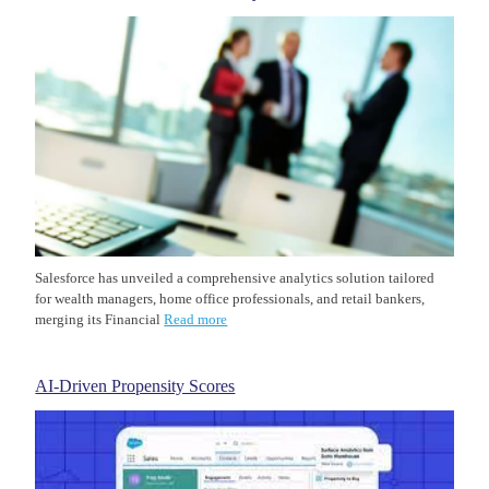
Salesforce has unveiled a comprehensive analytics solution tailored
for wealth managers, home office professionals, and retail bankers,
merging its Financial
Read more
AI-Driven Propensity Scores