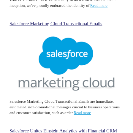
inception, we've proudly embraced the identity of
Read more
Salesforce Marketing Cloud Transactional Emails
Salesforce Marketing Cloud Transactional Emails are immediate,
automated, non-promotional messages crucial to business operations
and customer satisfaction, such as order
Read more
Salesforce Unites Einstein Analytics with Financial CRM