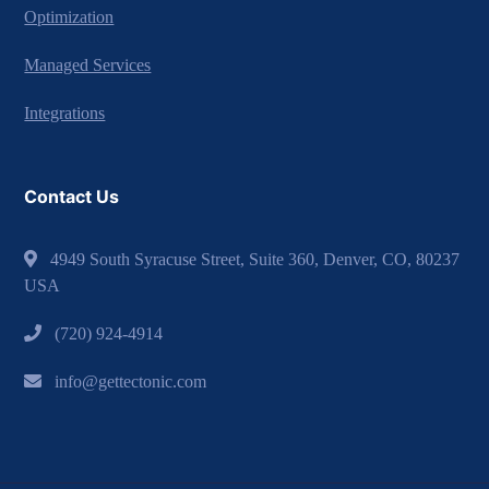
Optimization
Managed Services
Integrations
Contact Us
4949 South Syracuse Street, Suite 360, Denver, CO, 80237
USA
(720) 924-4914
info@gettectonic.com