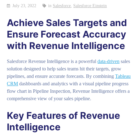
July 23, 2022
in
Salesforce
,
Salesforce Einstein
Achieve Sales Targets and
Ensure Forecast Accuracy
with Revenue Intelligence
Salesforce Revenue Intelligence is a powerful
data-driven
sales
solution designed to help sales teams hit their targets, grow
pipelines, and ensure accurate forecasts. By combining
Tableau
CRM
dashboards and analytics with a visual pipeline progress
flow chart in Pipeline Inspection, Revenue Intelligence offers a
comprehensive view of your sales pipeline.
Key Features of Revenue
Intelligence