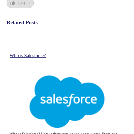
Like
1
Related Posts
Who is Salesforce?
Who is Salesforce? Here is their story in their own words. From our