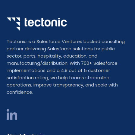
Tectonic is a Salesforce Ventures backed consulting
partner delivering Salesforce solutions for public
sector, ports, hospitality, education, and
manufacturing/distribution. With 700+ Salesforce
implementations and a 4.9 out of 5 customer
satisfaction rating, we help teams streamline
operations, improve transparency, and scale with
confidence.