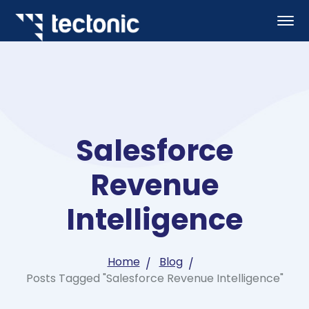
Salesforce
Revenue
Intelligence
Home
Blog
Posts Tagged "Salesforce Revenue Intelligence"