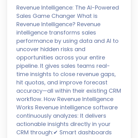
Revenue Intelligence: The AI-Powered
Sales Game Changer What is
Revenue Intelligence? Revenue
intelligence transforms sales
performance by using data and AI to
uncover hidden risks and
opportunities across your entire
pipeline. It gives sales teams real-
time insights to close revenue gaps,
hit quotas, and improve forecast
accuracy—all within their existing CRM
workflow. How Revenue Intelligence
Works Revenue intelligence software
continuously analyzes: It delivers
actionable insights directly in your
CRM through:✔ Smart dashboards