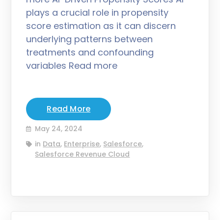
plays a crucial role in propensity
score estimation as it can discern
underlying patterns between
treatments and confounding
variables Read more
Read More
May 24, 2024
in
Data
,
Enterprise
,
Salesforce
,
Salesforce Revenue Cloud