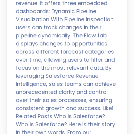
revenue. It offers three embedded
dashboards: Dynamic Pipeline
Visualization With Pipeline Inspection,
users can track changes in their
pipeline dynamically. The Flow tab
displays changes to opportunities
across different forecast categories
over time, allowing users to filter and
focus on the most relevant data. By
leveraging Salesforce Revenue
Intelligence, sales teams can achieve
unprecedented clarity and control
over their sales processes, ensuring
consistent growth and success. Like1
Related Posts Who is Salesforce?
Who is Salesforce? Here is their story
in their own words. From our