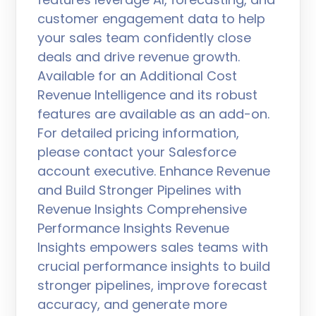
customer engagement data to help
your sales team confidently close
deals and drive revenue growth.
Available for an Additional Cost
Revenue Intelligence and its robust
features are available as an add-on.
For detailed pricing information,
please contact your Salesforce
account executive. Enhance Revenue
and Build Stronger Pipelines with
Revenue Insights Comprehensive
Performance Insights Revenue
Insights empowers sales teams with
crucial performance insights to build
stronger pipelines, improve forecast
accuracy, and generate more