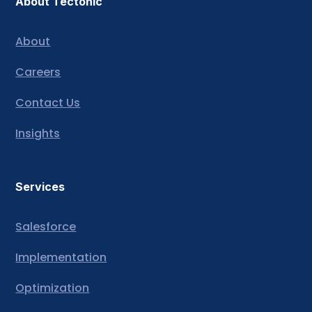
About Tectonic
About
Careers
Contact Us
Insights
Services
Salesforce
Implementation
Optimization