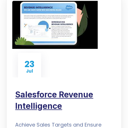
23
Jul
Salesforce Revenue
Intelligence
Achieve Sales Targets and Ensure