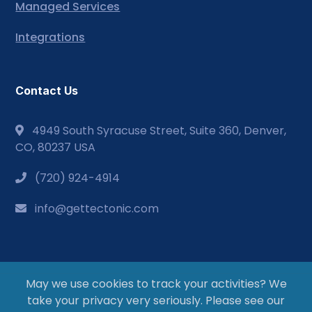
Managed Services
Integrations
Contact Us
4949 South Syracuse Street, Suite 360, Denver,
CO, 80237 USA
(720) 924-4914
info@gettectonic.com
May we use cookies to track your activities? We
take your privacy very seriously. Please see our