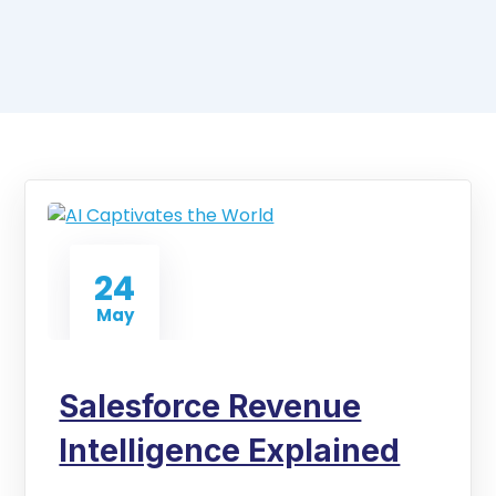
24
May
Salesforce Revenue
Intelligence Explained