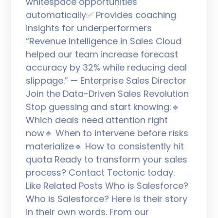
whitespace opportunities
automatically✅ Provides coaching
insights for underperformers
“Revenue Intelligence in Sales Cloud
helped our team increase forecast
accuracy by 32% while reducing deal
slippage.” — Enterprise Sales Director
Join the Data-Driven Sales Revolution
Stop guessing and start knowing:🔹
Which deals need attention right
now🔹 When to intervene before risks
materialize🔹 How to consistently hit
quota Ready to transform your sales
process? Contact Tectonic today.
Like Related Posts Who is Salesforce?
Who is Salesforce? Here is their story
in their own words. From our