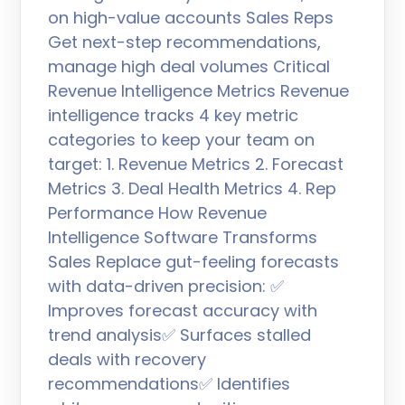
on high-value accounts Sales Reps
Get next-step recommendations,
manage high deal volumes Critical
Revenue Intelligence Metrics Revenue
intelligence tracks 4 key metric
categories to keep your team on
target: 1. Revenue Metrics 2. Forecast
Metrics 3. Deal Health Metrics 4. Rep
Performance How Revenue
Intelligence Software Transforms
Sales Replace gut-feeling forecasts
with data-driven precision: ✅
Improves forecast accuracy with
trend analysis✅ Surfaces stalled
deals with recovery
recommendations✅ Identifies