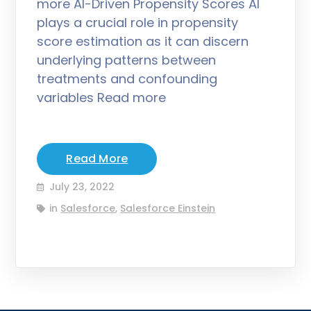
more AI-Driven Propensity Scores AI
plays a crucial role in propensity
score estimation as it can discern
underlying patterns between
treatments and confounding
variables Read more
Read More
July 23, 2022
in
Salesforce
,
Salesforce Einstein