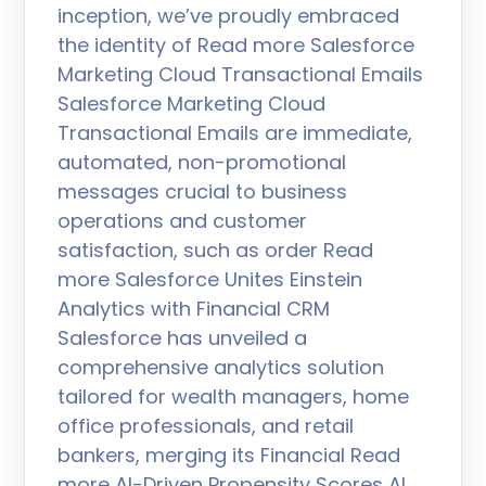
inception, we’ve proudly embraced
the identity of Read more Salesforce
Marketing Cloud Transactional Emails
Salesforce Marketing Cloud
Transactional Emails are immediate,
automated, non-promotional
messages crucial to business
operations and customer
satisfaction, such as order Read
more Salesforce Unites Einstein
Analytics with Financial CRM
Salesforce has unveiled a
comprehensive analytics solution
tailored for wealth managers, home
office professionals, and retail
bankers, merging its Financial Read
more AI-Driven Propensity Scores AI