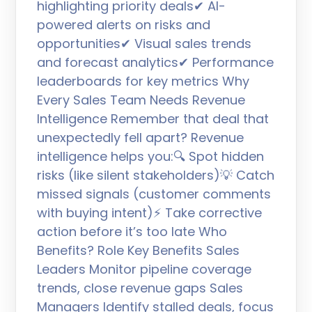
highlighting priority deals✔ AI-
powered alerts on risks and
opportunities✔ Visual sales trends
and forecast analytics✔ Performance
leaderboards for key metrics Why
Every Sales Team Needs Revenue
Intelligence Remember that deal that
unexpectedly fell apart? Revenue
intelligence helps you:🔍 Spot hidden
risks (like silent stakeholders)💡 Catch
missed signals (customer comments
with buying intent)⚡ Take corrective
action before it’s too late Who
Benefits? Role Key Benefits Sales
Leaders Monitor pipeline coverage
trends, close revenue gaps Sales
Managers Identify stalled deals, focus