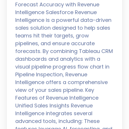
Forecast Accuracy with Revenue
Intelligence Salesforce Revenue
Intelligence is a powerful data-driven
sales solution designed to help sales
teams hit their targets, grow
pipelines, and ensure accurate
forecasts. By combining Tableau CRM
dashboards and analytics with a
visual pipeline progress flow chart in
Pipeline Inspection, Revenue
Intelligence offers a comprehensive
view of your sales pipeline. Key
Features of Revenue Intelligence
Unified Sales Insights Revenue
Intelligence integrates several
advanced tools, including: These
features leverage AI, forecasting, and