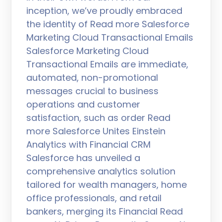
inception, we’ve proudly embraced
the identity of Read more Salesforce
Marketing Cloud Transactional Emails
Salesforce Marketing Cloud
Transactional Emails are immediate,
automated, non-promotional
messages crucial to business
operations and customer
satisfaction, such as order Read
more Salesforce Unites Einstein
Analytics with Financial CRM
Salesforce has unveiled a
comprehensive analytics solution
tailored for wealth managers, home
office professionals, and retail
bankers, merging its Financial Read