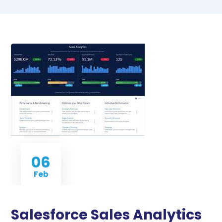
06
Feb
Salesforce Sales Analytics