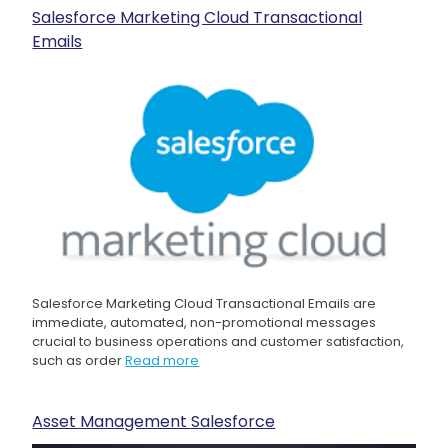
Salesforce Marketing Cloud Transactional
Emails
Salesforce Marketing Cloud Transactional Emails are
immediate, automated, non-promotional messages
crucial to business operations and customer satisfaction,
such as order
Read more
Asset Management Salesforce