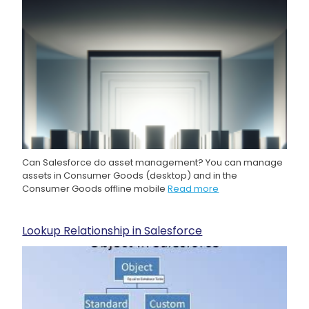
Can Salesforce do asset management? You can manage
assets in Consumer Goods (desktop) and in the
Consumer Goods offline mobile
Read more
Lookup Relationship in Salesforce