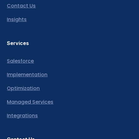
Contact Us
Insights
Services
Salesforce
Implementation
Optimization
Managed Services
Integrations