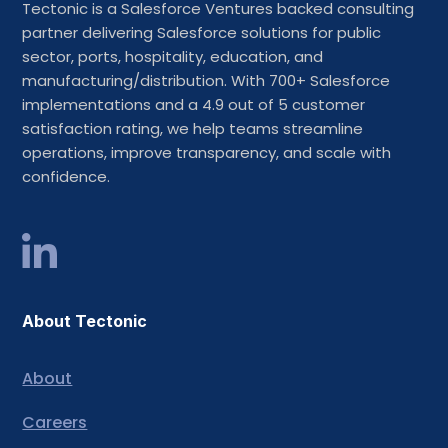
Tectonic is a Salesforce Ventures backed consulting
partner delivering Salesforce solutions for public
sector, ports, hospitality, education, and
manufacturing/distribution. With 700+ Salesforce
implementations and a 4.9 out of 5 customer
satisfaction rating, we help teams streamline
operations, improve transparency, and scale with
confidence.
About Tectonic
About
Careers