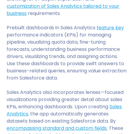
customization of Sales Analytics tailored to your
business
requirements.
Prebuilt dashboards in Sales Analytics
feature key
performance indicators (KPIs) for managing
pipeline, visualizing quota data, fine-tuning
forecasts, understanding business performance
drivers, visualizing trends, and assigning actions.
Use these dashboards to provide swift answers to
business-related queries, ensuring value extraction
from Salesforce data.
Sales Analytics also incorporates lenses—focused
visualizations providing greater detail about sales
KPIs, enhancing dashboards. Upon creating
Sales
Analytics,
the app automatically generates
datasets based on existing Salesforce data. By
encompassing standard and custom fields
. These