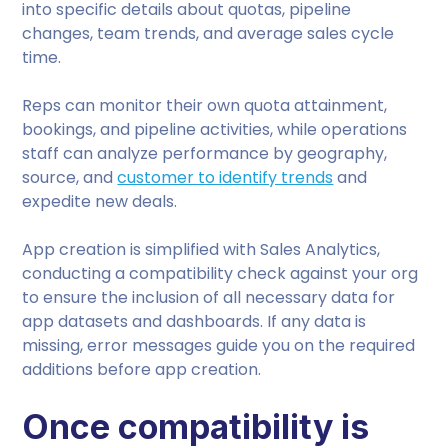
into specific details about quotas, pipeline
changes, team trends, and average sales cycle
time.
Reps can monitor their own quota attainment,
bookings, and pipeline activities, while operations
staff can analyze performance by geography,
source, and
customer to identify trends
and
expedite new deals.
App creation is simplified with Sales Analytics,
conducting a compatibility check against your org
to ensure the inclusion of all necessary data for
app datasets and dashboards. If any data is
missing, error messages guide you on the required
additions before app creation.
Once compatibility is