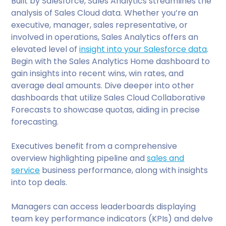
Built by Salesforce, Sales Analytics streamlines the
analysis of Sales Cloud data. Whether you’re an
executive, manager, sales representative, or
involved in operations, Sales Analytics offers an
elevated level of
insight into your Salesforce data
.
Begin with the Sales Analytics Home dashboard to
gain insights into recent wins, win rates, and
average deal amounts. Dive deeper into other
dashboards that utilize Sales Cloud Collaborative
Forecasts to showcase quotas, aiding in precise
forecasting.
Executives benefit from a comprehensive
overview highlighting pipeline and
sales and
service
business performance, along with insights
into top deals.
Managers can access leaderboards displaying
team key performance indicators (KPIs) and delve