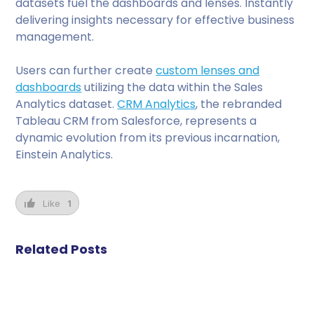
datasets fuel the dashboards and lenses. Instantly
delivering insights necessary for effective business
management.
Users can further create
custom lenses and
dashboards
utilizing the data within the Sales
Analytics dataset.
CRM Analytics
, the rebranded
Tableau CRM from Salesforce, represents a
dynamic evolution from its previous incarnation,
Einstein Analytics.
Like
1
Related Posts