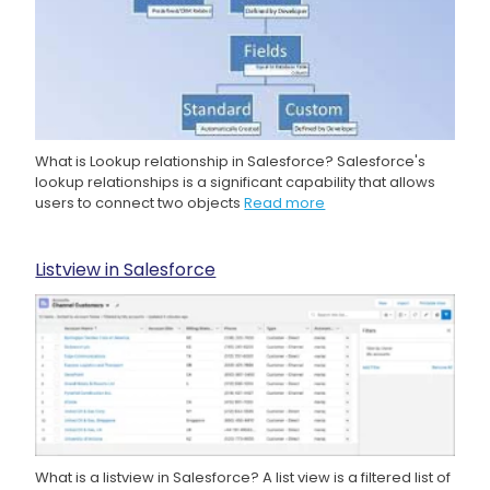
What is Lookup relationship in Salesforce? Salesforce's
lookup relationships is a significant capability that allows
users to connect two objects
Read more
Listview in Salesforce
What is a listview in Salesforce? A list view is a filtered list of