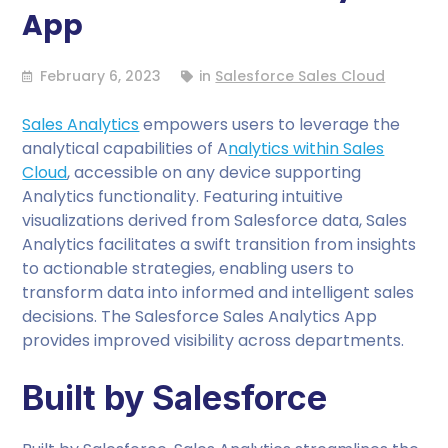
App
February 6, 2023
in
Salesforce Sales Cloud
Sales Analytics
empowers users to leverage the
analytical capabilities of A
nalytics within Sales
Cloud
, accessible on any device supporting
Analytics functionality. Featuring intuitive
visualizations derived from Salesforce data, Sales
Analytics facilitates a swift transition from insights
to actionable strategies, enabling users to
transform data into informed and intelligent sales
decisions. The Salesforce Sales Analytics App
provides improved visibility across departments.
Built by Salesforce