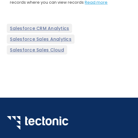
records where you can view records
Read more
,
Salesforce CRM Analytics
,
Salesforce Sales Analytics
Salesforce Sales Cloud