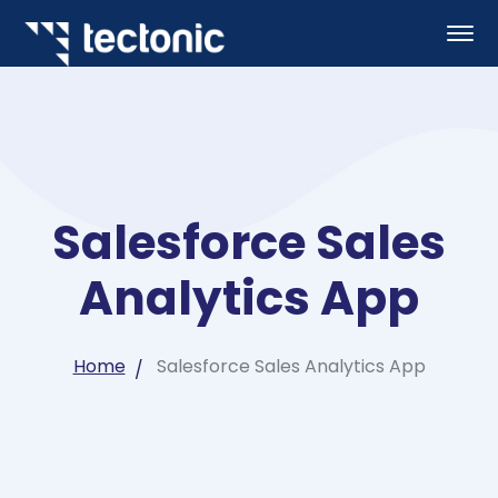
Salesforce Sales
Analytics App
Home
Salesforce Sales Analytics App