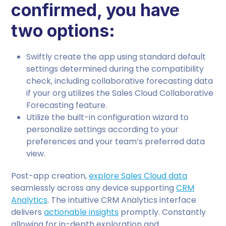
confirmed, you have
two options:
Swiftly create the app using standard default
settings determined during the compatibility
check, including collaborative forecasting data
if your org utilizes the Sales Cloud Collaborative
Forecasting feature.
Utilize the built-in configuration wizard to
personalize settings according to your
preferences and your team’s preferred data
view.
Post-app creation,
explore Sales Cloud data
seamlessly across any device supporting
CRM
Analytics
. The intuitive CRM Analytics interface
delivers
actionable insights
promptly. Constantly
allowing for in-depth exploration and