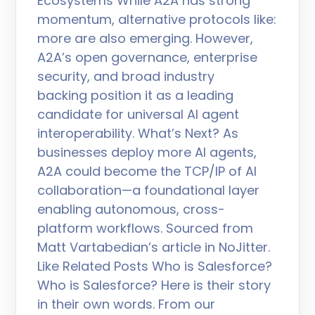
Ecosystems While A2A has strong
momentum, alternative protocols like:
more are also emerging. However,
A2A’s open governance, enterprise
security, and broad industry
backing position it as a leading
candidate for universal AI agent
interoperability. What’s Next? As
businesses deploy more AI agents,
A2A could become the TCP/IP of AI
collaboration—a foundational layer
enabling autonomous, cross-
platform workflows. Sourced from
Matt Vartabedian’s article in NoJitter.
Like Related Posts Who is Salesforce?
Who is Salesforce? Here is their story
in their own words. From our