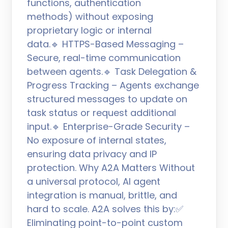
functions, authentication
methods) without exposing
proprietary logic or internal
data.🔹 HTTPS-Based Messaging –
Secure, real-time communication
between agents.🔹 Task Delegation &
Progress Tracking – Agents exchange
structured messages to update on
task status or request additional
input.🔹 Enterprise-Grade Security –
No exposure of internal states,
ensuring data privacy and IP
protection. Why A2A Matters Without
a universal protocol, AI agent
integration is manual, brittle, and
hard to scale. A2A solves this by:✅
Eliminating point-to-point custom