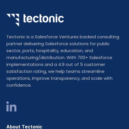
Tectonic is a Salesforce Ventures backed consulting
partner delivering Salesforce solutions for public
sector, ports, hospitality, education, and
manufacturing/distribution. With 700+ Salesforce
implementations and a 4.9 out of 5 customer
satisfaction rating, we help teams streamline
operations, improve transparency, and scale with
confidence.
About Tectonic