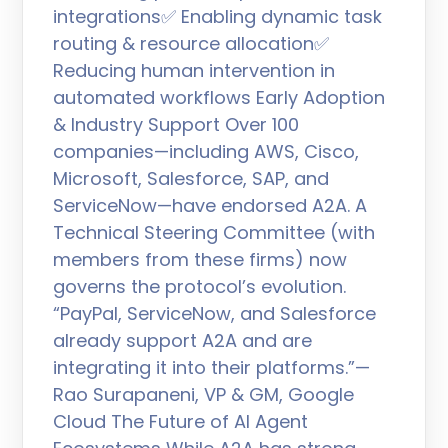
integrations✅ Enabling dynamic task
routing & resource allocation✅
Reducing human intervention in
automated workflows Early Adoption
& Industry Support Over 100
companies—including AWS, Cisco,
Microsoft, Salesforce, SAP, and
ServiceNow—have endorsed A2A. A
Technical Steering Committee (with
members from these firms) now
governs the protocol’s evolution.
“PayPal, ServiceNow, and Salesforce
already support A2A and are
integrating it into their platforms.”—
Rao Surapaneni, VP & GM, Google
Cloud The Future of AI Agent