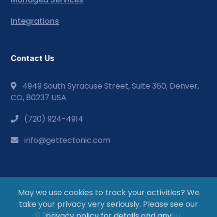
Integrations
Contact Us
4949 South Syracuse Street, Suite 360, Denver,
CO, 80237 USA
(720) 924-4914
info@gettectonic.com
May we use cookies to track your activities? We
take your privacy very seriously. Please see our
© 2026 - by Tectonic. All Rights Reserved.
privacy policy for details and any