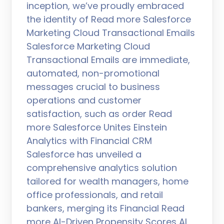
inception, we’ve proudly embraced
the identity of Read more Salesforce
Marketing Cloud Transactional Emails
Salesforce Marketing Cloud
Transactional Emails are immediate,
automated, non-promotional
messages crucial to business
operations and customer
satisfaction, such as order Read
more Salesforce Unites Einstein
Analytics with Financial CRM
Salesforce has unveiled a
comprehensive analytics solution
tailored for wealth managers, home
office professionals, and retail
bankers, merging its Financial Read
more AI-Driven Propensity Scores AI