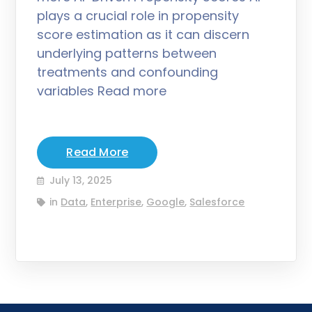
plays a crucial role in propensity
score estimation as it can discern
underlying patterns between
treatments and confounding
variables Read more
Read More
July 13, 2025
in
Data
,
Enterprise
,
Google
,
Salesforce