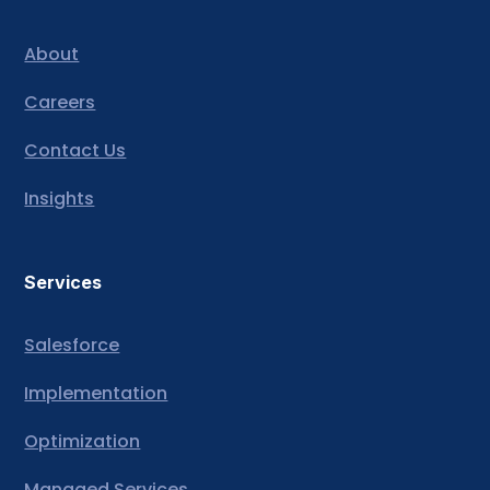
About
Careers
Contact Us
Insights
Services
Salesforce
Implementation
Optimization
Managed Services