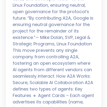
Linux Foundation, ensuring neutral,
open governance for the protocol’s
future. “By contributing A2A, Google is
ensuring neutral governance for the
project for the remainder of its
existence.”— Mike Dolan, SVP, Legal &
Strategic Programs, Linux Foundation
This move prevents any single
company from controlling A2A,
fostering an open ecosystem where
AI agents from different vendors can
seamlessly interact. How A2A Works:
Secure, Scalable AI Collaboration A2A
defines two types of agents: Key
Features 🔹 Agent Cards – Each agent
advertises its capabilities (name,