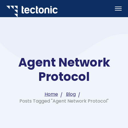
Agent Network
Protocol
Home
Blog
Posts Tagged "Agent Network Protocol"