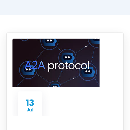
13
Jul