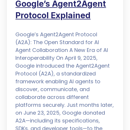
Google’s Agent2Agent
Protocol Explained
Google’s Agent2Agent Protocol
(A2A): The Open Standard for AI
Agent Collaboration A New Era of AI
Interoperability On April 9, 2025,
Google introduced the Agent2Agent
Protocol (A2A), a standardized
framework enabling AI agents to
discover, communicate, and
collaborate across different
platforms securely. Just months later,
on June 23, 2025, Google donated
A2A—including its specifications,
SDKs, and developer tools—to the