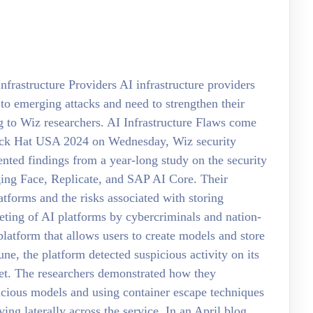
frastructure Providers AI infrastructure providers
to emerging attacks and need to strengthen their
ng to Wiz researchers. AI Infrastructure Flaws come
lack Hat USA 2024 on Wednesday, Wiz security
nted findings from a year-long study on the security
ging Face, Replicate, and SAP AI Core. Their
atforms and the risks associated with storing
geting of AI platforms by cybercriminals and nation-
platform that allows users to create models and store
June, the platform detected suspicious activity on its
et. The researchers demonstrated how they
cious models and using container escape techniques
ing laterally across the service. In an April blog