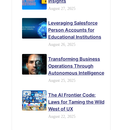
Insights
August 27, 2025
Leveraging Salesforce
Person Accounts for
Educational Institutions
August 26, 2025
Transforming Business
Operations Through
Autonomous Intelligence
August 25, 2025
The AI Frontier Code:
Laws for Taming the Wild
West of UX
August 22, 2025