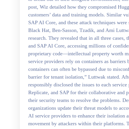
post, Wiz detailed how they compromised Huggin
customers’ data and training models. Similar vul
SAP AI Core, and these attack techniques were
Black Hat, Ben-Sasson, Tzadik, and Ami Luttwa
research. They revealed that in all three cases,
and SAP AI Core, accessing millions of confident
proprietary code—intellectual property worth mi
service providers rely on containers as barriers
containers can often be bypassed due to misconf
barrier for tenant isolation,” Luttwak stated. Aft
responsibly disclosed the issues to each servic
Replicate, and SAP for their collaborative and 
their security teams to resolve the problems. D
organizations update their threat models to acc
AI service providers to enhance their isolation 
movement by attackers within their platforms. 