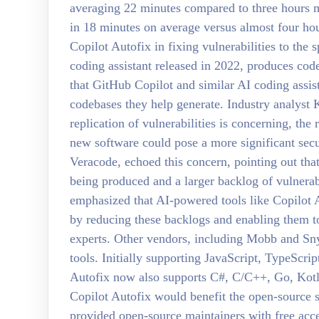
averaging 22 minutes compared to three hours m
in 18 minutes on average versus almost four hou
Copilot Autofix in fixing vulnerabilities to the
coding assistant released in 2022, produces co
that GitHub Copilot and similar AI coding assista
codebases they help generate. Industry analyst 
replication of vulnerabilities is concerning, the
new software could pose a more significant sec
Veracode, echoed this concern, pointing out tha
being produced and a larger backlog of vulnerab
emphasized that AI-powered tools like Copilot A
by reducing these backlogs and enabling them to 
experts. Other vendors, including Mobb and Sn
tools. Initially supporting JavaScript, TypeScrip
Autofix now also supports C#, C/C++, Go, Kotli
Copilot Autofix would benefit the open-source
provided open-source maintainers with free acces