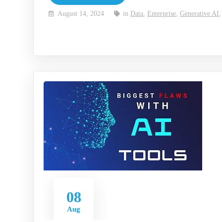
August 14, 2024
in
Data
,
Enterprise
,
Generative AI
08
Aug