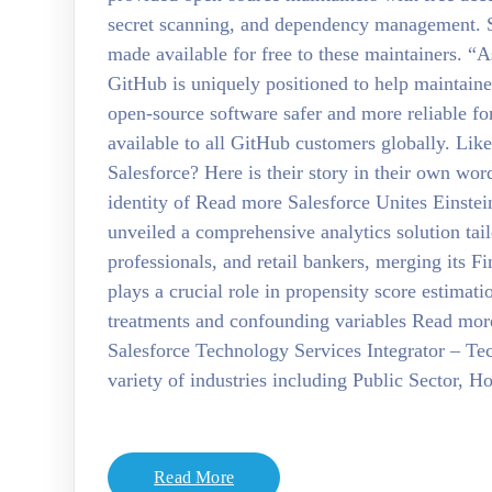
secret scanning, and dependency management. St
made available for free to these maintainers. 
GitHub is uniquely positioned to help maintaine
open-source software safer and more reliable fo
available to all GitHub customers globally. Li
Salesforce? Here is their story in their own wo
identity of Read more Salesforce Unites Einste
unveiled a comprehensive analytics solution tai
professionals, and retail bankers, merging its 
plays a crucial role in propensity score estimat
treatments and confounding variables Read mor
Salesforce Technology Services Integrator – Tec
variety of industries including Public Sector, 
Read More