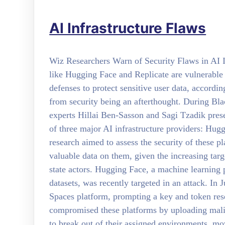
AI Infrastructure Flaws
Wiz Researchers Warn of Security Flaws in AI In
like Hugging Face and Replicate are vulnerable 
defenses to protect sensitive user data, accordi
from security being an afterthought. During B
experts Hillai Ben-Sasson and Sagi Tzadik prese
of three major AI infrastructure providers: Hug
research aimed to assess the security of these pl
valuable data on them, given the increasing tar
state actors. Hugging Face, a machine learning 
datasets, was recently targeted in an attack. In 
Spaces platform, prompting a key and token res
compromised these platforms by uploading mali
to break out of their assigned environments, mov