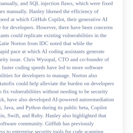
anually, and SQL injection flaws, which were fixed
rs manually. Hanley likened the efficiency of
 speed at which GitHub Copilot, their generative AI
de for developers. However, there have been concerns
nts could replicate existing vulnerabilities in the
Katie Norton from IDC noted that while the
 rapid pace at which AI coding assistants generate
urity issue. Chris Wysopal, CTO and co-founder of
t faster coding speeds have led to more software
ilities for developers to manage. Norton also
utofix could help alleviate the burden on developers
fix vulnerabilities without needing to be security
yk, have also developed AI-powered autoremediation
t, Java, and Python during its public beta, Copilot
n, Swift, and Ruby. Hanley also highlighted that
 software community. GitHub has previously
s to enterprise security tools for code scanning,