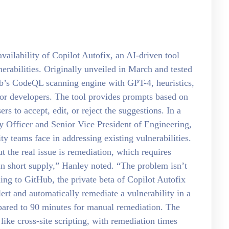
ilability of Copilot Autofix, an AI-driven tool
erabilities. Originally unveiled in March and tested
Hub’s CodeQL scanning engine with GPT-4, heuristics,
for developers. The tool provides prompts based on
s to accept, edit, or reject the suggestions. In a
y Officer and Senior Vice President of Engineering,
ty teams face in addressing existing vulnerabilities.
t the real issue is remediation, which requires
in short supply,” Hanley noted. “The problem isn’t
ding to GitHub, the private beta of Copilot Autofix
rt and automatically remediate a vulnerability in a
mpared to 90 minutes for manual remediation. The
like cross-site scripting, with remediation times