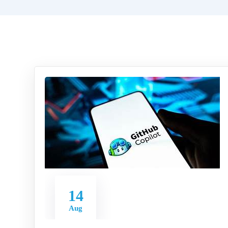
14
Aug