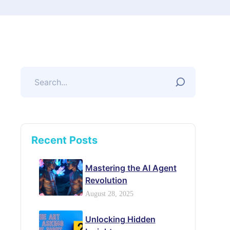
Recent Posts
Mastering the AI Agent
Revolution
August 28, 2025
Unlocking Hidden