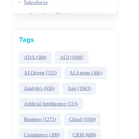
Salesforce
Agentforce Platform
AgentExchange
Tags
Atlas Reasoning Engine
Environment Switcher
ADA
(588)
AGI
(1068)
Heroku
AI-Driven
(532)
AI Agents
(366)
Hyperforce
Analytics
(656)
App
(1663)
Life Sciences Cloud
Artificial Intelligence
(313)
Mulesoft
Business
(1271)
Cloud
(1050)
Public Sector Solutions
Compliance
(399)
CRM
(689)