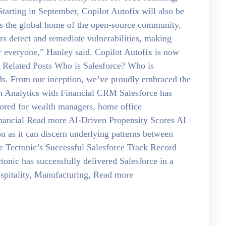
arting in September, Copilot Autofix will also be
“As the global home of the open-source community,
rs detect and remediate vulnerabilities, making
r everyone,” Hanley said. Copilot Autofix is now
ke Related Posts Who is Salesforce? Who is
rds. From our inception, we’ve proudly embraced the
in Analytics with Financial CRM Salesforce has
lored for wealth managers, home office
Financial Read more AI-Driven Propensity Scores AI
ion as it can discern underlying patterns between
e Tectonic’s Successful Salesforce Track Record
tonic has successfully delivered Salesforce in a
Hospitality, Manufacturing, Read more