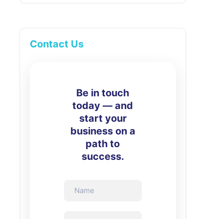
Contact Us
Be in touch
today — and
start your
business on a
path to
success.