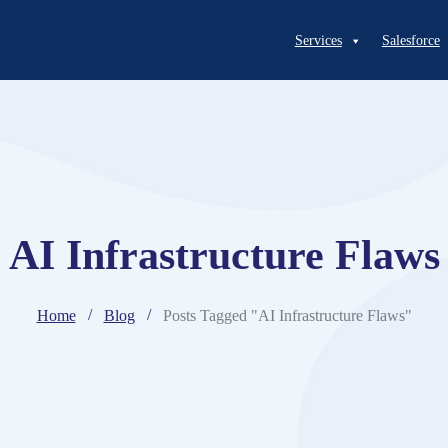
Services
Salesforce
AI Infrastructure Flaws
Home
Blog
Posts Tagged "AI Infrastructure Flaws"