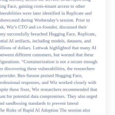
g Face, gaining cross-tenant access to other
nerabilities were later identified in Replicate and
 showcased during Wednesday’s session. Prior to
k, Wiz’s CTO and co-founder, discussed their
 they successfully breached Hugging Face, Replicate,
ial AI artifacts, including models, datasets, and
llions of dollars. Luttwak highlighted that many AI
 between different customers, but warned that these
igurations. “Containerization is not a secure enough
er discovering these vulnerabilities, the researchers
e provider. Ben-Sasson praised Hugging Face,
professional responses, and Wiz worked closely with
espite these fixes, Wiz researchers recommended that
ount for potential data compromises. They also urged
and sandboxing standards to prevent lateral
The Risks of Rapid AI Adoption The session also