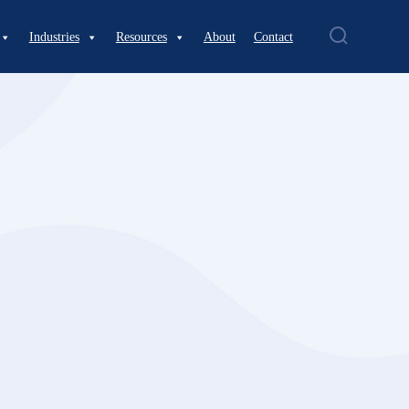
Industries
Resources
About
Contact