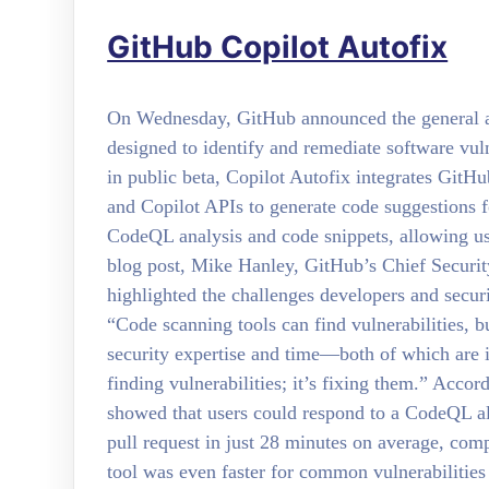
GitHub Copilot Autofix
On Wednesday, GitHub announced the general ava
designed to identify and remediate software vuln
in public beta, Copilot Autofix integrates Git
and Copilot APIs to generate code suggestions 
CodeQL analysis and code snippets, allowing user
blog post, Mike Hanley, GitHub’s Chief Securit
highlighted the challenges developers and securi
“Code scanning tools can find vulnerabilities, bu
security expertise and time—both of which are 
finding vulnerabilities; it’s fixing them.” Accor
showed that users could respond to a CodeQL ale
pull request in just 28 minutes on average, co
tool was even faster for common vulnerabilities 