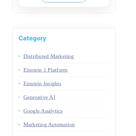
Category
Distributed Marketing
Einstein 1 Platform
Einstein Insights
Generative AI
Google Analytics
Marketing Automation