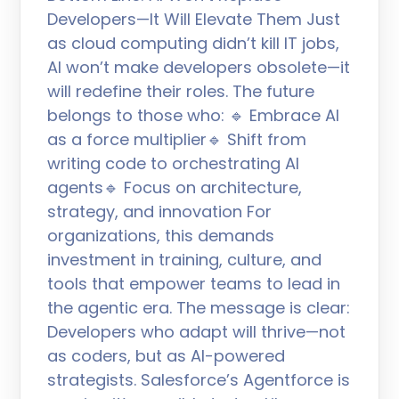
Developers—It Will Elevate Them Just
as cloud computing didn’t kill IT jobs,
AI won’t make developers obsolete—it
will redefine their roles. The future
belongs to those who: 🔹 Embrace AI
as a force multiplier🔹 Shift from
writing code to orchestrating AI
agents🔹 Focus on architecture,
strategy, and innovation For
organizations, this demands
investment in training, culture, and
tools that empower teams to lead in
the agentic era. The message is clear:
Developers who adapt will thrive—not
as coders, but as AI-powered
strategists. Salesforce’s Agentforce is