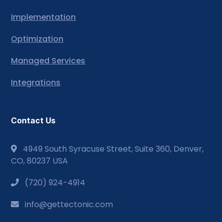
Implementation
Optimization
Managed Services
Integrations
Contact Us
4949 South Syracuse Street, Suite 360, Denver,
CO, 80237 USA
(720) 924-4914
info@gettectonic.com