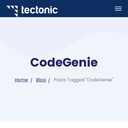
CodeGenie
Home
Blog
Posts Tagged "CodeGenie"