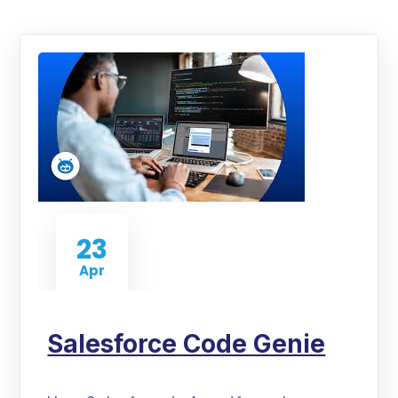
23
Apr
Salesforce Code Genie