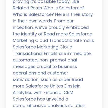
proving it’s possible today. Like
Related Posts Who is Salesforce?
Who is Salesforce? Here is their story
in their own words. From our
inception, we’ve proudly embraced
the identity of Read more Salesforce
Marketing Cloud Transactional Emails
Salesforce Marketing Cloud
Transactional Emails are immediate,
automated, non-promotional
messages crucial to business
operations and customer
satisfaction, such as order Read
more Salesforce Unites Einstein
Analytics with Financial CRM
Salesforce has unveiled a
comprehensive analytics solution