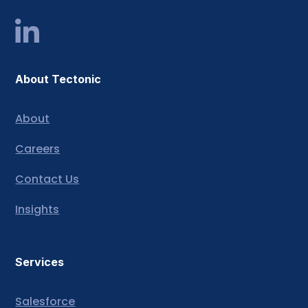
About Tectonic
About
Careers
Contact Us
Insights
Services
Salesforce