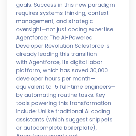
goals. Success in this new paradigm
requires systems thinking, context
management, and strategic
oversight—not just coding expertise.
Agentforce: The AI-Powered
Developer Revolution Salesforce is
already leading this transition
with Agentforce, its digital labor
platform, which has saved 30,000
developer hours per month—
equivalent to 15 full-time engineers—
by automating routine tasks. Key
tools powering this transformation
include: Unlike traditional AI coding
assistants (which suggest snippets
or autocomplete boilerplate),
Agentforce agents act