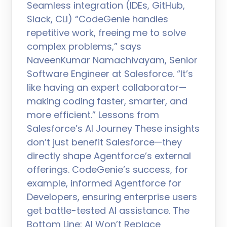
Seamless integration (IDEs, GitHub,
Slack, CLI) “CodeGenie handles
repetitive work, freeing me to solve
complex problems,” says
NaveenKumar Namachivayam, Senior
Software Engineer at Salesforce. “It’s
like having an expert collaborator—
making coding faster, smarter, and
more efficient.” Lessons from
Salesforce’s AI Journey These insights
don’t just benefit Salesforce—they
directly shape Agentforce’s external
offerings. CodeGenie’s success, for
example, informed Agentforce for
Developers, ensuring enterprise users
get battle-tested AI assistance. The
Bottom Line: AI Won’t Replace