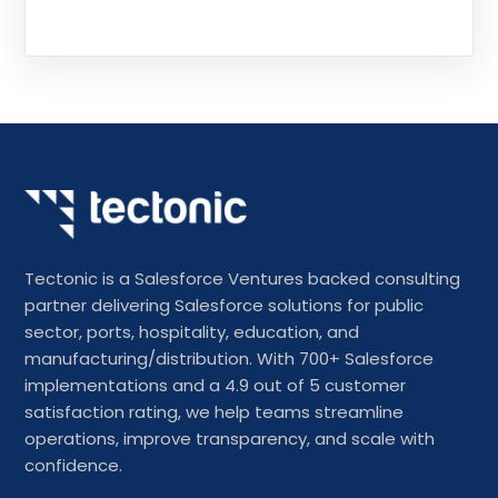
Tectonic is a Salesforce Ventures backed consulting
partner delivering Salesforce solutions for public
sector, ports, hospitality, education, and
manufacturing/distribution. With 700+ Salesforce
implementations and a 4.9 out of 5 customer
satisfaction rating, we help teams streamline
operations, improve transparency, and scale with
confidence.