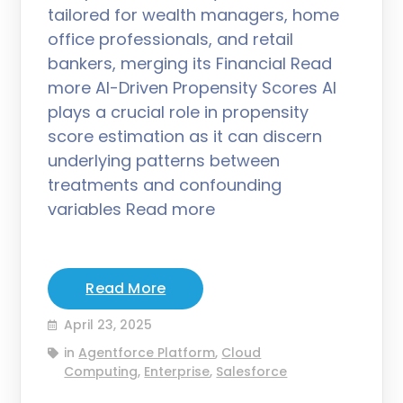
tailored for wealth managers, home
office professionals, and retail
bankers, merging its Financial Read
more AI-Driven Propensity Scores AI
plays a crucial role in propensity
score estimation as it can discern
underlying patterns between
treatments and confounding
variables Read more
Read More
April 23, 2025
in
Agentforce Platform
,
Cloud
Computing
,
Enterprise
,
Salesforce