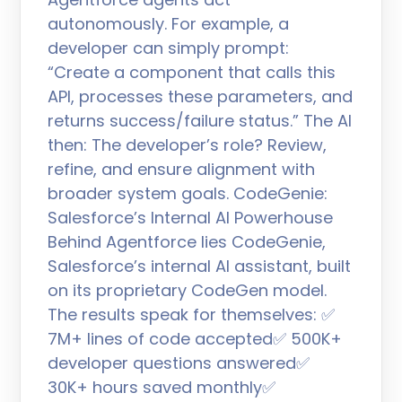
autonomously. For example, a
developer can simply prompt:
“Create a component that calls this
API, processes these parameters, and
returns success/failure status.” The AI
then: The developer’s role? Review,
refine, and ensure alignment with
broader system goals. CodeGenie:
Salesforce’s Internal AI Powerhouse
Behind Agentforce lies CodeGenie,
Salesforce’s internal AI assistant, built
on its proprietary CodeGen model.
The results speak for themselves: ✅
7M+ lines of code accepted✅ 500K+
developer questions answered✅
30K+ hours saved monthly✅