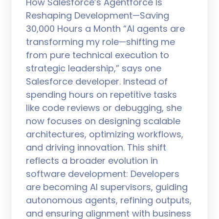
How Salesforce’s Agentforce Is
Reshaping Development—Saving
30,000 Hours a Month “AI agents are
transforming my role—shifting me
from pure technical execution to
strategic leadership,” says one
Salesforce developer. Instead of
spending hours on repetitive tasks
like code reviews or debugging, she
now focuses on designing scalable
architectures, optimizing workflows,
and driving innovation. This shift
reflects a broader evolution in
software development: Developers
are becoming AI supervisors, guiding
autonomous agents, refining outputs,
and ensuring alignment with business