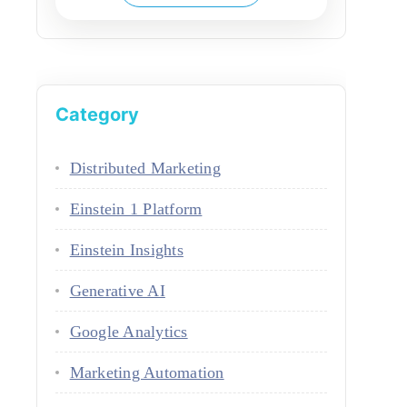
Category
Distributed Marketing
Einstein 1 Platform
Einstein Insights
Generative AI
Google Analytics
Marketing Automation