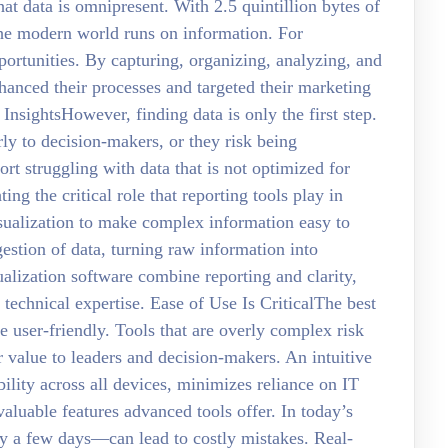
at data is omnipresent. With 2.5 quintillion bytes of
t the modern world runs on information. For
portunities. By capturing, organizing, analyzing, and
nhanced their processes and targeted their marketing
nsightsHowever, finding data is only the first step.
ly to decision-makers, or they risk being
t struggling with data that is not optimized for
ting the critical role that reporting tools play in
visualization to make complex information easy to
estion of data, turning raw information into
alization software combine reporting and clarity,
f technical expertise. Ease of Use Is CriticalThe best
e user-friendly. Tools that are overly complex risk
 value to leaders and decision-makers. An intuitive
ility across all devices, minimizes reliance on IT
valuable features advanced tools offer. In today’s
y a few days—can lead to costly mistakes. Real-