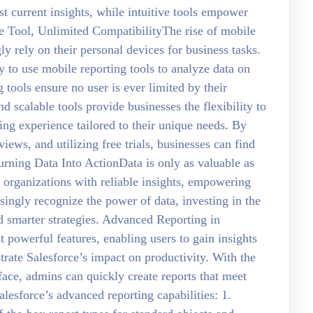
t current insights, while intuitive tools empower
ne Tool, Unlimited CompatibilityThe rise of mobile
 rely on their personal devices for business tasks.
 to use mobile reporting tools to analyze data on
 tools ensure no user is ever limited by their
d scalable tools provide businesses the flexibility to
ing experience tailored to their unique needs. By
views, and utilizing free trials, businesses can find
 Turning Data Into ActionData is only as valuable as
de organizations with reliable insights, empowering
ingly recognize the power of data, investing in the
and smarter strategies. Advanced Reporting in
t powerful features, enabling users to gain insights
trate Salesforce’s impact on productivity. With the
face, admins can quickly create reports that meet
lesforce’s advanced reporting capabilities: 1.