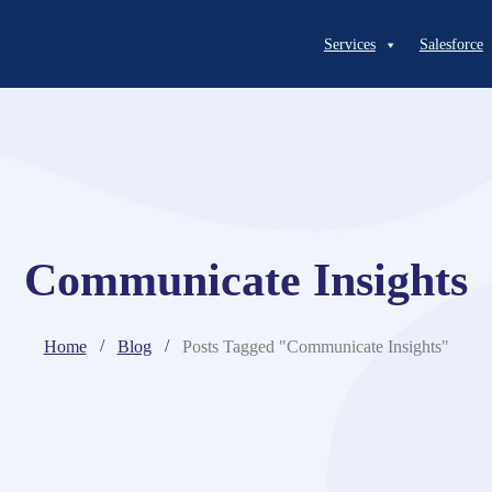
Services
Salesforce
Communicate Insights
Home
Blog
Posts Tagged "Communicate Insights"