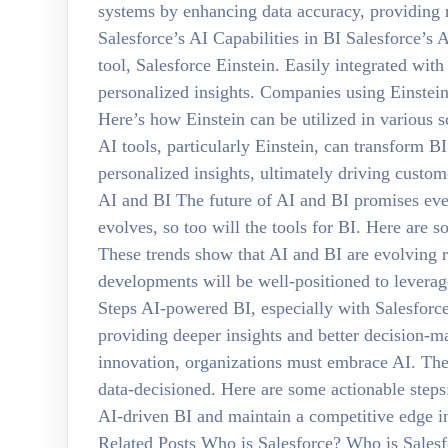
systems by enhancing data accuracy, providing r
Salesforce’s AI Capabilities in BI Salesforce’s A
tool, Salesforce Einstein. Easily integrated wit
personalized insights. Companies using Einstein
Here’s how Einstein can be utilized in various 
AI tools, particularly Einstein, can transform B
personalized insights, ultimately driving custom
AI and BI The future of AI and BI promises eve
evolves, so too will the tools for BI. Here are 
These trends show that AI and BI are evolving r
developments will be well-positioned to leverag
Steps AI-powered BI, especially with Salesforc
providing deeper insights and better decision-ma
innovation, organizations must embrace AI. The q
data-decisioned. Here are some actionable steps:
AI-driven BI and maintain a competitive edge in 
Related Posts Who is Salesforce? Who is Salesf