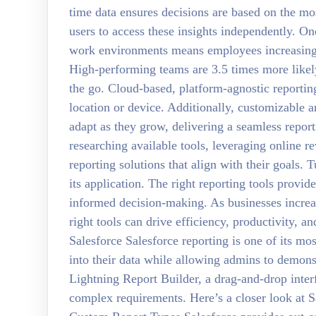
time data ensures decisions are based on the mos
users to access these insights independently. O
work environments means employees increasingly
High-performing teams are 3.5 times more likely
the go. Cloud-based, platform-agnostic reporting
location or device. Additionally, customizable an
adapt as they grow, delivering a seamless report
researching available tools, leveraging online re
reporting solutions that align with their goals.
its application. The right reporting tools provi
informed decision-making. As businesses increas
right tools can drive efficiency, productivity, 
Salesforce Salesforce reporting is one of its mos
into their data while allowing admins to demons
Lightning Report Builder, a drag-and-drop inter
complex requirements. Here’s a closer look at Sa