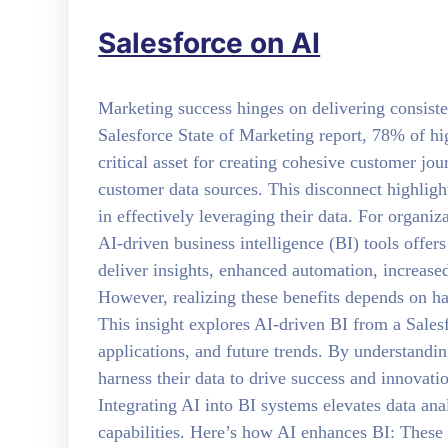
Salesforce on AI
Marketing success hinges on delivering consiste
Salesforce State of Marketing report, 78% of hi
critical asset for creating cohesive customer jo
customer data sources. This disconnect highligh
in effectively leveraging their data. For organiz
AI-driven business intelligence (BI) tools offe
deliver insights, enhanced automation, increased
However, realizing these benefits depends on hav
This insight explores AI-driven BI from a Salesf
applications, and future trends. By understanding
harness their data to drive success and innovati
Integrating AI into BI systems elevates data ana
capabilities. Here’s how AI enhances BI: These