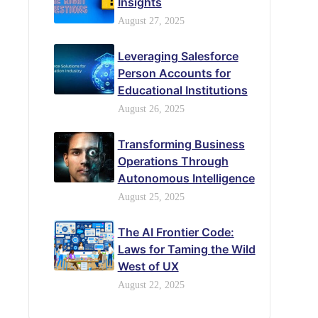
Insights
August 27, 2025
Leveraging Salesforce
Person Accounts for
Educational Institutions
August 26, 2025
Transforming Business
Operations Through
Autonomous Intelligence
August 25, 2025
The AI Frontier Code:
Laws for Taming the Wild
West of UX
August 22, 2025