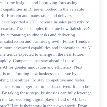
eal-time insights, and improving forecasting.
I capabilities in BI are embodied in the versatile
h BI, Einstein automates tasks and delivers
 have reported a 20% increase in sales productivity.
scenarios: These examples illustrate how Salesforce’s
I by automating routine tasks and delivering
er satisfaction and business growth. Future Trends in
n more advanced capabilities and innovations. As AI
some trends expected to emerge in the near future:
apidly. Companies that stay ahead of these
e AI for greater innovation and efficiency. Next
e, is transforming how businesses operate by
king capabilities. To stay competitive and foster
uest is no longer just to be data-driven. It is to be
 By taking these steps, businesses can fully leverage
the fast-evolving digital playinf field of AI. Like
orce? Here is their story in their own words. From