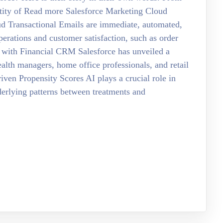
ntity of Read more Salesforce Marketing Cloud
ud Transactional Emails are immediate, automated,
erations and customer satisfaction, such as order
 with Financial CRM Salesforce has unveiled a
ealth managers, home office professionals, and retail
ven Propensity Scores AI plays a crucial role in
nderlying patterns between treatments and