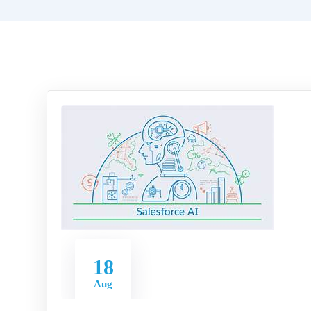
18
Aug