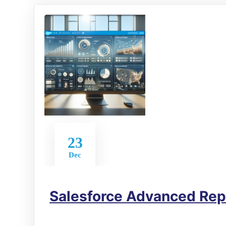
23
Dec
Salesforce Advanced Rep