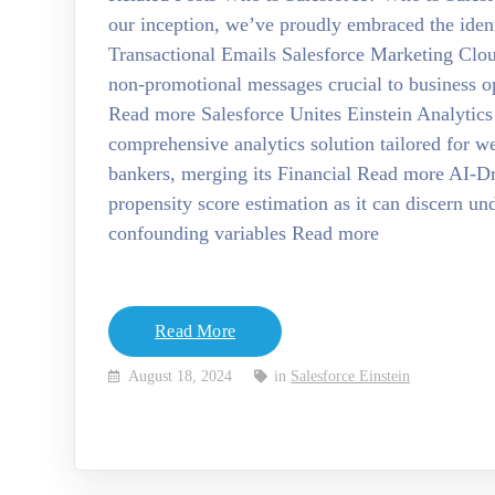
our inception, we’ve proudly embraced the ide
Transactional Emails Salesforce Marketing Clo
non-promotional messages crucial to business op
Read more Salesforce Unites Einstein Analytics
comprehensive analytics solution tailored for w
bankers, merging its Financial Read more AI-Dri
propensity score estimation as it can discern u
confounding variables Read more
Read More
August 18, 2024
in
Salesforce Einstein