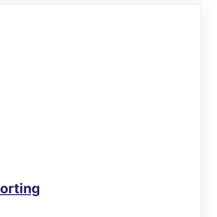
orting