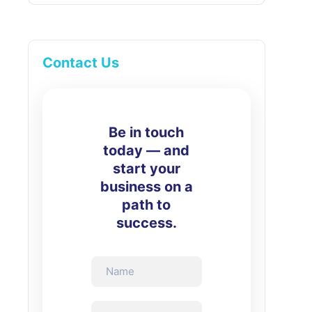
Contact Us
Be in touch
today — and
start your
business on a
path to
success.