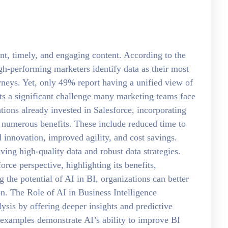
nt, timely, and engaging content. According to the
gh-performing marketers identify data as their most
urneys. Yet, only 49% report having a unified view of
ts a significant challenge many marketing teams face
ations already invested in Salesforce, incorporating
rs numerous benefits. These include reduced time to
 innovation, improved agility, and cost savings.
ing high-quality data and robust data strategies.
orce perspective, highlighting its benefits,
 the potential of AI in BI, organizations can better
on. The Role of AI in Business Intelligence
lysis by offering deeper insights and predictive
 examples demonstrate AI’s ability to improve BI