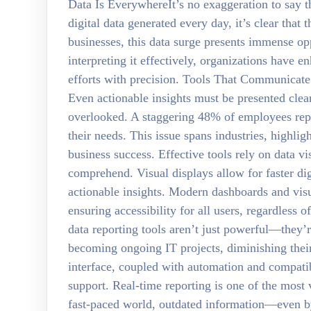
Data Is EverywhereIt’s no exaggeration to say th
digital data generated every day, it’s clear tha
businesses, this data surge presents immense op
interpreting it effectively, organizations have e
efforts with precision. Tools That Communicate I
Even actionable insights must be presented clear
overlooked. A staggering 48% of employees repor
their needs. This issue spans industries, highligh
business success. Effective tools rely on data 
comprehend. Visual displays allow for faster dig
actionable insights. Modern dashboards and visu
ensuring accessibility for all users, regardless o
data reporting tools aren’t just powerful—they’r
becoming ongoing IT projects, diminishing their
interface, coupled with automation and compatib
support. Real-time reporting is one of the most 
fast-paced world, outdated information—even b