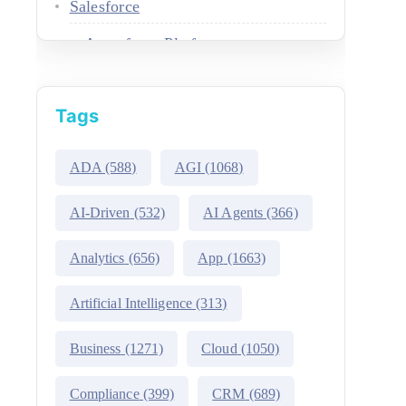
Salesforce
Agentforce Platform
AgentExchange
Tags
Atlas Reasoning Engine
Environment Switcher
ADA
(588)
AGI
(1068)
Heroku
AI-Driven
(532)
AI Agents
(366)
Hyperforce
Analytics
(656)
App
(1663)
Life Sciences Cloud
Artificial Intelligence
(313)
Mulesoft
Business
(1271)
Cloud
(1050)
Public Sector Solutions
Compliance
(399)
CRM
(689)