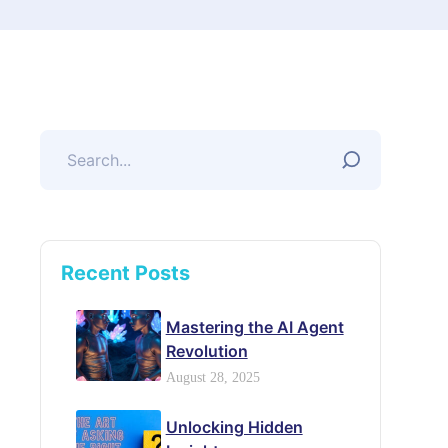
Recent Posts
Mastering the AI Agent
Revolution
August 28, 2025
Unlocking Hidden