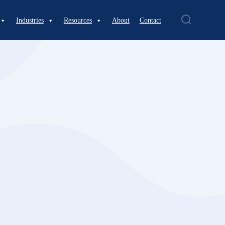
Industries
Resources
About
Contact