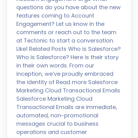
questions do you have about the new
features coming to Account
Engagement? Let us know in the
comments or reach out to the team
at Tectonic to start a conversation.
Like1 Related Posts Who is Salesforce?
Who is Salesforce? Here is their story
in their own words. From our
inception, we’ve proudly embraced
the identity of Read more Salesforce
Marketing Cloud Transactional Emails
Salesforce Marketing Cloud
Transactional Emails are immediate,
automated, non-promotional
messages crucial to business
operations and customer