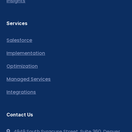
Insights
Services
Salesforce
Implementation
Optimization
Managed Services
Integrations
Contact Us
4949 South Syracuse Street, Suite 360, Denver,