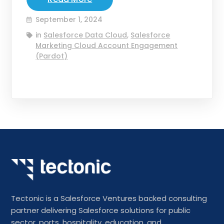
September 1, 2024
in
Salesforce Data Cloud
,
Salesforce
Marketing Cloud Account Engagement
(Pardot)
Tectonic is a Salesforce Ventures backed consulting
partner delivering Salesforce solutions for public
sector, ports, hospitality, education, and