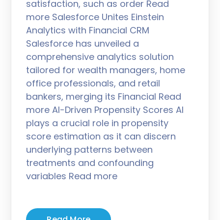
satisfaction, such as order Read
more Salesforce Unites Einstein
Analytics with Financial CRM
Salesforce has unveiled a
comprehensive analytics solution
tailored for wealth managers, home
office professionals, and retail
bankers, merging its Financial Read
more AI-Driven Propensity Scores AI
plays a crucial role in propensity
score estimation as it can discern
underlying patterns between
treatments and confounding
variables Read more
Read More