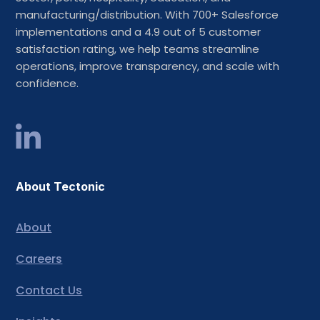
manufacturing/distribution. With 700+ Salesforce
implementations and a 4.9 out of 5 customer
satisfaction rating, we help teams streamline
operations, improve transparency, and scale with
confidence.
About Tectonic
About
Careers
Contact Us