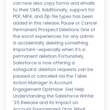
can now also copy forms and emails
to their CMS. Additionally, support for
PDF, MP4, and Zip file types has been
added in this release. Pause or Cancel
Permanent Prospect Deletions One of
the worst experiences for any admin
is accidentally deleting something
important—especially when it’s a
permanent deletion. Fortunately,
Salesforce is now offering a
safeguard: deletion requests can be
paused or canceled via the Table
Action Manager in Account
Engagement Optimizer. Get Help
Understanding the Salesforce Winter
’25 Release and Its Impact on
Account Engagement Orgs What