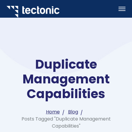
Duplicate
Management
Capabilities
Home
Blog
Posts Tagged "Duplicate Management
Capabilities"