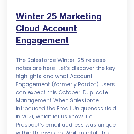
Winter 25 Marketing
Cloud Account
Engagement
The Salesforce Winter ’25 release
notes are here! Let’s discover the key
highlights and what Account
Engagement (formerly Pardot) users
can expect this October. Duplicate
Management When Salesforce
introduced the Email Uniqueness field
in 2021, which let us know if a
Prospect’s email address was unique
within the system. While useful, this