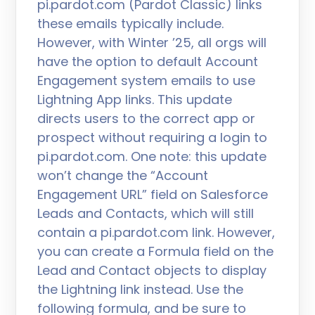
pi.pardot.com (Pardot Classic) links
these emails typically include.
However, with Winter ’25, all orgs will
have the option to default Account
Engagement system emails to use
Lightning App links. This update
directs users to the correct app or
prospect without requiring a login to
pi.pardot.com. One note: this update
won’t change the “Account
Engagement URL” field on Salesforce
Leads and Contacts, which will still
contain a pi.pardot.com link. However,
you can create a Formula field on the
Lead and Contact objects to display
the Lightning link instead. Use the
following formula, and be sure to