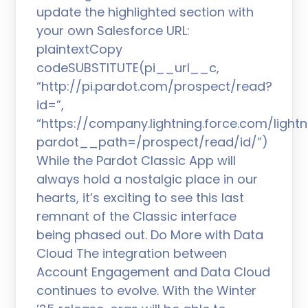
update the highlighted section with
your own Salesforce URL:
plaintextCopy
codeSUBSTITUTE(pi__url__c,
“http://pi.pardot.com/prospect/read?
id=”,
“https://company.lightning.force.com/lig
pardot__path=/prospect/read/id/”)
While the Pardot Classic App will
always hold a nostalgic place in our
hearts, it’s exciting to see this last
remnant of the Classic interface
being phased out. Do More with Data
Cloud The integration between
Account Engagement and Data Cloud
continues to evolve. With the Winter