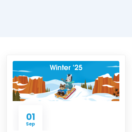
01
Sep