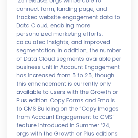
’25 release, orgs will be able to
connect form, landing page, and
tracked website engagement data to
Data Cloud, enabling more
personalized marketing efforts,
calculated insights, and improved
segmentation. In addition, the number
of Data Cloud segments available per
business unit in Account Engagement
has increased from 5 to 25, though
this enhancement is currently only
available to users with the Growth or
Plus edition. Copy Forms and Emails
to CMS Building on the “Copy Images
from Account Engagement to CMS”
feature introduced in Summer ’24,
orgs with the Growth or Plus editions