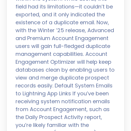
field had its limitations—it couldn’t be
exported, and it only indicated the
existence of a duplicate email. Now,
with the Winter ’25 release, Advanced
and Premium Account Engagement
users will gain full-fledged duplicate
management capabilities. Account
Engagement Optimizer will help keep
databases clean by enabling users to
view and merge duplicate prospect
records easily. Default System Emails
to Lightning App Links If you’ve been
receiving system notification emails
from Account Engagement, such as
the Daily Prospect Activity report,
you’re likely familiar with the