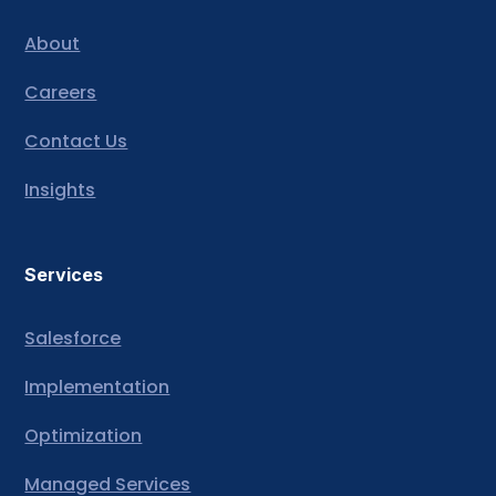
About
Careers
Contact Us
Insights
Services
Salesforce
Implementation
Optimization
Managed Services