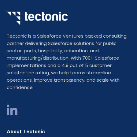
Tectonic is a Salesforce Ventures backed consulting
partner delivering Salesforce solutions for public
sector, ports, hospitality, education, and
manufacturing/distribution. With 700+ Salesforce
implementations and a 4.9 out of 5 customer
satisfaction rating, we help teams streamline
operations, improve transparency, and scale with
confidence.
About Tectonic