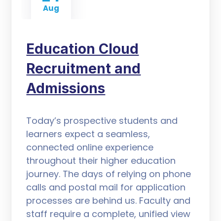
Aug
Education Cloud
Recruitment and
Admissions
Today’s prospective students and
learners expect a seamless,
connected online experience
throughout their higher education
journey. The days of relying on phone
calls and postal mail for application
processes are behind us. Faculty and
staff require a complete, unified view