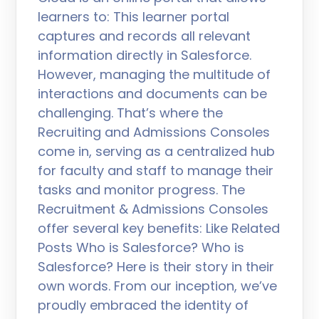
learners to: This learner portal
captures and records all relevant
information directly in Salesforce.
However, managing the multitude of
interactions and documents can be
challenging. That’s where the
Recruiting and Admissions Consoles
come in, serving as a centralized hub
for faculty and staff to manage their
tasks and monitor progress. The
Recruitment & Admissions Consoles
offer several key benefits: Like Related
Posts Who is Salesforce? Who is
Salesforce? Here is their story in their
own words. From our inception, we’ve
proudly embraced the identity of