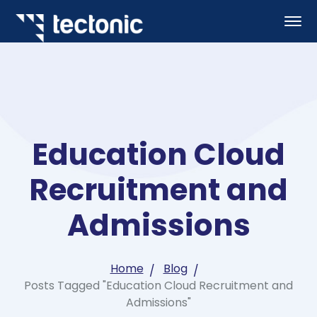
Education Cloud
Recruitment and
Admissions
Home
Blog
Posts Tagged "Education Cloud Recruitment and
Admissions"