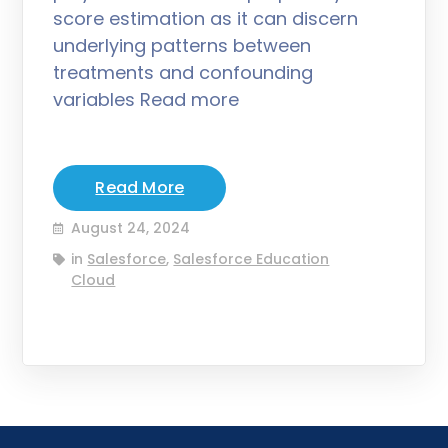
score estimation as it can discern
underlying patterns between
treatments and confounding
variables Read more
Read More
August 24, 2024
in
Salesforce
,
Salesforce Education
Cloud