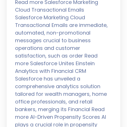
Read more Salesforce Marketing
Cloud Transactional Emails
Salesforce Marketing Cloud
Transactional Emails are immediate,
automated, non-promotional
messages crucial to business
operations and customer
satisfaction, such as order Read
more Salesforce Unites Einstein
Analytics with Financial CRM
Salesforce has unveiled a
comprehensive analytics solution
tailored for wealth managers, home
office professionals, and retail
bankers, merging its Financial Read
more AI-Driven Propensity Scores AI
plays a crucial role in propensity