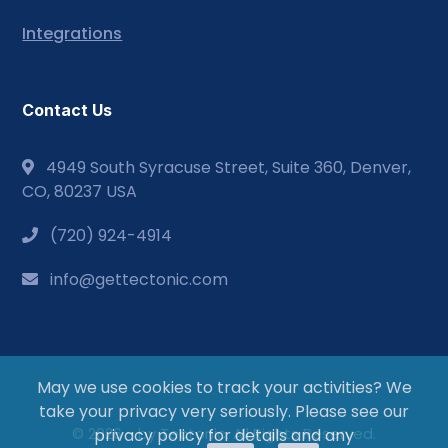
Integrations
Contact Us
4949 South Syracuse Street, Suite 360, Denver,
CO, 80237 USA
(720) 924-4914
info@gettectonic.com
May we use cookies to track your activities? We
take your privacy very seriously. Please see our
© 2026 - by Tectonic. All Rights Reserved.
privacy policy for details and any