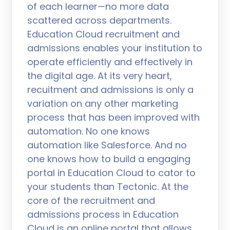
of each learner—no more data
scattered across departments.
Education Cloud recruitment and
admissions enables your institution to
operate efficiently and effectively in
the digital age. At its very heart,
recuitment and admissions is only a
variation on any other marketing
process that has been improved with
automation. No one knows
automation like Salesforce. And no
one knows how to build a engaging
portal in Education Cloud to cator to
your students than Tectonic. At the
core of the recruitment and
admissions process in Education
Cloud is an online portal that allows