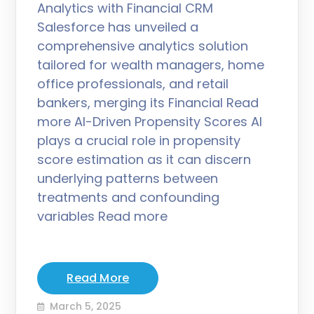
Analytics with Financial CRM
Salesforce has unveiled a
comprehensive analytics solution
tailored for wealth managers, home
office professionals, and retail
bankers, merging its Financial Read
more AI-Driven Propensity Scores AI
plays a crucial role in propensity
score estimation as it can discern
underlying patterns between
treatments and confounding
variables Read more
Read More
March 5, 2025