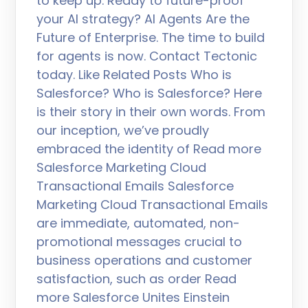
to keep up. Ready to future-proof
your AI strategy? AI Agents Are the
Future of Enterprise. The time to build
for agents is now. Contact Tectonic
today. Like Related Posts Who is
Salesforce? Who is Salesforce? Here
is their story in their own words. From
our inception, we’ve proudly
embraced the identity of Read more
Salesforce Marketing Cloud
Transactional Emails Salesforce
Marketing Cloud Transactional Emails
are immediate, automated, non-
promotional messages crucial to
business operations and customer
satisfaction, such as order Read
more Salesforce Unites Einstein