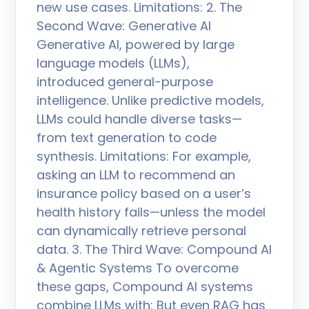
new use cases. Limitations: 2. The
Second Wave: Generative AI
Generative AI, powered by large
language models (LLMs),
introduced general-purpose
intelligence. Unlike predictive models,
LLMs could handle diverse tasks—
from text generation to code
synthesis. Limitations: For example,
asking an LLM to recommend an
insurance policy based on a user’s
health history fails—unless the model
can dynamically retrieve personal
data. 3. The Third Wave: Compound AI
& Agentic Systems To overcome
these gaps, Compound AI systems
combine LLMs with: But even RAG has