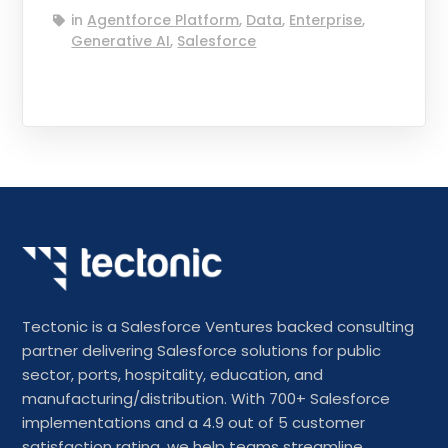
in
Agentforce Platform
,
Data
,
Enterprise
,
Generative AI
,
Salesforce
Tectonic is a Salesforce Ventures backed consulting
partner delivering Salesforce solutions for public
sector, ports, hospitality, education, and
manufacturing/distribution. With 700+ Salesforce
implementations and a 4.9 out of 5 customer
satisfaction rating, we help teams streamline