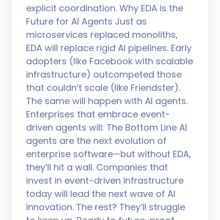
explicit coordination. Why EDA is the
Future for AI Agents Just as
microservices replaced monoliths,
EDA will replace rigid AI pipelines. Early
adopters (like Facebook with scalable
infrastructure) outcompeted those
that couldn’t scale (like Friendster).
The same will happen with AI agents.
Enterprises that embrace event-
driven agents will: The Bottom Line AI
agents are the next evolution of
enterprise software—but without EDA,
they’ll hit a wall. Companies that
invest in event-driven infrastructure
today will lead the next wave of AI
innovation. The rest? They’ll struggle