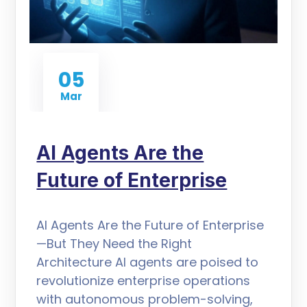
05
Mar
AI Agents Are the
Future of Enterprise
AI Agents Are the Future of Enterprise
—But They Need the Right
Architecture AI agents are poised to
revolutionize enterprise operations
with autonomous problem-solving,