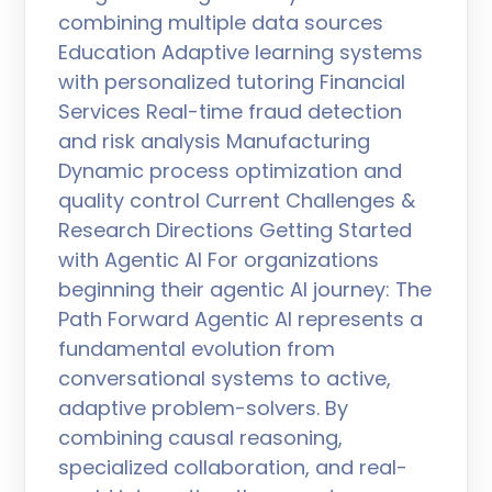
combining multiple data sources
Education Adaptive learning systems
with personalized tutoring Financial
Services Real-time fraud detection
and risk analysis Manufacturing
Dynamic process optimization and
quality control Current Challenges &
Research Directions Getting Started
with Agentic AI For organizations
beginning their agentic AI journey: The
Path Forward Agentic AI represents a
fundamental evolution from
conversational systems to active,
adaptive problem-solvers. By
combining causal reasoning,
specialized collaboration, and real-