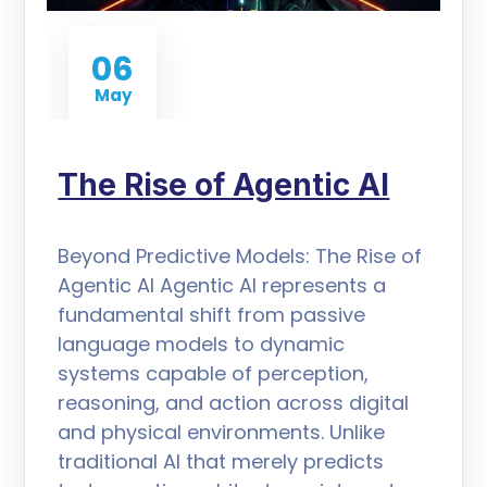
06
May
The Rise of Agentic AI
Beyond Predictive Models: The Rise of
Agentic AI Agentic AI represents a
fundamental shift from passive
language models to dynamic
systems capable of perception,
reasoning, and action across digital
and physical environments. Unlike
traditional AI that merely predicts