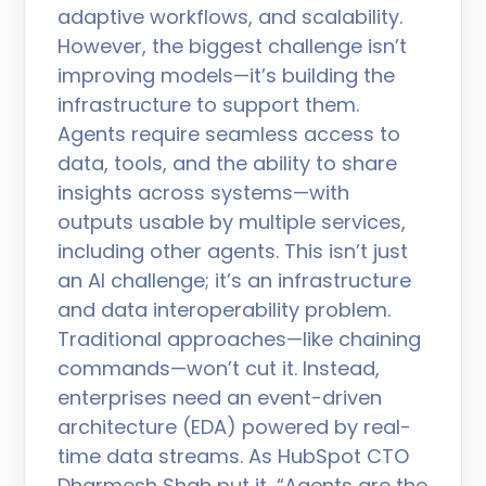
adaptive workflows, and scalability.
However, the biggest challenge isn’t
improving models—it’s building the
infrastructure to support them.
Agents require seamless access to
data, tools, and the ability to share
insights across systems—with
outputs usable by multiple services,
including other agents. This isn’t just
an AI challenge; it’s an infrastructure
and data interoperability problem.
Traditional approaches—like chaining
commands—won’t cut it. Instead,
enterprises need an event-driven
architecture (EDA) powered by real-
time data streams. As HubSpot CTO
Dharmesh Shah put it, “Agents are the