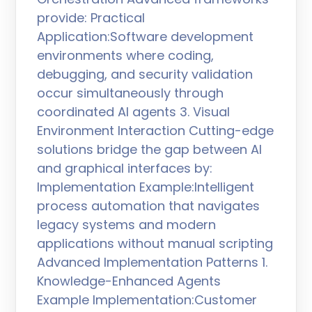
provide: Practical
Application:Software development
environments where coding,
debugging, and security validation
occur simultaneously through
coordinated AI agents 3. Visual
Environment Interaction Cutting-edge
solutions bridge the gap between AI
and graphical interfaces by:
Implementation Example:Intelligent
process automation that navigates
legacy systems and modern
applications without manual scripting
Advanced Implementation Patterns 1.
Knowledge-Enhanced Agents
Example Implementation:Customer