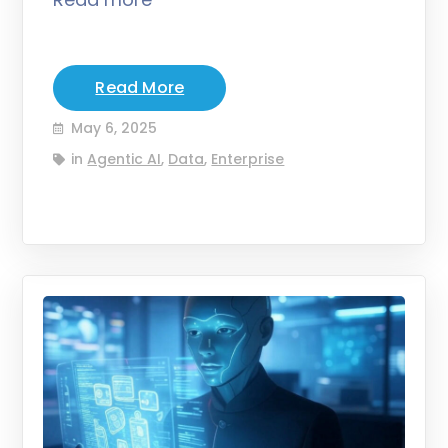
Read More
May 6, 2025
in
Agentic AI
,
Data
,
Enterprise