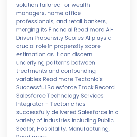
solution tailored for wealth
managers, home office
professionals, and retail bankers,
merging its Financial Read more AI-
Driven Propensity Scores AI plays a
crucial role in propensity score
estimation as it can discern
underlying patterns between
treatments and confounding
variables Read more Tectonic’s
Successful Salesforce Track Record
Salesforce Technology Services
Integrator – Tectonic has
successfully delivered Salesforce in a
variety of industries including Public
Sector, Hospitality, Manufacturing,
Read more