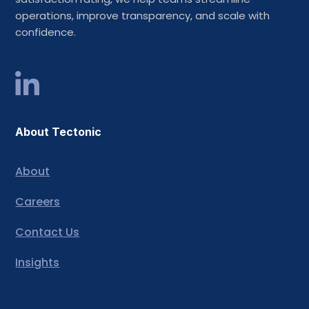
operations, improve transparency, and scale with
confidence.
About Tectonic
About
Careers
Contact Us
Insights