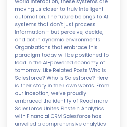
world interaction, these systems are
moving us closer to truly intelligent
automation. The future belongs to AI
systems that don’t just process
information – but perceive, decide,
and act in dynamic environments.
Organizations that embrace this
paradigm today will be positioned to
lead in the AI-powered economy of
tomorrow. Like Related Posts Who is
Salesforce? Who is Salesforce? Here
is their story in their own words. From
our inception, we’ve proudly
embraced the identity of Read more
Salesforce Unites Einstein Analytics
with Financial CRM Salesforce has
unveiled a comprehensive analytics