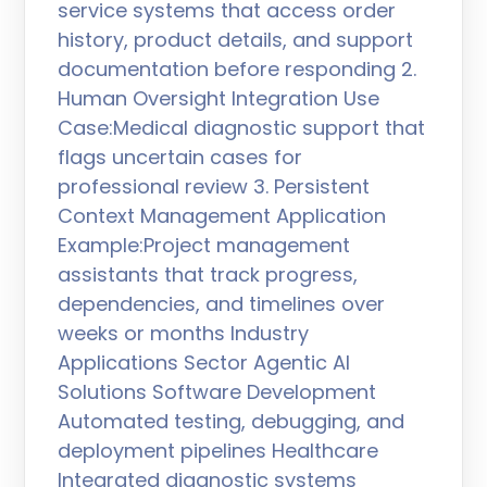
service systems that access order
history, product details, and support
documentation before responding 2.
Human Oversight Integration Use
Case:Medical diagnostic support that
flags uncertain cases for
professional review 3. Persistent
Context Management Application
Example:Project management
assistants that track progress,
dependencies, and timelines over
weeks or months Industry
Applications Sector Agentic AI
Solutions Software Development
Automated testing, debugging, and
deployment pipelines Healthcare
Integrated diagnostic systems