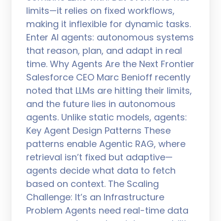
limits—it relies on fixed workflows,
making it inflexible for dynamic tasks.
Enter AI agents: autonomous systems
that reason, plan, and adapt in real
time. Why Agents Are the Next Frontier
Salesforce CEO Marc Benioff recently
noted that LLMs are hitting their limits,
and the future lies in autonomous
agents. Unlike static models, agents:
Key Agent Design Patterns These
patterns enable Agentic RAG, where
retrieval isn’t fixed but adaptive—
agents decide what data to fetch
based on context. The Scaling
Challenge: It’s an Infrastructure
Problem Agents need real-time data