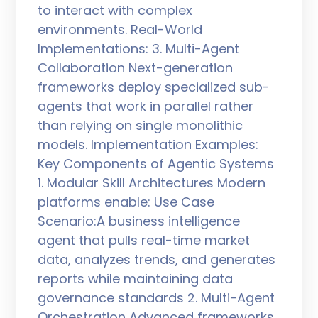
to interact with complex
environments. Real-World
Implementations: 3. Multi-Agent
Collaboration Next-generation
frameworks deploy specialized sub-
agents that work in parallel rather
than relying on single monolithic
models. Implementation Examples:
Key Components of Agentic Systems
1. Modular Skill Architectures Modern
platforms enable: Use Case
Scenario:A business intelligence
agent that pulls real-time market
data, analyzes trends, and generates
reports while maintaining data
governance standards 2. Multi-Agent
Orchestration Advanced frameworks