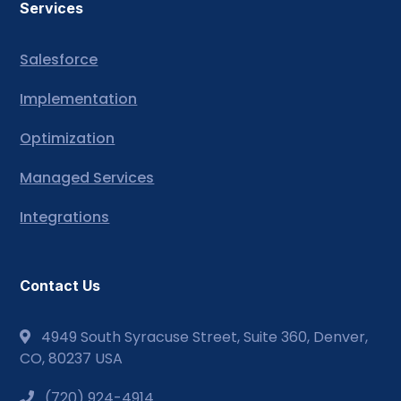
Services
Salesforce
Implementation
Optimization
Managed Services
Integrations
Contact Us
4949 South Syracuse Street, Suite 360, Denver,
CO, 80237 USA
(720) 924-4914