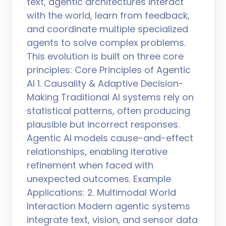
text, agentic architectures interact
with the world, learn from feedback,
and coordinate multiple specialized
agents to solve complex problems.
This evolution is built on three core
principles: Core Principles of Agentic
AI 1. Causality & Adaptive Decision-
Making Traditional AI systems rely on
statistical patterns, often producing
plausible but incorrect responses.
Agentic AI models cause-and-effect
relationships, enabling iterative
refinement when faced with
unexpected outcomes. Example
Applications: 2. Multimodal World
Interaction Modern agentic systems
integrate text, vision, and sensor data