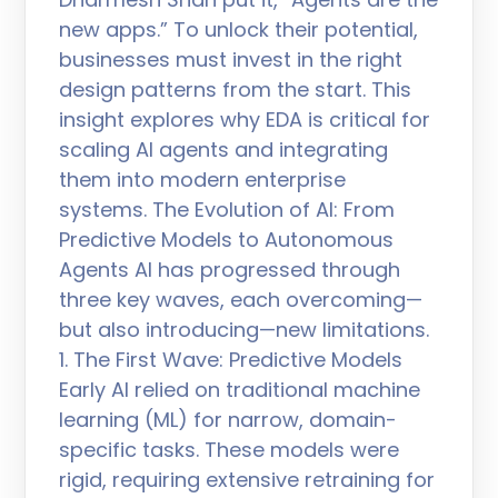
new apps.” To unlock their potential,
businesses must invest in the right
design patterns from the start. This
insight explores why EDA is critical for
scaling AI agents and integrating
them into modern enterprise
systems. The Evolution of AI: From
Predictive Models to Autonomous
Agents AI has progressed through
three key waves, each overcoming—
but also introducing—new limitations.
1. The First Wave: Predictive Models
Early AI relied on traditional machine
learning (ML) for narrow, domain-
specific tasks. These models were
rigid, requiring extensive retraining for