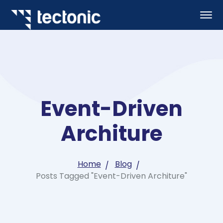
Event-Driven
Architure
Home
Blog
Posts Tagged "Event-Driven Architure"