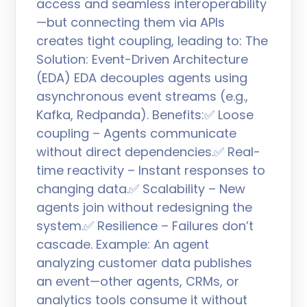
access and seamless interoperability
—but connecting them via APIs
creates tight coupling, leading to: The
Solution: Event-Driven Architecture
(EDA) EDA decouples agents using
asynchronous event streams (e.g.,
Kafka, Redpanda). Benefits:✅ Loose
coupling – Agents communicate
without direct dependencies.✅ Real-
time reactivity – Instant responses to
changing data.✅ Scalability – New
agents join without redesigning the
system.✅ Resilience – Failures don’t
cascade. Example: An agent
analyzing customer data publishes
an event—other agents, CRMs, or
analytics tools consume it without