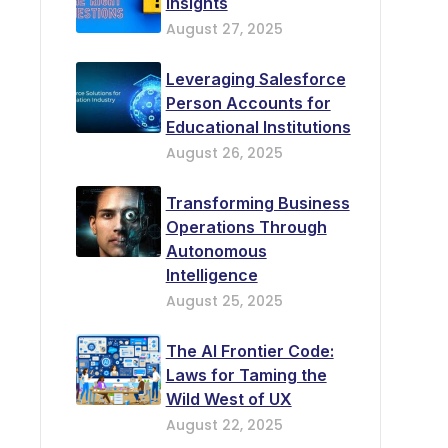
Insights
August 27, 2025
Leveraging Salesforce
Person Accounts for
Educational Institutions
August 26, 2025
Transforming Business
Operations Through
Autonomous
Intelligence
August 25, 2025
The AI Frontier Code:
Laws for Taming the
Wild West of UX
August 22, 2025