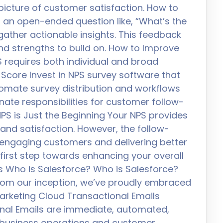
icture of customer satisfaction. How to
 an open-ended question like, “What’s the
gather actionable insights. This feedback
nd strengths to build on. How to Improve
 requires both individual and broad
Score Invest in NPS survey software that
tomate survey distribution and workflows
nate responsibilities for customer follow-
PS is Just the Beginning Your NPS provides
 and satisfaction. However, the follow-
r engaging customers and delivering better
 first step towards enhancing your overall
s Who is Salesforce? Who is Salesforce?
 From our inception, we’ve proudly embraced
arketing Cloud Transactional Emails
nal Emails are immediate, automated,
 business operations and customer