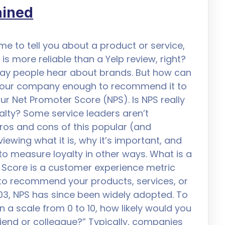
ained
me to tell you about a product or service,
is more reliable than a Yelp review, right?
y people hear about brands. But how can
ke your company enough to recommend it to
our Net Promoter Score (NPS). Is NPS really
lty? Some service leaders aren’t
ros and cons of this popular (and
ewing what it is, why it’s important, and
o measure loyalty in other ways. What is a
Score is a customer experience metric
 to recommend your products, services, or
03, NPS has since been widely adopted. To
 a scale from 0 to 10, how likely would you
end or colleague?” Typically, companies