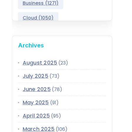
Business
(1271)
Salesforce Asset
Management
Cloud
(1050)
Salesforce Automotive
Cloud
Compliance
(399)
Archives
Salesforce Commerce
CRM
(689)
Cloud
Customer Service
(420)
August 2025
(23)
Salesforce Communications
Cloud
July 2025
(73)
Data
(1939)
Salesforce CPQ
June 2025
(78)
Data-Driven
(339)
Salesforce Data Cloud
May 2025
(91)
Data Cloud
(339)
Salesforce Development
April 2025
Services
(95)
Design
(855)
EMI
(299)
March 2025
Salesforce Education Cloud
(106)