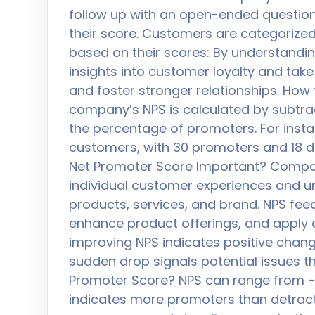
follow up with an open-ended questio
their score. Customers are categorized
based on their scores: By understandi
insights into customer loyalty and tak
and foster stronger relationships. How
company’s NPS is calculated by subtra
the percentage of promoters. For insta
customers, with 30 promoters and 18 de
Net Promoter Score Important? Compani
individual customer experiences and un
products, services, and brand. NPS fee
enhance product offerings, and apply c
improving NPS indicates positive chang
sudden drop signals potential issues t
Promoter Score? NPS can range from -1
indicates more promoters than detract