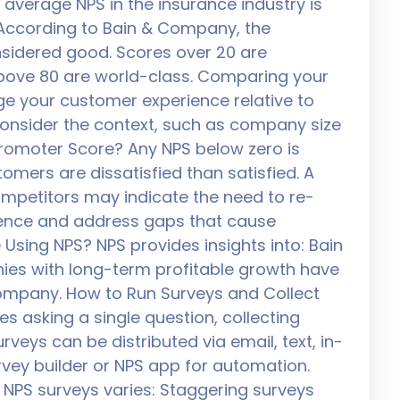
average NPS in the insurance industry is
. According to Bain & Company, the
nsidered good. Scores over 20 are
above 80 are world-class. Comparing your
e your customer experience relative to
consider the context, such as company size
romoter Score? Any NPS below zero is
mers are dissatisfied than satisfied. A
ompetitors may indicate the need to re-
ience and address gaps that cause
Using NPS? NPS provides insights into: Bain
es with long-term profitable growth have
ompany. How to Run Surveys and Collect
s asking a single question, collecting
veys can be distributed via email, text, in-
urvey builder or NPS app for automation.
 NPS surveys varies: Staggering surveys