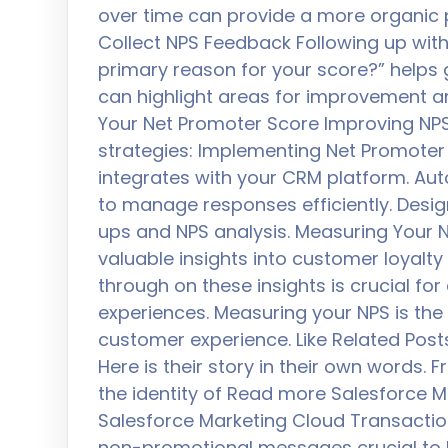
over time can provide a more organic p
Collect NPS Feedback Following up with
primary reason for your score?” helps 
can highlight areas for improvement a
Your Net Promoter Score Improving NPS
strategies: Implementing Net Promoter 
integrates with your CRM platform. Au
to manage responses efficiently. Desig
ups and NPS analysis. Measuring Your N
valuable insights into customer loyalty
through on these insights is crucial fo
experiences. Measuring your NPS is the
customer experience. Like Related Post
Here is their story in their own words.
the identity of Read more Salesforce M
Salesforce Marketing Cloud Transactio
non-promotional messages crucial to