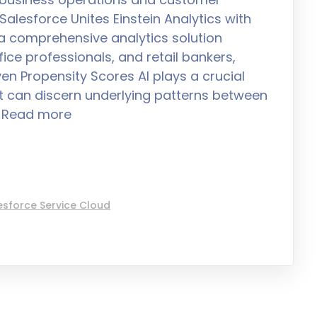
alesforce Unites Einstein Analytics with
 a comprehensive analytics solution
ice professionals, and retail bankers,
en Propensity Scores AI plays a crucial
 it can discern underlying patterns between
s Read more
esforce Service Cloud