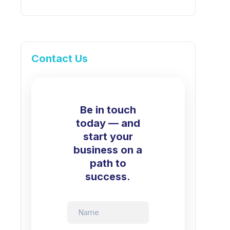
Contact Us
Be in touch
today — and
start your
business on a
path to
success.