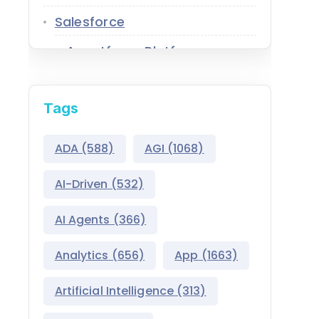
Salesforce
Agentforce Platform
AgentExchange
Tags
Atlas Reasoning Engine
Environment Switcher
ADA
(588)
AGI
(1068)
Heroku
AI-Driven
(532)
Hyperforce
AI Agents
(366)
Life Sciences Cloud
Analytics
(656)
App
(1663)
Mulesoft
Artificial Intelligence
(313)
Public Sector Solutions