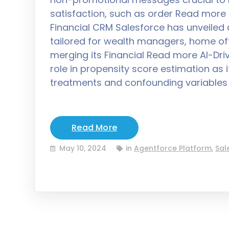
satisfaction, such as order Read more S
Financial CRM Salesforce has unveiled
tailored for wealth managers, home off
merging its Financial Read more AI-Driv
role in propensity score estimation as
treatments and confounding variable
Read More
May 10, 2024
in
Agentforce Platform
,
Sal