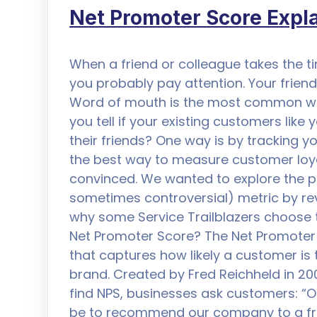
Net Promoter Score Expl
When a friend or colleague takes the ti
you probably pay attention. Your friend 
Word of mouth is the most common wa
you tell if your existing customers li
their friends? One way is by tracking y
the best way to measure customer loya
convinced. We wanted to explore the p
sometimes controversial) metric by revi
why some Service Trailblazers choose t
Net Promoter Score? The Net Promoter 
that captures how likely a customer is
brand. Created by Fred Reichheld in 20
find NPS, businesses ask customers: “On
be to recommend our company to a fri