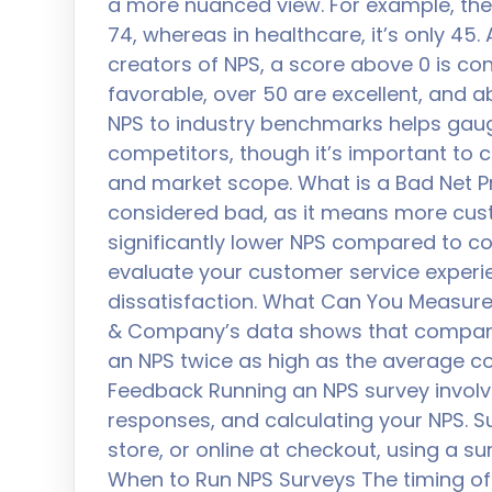
a more nuanced view. For example, the 
74, whereas in healthcare, it’s only 45
creators of NPS, a score above 0 is co
favorable, over 50 are excellent, and 
NPS to industry benchmarks helps gaug
competitors, though it’s important to 
and market scope. What is a Bad Net P
considered bad, as it means more custo
significantly lower NPS compared to c
evaluate your customer service exper
dissatisfaction. What Can You Measure 
& Company’s data shows that compani
an NPS twice as high as the average c
Feedback Running an NPS survey involve
responses, and calculating your NPS. Sur
store, or online at checkout, using a s
When to Run NPS Surveys The timing of