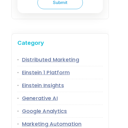
Category
Distributed Marketing
Einstein 1 Platform
Einstein Insights
Generative AI
Google Analytics
Marketing Automation