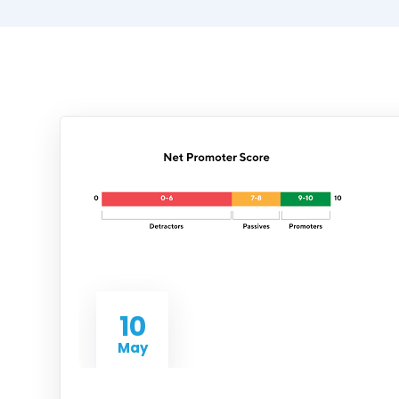
10
May