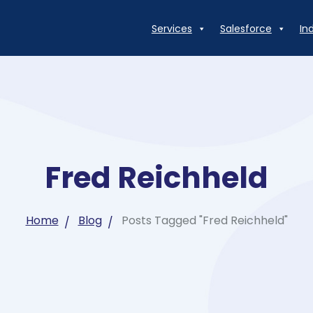
Services
Salesforce
In
Fred Reichheld
Home
Blog
Posts Tagged "Fred Reichheld"