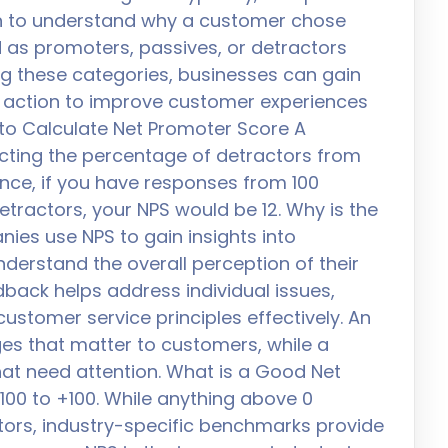
n to understand why a customer chose
 as promoters, passives, or detractors
ng these categories, businesses can gain
e action to improve customer experiences
 to Calculate Net Promoter Score A
cting the percentage of detractors from
nce, if you have responses from 100
tractors, your NPS would be 12. Why is the
es use NPS to gain insights into
derstand the overall perception of their
dback helps address individual issues,
ustomer service principles effectively. An
es that matter to customers, while a
hat need attention. What is a Good Net
00 to +100. While anything above 0
ors, industry-specific benchmarks provide