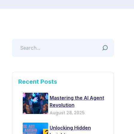
Recent Posts
Mastering the AI Agent
Revolution
August 28, 2025
Unlocking Hidden