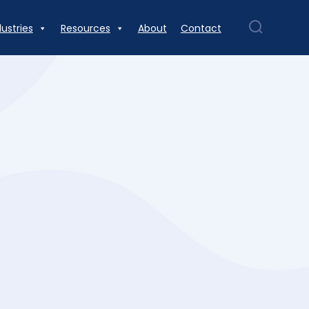
dustries
Resources
About
Contact