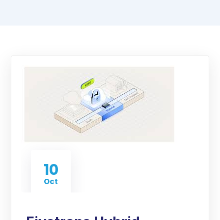
10
Oct