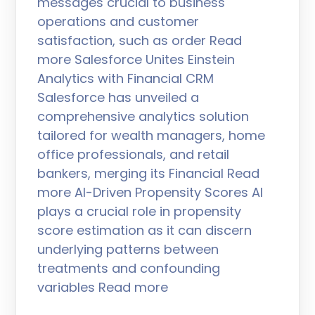
messages crucial to business
operations and customer
satisfaction, such as order Read
more Salesforce Unites Einstein
Analytics with Financial CRM
Salesforce has unveiled a
comprehensive analytics solution
tailored for wealth managers, home
office professionals, and retail
bankers, merging its Financial Read
more AI-Driven Propensity Scores AI
plays a crucial role in propensity
score estimation as it can discern
underlying patterns between
treatments and confounding
variables Read more