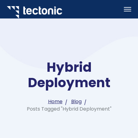
Hybrid
Deployment
Home
Blog
Posts Tagged "Hybrid Deployment"