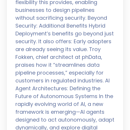
flexibility this provides, enabling
businesses to design pipelines
without sacrificing security. Beyond
Security: Additional Benefits Hybrid
Deployment’s benefits go beyond just
security. It also offers: Early adopters
are already seeing its value. Troy
Fokken, chief architect at phData,
praises how it “streamlines data
pipeline processes,” especially for
customers in regulated industries. AI
Agent Architectures: Defining the
Future of Autonomous Systems In the
rapidly evolving world of AI, a new
framework is emerging—AI agents
designed to act autonomously, adapt
dynamically, and explore digital