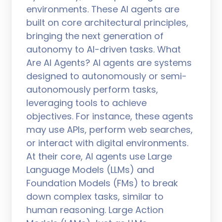
environments. These AI agents are
built on core architectural principles,
bringing the next generation of
autonomy to AI-driven tasks. What
Are AI Agents? AI agents are systems
designed to autonomously or semi-
autonomously perform tasks,
leveraging tools to achieve
objectives. For instance, these agents
may use APIs, perform web searches,
or interact with digital environments.
At their core, AI agents use Large
Language Models (LLMs) and
Foundation Models (FMs) to break
down complex tasks, similar to
human reasoning. Large Action