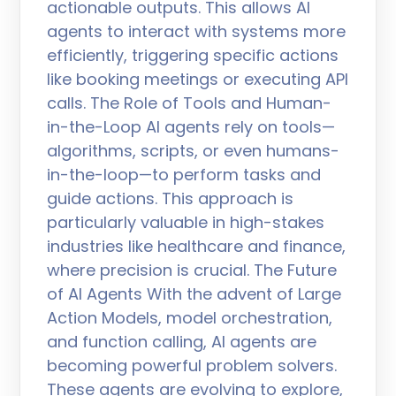
actionable outputs. This allows AI
agents to interact with systems more
efficiently, triggering specific actions
like booking meetings or executing API
calls. The Role of Tools and Human-
in-the-Loop AI agents rely on tools—
algorithms, scripts, or even humans-
in-the-loop—to perform tasks and
guide actions. This approach is
particularly valuable in high-stakes
industries like healthcare and finance,
where precision is crucial. The Future
of AI Agents With the advent of Large
Action Models, model orchestration,
and function calling, AI agents are
becoming powerful problem solvers.
These agents are evolving to explore,