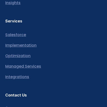
Insights
Services
Salesforce
Implementation
Optimization
Managed Services
Integrations
Contact Us