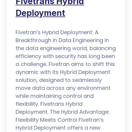
Fivetrans Hybrid
Deployment
Fivetran’s Hybrid Deployment: A
Breakthrough in Data Engineering In
the data engineering world, balancing
efficiency with security has long been
a challenge. Fivetran aims to shift this
dynamic with its Hybrid Deployment
solution, designed to seamlessly
move data across any environment
while maintaining control and
flexibility. Fivetrans Hybrid
Deployment. The Hybrid Advantage:
Flexibility Meets Control Fivetran’s
Hybrid Deployment offers a new