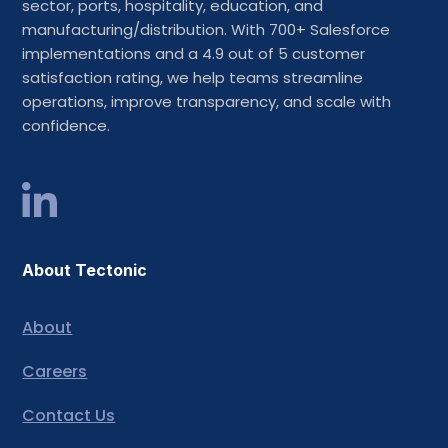
sector, ports, hospitality, education, and
manufacturing/distribution. With 700+ Salesforce
implementations and a 4.9 out of 5 customer
satisfaction rating, we help teams streamline
operations, improve transparency, and scale with
confidence.
About Tectonic
About
Careers
Contact Us