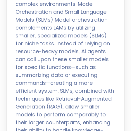
complex environments. Model
Orchestration and Small Language
Models (SLMs) Model orchestration
complements LAMs by utilizing
smaller, specialized models (SLMs)
for niche tasks. Instead of relying on
resource-heavy models, AI agents
can call upon these smaller models
for specific functions—such as
summarizing data or executing
commands—creating a more
efficient system. SLMs, combined with
techniques like Retrieval-Augmented
Generation (RAG), allow smaller
models to perform comparably to
their larger counterparts, enhancing
their ability to handle knowledge-