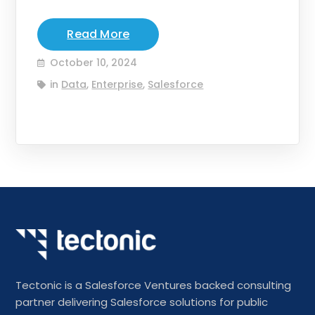
Read More
October 10, 2024
in
Data
,
Enterprise
,
Salesforce
Tectonic is a Salesforce Ventures backed consulting
partner delivering Salesforce solutions for public