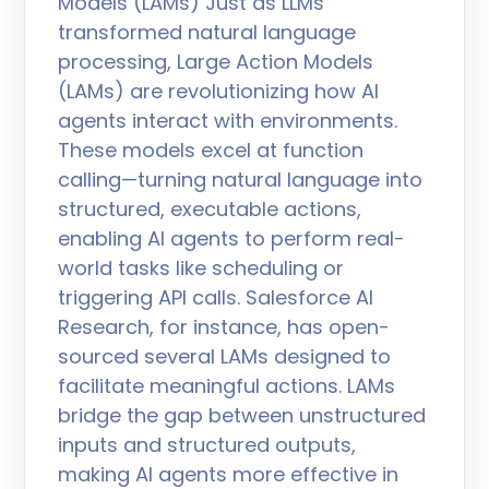
Models (LAMs) Just as LLMs
transformed natural language
processing, Large Action Models
(LAMs) are revolutionizing how AI
agents interact with environments.
These models excel at function
calling—turning natural language into
structured, executable actions,
enabling AI agents to perform real-
world tasks like scheduling or
triggering API calls. Salesforce AI
Research, for instance, has open-
sourced several LAMs designed to
facilitate meaningful actions. LAMs
bridge the gap between unstructured
inputs and structured outputs,
making AI agents more effective in