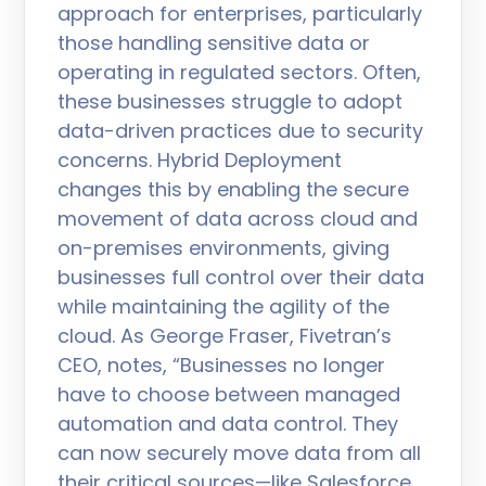
approach for enterprises, particularly
those handling sensitive data or
operating in regulated sectors. Often,
these businesses struggle to adopt
data-driven practices due to security
concerns. Hybrid Deployment
changes this by enabling the secure
movement of data across cloud and
on-premises environments, giving
businesses full control over their data
while maintaining the agility of the
cloud. As George Fraser, Fivetran’s
CEO, notes, “Businesses no longer
have to choose between managed
automation and data control. They
can now securely move data from all
their critical sources—like Salesforce,