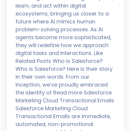
learn, and act within digital
ecosystems, bringing us closer to a
future where AI mimics human
problem-solving processes. As AI
agents become more sophisticated,
they will redefine how we approach
digital tasks and interactions. Like
Related Posts Who is Salesforce?
Who is Salesforce? Here is their story
in their own words. From our
inception, we’ve proudly embraced
the identity of Read more Salesforce
Marketing Cloud Transactional Emails
Salesforce Marketing Cloud
Transactional Emails are immediate,
automated, non-promotional