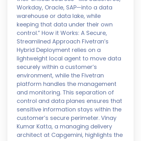
Workday, Oracle, SAP—into a data
warehouse or data lake, while
keeping that data under their own
control.” How it Works: A Secure,
Streamlined Approach Fivetran’s
Hybrid Deployment relies on a
lightweight local agent to move data
securely within a customer’s
environment, while the Fivetran
platform handles the management
and monitoring. This separation of
control and data planes ensures that
sensitive information stays within the
customer’s secure perimeter. Vinay
Kumar Katta, a managing delivery
architect at Capgemini, highlights the