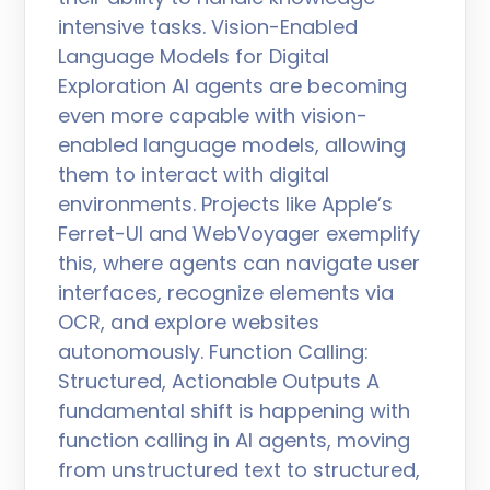
intensive tasks. Vision-Enabled
Language Models for Digital
Exploration AI agents are becoming
even more capable with vision-
enabled language models, allowing
them to interact with digital
environments. Projects like Apple’s
Ferret-UI and WebVoyager exemplify
this, where agents can navigate user
interfaces, recognize elements via
OCR, and explore websites
autonomously. Function Calling:
Structured, Actionable Outputs A
fundamental shift is happening with
function calling in AI agents, moving
from unstructured text to structured,