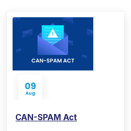
09
Aug
CAN-SPAM Act