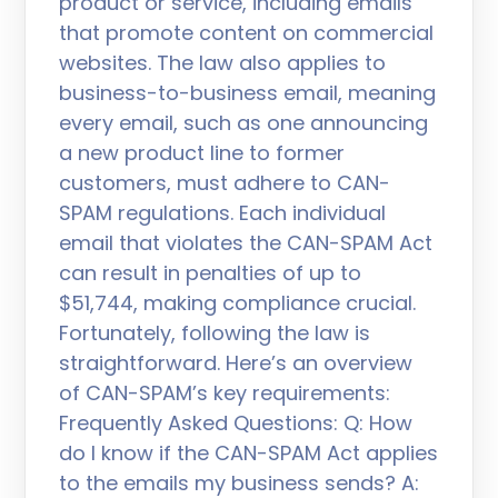
product or service, including emails
that promote content on commercial
websites. The law also applies to
business-to-business email, meaning
every email, such as one announcing
a new product line to former
customers, must adhere to CAN-
SPAM regulations. Each individual
email that violates the CAN-SPAM Act
can result in penalties of up to
$51,744, making compliance crucial.
Fortunately, following the law is
straightforward. Here’s an overview
of CAN-SPAM’s key requirements:
Frequently Asked Questions: Q: How
do I know if the CAN-SPAM Act applies
to the emails my business sends? A: