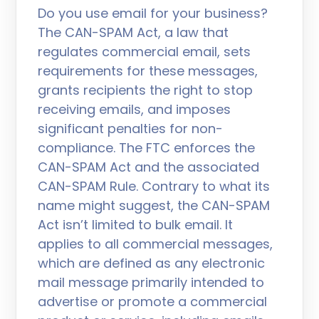
Do you use email for your business?
The CAN-SPAM Act, a law that
regulates commercial email, sets
requirements for these messages,
grants recipients the right to stop
receiving emails, and imposes
significant penalties for non-
compliance. The FTC enforces the
CAN-SPAM Act and the associated
CAN-SPAM Rule. Contrary to what its
name might suggest, the CAN-SPAM
Act isn’t limited to bulk email. It
applies to all commercial messages,
which are defined as any electronic
mail message primarily intended to
advertise or promote a commercial