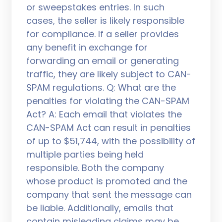
or sweepstakes entries. In such
cases, the seller is likely responsible
for compliance. If a seller provides
any benefit in exchange for
forwarding an email or generating
traffic, they are likely subject to CAN-
SPAM regulations. Q: What are the
penalties for violating the CAN-SPAM
Act? A: Each email that violates the
CAN-SPAM Act can result in penalties
of up to $51,744, with the possibility of
multiple parties being held
responsible. Both the company
whose product is promoted and the
company that sent the message can
be liable. Additionally, emails that
contain misleading claims may be