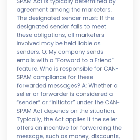
SPAM Act is typically determined by
agreement among the marketers.
The designated sender must: If the
designated sender fails to meet
these obligations, all marketers
involved may be held liable as
senders. Q: My company sends
emails with a “Forward to a Friend”
feature. Who is responsible for CAN-
SPAM compliance for these
forwarded messages? A: Whether a
seller or forwarder is considered a
“sender” or “initiator” under the CAN-
SPAM Act depends on the situation.
Typically, the Act applies if the seller
offers an incentive for forwarding the
message, such as money, discounts,