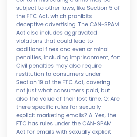
subject to other laws, like Section 5 of
the FTC Act, which prohibits
deceptive advertising. The CAN-SPAM
Act also includes aggravated
violations that could lead to
additional fines and even criminal
penalties, including imprisonment, for:
Civil penalties may also require
restitution to consumers under
Section 19 of the FTC Act, covering
not just what consumers paid, but
also the value of their lost time. Q: Are
there specific rules for sexually
explicit marketing emails? A: Yes, the
FTC has rules under the CAN-SPAM
Act for emails with sexually explicit