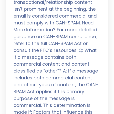
transactional/relationship content
isn’t prominent at the beginning, the
email is considered commercial and
must comply with CAN-SPAM. Need
More Information? For more detailed
guidance on CAN-SPAM compliance,
refer to the full CAN-SPAM Act or
consult the FTC’s resources. Q: What
if a message contains both
commercial content and content
classified as “other”? A: If a message
includes both commercial content
and other types of content, the CAN-
SPAM Act applies if the primary
purpose of the message is
commercial. This determination is
made if: Factors that influence this