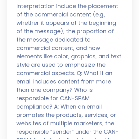
interpretation include the placement
of the commercial content (e.g.,
whether it appears at the beginning
of the message), the proportion of
the message dedicated to
commercial content, and how
elements like color, graphics, and text
style are used to emphasize the
commercial aspects. Q: What if an
email includes content from more
than one company? Who is
responsible for CAN-SPAM
compliance? A: When an email
promotes the products, services, or
websites of multiple marketers, the
responsible “sender” under the CAN-