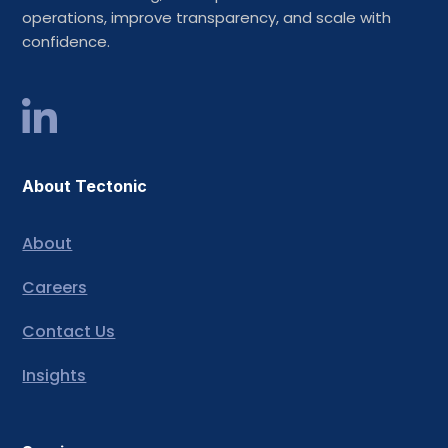
operations, improve transparency, and scale with
confidence.
About Tectonic
About
Careers
Contact Us
Insights