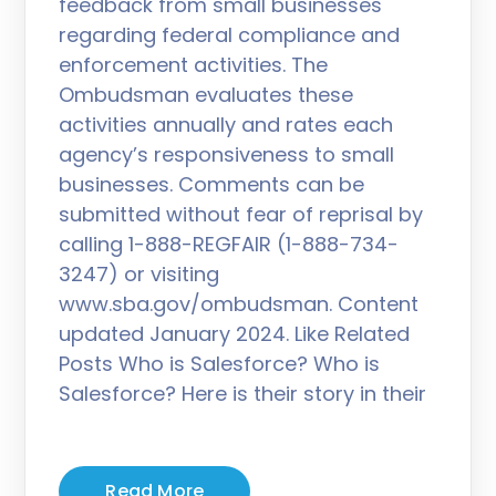
feedback from small businesses
regarding federal compliance and
enforcement activities. The
Ombudsman evaluates these
activities annually and rates each
agency’s responsiveness to small
businesses. Comments can be
submitted without fear of reprisal by
calling 1-888-REGFAIR (1-888-734-
3247) or visiting
www.sba.gov/ombudsman. Content
updated January 2024. Like Related
Posts Who is Salesforce? Who is
Salesforce? Here is their story in their
Read More