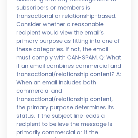
subscribers or members is
transactional or relationship-based.
Consider whether a reasonable
recipient would view the email’s
primary purpose as fitting into one of
these categories. If not, the email
must comply with CAN-SPAM. Q: What
if an email combines commercial and
transactional/relationship content? A:
When an email includes both
commercial and
transactional/relationship content,
the primary purpose determines its
status. If the subject line leads a
recipient to believe the message is
primarily commercial or if the