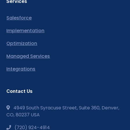
Services
Salesforce
Implementation
Optimization
Managed Services
Integrations
Contact Us
4949 South Syracuse Street, Suite 360, Denver,
CO, 80237 USA
(720) 924-4914