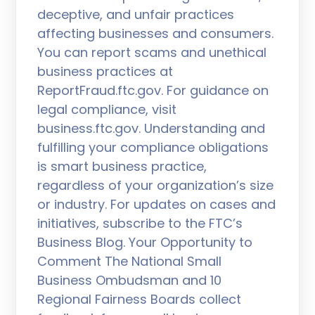
deceptive, and unfair practices
affecting businesses and consumers.
You can report scams and unethical
business practices at
ReportFraud.ftc.gov. For guidance on
legal compliance, visit
business.ftc.gov. Understanding and
fulfilling your compliance obligations
is smart business practice,
regardless of your organization’s size
or industry. For updates on cases and
initiatives, subscribe to the FTC’s
Business Blog. Your Opportunity to
Comment The National Small
Business Ombudsman and 10
Regional Fairness Boards collect