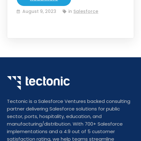
August 9, 2023
in
Salesforce
Tectonic is a Salesforce Ventures backed consulting
partner delivering Salesforce solutions for public
sector, ports, hospitality, education, and
manufacturing/distribution. With 700+ Salesforce
implementations and a 4.9 out of 5 customer
satisfaction rating, we help teams streamline