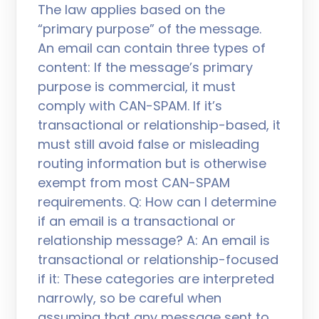
The law applies based on the
“primary purpose” of the message.
An email can contain three types of
content: If the message’s primary
purpose is commercial, it must
comply with CAN-SPAM. If it’s
transactional or relationship-based, it
must still avoid false or misleading
routing information but is otherwise
exempt from most CAN-SPAM
requirements. Q: How can I determine
if an email is a transactional or
relationship message? A: An email is
transactional or relationship-focused
if it: These categories are interpreted
narrowly, so be careful when
assuming that any message sent to