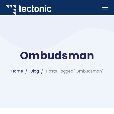
Ombudsman
Home
Blog
Posts Tagged "Ombudsman"