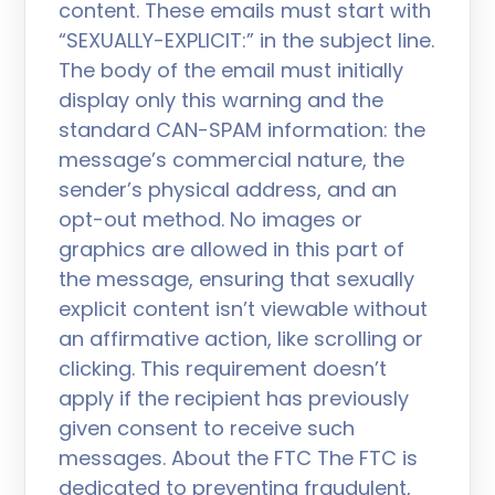
content. These emails must start with
“SEXUALLY-EXPLICIT:” in the subject line.
The body of the email must initially
display only this warning and the
standard CAN-SPAM information: the
message’s commercial nature, the
sender’s physical address, and an
opt-out method. No images or
graphics are allowed in this part of
the message, ensuring that sexually
explicit content isn’t viewable without
an affirmative action, like scrolling or
clicking. This requirement doesn’t
apply if the recipient has previously
given consent to receive such
messages. About the FTC The FTC is
dedicated to preventing fraudulent,