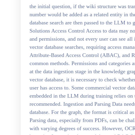
the initial question, if the wiki structure was t
number would be added as a related entity in th
database search are then passed to the LLM to 
Solutions Access Control Access to data may no
and permissions, and not every user can see all
vector database searches, requiring access ma
Attribute-Based Access Control (ABAC), and R
common methods. Permissions and categories ar
at the data ingestion stage in the knowledge gr
vector database, it is necessary to check whethe
user has access to. Some commercial vector data
embedded in the LLM during training relies on 
recommended. Ingestion and Parsing Data needs 
database. For the graph, the format is critical as
Parsing data, especially from PDFs, can be cha
with varying degrees of success. However, OC