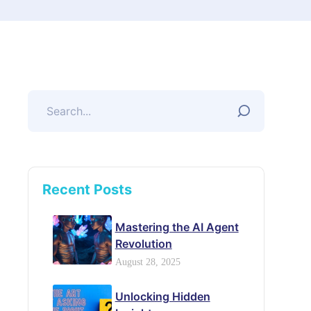
Recent Posts
Mastering the AI Agent
Revolution
August 28, 2025
Unlocking Hidden