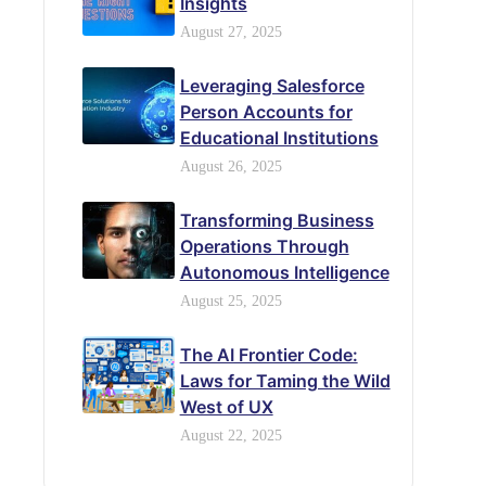
Insights
August 27, 2025
Leveraging Salesforce
Person Accounts for
Educational Institutions
August 26, 2025
Transforming Business
Operations Through
Autonomous Intelligence
August 25, 2025
The AI Frontier Code:
Laws for Taming the Wild
West of UX
August 22, 2025