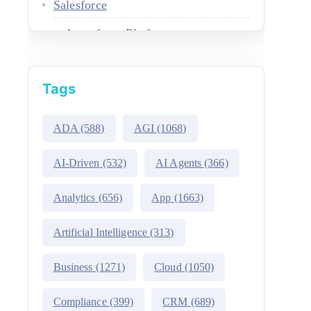
Salesforce
Agentforce Platform
AgentExchange
Tags
Atlas Reasoning Engine
Environment Switcher
ADA
(588)
AGI
(1068)
Heroku
AI-Driven
(532)
AI Agents
(366)
Hyperforce
Analytics
(656)
App
(1663)
Life Sciences Cloud
Artificial Intelligence
(313)
Mulesoft
Business
(1271)
Cloud
(1050)
Public Sector Solutions
Compliance
(399)
CRM
(689)