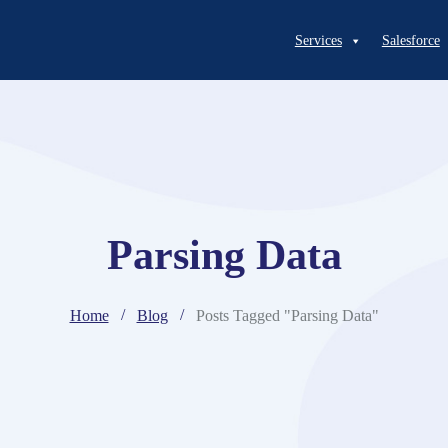
Services
Salesforce
Parsing Data
Home
Blog
Posts Tagged "Parsing Data"