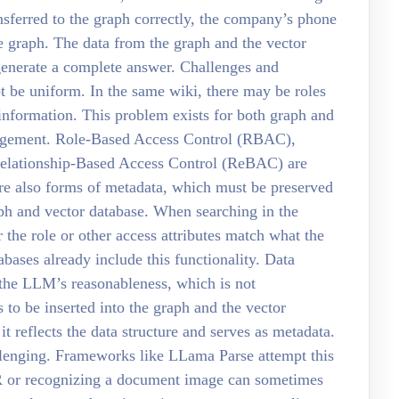
ransferred to the graph correctly, the company’s phone
e graph. The data from the graph and the vector
generate a complete answer. Challenges and
t be uniform. In the same wiki, there may be roles
 information. This problem exists for both graph and
nagement. Role-Based Access Control (RBAC),
elationship-Based Access Control (ReBAC) are
e also forms of metadata, which must be preserved
aph and vector database. When searching in the
r the role or other access attributes match what the
bases already include this functionality. Data
the LLM’s reasonableness, which is not
to be inserted into the graph and the vector
 it reflects the data structure and serves as metadata.
llenging. Frameworks like LLama Parse attempt this
R or recognizing a document image can sometimes