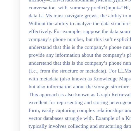
conversation_with_summary.predict(input=”Hi,
data LLMs must navigate grows, the ability to n
Without the ability to analyze the data structure
effectively. For example, suppose the data sour
company’s phone number, but this isn’t explic
understand that this is the company’s phone n
provide any information about the company’s ph
understand that this is the company’s phone num
(i.e., from the structure or metadata). For LL
with metadata (also known as Knowledge Maps)
but also information about the storage structure
This approach is also known as Graph Retriev
excellent for representing and storing heterogen
form, easily capturing complex relationships an
vector databases struggle with. Example of a
typically involves collecting and structuring da