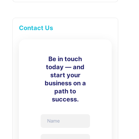
Contact Us
Be in touch
today — and
start your
business on a
path to
success.