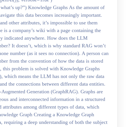
 what’s up?”) Knowledge Graphs As the amount of
avigate this data becomes increasingly important.
 and other attributes, it’s impossible to use them
ce is a company’s wiki with a page containing the
itly indicated anywhere. How does the LLM
umber? It doesn’t, which is why standard RAG won’t
one number (as it sees no connection). A person can
ber from the convention of how the data is stored
Ms, this problem is solved with Knowledge Graphs
, which means the LLM has not only the raw data
 and the connections between different data entities.
al-Augmented Generation (GraphRAG). Graphs are
eous and interconnected information in a structured
d attributes among different types of data, which
 Knowledge Graph Creating a Knowledge Graph
ta, requiring a deep understanding of both the subject