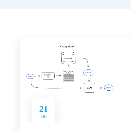
21
Jul