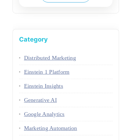
Category
Distributed Marketing
Einstein 1 Platform
Einstein Insights
Generative AI
Google Analytics
Marketing Automation