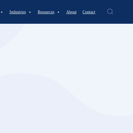
Industries
Resources
About
Contact