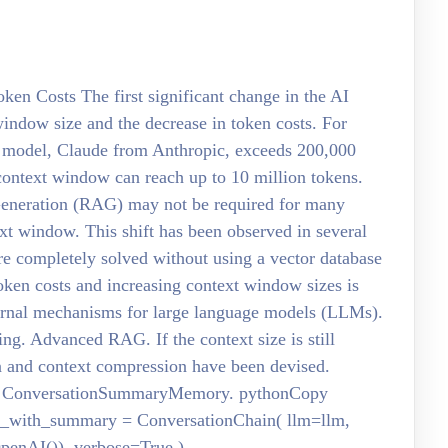
en Costs The first significant change in the AI
 window size and the decrease in token costs. For
t model, Claude from Anthropic, exceeds 200,000
context window can reach up to 10 million tokens.
Generation (RAG) may not be required for many
text window. This shift has been observed in several
ere completely solved without using a vector database
token costs and increasing context window sizes is
xternal mechanisms for large language models (LLMs).
ng. Advanced RAG. If the context size is still
on and context compression have been devised.
his: ConversationSummaryMemory. pythonCopy
n_with_summary = ConversationChain( llm=llm,
nAI()), verbose=True )