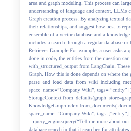
area and graph modeling. This process can larg
understanding of language and context, LLMs c
Graph creation process. By analyzing textual dat
their relationships, and suggest how best to re
ensemble of a vector database and a knowledge
includes a search through a regular database o
Retriever Example For example, a user asks a q
done in code, the entities from the question ca
with_structured_output from LangChain. These e
Graph. How this is done depends on where the 
parse_and_load_data_from_wiki_including_meta
space_name=”Company Wiki”, tags=[“entity”] )
StorageContext.from_defaults(graph_store=grap
KnowledgeGraphIndex.from_documents( docume
space_name=”Company Wiki”, tags=[“entity”] )
= query_engine.query(“Tell me more about our 
database search in that it searches for attributes