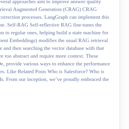
eral approaches aim to improve answer quality
Retrieval Augmented Generation (CRAG) CRAG
correction processes. LangGraph can implement this
ine. Self-RAG Self-reflective RAG fine-tunes the
on to regular ones, helping build a state machine for
ment Embeddings) modifies the usual RAG retrieval
 and then searching the vector database with that
re too abstract and require more context. These
, provide various ways to enhance the performance
rs. Like Related Posts Who is Salesforce? Who is
rds. From our inception, we’ve proudly embraced the