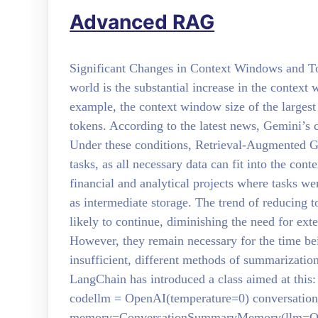
Advanced RAG
Significant Changes in Context Windows and Tok
world is the substantial increase in the context
example, the context window size of the larges
tokens. According to the latest news, Gemini’s 
Under these conditions, Retrieval-Augmented 
tasks, as all necessary data can fit into the con
financial and analytical projects where tasks w
as intermediate storage. The trend of reducing 
likely to continue, diminishing the need for e
However, they remain necessary for the time bei
insufficient, different methods of summarizati
LangChain has introduced a class aimed at t
codellm = OpenAI(temperature=0) conversatio
memory=ConversationSummaryMemory(llm=Ope