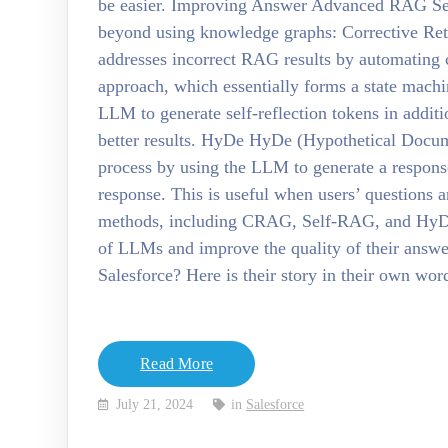
be easier. Improving Answer Advanced RAG Sev
beyond using knowledge graphs: Corrective 
addresses incorrect RAG results by automating 
approach, which essentially forms a state mach
LLM to generate self-reflection tokens in additi
better results. HyDe HyDe (Hypothetical Docu
process by using the LLM to generate a response
response. This is useful when users’ questions a
methods, including CRAG, Self-RAG, and HyDe
of LLMs and improve the quality of their answe
Salesforce? Here is their story in their own wo
Read More
July 21, 2024
in
Salesforce