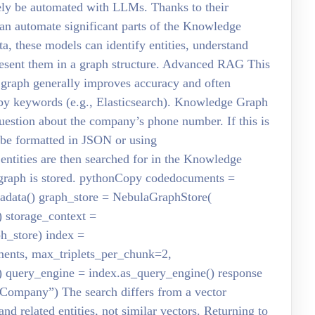
ely be automated with LLMs. Thanks to their
an automate significant parts of the Knowledge
a, these models can identify entities, understand
present them in a graph structure. Advanced RAG This
 graph generally improves accuracy and often
r by keywords (e.g., Elasticsearch). Knowledge Graph
uestion about the company’s phone number. If this is
n be formatted in JSON or using
ntities are then searched for in the Knowledge
graph is stored. pythonCopy codedocuments =
data() graph_store = NebulaGraphStore(
 storage_context =
h_store) index =
nts, max_triplets_per_chunk=2,
 query_engine = index.as_query_engine() response
Company”) The search differs from a vector
 and related entities, not similar vectors. Returning to