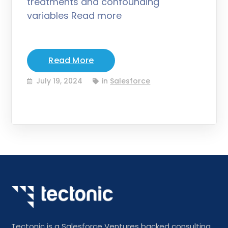
treatments and confounding
variables Read more
Read More
July 19, 2024
in
Salesforce
Tectonic is a Salesforce Ventures backed consulting