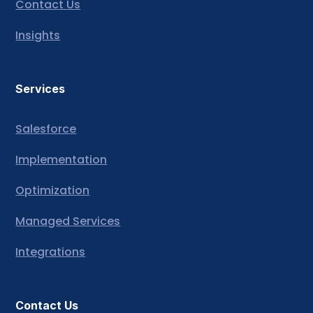
Contact Us
Insights
Services
Salesforce
Implementation
Optimization
Managed Services
Integrations
Contact Us