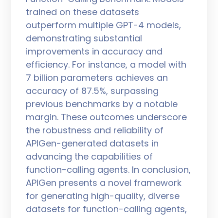
trained on these datasets
outperform multiple GPT-4 models,
demonstrating substantial
improvements in accuracy and
efficiency. For instance, a model with
7 billion parameters achieves an
accuracy of 87.5%, surpassing
previous benchmarks by a notable
margin. These outcomes underscore
the robustness and reliability of
APIGen-generated datasets in
advancing the capabilities of
function-calling agents. In conclusion,
APIGen presents a novel framework
for generating high-quality, diverse
datasets for function-calling agents,