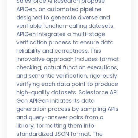
Salesforce AI Research propose
APIGen, an automated pipeline
designed to generate diverse and
verifiable function-calling datasets.
APIGen integrates a multi-stage
verification process to ensure data
reliability and correctness. This
innovative approach includes format
checking, actual function executions,
and semantic verification, rigorously
verifying each data point to produce
high-quality datasets. Salesforce API
Gen APIGen initiates its data
generation process by sampling APIs
and query-answer pairs from a
library, formatting them into
standardized JSON format. The