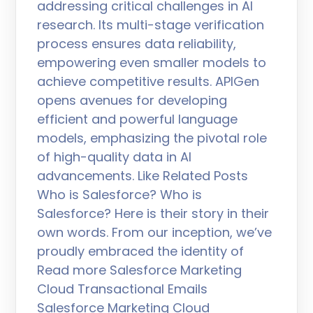
addressing critical challenges in AI
research. Its multi-stage verification
process ensures data reliability,
empowering even smaller models to
achieve competitive results. APIGen
opens avenues for developing
efficient and powerful language
models, emphasizing the pivotal role
of high-quality data in AI
advancements. Like Related Posts
Who is Salesforce? Who is
Salesforce? Here is their story in their
own words. From our inception, we’ve
proudly embraced the identity of
Read more Salesforce Marketing
Cloud Transactional Emails
Salesforce Marketing Cloud