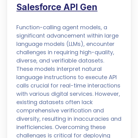
Salesforce API Gen
Function-calling agent models, a
significant advancement within large
language models (LLMs), encounter
challenges in requiring high-quality,
diverse, and verifiable datasets.
These models interpret natural
language instructions to execute API
calls crucial for real-time interactions
with various digital services. However,
existing datasets often lack
comprehensive verification and
diversity, resulting in inaccuracies and
inefficiencies. Overcoming these
challenges is critical for deploying