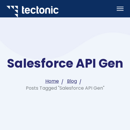
Salesforce API Gen
Home
Blog
Posts Tagged "Salesforce API Gen"