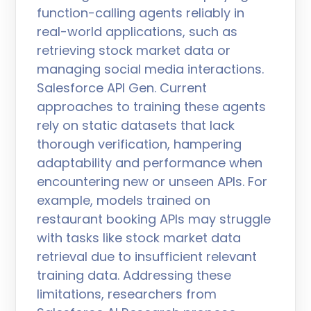
function-calling agents reliably in
real-world applications, such as
retrieving stock market data or
managing social media interactions.
Salesforce API Gen. Current
approaches to training these agents
rely on static datasets that lack
thorough verification, hampering
adaptability and performance when
encountering new or unseen APIs. For
example, models trained on
restaurant booking APIs may struggle
with tasks like stock market data
retrieval due to insufficient relevant
training data. Addressing these
limitations, researchers from