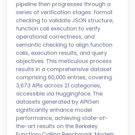
pipeline then progresses through a
series of verification stages: format
checking to validate JSON structure,
function call execution to verify
operational correctness, and
semantic checking to align function
calls, execution results, and query
objectives. This meticulous process
results in a comprehensive dataset
comprising 60,000 entries, covering
3,673 APIs across 21 categories,
accessible via Huggingface. The
datasets generated by APIGen
significantly enhance model
performance, achieving state-of-
the-art results on the Berkeley
Function-Calling Benchmark. Models