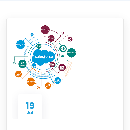
19
Jul