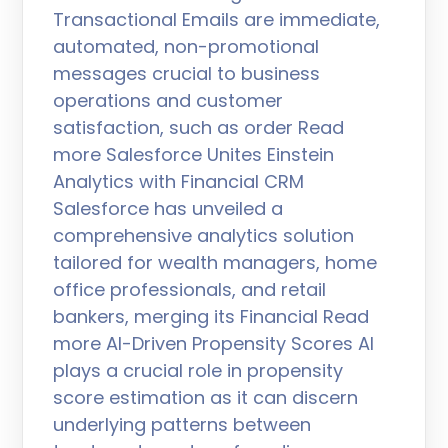
Transactional Emails are immediate,
automated, non-promotional
messages crucial to business
operations and customer
satisfaction, such as order Read
more Salesforce Unites Einstein
Analytics with Financial CRM
Salesforce has unveiled a
comprehensive analytics solution
tailored for wealth managers, home
office professionals, and retail
bankers, merging its Financial Read
more AI-Driven Propensity Scores AI
plays a crucial role in propensity
score estimation as it can discern
underlying patterns between