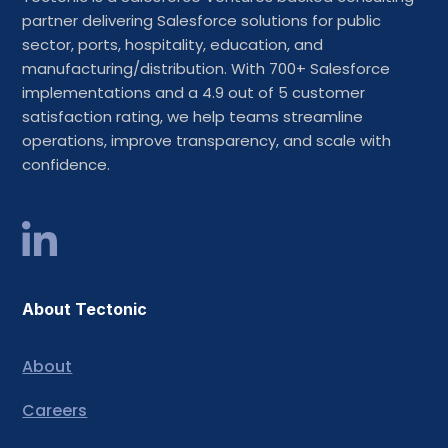
partner delivering Salesforce solutions for public
sector, ports, hospitality, education, and
manufacturing/distribution. With 700+ Salesforce
implementations and a 4.9 out of 5 customer
satisfaction rating, we help teams streamline
operations, improve transparency, and scale with
confidence.
About Tectonic
About
Careers