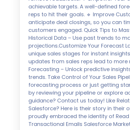
achievable targets. A well-defined f
reps to hit their goals. 🔹 Improve Cus
anticipate deal closings, so you can t
customers engaged. Quick Tips to Mast
Historical Data – Use past trends to 
projections.Customize Your Forecast La
unique sales stages for instant insigh
updates from sales reps lead to more re
Forecasting – Unlock predictive insight
trends. Take Control of Your Sales Pipe
forecasting process or just getting star
by reviewing your pipeline or explore 
guidance? Contact us today! Like Rela
Salesforce? Here is their story in their
proudly embraced the identity of Read
Transactional Emails Salesforce Marke