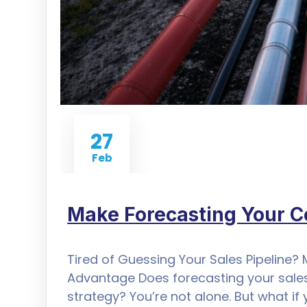
27
Feb
Make Forecasting Your 
Tired of Guessing Your Sales Pipeline?
Advantage Does forecasting your sales
strategy? You’re not alone. But what if