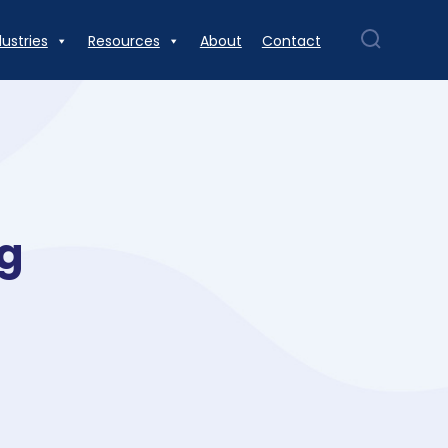
dustries
Resources
About
Contact
ng