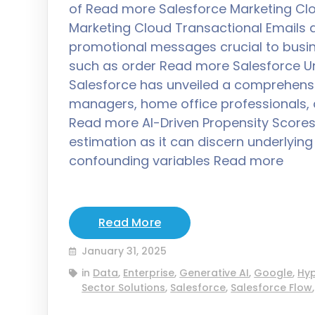
of Read more Salesforce Marketing Clo
Marketing Cloud Transactional Emails
promotional messages crucial to busin
such as order Read more Salesforce Uni
Salesforce has unveiled a comprehensiv
managers, home office professionals, a
Read more AI-Driven Propensity Scores A
estimation as it can discern underlyi
confounding variables Read more
Read More
January 31, 2025
in
Data
,
Enterprise
,
Generative AI
,
Google
,
Hy
Sector Solutions
,
Salesforce
,
Salesforce Flow