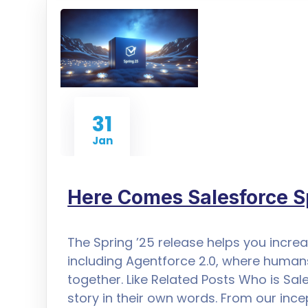
31
Jan
Here Comes Salesforce S
The Spring ’25 release helps you increa
including Agentforce 2.0, where human
together. Like Related Posts Who is Sal
story in their own words. From our inc