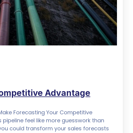
Competitive Advantage
 Make Forecasting Your Competitive
 pipeline feel like more guesswork than
 you could transform your sales forecasts