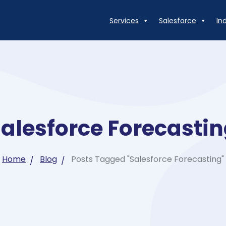
Services
Salesforce
In
alesforce Forecasti
Home
Blog
Posts Tagged "Salesforce Forecasting"