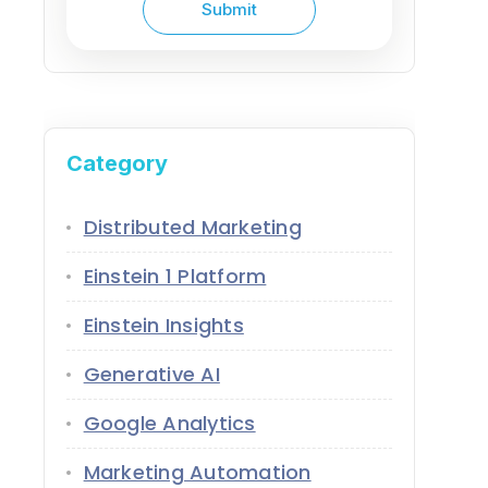
Category
Distributed Marketing
Einstein 1 Platform
Einstein Insights
Generative AI
Google Analytics
Marketing Automation