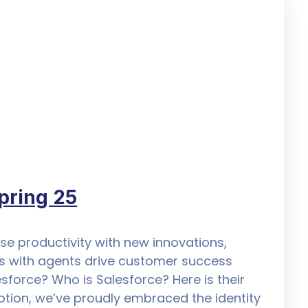
pring 25
se productivity with new innovations,
s with agents drive customer success
esforce? Who is Salesforce? Here is their
eption, we’ve proudly embraced the identity