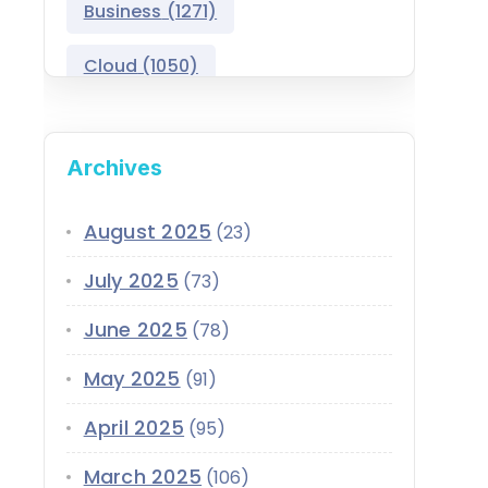
Business
(1271)
Salesforce Asset
Management
Cloud
(1050)
Salesforce Automotive
Cloud
Compliance
(399)
Archives
Salesforce Commerce
CRM
(689)
Cloud
Customer Service
(420)
August 2025
(23)
Salesforce Communications
Cloud
July 2025
(73)
Data
(1939)
Salesforce CPQ
June 2025
(78)
Data-Driven
(339)
Salesforce Data Cloud
May 2025
(91)
Data Cloud
(339)
Salesforce Development
April 2025
Services
(95)
Design
(855)
EMI
(299)
March 2025
Salesforce Education Cloud
(106)