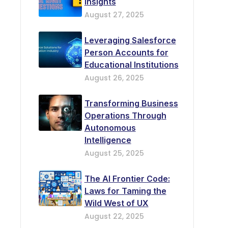
Insights
August 27, 2025
Leveraging Salesforce
Person Accounts for
Educational Institutions
August 26, 2025
Transforming Business
Operations Through
Autonomous
Intelligence
August 25, 2025
The AI Frontier Code:
Laws for Taming the
Wild West of UX
August 22, 2025