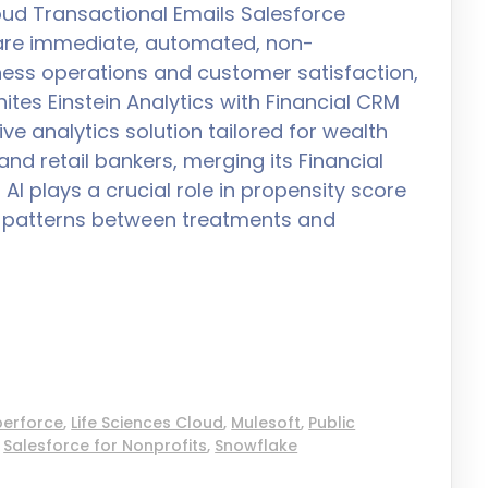
ud Transactional Emails Salesforce
 are immediate, automated, non-
ess operations and customer satisfaction,
tes Einstein Analytics with Financial CRM
e analytics solution tailored for wealth
nd retail bankers, merging its Financial
I plays a crucial role in propensity score
ng patterns between treatments and
perforce
,
Life Sciences Cloud
,
Mulesoft
,
Public
,
Salesforce for Nonprofits
,
Snowflake