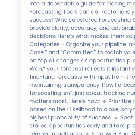
into a dependable guide for closing mo
Forecasting Tools can do. Tectonic is 
success! Why Salesforce Forecasting S
provide clarity, accuracy, and actiona
decisions. Here’s what makes them so
Categories – Organize your pipeline into
Case,” and “Committed” to match your
on top of changes as opportunities pr
Won,” your forecast reflects it instan
fine-tune forecasts with input from th
maintaining transparency. How Forecas
forecasting isn’t just about tracking n
matters most. Here’s how: 🔹 Prioritize 
based on their likelihood to close, so 
highest probability of success. 🔹 Spot 
stalled opportunities early and take p
remove roadblocks. 🔹 Empower Your Sa