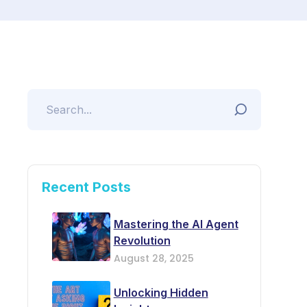
Recent Posts
Mastering the AI Agent
Revolution
August 28, 2025
Unlocking Hidden