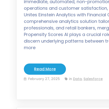
immediate, automated, non-promotion
operations and customer satisfaction,
Unites Einstein Analytics with Financia
comprehensive analytics solution tail
professionals, and retail bankers, merg
Propensity Scores AI plays a crucial rol
discern underlying patterns between 
more
Read More
February 27, 2025
in
Data
,
Salesforce