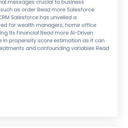
al messages crucial to business
 such as order Read more Salesforce
l CRM Salesforce has unveiled a
ored for wealth managers, home office
ing its Financial Read more AI-Driven
e in propensity score estimation as it can
treatments and confounding variables Read