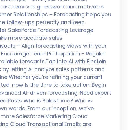
orecast removes guesswork and motivates
tomer Relationships – Forecasting helps you
ime follow-ups perfectly and keep
er Salesforce Forecasting Leverage
make more accurate sales
youts – Align forecasting views with your
ts.Encourage Team Participation – Regular
liable forecasts.Tap Into AI with Einstein
s by letting AI analyze sales patterns and
line Whether you’re refining your current
ted, now is the time to take action. Begin
advanced AI-driven forecasting. Need expert
ted Posts Who is Salesforce? Who is
 own words. From our inception, we’ve
 more Salesforce Marketing Cloud
ting Cloud Transactional Emails are