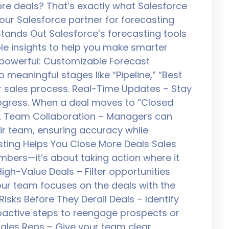
re deals? That’s exactly what Salesforce
your Salesforce partner for forecasting
tands Out Salesforce’s forecasting tools
ble insights to help you make smarter
 powerful: Customizable Forecast
 meaningful stages like “Pipeline,” “Best
 sales process. Real-Time Updates – Stay
ogress. When a deal moves to “Closed
tly. Team Collaboration – Managers can
eir team, ensuring accuracy while
ting Helps You Close More Deals Sales
umbers—it’s about taking action where it
High-Value Deals – Filter opportunities
your team focuses on the deals with the
Risks Before They Derail Deals – Identify
roactive steps to reengage prospects or
les Reps – Give your team clear,