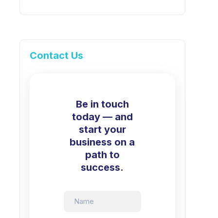
Contact Us
Be in touch
today — and
start your
business on a
path to
success.