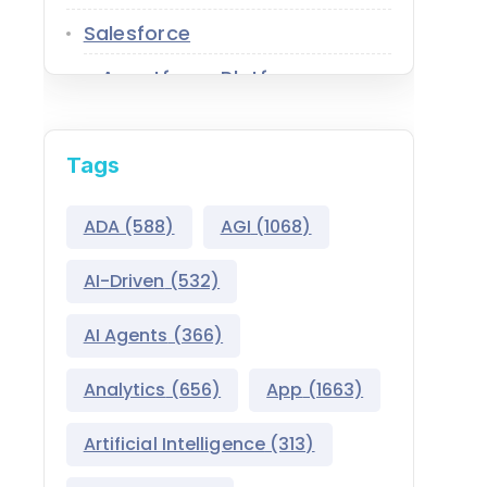
Salesforce
Agentforce Platform
AgentExchange
Tags
Atlas Reasoning Engine
Environment Switcher
ADA
(588)
AGI
(1068)
Heroku
AI-Driven
(532)
Hyperforce
AI Agents
(366)
Life Sciences Cloud
Analytics
(656)
App
(1663)
Mulesoft
Artificial Intelligence
(313)
Public Sector Solutions