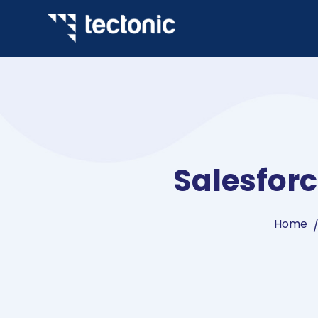
Salesfor
Home