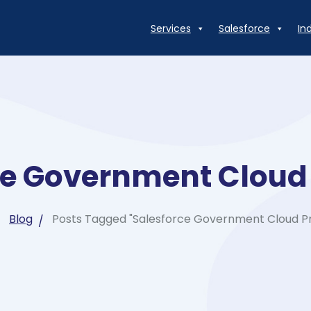
Services
Salesforce
In
ce Government Clou
Blog
Posts Tagged "Salesforce Government Cloud 