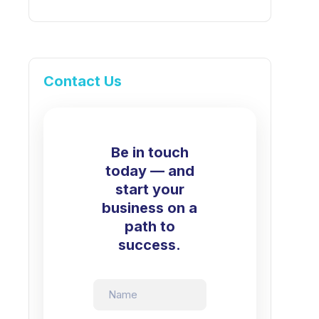
Contact Us
Be in touch
today — and
start your
business on a
path to
success.