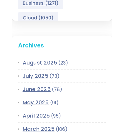
Business
(1271)
Salesforce Asset
Management
Cloud
(1050)
Salesforce Automotive
Cloud
Compliance
(399)
Archives
Salesforce Commerce
CRM
(689)
Cloud
Customer Service
(420)
August 2025
(23)
Salesforce Communications
Cloud
July 2025
(73)
Data
(1939)
Salesforce CPQ
June 2025
(78)
Data-Driven
(339)
Salesforce Data Cloud
May 2025
(91)
Data Cloud
(339)
Salesforce Development
April 2025
Services
(95)
Design
(855)
EMI
(299)
March 2025
Salesforce Education Cloud
(106)