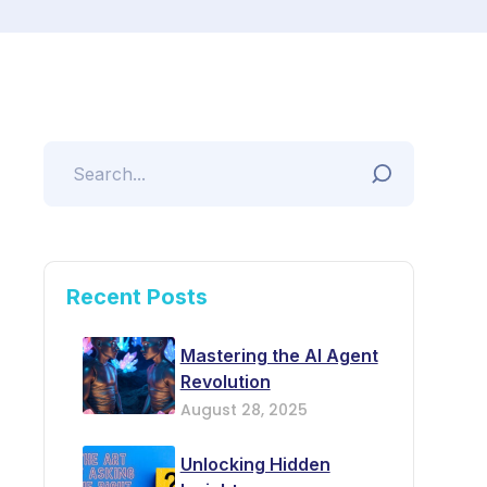
Recent Posts
Mastering the AI Agent
Revolution
August 28, 2025
Unlocking Hidden