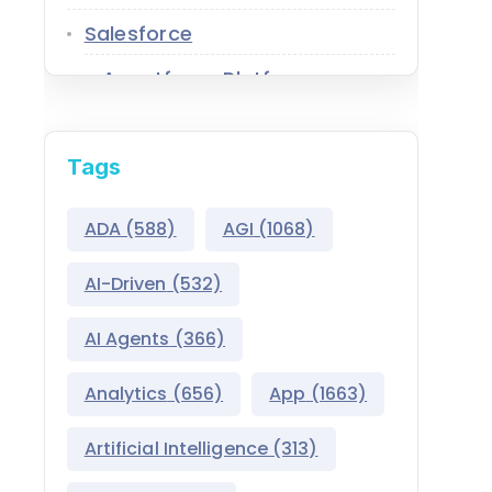
Salesforce
Agentforce Platform
AgentExchange
Tags
Atlas Reasoning Engine
Environment Switcher
ADA
(588)
AGI
(1068)
Heroku
AI-Driven
(532)
Hyperforce
AI Agents
(366)
Life Sciences Cloud
Analytics
(656)
App
(1663)
Mulesoft
Artificial Intelligence
(313)
Public Sector Solutions