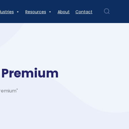
dustries
Resources
About
Contact
d Premium
Premium"