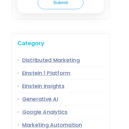
Category
Distributed Marketing
Einstein 1 Platform
Einstein Insights
Generative AI
Google Analytics
Marketing Automation