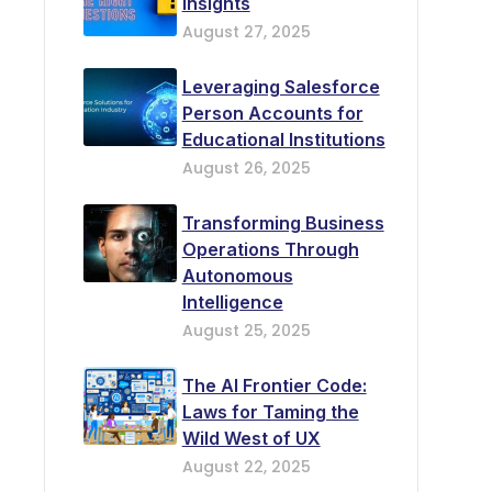
Insights
August 27, 2025
Leveraging Salesforce
Person Accounts for
Educational Institutions
August 26, 2025
Transforming Business
Operations Through
Autonomous
Intelligence
August 25, 2025
The AI Frontier Code:
Laws for Taming the
Wild West of UX
August 22, 2025