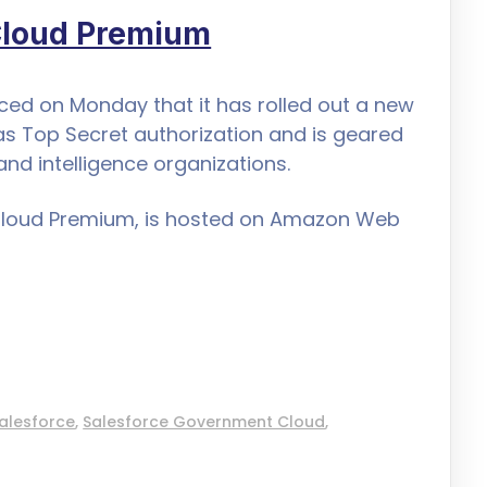
Cloud Premium
d on Monday that it has rolled out a new
as Top Secret authorization and is geared
and intelligence organizations.
Cloud Premium, is hosted on Amazon Web
alesforce
,
Salesforce Government Cloud
,