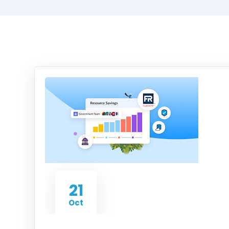
21
Oct