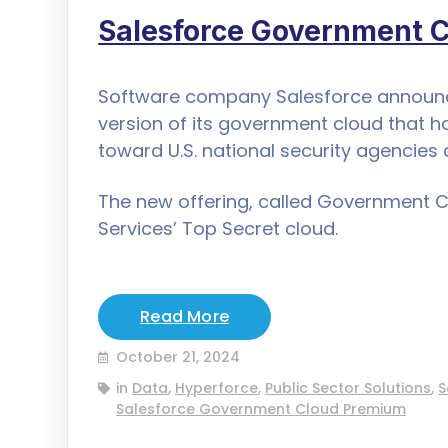
Salesforce Government 
Software company Salesforce announce
version of its government cloud that h
toward U.S. national security agencies 
The new offering, called Government 
Services’ Top Secret cloud.
Read More
October 21, 2024
in
Data
,
Hyperforce
,
Public Sector Solutions
,
S
Salesforce Government Cloud Premium