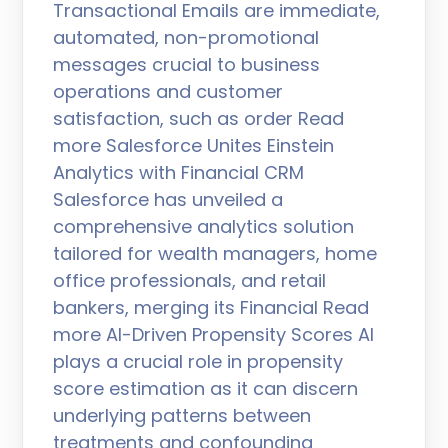
Transactional Emails are immediate,
automated, non-promotional
messages crucial to business
operations and customer
satisfaction, such as order Read
more Salesforce Unites Einstein
Analytics with Financial CRM
Salesforce has unveiled a
comprehensive analytics solution
tailored for wealth managers, home
office professionals, and retail
bankers, merging its Financial Read
more AI-Driven Propensity Scores AI
plays a crucial role in propensity
score estimation as it can discern
underlying patterns between
treatments and confounding