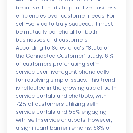
because it tends to prioritize business
efficiencies over customer needs. For
self-service to truly succeed, it must
be mutually beneficial for both
businesses and customers.
According to Salesforce’s “State of
the Connected Customer” study, 61%
of customers prefer using self-
service over live-agent phone calls
for resolving simple issues. This trend
is reflected in the growing use of self-
service portals and chatbots, with
72% of customers utilizing self-
service portals and 55% engaging
with self-service chatbots. However,
a significant barrier remains: 68% of