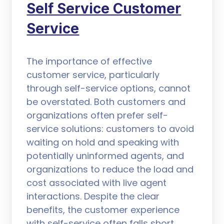
Self Service Customer
Service
The importance of effective
customer service, particularly
through self-service options, cannot
be overstated. Both customers and
organizations often prefer self-
service solutions: customers to avoid
waiting on hold and speaking with
potentially uninformed agents, and
organizations to reduce the load and
cost associated with live agent
interactions. Despite the clear
benefits, the customer experience
with self-service often falls short