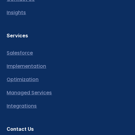
Insights
Services
Salesforce
Implementation
Optimization
Managed Services
Integrations
Contact Us