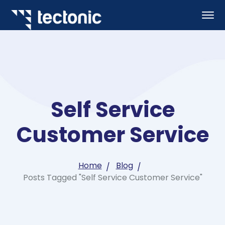
Self Service
Customer Service
Home
Blog
Posts Tagged "Self Service Customer Service"