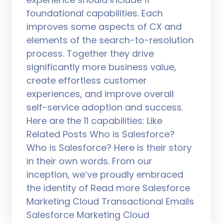
foundational capabilities. Each
improves some aspects of CX and
elements of the search-to-resolution
process. Together they drive
significantly more business value,
create effortless customer
experiences, and improve overall
self-service adoption and success.
Here are the 11 capabilities: Like
Related Posts Who is Salesforce?
Who is Salesforce? Here is their story
in their own words. From our
inception, we’ve proudly embraced
the identity of Read more Salesforce
Marketing Cloud Transactional Emails
Salesforce Marketing Cloud