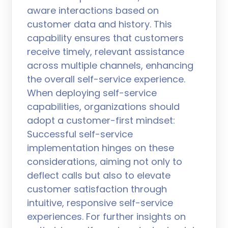
aware interactions based on
customer data and history. This
capability ensures that customers
receive timely, relevant assistance
across multiple channels, enhancing
the overall self-service experience.
When deploying self-service
capabilities, organizations should
adopt a customer-first mindset:
Successful self-service
implementation hinges on these
considerations, aiming not only to
deflect calls but also to elevate
customer satisfaction through
intuitive, responsive self-service
experiences. For further insights on