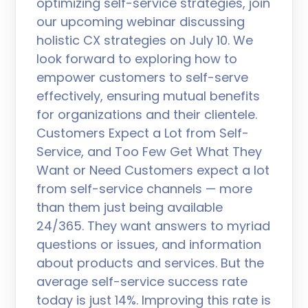
optimizing self-service strategies, join
our upcoming webinar discussing
holistic CX strategies on July 10. We
look forward to exploring how to
empower customers to self-serve
effectively, ensuring mutual benefits
for organizations and their clientele.
Customers Expect a Lot from Self-
Service, and Too Few Get What They
Want or Need Customers expect a lot
from self-service channels — more
than them just being available
24/365. They want answers to myriad
questions or issues, and information
about products and services. But the
average self-service success rate
today is just 14%. Improving this rate is