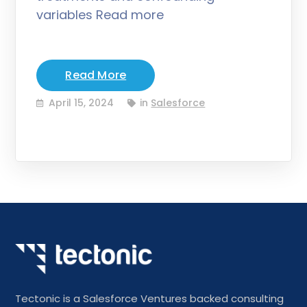
variables Read more
Read More
April 15, 2024
in
Salesforce
Tectonic is a Salesforce Ventures backed consulting