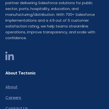
partner delivering Salesforce solutions for public
sector, ports, hospitality, education, and
manufacturing/distribution. With 700+ Salesforce
implementations and a 4.9 out of 5 customer
satisfaction rating, we help teams streamline
operations, improve transparency, and scale with
confidence.
About Tectonic
About
Careers
Contact Us