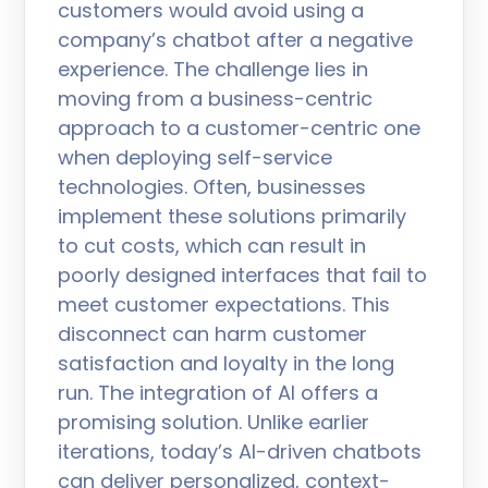
customers would avoid using a
company’s chatbot after a negative
experience. The challenge lies in
moving from a business-centric
approach to a customer-centric one
when deploying self-service
technologies. Often, businesses
implement these solutions primarily
to cut costs, which can result in
poorly designed interfaces that fail to
meet customer expectations. This
disconnect can harm customer
satisfaction and loyalty in the long
run. The integration of AI offers a
promising solution. Unlike earlier
iterations, today’s AI-driven chatbots
can deliver personalized, context-