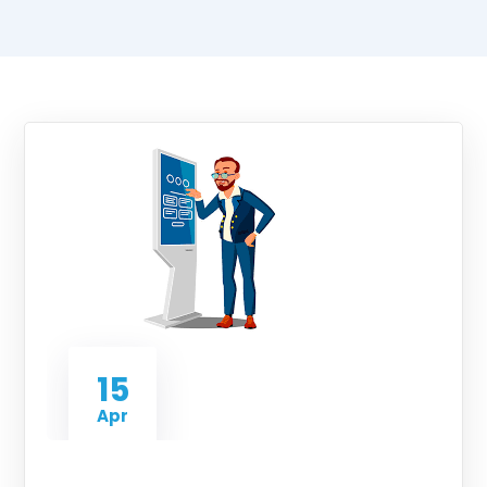
15
Apr