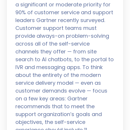
a significant or moderate priority for
90% of customer service and support
leaders Gartner recently surveyed.
Customer support teams must
provide always-on problem-solving
across all of the self-service
channels they offer — from site
search to AI chatbots, to the portal to
IVR and messaging apps. To think
about the entirety of the modern
service delivery model — even as
customer demands evolve — focus
on a few key areas: Gartner
recommends that to meet the
support organization’s goals and
objectives, the self-service
experience should include 11